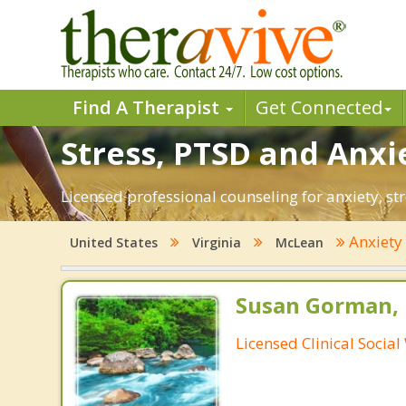
Find A Therapist
Get Connected
Stress, PTSD and Anxi
Licensed professional counseling for anxiety, st
Anxiet
United States
Virginia
McLean
Susan Gorman,
Licensed Clinical Socia