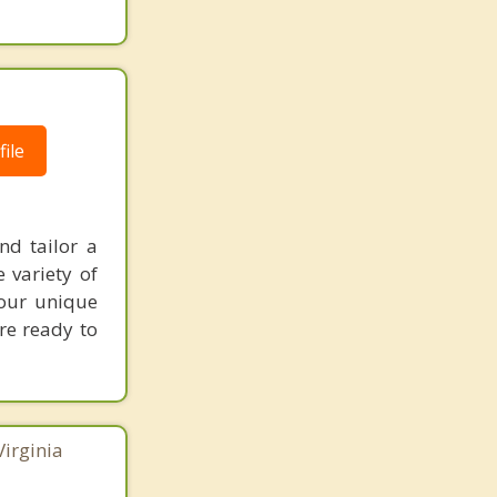
ile
nd tailor a
 variety of
your unique
're ready to
Virginia