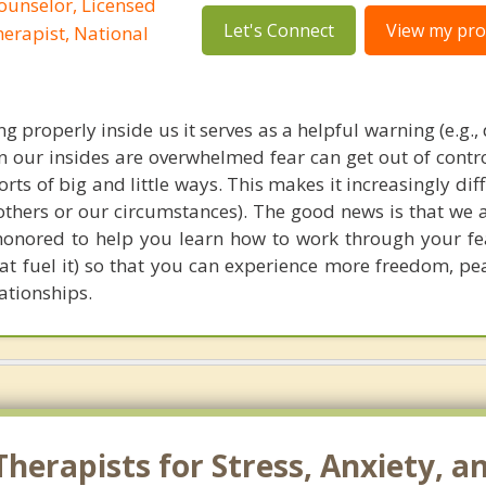
ounselor, Licensed
Let's Connect
View my prof
erapist, National
g properly inside us it serves as a helpful warning (e.g.,
en our insides are overwhelmed fear can get out of contr
sorts of big and little ways. This makes it increasingly diffi
 others or our circumstances). The good news is that we 
honored to help you learn how to work through your fe
at fuel it) so that you can experience more freedom, pe
lationships.
herapists for Stress, Anxiety, a