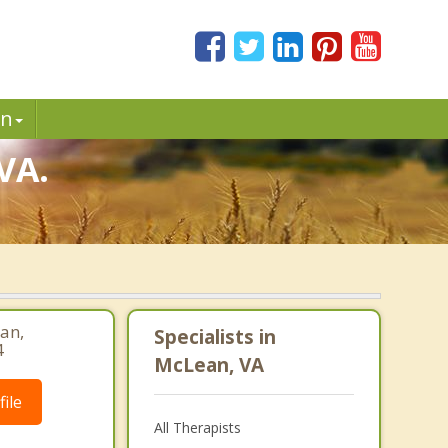
in
VA.
an,
Specialists in
4
McLean, VA
ile
All Therapists