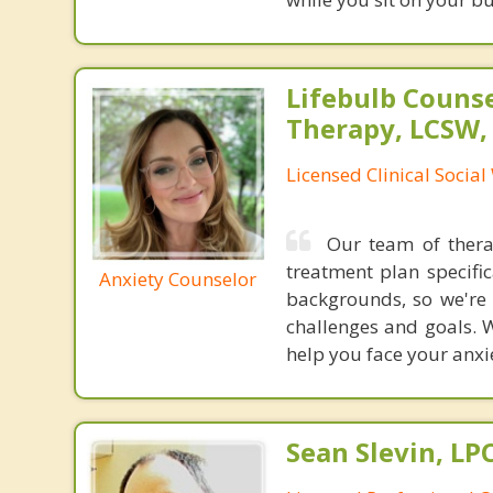
Lifebulb Couns
Therapy, LCSW,
Licensed Clinical Socia
Our team of therap
treatment plan specifi
Anxiety Counselor
backgrounds, so we're 
challenges and goals. W
help you face your anxi
Sean Slevin, LP