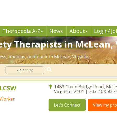
Ther
a
pedia A-Z
News
About
Login/ Jo
ety Therapists in McLean, 
ress, phobias, and panic in McLean, Virginia.
y
 LCSW
1483 Chain Bridge Road, McLe
Virginia 22101 | 703-468-837
l Worker
Let's Connect
View my prof