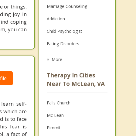
e or things.
Marriage Counseling
ding joy in
Addiction
 find coping
om, you can
Child Psychologist
Eating Disorders
Career
More
Psychologist
Therapy In Cities
ile
Anger Management
Near To McLean, VA
Christian Counseling
Falls Church
learn self-
Couples Counseling
s which are
Mc Lean
 is to face
Depression
is fear is
Pimmit
Family Counseling
, a fact of