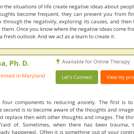
the situations of life create negative ideas about peopl
oughts become frequent, they can prevent you from fin
rk through the negativity, exploring its causes, and then
nd them. Once you know where the negative ideas come fr
 a fresh outlook. And we act as a team to create it.
, Ph. D.
Available for Online Therapy
Licensed in Maryland
Let's Connect
View my prof
 four components to reducing anxiety. The first is to 
he second is to become aware of the thoughts and image
 replace then with other thoughts and images. The third
raid of. Sometimes, when there has been trauma, th
ady happened.. Often it is something out of your control