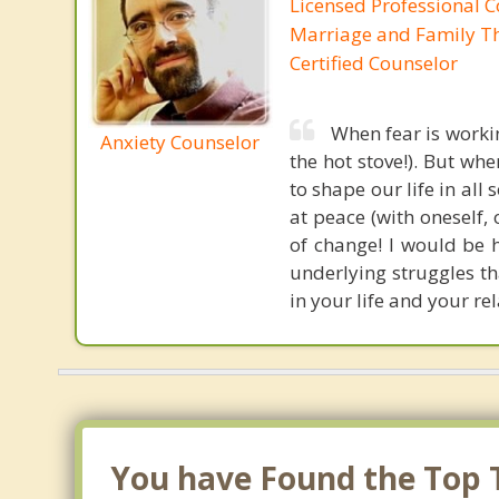
Licensed Professional C
Marriage and Family Th
Certified Counselor
When fear is workin
Anxiety Counselor
the hot stove!). But wh
to shape our life in all 
at peace (with oneself,
of change! I would be 
underlying struggles th
in your life and your re
You have Found the Top T