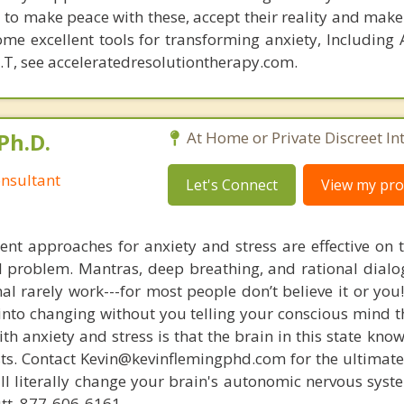
d to make peace with these, accept their reality and make
me excellent tools for transforming anxiety, Including 
.T, see acceleratedresolutiontherapy.com.
Ph.D.
At Home or Private Discreet In
nsultant
Let's Connect
View my prof
nt approaches for anxiety and stress are effective on t
eal problem. Mantras, deep breathing, and rational dial
nal rarely work---for most people don’t believe it or you
 into changing without you telling your conscious mind t
th anxiety and stress is that the brain in this state kn
ists. Contact Kevin@kevinflemingphd.com for the ultimate
ill literally change your brain's autonomic nervous syst
utt. 877-606-6161.