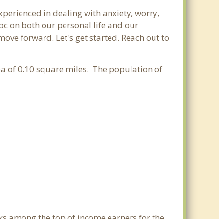
experienced in dealing with anxiety, worry,
oc on both our personal life and our
move forward. Let's get started. Reach out to
rea of 0.10 square miles. The population of
nks among the top of income earners for the