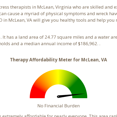
tress therapists in McLean, Virginia who are skilled and 
s can cause a myriad of physical symptoms and wreck hav
D in McLean, VA will give you healthy tools and help you 
.
ia. It has a land area of 24.77 square miles and a water a
holds and a median annual income of $186,962. .
Therapy Affordability Meter for McLean, VA
No Financial Burden
s extremely affordable for nearly everyone. This area ra