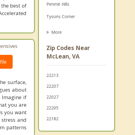
Pimmit Hills
 the best of
Grief Counseling
Accelerated
Tysons Corner
Psychotherapist
Idylwood
More
Dunn Loring
tensives
Zip Codes Near
Seven Corners
McLean, VA
ile
Somerset
22213
Merrifield
he surface,
22207
ogues about
Vienna
! Imagine if
22027
Bethesda
hat you are
22205
ows you want
22182
 stress and
em patterns