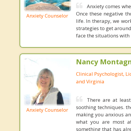
Anxiety comes when 
Once these negative th
Anxiety Counselor
life. In therapy, we wo
strategies to get arou
face the situations with
Nancy Montagna
Clinical Psychologist, 
and Virginia
There are at least
soothing techniques. t
Anxiety Counselor
making you anxious and
what you are most af
something that has alre