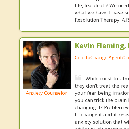
life, like death! We nee
what we have. I have so
Resolution Therapy, A.R
Kevin Fleming, 
Coach/Change Agent/Co
While most treatme
they don’t treat the r
Anxiety Counselor
your fear being irratio
you can trick the brain
changing it? Problem wi
to change it and it res
anxiety solution that w
while you sit on your b