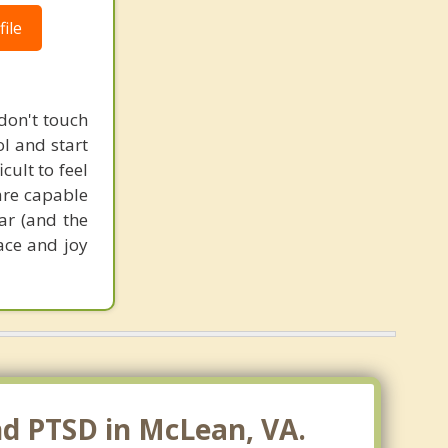
ile
 don't touch
ol and start
cult to feel
are capable
ar (and the
ace and joy
nd PTSD in McLean, VA.