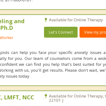
eling and
Available for Online Therapy
 Ph.D
Let's Connect
View my prof
l Worker
ists can help you face your specific anxiety issues a
cally for you. Our team of counselors come from a wide
confident we can find you help that's best suited for 
orking with us, you'll get results. Please don't wait, we
ety issues today.
C, LMFT, NCC
Available for Online Therapy, 
22101 |