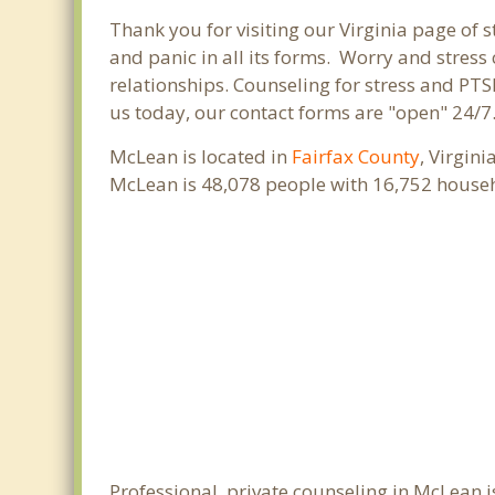
Thank you for visiting our Virginia page of s
and panic in all its forms. Worry and stres
relationships. Counseling for stress and PTS
us today, our contact forms are "open" 24/7
McLean is located in
Fairfax County
, Virgin
McLean is 48,078 people with 16,752 house
Professional, private counseling in McLean i