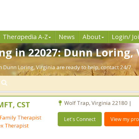
Ther
a
pedia A-Z
News
About
Login/ Jo
g in 22027: Dunn Loring, 
 Dunn Loring, Virginia are ready to help, contact 24/7.
MFT, CST
Wolf Trap, Virginia 22180 |
Family Therapist
Let's Connect
View my prof
ex Therapist