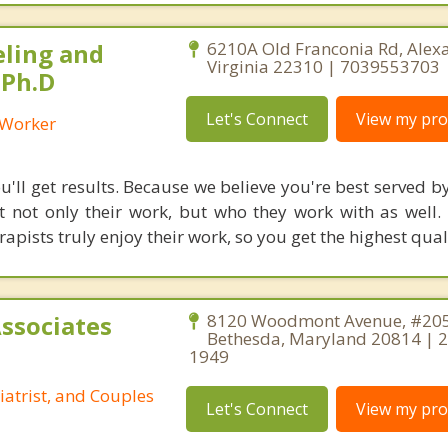
eling and
6210A Old Franconia Rd, Alexa
Virginia 22310 | 7039553703
 Ph.D
Let's Connect
View my prof
l Worker
'll get results. Because we believe you're best served by
 not only their work, but who they work with as well.
rapists truly enjoy their work, so you get the highest qual
Associates
8120 Woodmont Avenue, #205
Bethesda, Maryland 20814 | 
1949
iatrist, and Couples
Let's Connect
View my prof