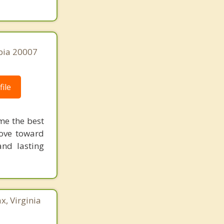
bia 20007
ile
me the best
move toward
nd lasting
x, Virginia