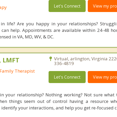
Let's Connect
View my prof
rapy
in life? Are you happy in your relationships? Struggl
 can help. Appointments are available within 24-48 ho
icensed in VA, MD, WV, & DC.
, LMFT
Virtual, arlington, Virginia 222
336-4819
Family Therapist
Let's Connect
View my prof
 in your relationship? Nothing working? Not sure what 
hen things seem out of control having a resource wh
identify your interactions, and help you get re-focused c