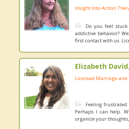
Insight Into Action The
Do you feel stuck 
addictive behavior? We
first contact with us. L
Elizabeth David
Licensed Marriage and 
Feeling frustrated
Perhaps I can help. W
organize your thoughts, 