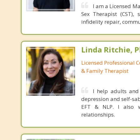
I am a Licensed Ma
Sex Therapist (CST), 
infidelity repair, comm
Linda Ritchie, P
Licensed Professional 
& Family Therapist
I help adults and
depression and self-sab
EFT & NLP. I also w
relationships.