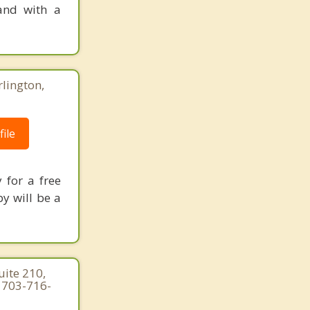
 and with a
rlington,
ile
 for a free
y will be a
ite 210,
| 703-716-