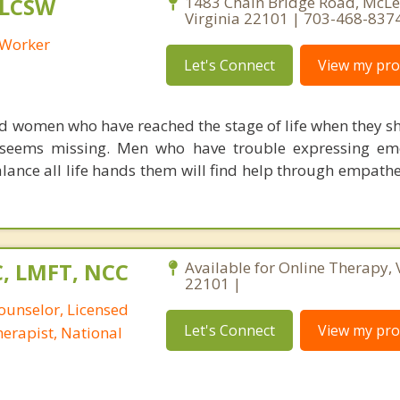
 LCSW
1483 Chain Bridge Road, McLe
Virginia 22101 | 703-468-837
l Worker
Let's Connect
View my prof
d women who have reached the stage of life when they s
g seems missing. Men who have trouble expressing em
ance all life hands them will find help through empathe
C, LMFT, NCC
Available for Online Therapy, 
22101 |
ounselor, Licensed
Let's Connect
View my prof
erapist, National