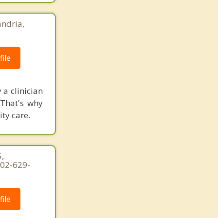
ndria,
ile
 a clinician
 That's why
ity care.
,
202-629-
ile