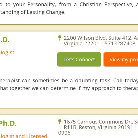
ed to your Personality, from a Christian Perspective,
tanding of Lasting Change.
.D.
2200 Wilson Blvd, Suite 412, A
Virginia 22201 | 5713287408
logist
Let's Connect
View my prof
therapist can sometimes be a daunting task. Call today
that together we can determine if my approach to therap
Ph.D.
1875 Campus Commons Dr., Su
R11B, Reston, Virginia 20191 
0906
ologist and Licensed