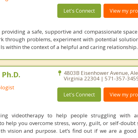
Let's Connect
View my prof
 providing a safe, supportive and compassionate spac
k through problems, experiment with potential solutio
lls within the context of a helpful and caring relationship.
 Ph.D.
4803B Eisenhower Avenue, Ale
Virginia 22304 | 571-357-345
logist
Let's Connect
View my prof
using videotherapy to help people struggling with a
to help you overcome stress, worry, guilt, or self-doubt
th vision and purpose. Let’s find out if we are a good 