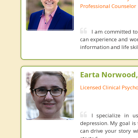
Professional Counselor
I am committed to
can experience and wor
information and life ski
Earta Norwood,
Licensed Clinical Psycho
I specialize in 
depression. My goal is 
can drive your story wi