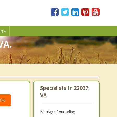
in
VA.
Specialists In 22027,
VA
ile
Marriage Counseling