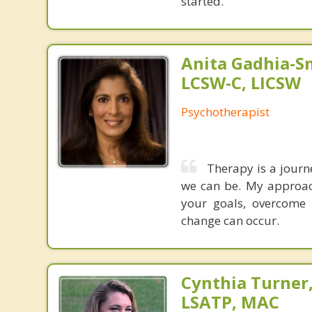
started.
Anita Gadhia-Sm
LCSW-C, LICSW
Psychotherapist
Therapy is a journ
we can be. My approac
your goals, overcome
change can occur.
Cynthia Turner
LSATP, MAC