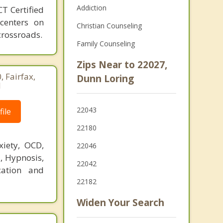
Addiction
T Certified
 centers on
Christian Counseling
crossroads.
Family Counseling
Zips Near to 22027,
 Fairfax,
Dunn Loring
1
22043
ile
22180
xiety, OCD,
22046
T, Hypnosis,
22042
cation and
22182
Widen Your Search