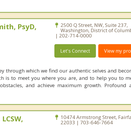
ith, PsyD,
2500 Q Street, NW, Suite 237,
Washington, District of Colum
| 202-714-0000
Let's Connect
View my prof
ey through which we find our authentic selves and beco
h is to meet you where you are, and to help you to 
 obstacles, and achieve maximum growth. Profound a
, LCSW,
10474 Armstrong Street, Fairfa
22033 | 703-646-7664