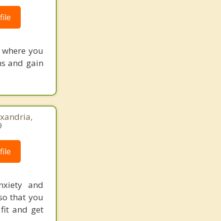
ile
e where you
ns and gain
xandria,
9
ile
nxiety and
 so that you
fit and get