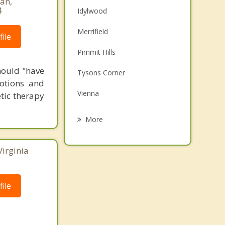
an,
4
Idylwood
Merrifield
ile
Pimmit Hills
hould "have
Tysons Corner
otions and
Vienna
tic therapy
Falls Church
More
Woodburn
Virginia
Mantua
McLean
ile
Seven Corners