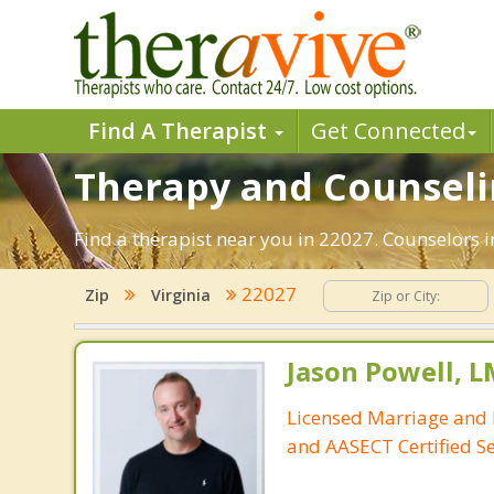
Find A Therapist
Get Connected
Therapy and Counselin
Find a therapist near you in 22027. Counselors in
22027
Zip
Virginia
Jason Powell, L
Licensed Marriage and 
and AASECT Certified S