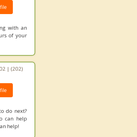
ile
ing with an
urs of your
02 | (202)
ile
to do next?
o can help
an help!