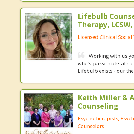
Lifebulb Couns
Therapy, LCSW,
Licensed Clinical Socia
Working with us you
who's passionate about
Lifebulb exists - our the
Keith Miller & 
Counseling
Psychotherapists, Psych
Counselors