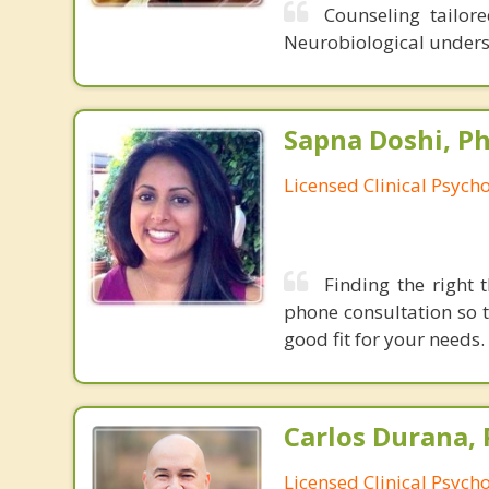
Counseling tailor
Neurobiological unders
Sapna Doshi, Ph
Licensed Clinical Psycho
Finding the right 
phone consultation so 
good fit for your needs.
Carlos Durana, 
Licensed Clinical Psych