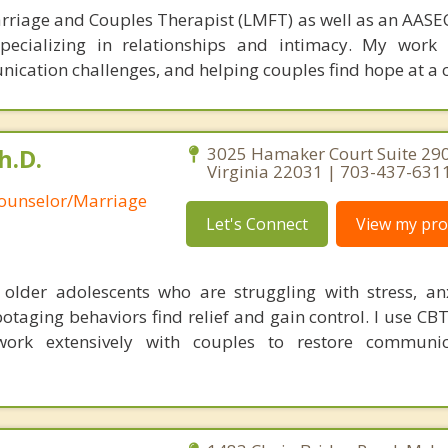
rriage and Couples Therapist (LMFT) as well as an AASEC
specializing in relationships and intimacy. My work
unication challenges, and helping couples find hope at a 
h.D.
3025 Hamaker Court Suite 290,
Virginia 22031 | 703-437-631
Counselor/Marriage
Let's Connect
View my prof
 older adolescents who are struggling with stress, an
otaging behaviors find relief and gain control. I use CB
ork extensively with couples to restore communi