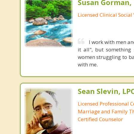
Susan Gorman,
Licensed Clinical Socia
I work with men an
it all", but somethin
women struggling to bal
with me.
Sean Slevin, LP
Licensed Professional C
Marriage and Family Th
Certified Counselor