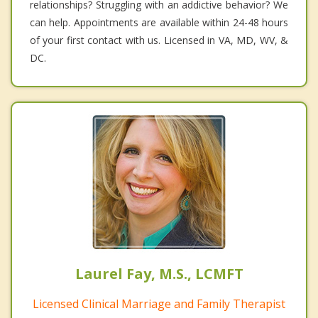
relationships? Struggling with an addictive behavior? We
can help. Appointments are available within 24-48 hours
of your first contact with us. Licensed in VA, MD, WV, &
DC.
Laurel Fay, M.S., LCMFT
Licensed Clinical Marriage and Family Therapist