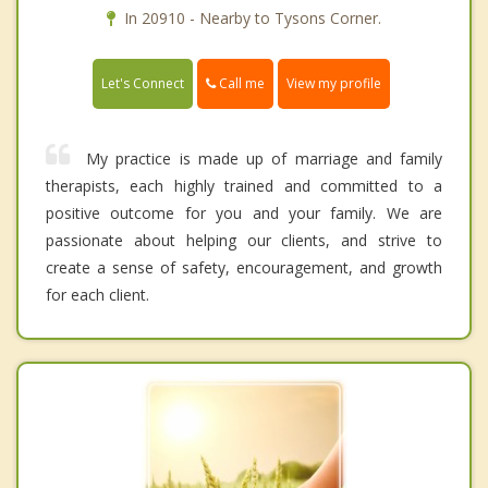
In 20910 - Nearby to Tysons Corner.
Call me
Let's Connect
View my profile
My practice is made up of marriage and family
therapists, each highly trained and committed to a
positive outcome for you and your family. We are
passionate about helping our clients, and strive to
create a sense of safety, encouragement, and growth
for each client.