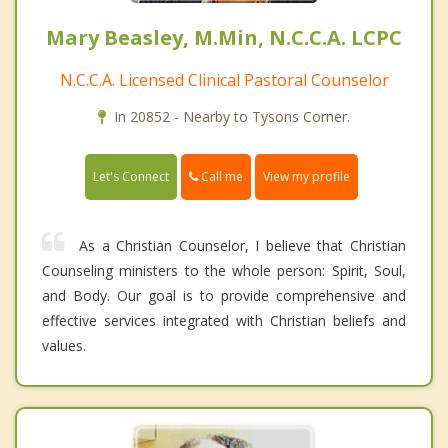
Mary Beasley, M.Min, N.C.C.A. LCPC
N.C.C.A. Licensed Clinical Pastoral Counselor
In 20852 - Nearby to Tysons Corner.
Call me
Let's Connect
View my profile
As a Christian Counselor, I believe that Christian
Counseling ministers to the whole person: Spirit, Soul,
and Body. Our goal is to provide comprehensive and
effective services integrated with Christian beliefs and
values.