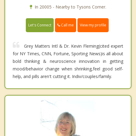
In 20005 - Nearby to Tysons Corner.
Call me
Let's Connect
View my profile
Grey Matters Intl & Dr. Kevin Fleming(cited expert
for NY Times, CNN, Fortune, Sporting News)is all about
bold thinking & neuroscience innovation in getting
mood/behavior change when shrinking,feel good self-
help, and pills aren't cutting it. Indiv/couples/family.