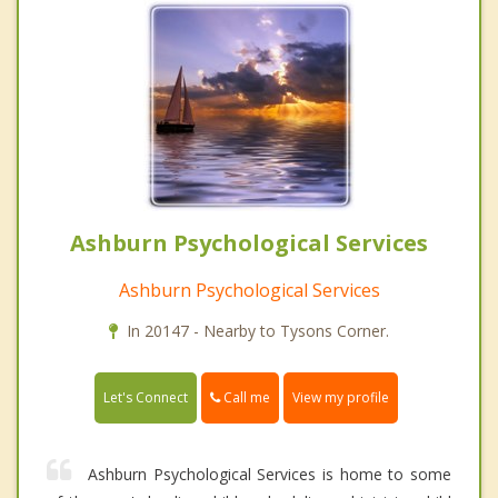
Ashburn Psychological Services
Ashburn Psychological Services
In 20147 - Nearby to Tysons Corner.
Call me
Let's Connect
View my profile
Ashburn Psychological Services is home to some