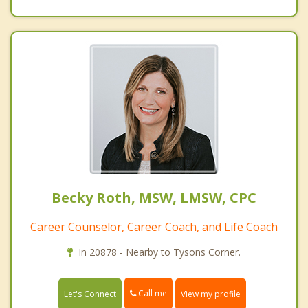
Becky Roth, MSW, LMSW, CPC
Career Counselor, Career Coach, and Life Coach
In 20878 - Nearby to Tysons Corner.
Call me
Let's Connect
View my profile