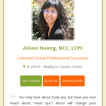
Alison Huang, NCC, LCPC
Licensed Clinical Professional Counselor
In 20910 - Nearby to Tysons Corner.
Call me
Let's Connect
View my profile
You may hear about body spa, but have you ever
heard about “mind spa”? Alison will change your