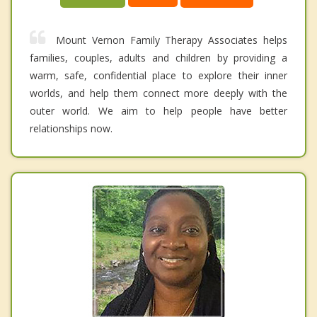
Mount Vernon Family Therapy Associates helps
families, couples, adults and children by providing a
warm, safe, confidential place to explore their inner
worlds, and help them connect more deeply with the
outer world. We aim to help people have better
relationships now.