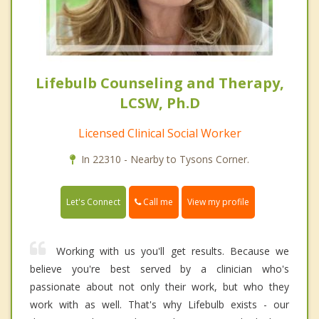
Lifebulb Counseling and Therapy,
LCSW, Ph.D
Licensed Clinical Social Worker
In 22310 - Nearby to Tysons Corner.
Call me
Let's Connect
View my profile
Working with us you'll get results. Because we
believe you're best served by a clinician who's
passionate about not only their work, but who they
work with as well. That's why Lifebulb exists - our