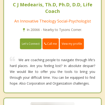
C J Medearis, Th.D, Ph.D, D.D, Life
Coach
An Innovative Theology Social-Psychologist
In 20066 - Nearby to Tysons Corner.
Call me
Let's Connect
View my profile
We are coaching people to navigate through life's
hard places. Are you feeling lost? In absolute despair?
We would like to offer you the tools to bring you
through your difficult time. You can be equipped to find
hope. Also Corporation and Organization challenges.