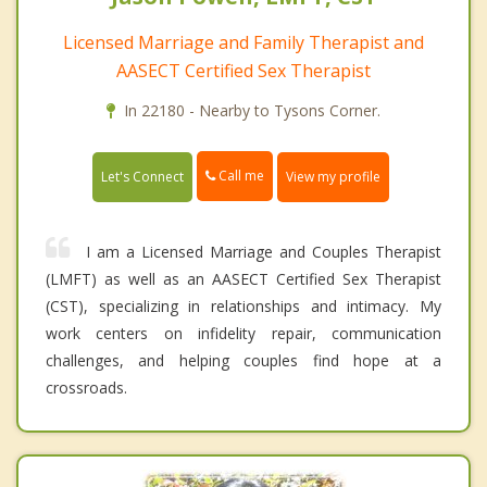
Licensed Marriage and Family Therapist and
AASECT Certified Sex Therapist
In 22180 - Nearby to Tysons Corner.
Call me
Let's Connect
View my profile
I am a Licensed Marriage and Couples Therapist
(LMFT) as well as an AASECT Certified Sex Therapist
(CST), specializing in relationships and intimacy. My
work centers on infidelity repair, communication
challenges, and helping couples find hope at a
crossroads.