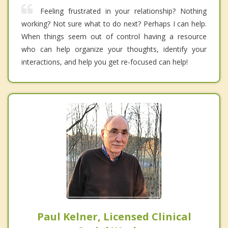
Feeling frustrated in your relationship? Nothing
working? Not sure what to do next? Perhaps I can help.
When things seem out of control having a resource
who can help organize your thoughts, identify your
interactions, and help you get re-focused can help!
Paul Kelner, Licensed Clinical