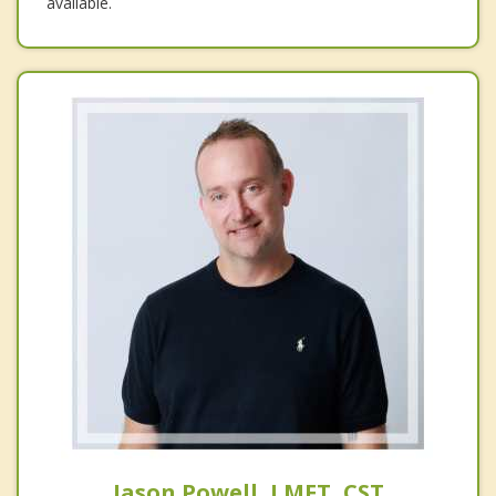
available.
Jason Powell, LMFT, CST