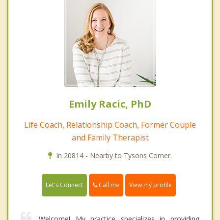
Emily Racic, PhD
Life Coach, Relationship Coach, Former Couple
and Family Therapist
In 20814 - Nearby to Tysons Corner.
Call me
Let's Connect
View my profile
Welcome! My practice specializes in providing