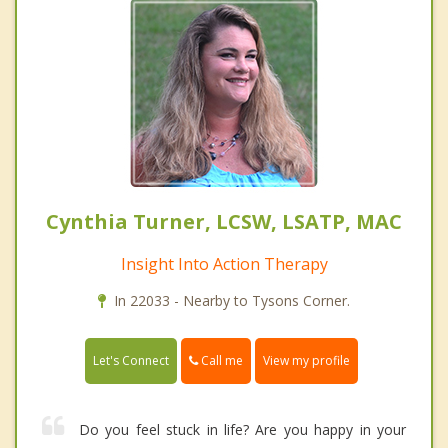
Cynthia Turner, LCSW, LSATP, MAC
Insight Into Action Therapy
In 22033 - Nearby to Tysons Corner.
Call me
Let's Connect
View my profile
Do you feel stuck in life? Are you happy in your