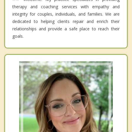
therapy and coaching services with empathy and
integrity for couples, individuals, and families. We are
dedicated to helping clients repair and enrich their
relationships and provide a safe place to reach their
goals.