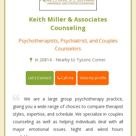
Keith Miller & Associates
Counseling
Psychotherapists, Psychiatrist, and Couples
Counselors
In 20814 - Nearby to Tysons Corner.
Call me
Let's Connect
View my profile
We are a large group psychotherapy practice,
giving you a wide range of choices to compare therapist
styles, expertise, and schedule. We specialize in couples
counseling as well as helping individuals deal with all
major emotional issues. Night and wknd hours