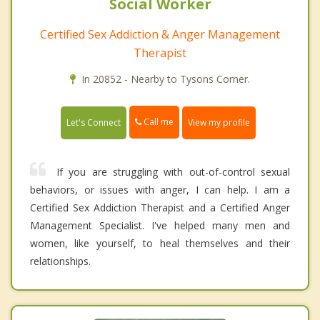
Social Worker
Certified Sex Addiction & Anger Management
Therapist
In 20852 - Nearby to Tysons Corner.
Call me
Let's Connect
View my profile
If you are struggling with out-of-control sexual
behaviors, or issues with anger, I can help. I am a
Certified Sex Addiction Therapist and a Certified Anger
Management Specialist. I've helped many men and
women, like yourself, to heal themselves and their
relationships.