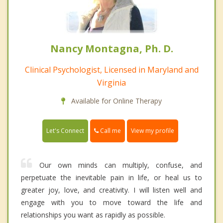
Nancy Montagna, Ph. D.
Clinical Psychologist, Licensed in Maryland and
Virginia
Available for Online Therapy
Call me
Let's Connect
View my profile
Our own minds can multiply, confuse, and
perpetuate the inevitable pain in life, or heal us to
greater joy, love, and creativity. I will listen well and
engage with you to move toward the life and
relationships you want as rapidly as possible.