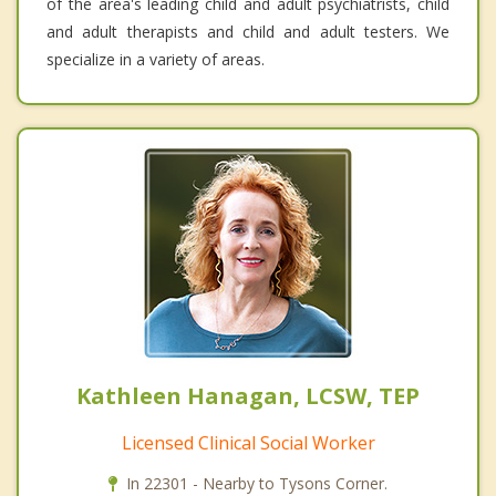
of the area's leading child and adult psychiatrists, child
and adult therapists and child and adult testers. We
specialize in a variety of areas.
Kathleen Hanagan, LCSW, TEP
Licensed Clinical Social Worker
In 22301 - Nearby to Tysons Corner.