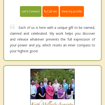
Call me
Let's Connect
View my profile
Each of us is here with a unique gift to be named,
claimed and celebrated. My work helps you discover
and release whatever prevents the full expression of
your power and joy, which resets an inner compass to
your highest good.