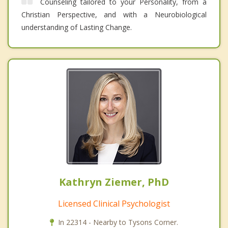
Counseling tailored to your Personality, from a
Christian Perspective, and with a Neurobiological
understanding of Lasting Change.
Kathryn Ziemer, PhD
Licensed Clinical Psychologist
In 22314 - Nearby to Tysons Corner.