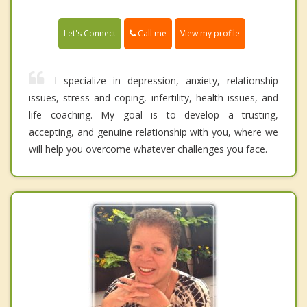
Call me
Let's Connect
View my profile
I specialize in depression, anxiety, relationship
issues, stress and coping, infertility, health issues, and
life coaching. My goal is to develop a trusting,
accepting, and genuine relationship with you, where we
will help you overcome whatever challenges you face.