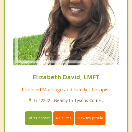
Elizabeth David, LMFT
Licensed Marriage and Family Therapist
In 22202 - Nearby to Tysons Corner.
Call me
Let's Connect
View my profile