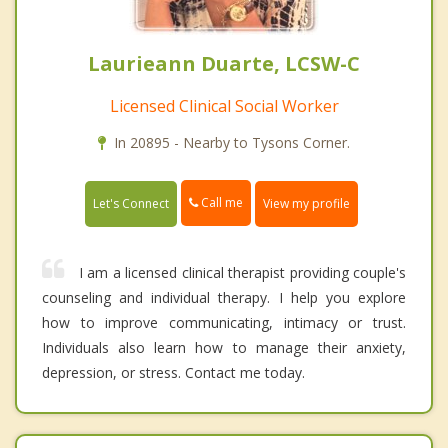
Laurieann Duarte, LCSW-C
Licensed Clinical Social Worker
In 20895 - Nearby to Tysons Corner.
Call me
Let's Connect
View my profile
I am a licensed clinical therapist providing couple's
counseling and individual therapy. I help you explore
how to improve communicating, intimacy or trust.
Individuals also learn how to manage their anxiety,
depression, or stress. Contact me today.