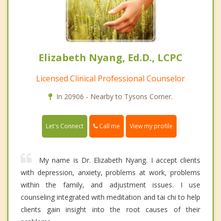
Elizabeth Nyang, Ed.D., LCPC
Licensed Clinical Professional Counselor
In 20906 - Nearby to Tysons Corner.
Call me
Let's Connect
View my profile
My name is Dr. Elizabeth Nyang. I accept clients
with depression, anxiety, problems at work, problems
within the family, and adjustment issues. I use
counseling integrated with meditation and tai chi to help
clients gain insight into the root causes of their