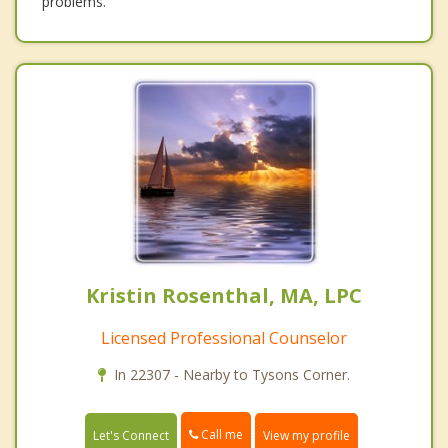
problems.
Kristin Rosenthal, MA, LPC
Licensed Professional Counselor
In 22307 - Nearby to Tysons Corner.
Call me
Let's Connect
View my profile