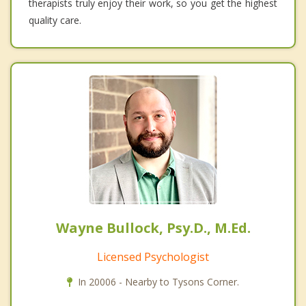
therapists truly enjoy their work, so you get the highest
quality care.
Wayne Bullock, Psy.D., M.Ed.
Licensed Psychologist
In 20006 - Nearby to Tysons Corner.