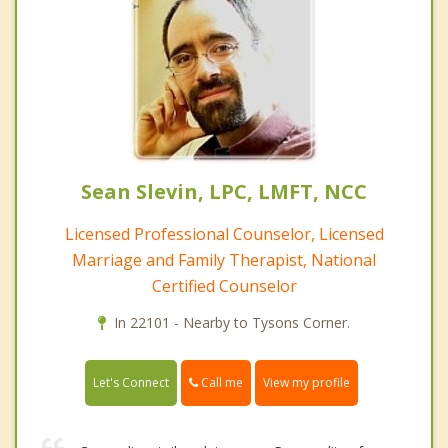
Sean Slevin, LPC, LMFT, NCC
Licensed Professional Counselor, Licensed
Marriage and Family Therapist, National
Certified Counselor
In 22101 - Nearby to Tysons Corner.
Call me
Let's Connect
View my profile