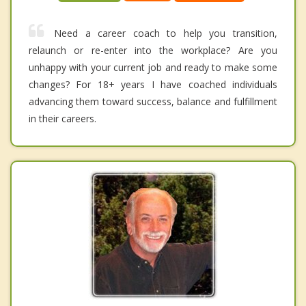
Need a career coach to help you transition,
relaunch or re-enter into the workplace? Are you
unhappy with your current job and ready to make some
changes? For 18+ years I have coached individuals
advancing them toward success, balance and fulfillment
in their careers.