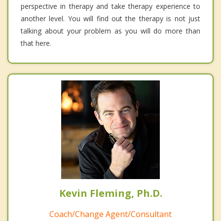
perspective in therapy and take therapy experience to
another level. You will find out the therapy is not just
talking about your problem as you will do more than
that here.
Kevin Fleming, Ph.D.
Coach/Change Agent/Consultant