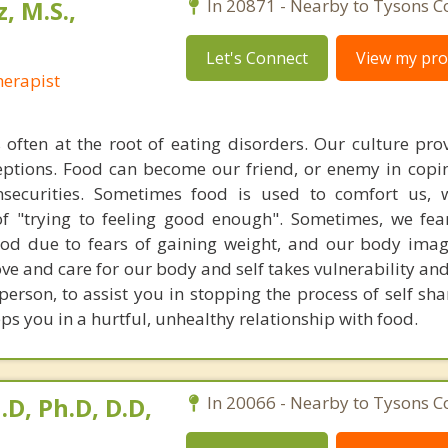
, M.S.,
In 20871 - Nearby to Tysons C
Let's Connect
View my prof
erapist
 often at the root of eating disorders. Our culture pr
ptions. Food can become our friend, or enemy in copi
nsecurities. Sometimes food is used to comfort us,
of "trying to feeling good enough". Sometimes, we fe
 food due to fears of gaining weight, and our body im
ove and care for our body and self takes vulnerability and
 person, to assist you in stopping the process of self s
s you in a hurtful, unhealthy relationship with food.
.D, Ph.D, D.D,
In 20066 - Nearby to Tysons C