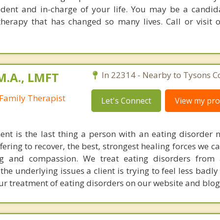
fident and in-charge of your life. You may be a candida
erapy that has changed so many lives. Call or visit 
M.A., LMFT
In 22314 - Nearby to Tysons C
Family Therapist
Let's Connect
View my prof
ent is the last thing a person with an eating disorder n
ering to recover, the best, strongest healing forces we c
ng and compassion. We treat eating disorders from 
he underlying issues a client is trying to feel less badl
r treatment of eating disorders on our website and blog