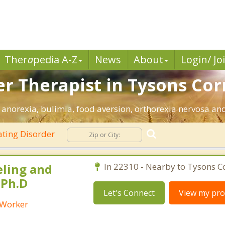
Ther
a
pedia A-Z
News
About
Login/ Jo
er Therapist in Tysons Cor
 anorexia, bulimia, food aversion, orthorexia nervosa and
ting Disorder
eling and
In 22310 - Nearby to Tysons C
 Ph.D
Let's Connect
View my prof
l Worker