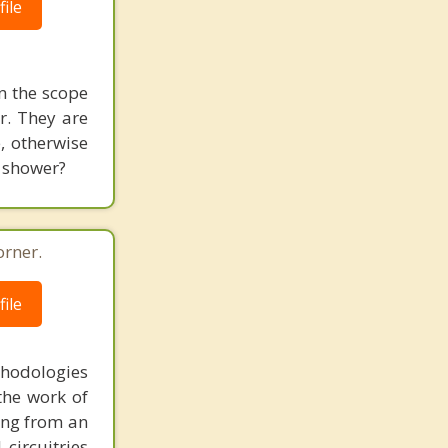
ile
in the scope
er. They are
e, otherwise
e shower?
orner.
ile
thodologies
the work of
ring from an
circuitries