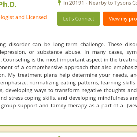
Ph.D.
In 20191 - Nearby to Tysons C
ologist and Licensed
Let's Connect
View my prof
ng disorder can be long-term challenge. These disor
 depression, or substance abuse. In many cases, sy
. Counseling is the most important aspect in the treatme
ponent of a comprehensive approach that also emphasi
on. My treatment plans help determine your needs, an
 emphasize: normalizing eating patterns, learning skills
, developing ways to transform negative thoughts and
and stress coping skills, and developing mindfulness an
 group support and family therapy as a part of a...(view