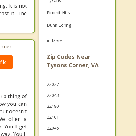
Tysons
g. It is not
Grief Counseling
past it. The
Pimmit Hills
Psychotherapist
Dunn Loring
Idylwood
More
orner.
McLean
Zip Codes Near
ile
Merrifield
Tysons Corner, VA
Wolf Trap
22027
Falls Church
22043
 a thing of
Oakton
how you can
22180
but doesn't
Mantua
22101
We offer a
 You'll get
22046
way. You'll