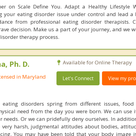
er on Scale Define You. Adapt a Healthy Lifestyle W
g your eating disorder issue under control and lead a h
ance from professional eating disorder therapists. 
rave decision. Make us a part of your journey, and we wi
disorder therapy process.
, Ph. D.
Available for Online Therapy
Licensed in Maryland
Let's Connect
View my prof
t eating disorders spring from different issues, food
hysical need from the day you were born. We can use it 
 needs. Or we can pridefully deny ourselves. In addition
e very harsh, judgmental attitudes about bodies, attitu
ticing. You may have been told that your body image is