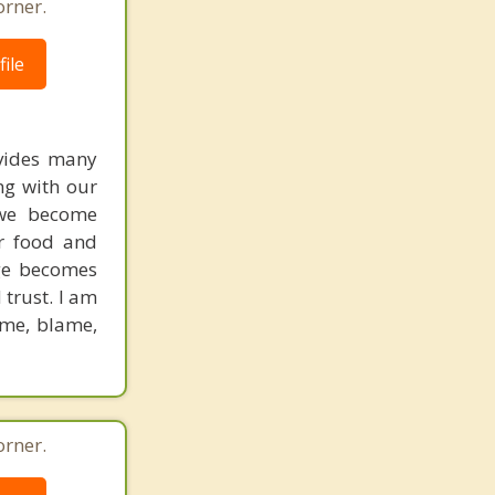
orner.
ile
ovides many
ng with our
 we become
ar food and
age becomes
 trust. I am
hame, blame,
orner.