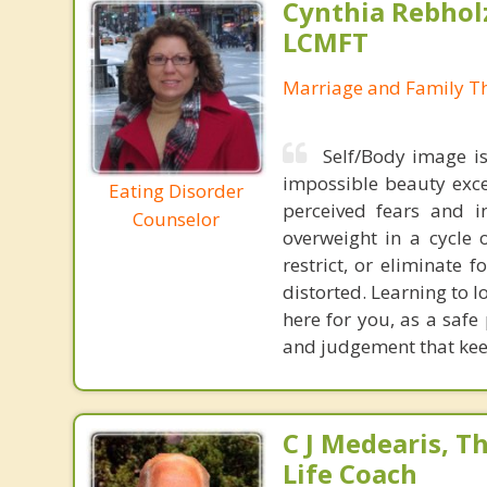
Cynthia Rebholz
LCMFT
Marriage and Family Th
Self/Body image is
impossible beauty exce
Eating Disorder
perceived fears and i
Counselor
overweight in a cycle 
restrict, or eliminate
distorted. Learning to l
here for you, as a safe
and judgement that keep
C J Medearis, Th
Life Coach