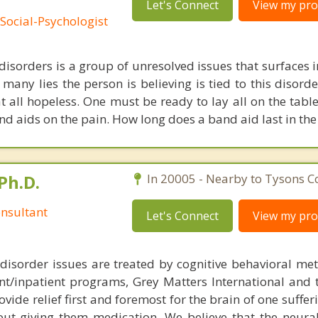
Let's Connect
View my prof
Social-Psychologist
 disorders is a group of unresolved issues that surfaces 
 many lies the person is believing is tied to this disord
t all hopeless. One must be ready to lay all on the tabl
nd aids on the pain. How long does a band aid last in th
Ph.D.
In 20005 - Nearby to Tysons C
nsultant
Let's Connect
View my prof
disorder issues are treated by cognitive behavioral me
ent/inpatient programs, Grey Matters International and 
ovide relief first and foremost for the brain of one suffe
out giving them medication. We believe that the neural 