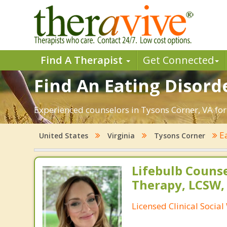
Find A Therapist
Get Connected
Find An Eating Disord
Experienced counselors in Tysons Corner, VA for
Ea
United States
Virginia
Tysons Corner
Lifebulb Couns
Therapy, LCSW,
Licensed Clinical Socia