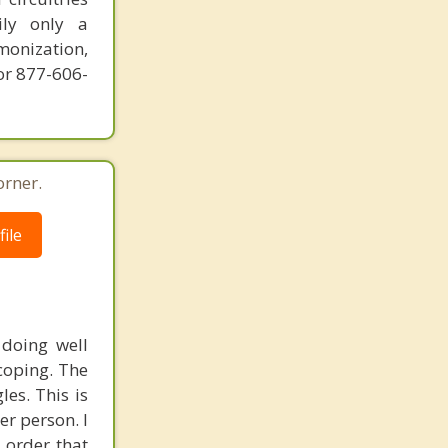
ily only a
monization,
or 877-606-
orner.
ile
 doing well
coping. The
es. This is
r person. I
 order that