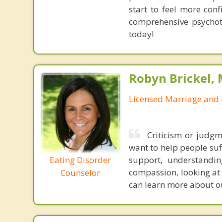
start to feel more con
comprehensive psychoth
today!
Robyn Brickel, 
Licensed Marriage and 
Criticism or judgm
want to help people suff
Eating Disorder
support, understandi
compassion, looking at t
Counselor
can learn more about ou