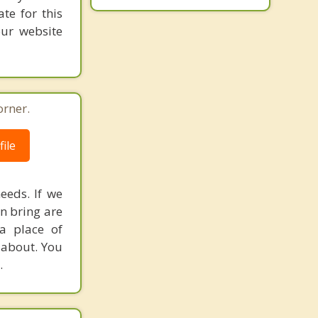
te for this
our website
orner.
ile
eeds. If we
an bring are
a place of
y about. You
.