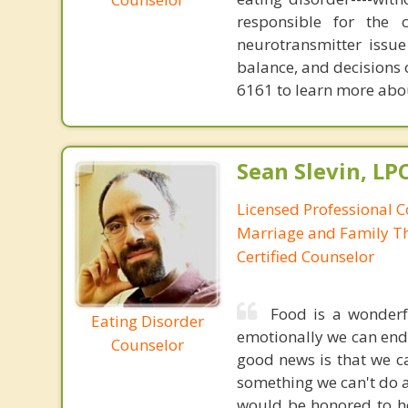
responsible for the 
neurotransmitter issue
balance, and decisions
6161 to learn more about
Sean Slevin, LP
Licensed Professional C
Marriage and Family Th
Certified Counselor
Food is a wonderf
Eating Disorder
emotionally we can end 
Counselor
good news is that we ca
something we can't do a
would be honored to he