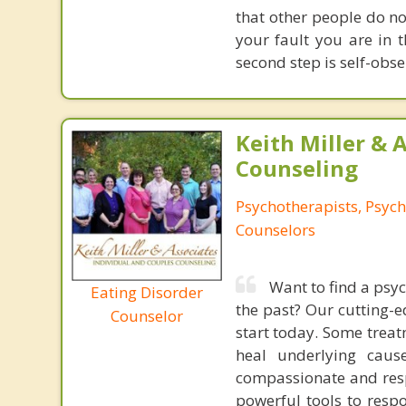
that other people do no
your fault you are in t
second step is self-obser
Keith Miller & 
Counseling
Psychotherapists, Psych
Counselors
Want to find a psy
Eating Disorder
the past? Our cutting-
Counselor
start today. Some trea
heal underlying cau
compassionate and resp
powerful tools to resp