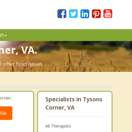
in
ner, VA.
 other food issues.
orner.
Specialists in Tysons
Corner, VA
ile
All Therapists