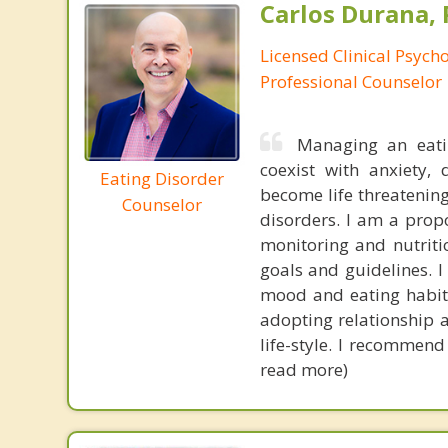
Carlos Durana, 
Licensed Clinical Psych
Professional Counselor
Managing an eati
coexist with anxiety,
Eating Disorder
become life threatening
Counselor
disorders. I am a pro
monitoring and nutriti
goals and guidelines. I
mood and eating habits
adopting relationship 
life-style. I recommend
read more)