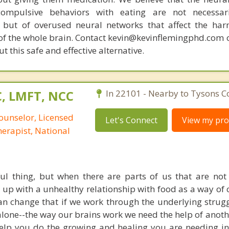
compulsive behaviors with eating are not necessar
 but of overused neural networks that affect the har
 of the whole brain. Contact kevin@kevinflemingphd.com 
 this safe and effective alternative.
C, LMFT, NCC
In 22101 - Nearby to Tysons C
ounselor, Licensed
Let's Connect
View my prof
erapist, National
ul thing, but when there are parts of us that are not
up with a unhealthy relationship with food as a way of 
n change that if we work through the underlying struggl
lone--the way our brains work we need the help of anothe
lp you do the growing and healing you are needing in