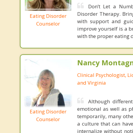
Don’t Let a Numb
Disorder Therapy. Brin
Eating Disorder
with support and guid
Counselor
improve yourself is a b
with the proper eating 
Nancy Montagna
Clinical Psychologist, 
and Virginia
Although differen
emotional as well as p
Eating Disorder
temporarily, many other
Counselor
a culture that can hav
internalize without no