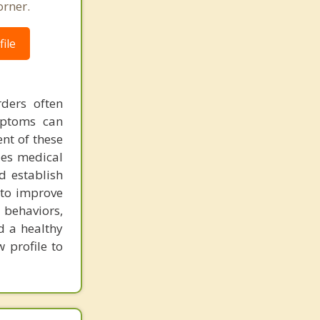
orner.
ile
ders often
mptoms can
nt of these
zes medical
d establish
 to improve
 behaviors,
d a healthy
 profile to