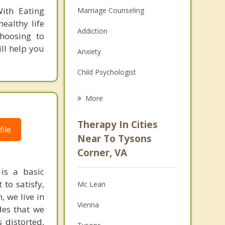
ith Eating
Marriage Counseling
ealthy life
Addiction
Choosing to
ll help you
Anxiety
Child Psychologist
Career
More
Psychologist
Therapy In Cities
ile
Anger Management
Near To Tysons
Corner, VA
Christian Counseling
 is a basic
Couples Counseling
to satisfy,
Mc Lean
, we live in
Depression
Vienna
des that we
Family Counseling
 distorted,