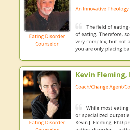
An Innovative Theology 
The field of eating
of eating. Therefore, so
Eating Disorder
very complex, but not a
Counselor
you are only placing ba
Kevin Fleming, 
Coach/Change Agent/Co
While most eating 
or specialized outpati
Eating Disorder
Kevin J. Fleming, PhD pr
eating disorder----with
Counselor