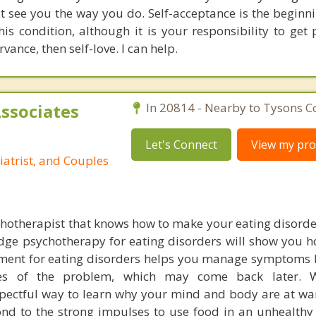
t see you the way you do. Self-acceptance is the beginnin
his condition, although it is your responsibility to get 
vance, then self-love. I can help.
Associates
In 20814 - Nearby to Tysons C
Let's Connect
View my prof
iatrist, and Couples
chotherapist that knows how to make your eating disorder
edge psychotherapy for eating disorders will show you 
tment for eating disorders helps you manage symptoms 
ses of the problem, which may come back later. 
ectful way to learn why your mind and body are at war.
ond to the strong impulses to use food in an unhealthy 