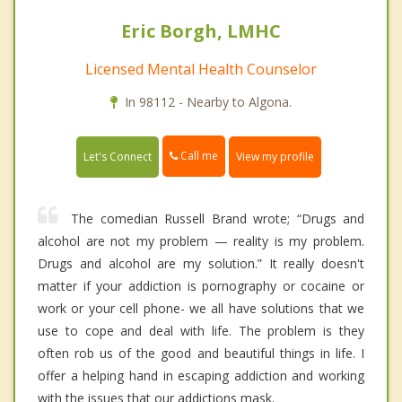
Eric Borgh, LMHC
Licensed Mental Health Counselor
In 98112 - Nearby to Algona.
Call me
Let's Connect
View my profile
The comedian Russell Brand wrote; “Drugs and
alcohol are not my problem — reality is my problem.
Drugs and alcohol are my solution.” It really doesn't
matter if your addiction is pornography or cocaine or
work or your cell phone- we all have solutions that we
use to cope and deal with life. The problem is they
often rob us of the good and beautiful things in life. I
offer a helping hand in escaping addiction and working
with the issues that our addictions mask.