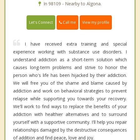
In 98109 - Nearby to Algona.
Call me
Let's Connect
View my profile
I have received extra training and special
experience working with substance use disorders. I
understand addiction as a short-term solution which
causes long-term problems and strive to honor the
person who's life has been hijacked by their addiction.
We will free you of the shame and blame caused by
addiction and work on behavioral strategies to prevent
relapse while supporting you towards your recovery.
We'll work to find ways to replace the benefits of your
addiction with healthier alternatives and to surround
yourself with a supportive community. I'll help you repair
relationships damaged by the destructive consequences
of addition and find peace, love and joy.