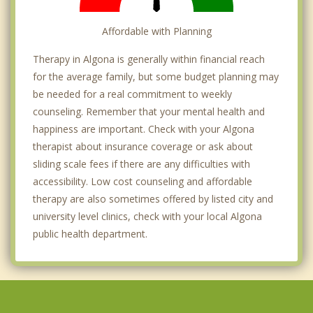
Affordable with Planning
Therapy in Algona is generally within financial reach
for the average family, but some budget planning may
be needed for a real commitment to weekly
counseling. Remember that your mental health and
happiness are important. Check with your Algona
therapist about insurance coverage or ask about
sliding scale fees if there are any difficulties with
accessibility. Low cost counseling and affordable
therapy are also sometimes offered by listed city and
university level clinics, check with your local Algona
public health department.