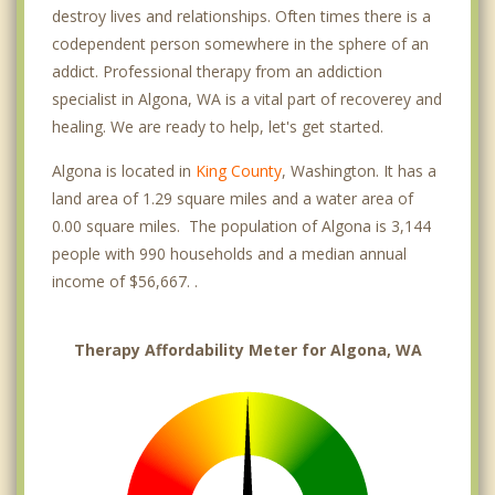
destroy lives and relationships. Often times there is a
codependent person somewhere in the sphere of an
addict. Professional therapy from an addiction
specialist in Algona, WA is a vital part of recoverey and
healing. We are ready to help, let's get started.
Algona is located in
King County
, Washington. It has a
land area of 1.29 square miles and a water area of
0.00 square miles. The population of Algona is 3,144
people with 990 households and a median annual
income of $56,667. .
Therapy Affordability Meter for Algona, WA