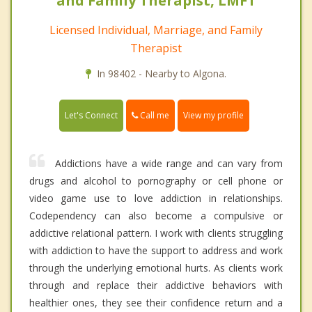
and Family Therapist, LMFT
Licensed Individual, Marriage, and Family
Therapist
In 98402 - Nearby to Algona.
Call me
Let's Connect
View my profile
Addictions have a wide range and can vary from
drugs and alcohol to pornography or cell phone or
video game use to love addiction in relationships.
Codependency can also become a compulsive or
addictive relational pattern. I work with clients struggling
with addiction to have the support to address and work
through the underlying emotional hurts. As clients work
through and replace their addictive behaviors with
healthier ones, they see their confidence return and a