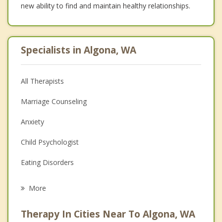
new ability to find and maintain healthy relationships.
Specialists in Algona, WA
All Therapists
Marriage Counseling
Anxiety
Child Psychologist
Eating Disorders
Career
More
Psychologist
Therapy In Cities Near To Algona, WA