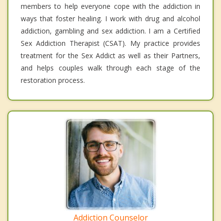
members to help everyone cope with the addiction in
ways that foster healing. I work with drug and alcohol
addiction, gambling and sex addiction. I am a Certified
Sex Addiction Therapist (CSAT). My practice provides
treatment for the Sex Addict as well as their Partners,
and helps couples walk through each stage of the
restoration process.
Addiction Counselor