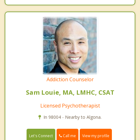
Addiction Counselor
Sam Louie, MA, LMHC, CSAT
Licensed Psychotherapist
In 98004 - Nearby to Algona.
Call me
Let's Connect
View my profile