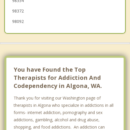
98354
98372
98092
You have Found the Top
Therapists for Addiction And
Codependency in Algona, WA.
Thank you for visiting our Washington page of
therapists in Algona who specialize in addictions in all
forms- internet addiction, pornography and sex
addictions, gambling, alcohol and drug abuse,
shopping, and food addictions. An addiction can