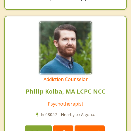
Addiction Counselor
Philip Kolba, MA LCPC NCC
Psychotherapist
In 08057 - Nearby to Algona.