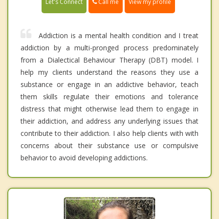
Call me
Let's Connect
View my profile
Addiction is a mental health condition and I treat
addiction by a multi-pronged process predominately
from a Dialectical Behaviour Therapy (DBT) model. I
help my clients understand the reasons they use a
substance or engage in an addictive behavior, teach
them skills regulate their emotions and tolerance
distress that might otherwise lead them to engage in
their addiction, and address any underlying issues that
contribute to their addiction. I also help clients with with
concerns about their substance use or compulsive
behavior to avoid developing addictions.