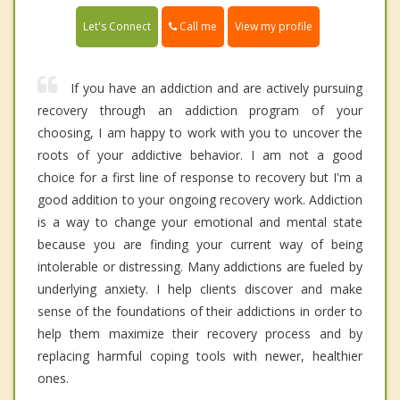
Call me
Let's Connect
View my profile
If you have an addiction and are actively pursuing
recovery through an addiction program of your
choosing, I am happy to work with you to uncover the
roots of your addictive behavior. I am not a good
choice for a first line of response to recovery but I'm a
good addition to your ongoing recovery work. Addiction
is a way to change your emotional and mental state
because you are finding your current way of being
intolerable or distressing. Many addictions are fueled by
underlying anxiety. I help clients discover and make
sense of the foundations of their addictions in order to
help them maximize their recovery process and by
replacing harmful coping tools with newer, healthier
ones.