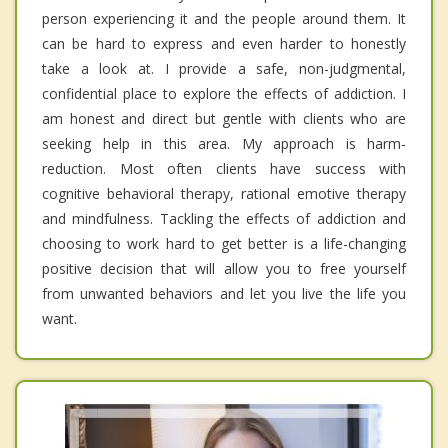
person experiencing it and the people around them. It
can be hard to express and even harder to honestly
take a look at. I provide a safe, non-judgmental,
confidential place to explore the effects of addiction. I
am honest and direct but gentle with clients who are
seeking help in this area. My approach is harm-
reduction. Most often clients have success with
cognitive behavioral therapy, rational emotive therapy
and mindfulness. Tackling the effects of addiction and
choosing to work hard to get better is a life-changing
positive decision that will allow you to free yourself
from unwanted behaviors and let you live the life you
want.