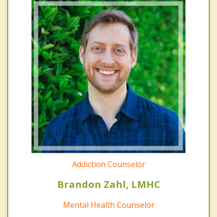
Addiction Counselor
Brandon Zahl, LMHC
Mental Health Counselor