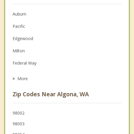
Anger Management
Christian Counseling
Auburn
Couples Counseling
Pacific
Depression
Edgewood
Family Counseling
Milton
Grief Counseling
Federal Way
Psychotherapist
Lake Tapps
More
Sumner
Zip Codes Near Algona, WA
Fife
Puyallup
98002
98003
Kent