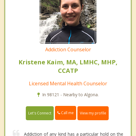
Addiction Counselor
Kristene Kaim, MA, LMHC, MHP,
CCATP
Licensed Mental Health Counselor
In 98121 - Nearby to Algona.
Call me
Let's Connect
View my profile
Addiction of any kind has a particular hold on the