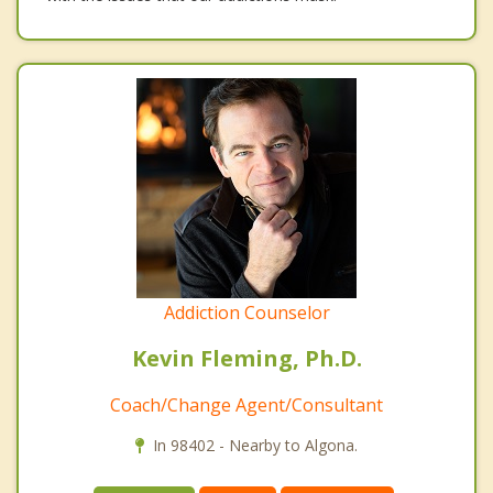
Addiction Counselor
Kevin Fleming, Ph.D.
Coach/Change Agent/Consultant
In 98402 - Nearby to Algona.