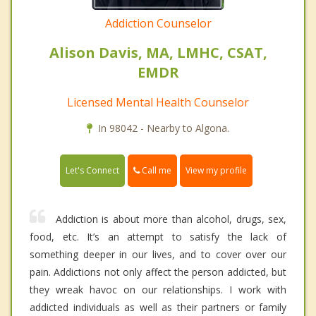
Addiction Counselor
Alison Davis, MA, LMHC, CSAT,
EMDR
Licensed Mental Health Counselor
In 98042 - Nearby to Algona.
Call me
Let's Connect
View my profile
Addiction is about more than alcohol, drugs, sex,
food, etc. It’s an attempt to satisfy the lack of
something deeper in our lives, and to cover over our
pain. Addictions not only affect the person addicted, but
they wreak havoc on our relationships. I work with
addicted individuals as well as their partners or family