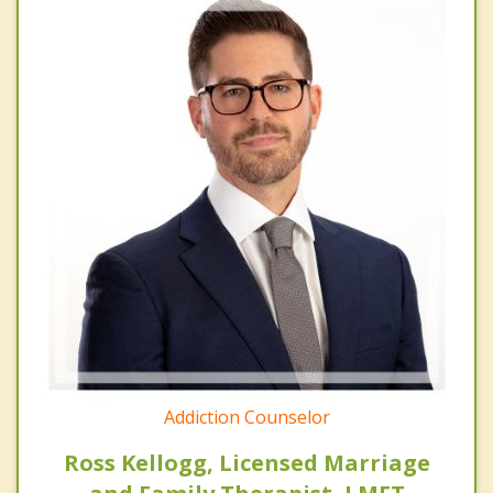
Addiction Counselor
Ross Kellogg, Licensed Marriage