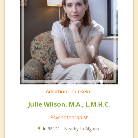
Addiction Counselor
Julie Wilson, M.A., L.M.H.C.
Psychotherapist
In 98121 - Nearby to Algona.