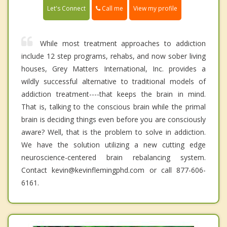
Call me
Let's Connect
View my profile
While most treatment approaches to addiction
include 12 step programs, rehabs, and now sober living
houses, Grey Matters International, Inc. provides a
wildly successful alternative to traditional models of
addiction treatment----that keeps the brain in mind.
That is, talking to the conscious brain while the primal
brain is deciding things even before you are consciously
aware? Well, that is the problem to solve in addiction.
We have the solution utilizing a new cutting edge
neuroscience-centered brain rebalancing system.
Contact kevin@kevinflemingphd.com or call 877-606-
6161.