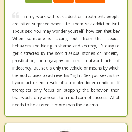
In my work with sex addiction treatment, people
are often surprised when I tell them sex addiction isn’t
about sex. You may wonder yourself, how can that be?
When someone is “acting out” from their sexual
behaviors and hiding in shame and secrecy, it’s easy to
get distracted by the sordid sexual stories of infidelity,
prostitution, pornography or other outward acts of
indecency. But sex is only the vehicle or means by which
the addict uses to achieve his “high”. Sex you see, is the
byproduct or end result of a troubled inner condition. If
therapists only focus on stopping the behavior, then
that would only amount to a modicum of success. What
needs to be altered is more than the external ....