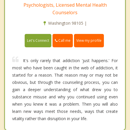
Psychologists, Licensed Mental Health
Counselors
Washington 98105 |
Call me
Let's Connect
View my profile
It's only rarely that addiction 'just happens.' For
most who have been caught in the web of addiction, it
started for a reason. That reason may or may not be
obvious, but through the counseling process, you can
gain a deeper understanding of what drew you to
substance misuse and why you continued using even
when you knew it was a problem. Then you will also
learn new ways meet those needs, ways that create
vitality rather than disruption in your life.