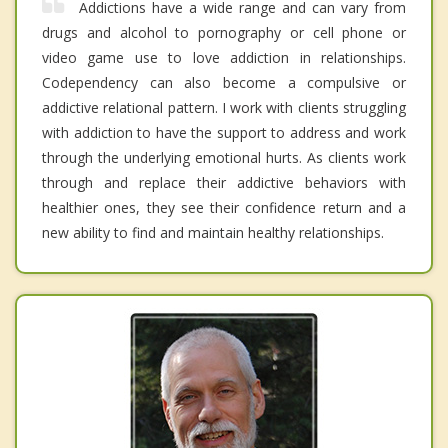
Addictions have a wide range and can vary from
drugs and alcohol to pornography or cell phone or
video game use to love addiction in relationships.
Codependency can also become a compulsive or
addictive relational pattern. I work with clients struggling
with addiction to have the support to address and work
through the underlying emotional hurts. As clients work
through and replace their addictive behaviors with
healthier ones, they see their confidence return and a
new ability to find and maintain healthy relationships.