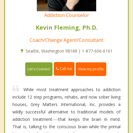
Addiction Counselor
Kevin Fleming, Ph.D.
Coach/Change Agent/Consultant
Seattle, Washington 98188 | 1-877-606-6161
Call me
Let's Connect
View my profile
While most treatment approaches to addiction
include 12 step programs, rehabs, and now sober living
houses, Grey Matters International, Inc. provides a
wildly successful alternative to traditional models of
addiction treatment----that keeps the brain in mind.
That is, talking to the conscious brain while the primal