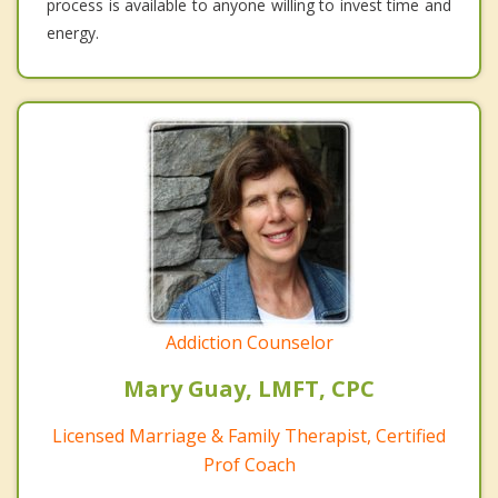
process is available to anyone willing to invest time and
energy.
Addiction Counselor
Mary Guay, LMFT, CPC
Licensed Marriage & Family Therapist, Certified
Prof Coach