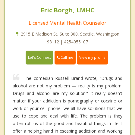
Eric Borgh, LMHC
Licensed Mental Health Counselor
2915 E Madison St, Suite 300, Seattle, Washington
98112 | 4254055107
Call me
Let's Connect
View my profile
The comedian Russell Brand wrote; “Drugs and
alcohol are not my problem — reality is my problem.
Drugs and alcohol are my solution.” It really doesn't
matter if your addiction is pornography or cocaine or
work or your cell phone- we all have solutions that we
use to cope and deal with life. The problem is they
often rob us of the good and beautiful things in life. I
offer a helping hand in escaping addiction and working