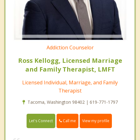
Addiction Counselor
Ross Kellogg, Licensed Marriage
and Family Therapist, LMFT
Licensed Individual, Marriage, and Family
Therapist
Tacoma, Washington 98402 | 619-771-1797
Call me
Let's Connect
View my profile