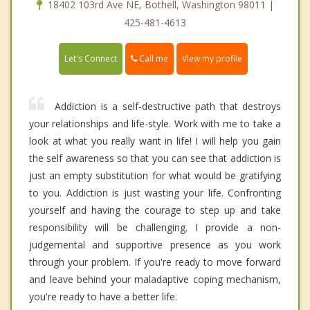
18402 103rd Ave NE, Bothell, Washington 98011 |
425-481-4613
Call me
Let's Connect
View my profile
Addiction is a self-destructive path that destroys
your relationships and life-style. Work with me to take a
look at what you really want in life! I will help you gain
the self awareness so that you can see that addiction is
just an empty substitution for what would be gratifying
to you. Addiction is just wasting your life. Confronting
yourself and having the courage to step up and take
responsibility will be challenging. I provide a non-
judgemental and supportive presence as you work
through your problem. If you're ready to move forward
and leave behind your maladaptive coping mechanism,
you're ready to have a better life.