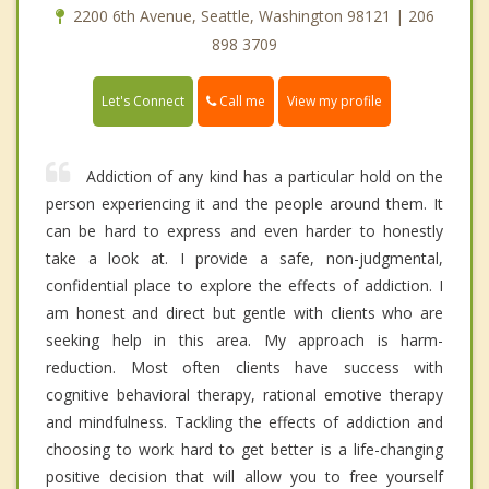
2200 6th Avenue, Seattle, Washington 98121 | 206
898 3709
Call me
Let's Connect
View my profile
Addiction of any kind has a particular hold on the
person experiencing it and the people around them. It
can be hard to express and even harder to honestly
take a look at. I provide a safe, non-judgmental,
confidential place to explore the effects of addiction. I
am honest and direct but gentle with clients who are
seeking help in this area. My approach is harm-
reduction. Most often clients have success with
cognitive behavioral therapy, rational emotive therapy
and mindfulness. Tackling the effects of addiction and
choosing to work hard to get better is a life-changing
positive decision that will allow you to free yourself