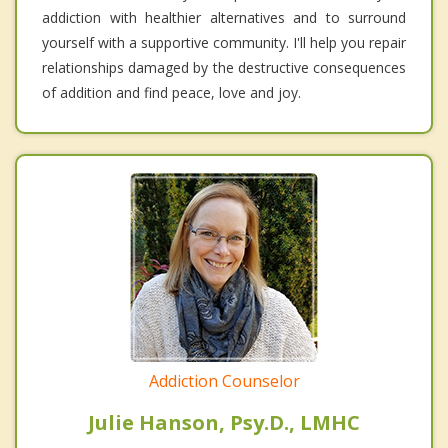
addiction with healthier alternatives and to surround
yourself with a supportive community. I'll help you repair
relationships damaged by the destructive consequences
of addition and find peace, love and joy.
Addiction Counselor
Julie Hanson, Psy.D., LMHC