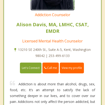
Addiction Counselor
Alison Davis, MA, LMHC, CSAT,
EMDR
Licensed Mental Health Counselor
13210 SE 240th St., Suite A-5, Kent, Washington
98042 | 253-499-6133
Call me
Let's Connect
View my profile
Addiction is about more than alcohol, drugs, sex,
food, etc. It’s an attempt to satisfy the lack of
something deeper in our lives, and to cover over our
pain. Addictions not only affect the person addicted, but