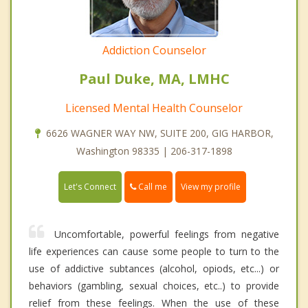
Addiction Counselor
Paul Duke, MA, LMHC
Licensed Mental Health Counselor
6626 WAGNER WAY NW, SUITE 200, GIG HARBOR,
Washington 98335 | 206-317-1898
Call me
Let's Connect
View my profile
Uncomfortable, powerful feelings from negative
life experiences can cause some people to turn to the
use of addictive subtances (alcohol, opiods, etc...) or
behaviors (gambling, sexual choices, etc..) to provide
relief from these feelings. When the use of these