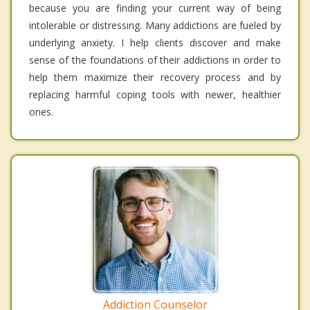
because you are finding your current way of being
intolerable or distressing. Many addictions are fueled by
underlying anxiety. I help clients discover and make
sense of the foundations of their addictions in order to
help them maximize their recovery process and by
replacing harmful coping tools with newer, healthier
ones.
Addiction Counselor