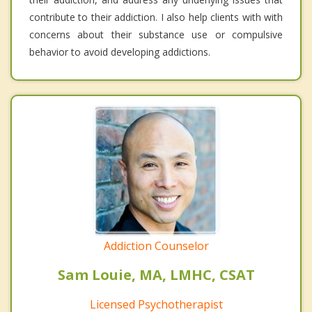
contribute to their addiction. I also help clients with with
concerns about their substance use or compulsive
behavior to avoid developing addictions.
Addiction Counselor
Sam Louie, MA, LMHC, CSAT
Licensed Psychotherapist