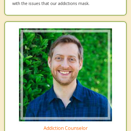
with the issues that our addictions mask.
Addiction Counselor