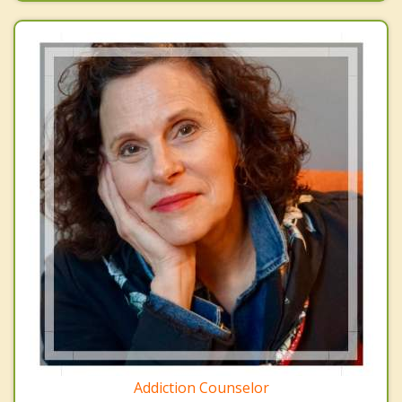
Addiction Counselor