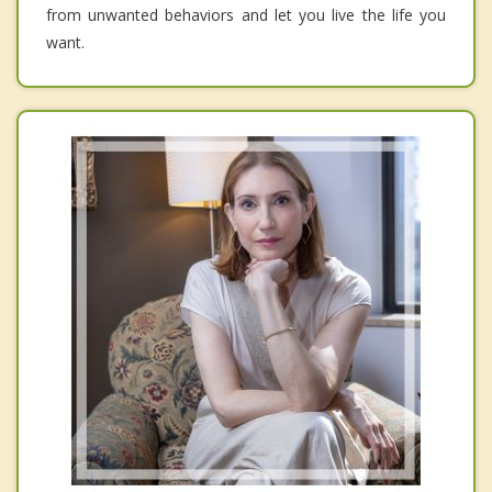
from unwanted behaviors and let you live the life you
want.