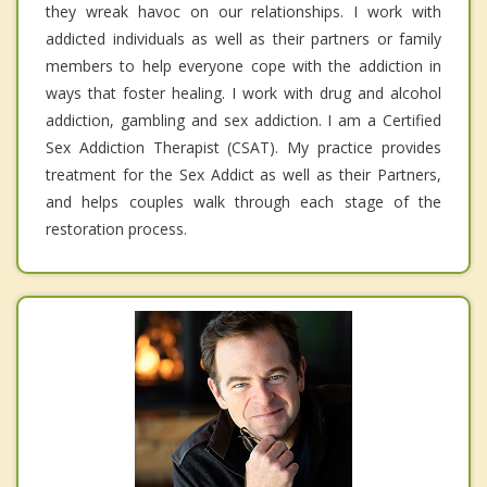
they wreak havoc on our relationships. I work with
addicted individuals as well as their partners or family
members to help everyone cope with the addiction in
ways that foster healing. I work with drug and alcohol
addiction, gambling and sex addiction. I am a Certified
Sex Addiction Therapist (CSAT). My practice provides
treatment for the Sex Addict as well as their Partners,
and helps couples walk through each stage of the
restoration process.