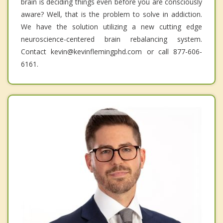
brain is deciding things even before you are consciously
aware? Well, that is the problem to solve in addiction.
We have the solution utilizing a new cutting edge
neuroscience-centered brain rebalancing system.
Contact kevin@kevinflemingphd.com or call 877-606-
6161.