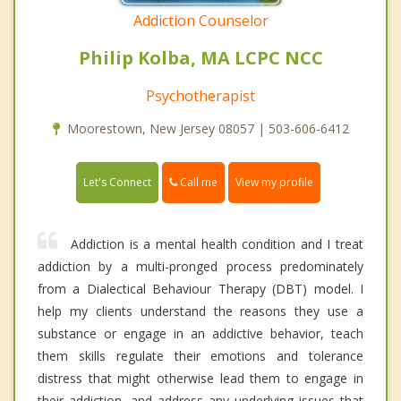
Addiction Counselor
Philip Kolba, MA LCPC NCC
Psychotherapist
Moorestown, New Jersey 08057 | 503-606-6412
Call me
Let's Connect
View my profile
Addiction is a mental health condition and I treat
addiction by a multi-pronged process predominately
from a Dialectical Behaviour Therapy (DBT) model. I
help my clients understand the reasons they use a
substance or engage in an addictive behavior, teach
them skills regulate their emotions and tolerance
distress that might otherwise lead them to engage in
their addiction, and address any underlying issues that