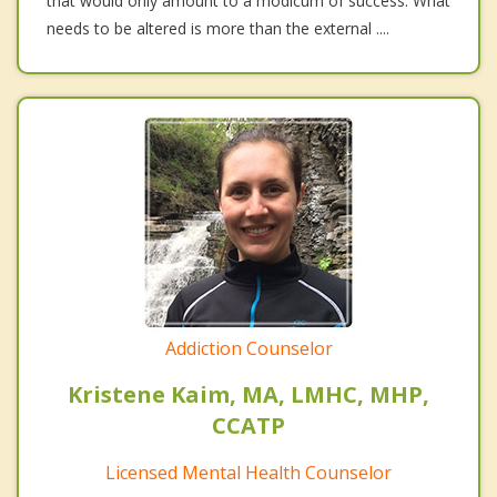
that would only amount to a modicum of success. What
needs to be altered is more than the external ....
Addiction Counselor
Kristene Kaim, MA, LMHC, MHP,
CCATP
Licensed Mental Health Counselor