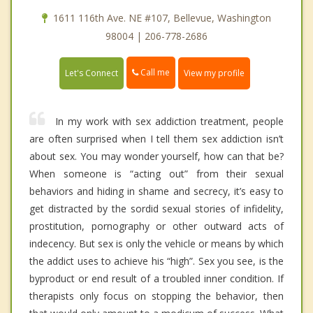
1611 116th Ave. NE #107, Bellevue, Washington
98004 | 206-778-2686
Call me
Let's Connect
View my profile
In my work with sex addiction treatment, people
are often surprised when I tell them sex addiction isn’t
about sex. You may wonder yourself, how can that be?
When someone is “acting out” from their sexual
behaviors and hiding in shame and secrecy, it’s easy to
get distracted by the sordid sexual stories of infidelity,
prostitution, pornography or other outward acts of
indecency. But sex is only the vehicle or means by which
the addict uses to achieve his “high”. Sex you see, is the
byproduct or end result of a troubled inner condition. If
therapists only focus on stopping the behavior, then