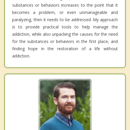
substances or behaviors increases to the point that it
becomes a problem, or even unmanageable and
paralyzing, then it needs to be addressed. My approach
is to provide practical tools to help manage the
addiction, while also unpacking the causes for the need
for the substances or behaviors in the first place, and
finding hope in the restoration of a life without
addiction.