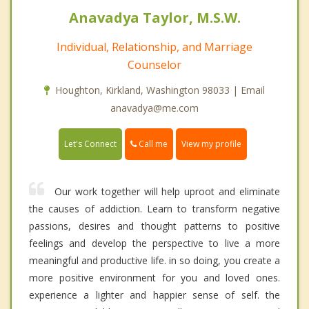
Anavadya Taylor, M.S.W.
Individual, Relationship, and Marriage
Counselor
Houghton, Kirkland, Washington 98033 | Email
anavadya@me.com
Call me
Let's Connect
View my profile
Our work together will help uproot and eliminate
the causes of addiction. Learn to transform negative
passions, desires and thought patterns to positive
feelings and develop the perspective to live a more
meaningful and productive life. in so doing, you create a
more positive environment for you and loved ones.
experience a lighter and happier sense of self. the