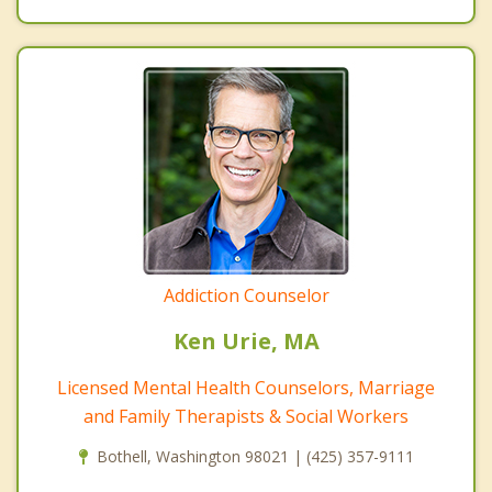
Addiction Counselor
Ken Urie, MA
Licensed Mental Health Counselors, Marriage
and Family Therapists & Social Workers
Bothell, Washington 98021 | (425) 357-9111