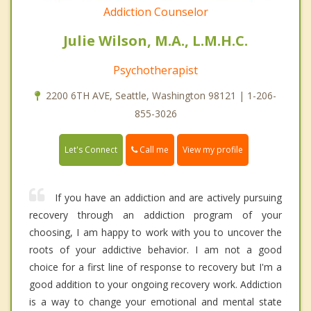
Addiction Counselor
Julie Wilson, M.A., L.M.H.C.
Psychotherapist
2200 6TH AVE, Seattle, Washington 98121 | 1-206-
855-3026
Call me
Let's Connect
View my profile
If you have an addiction and are actively pursuing
recovery through an addiction program of your
choosing, I am happy to work with you to uncover the
roots of your addictive behavior. I am not a good
choice for a first line of response to recovery but I'm a
good addition to your ongoing recovery work. Addiction
is a way to change your emotional and mental state