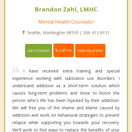
Brandon Zahl, LMHC
Mental Health Counselor
Seattle, Washington 98109 | 206-413-8131
Call me
Let's Connect
View my profile
I have received extra training and special
experience working with substance use disorders. I
understand addiction as a short-term solution which
causes long-term problems and strive to honor the
person who's life has been hijacked by their addiction.
We will free you of the shame and blame caused by
addiction and work on behavioral strategies to prevent
relapse while supporting you towards your recovery.
We'll work to find ways to replace the benefits of your