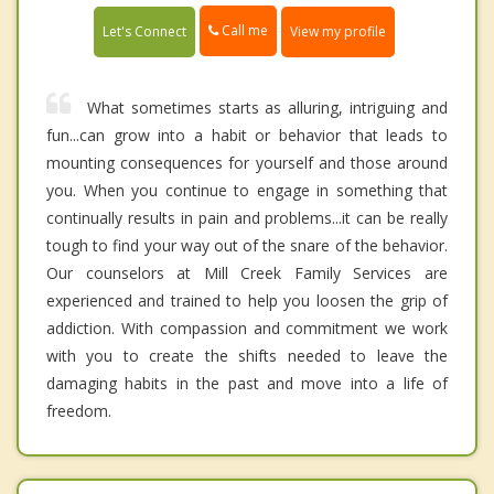
Call me
Let's Connect
View my profile
What sometimes starts as alluring, intriguing and
fun...can grow into a habit or behavior that leads to
mounting consequences for yourself and those around
you. When you continue to engage in something that
continually results in pain and problems...it can be really
tough to find your way out of the snare of the behavior.
Our counselors at Mill Creek Family Services are
experienced and trained to help you loosen the grip of
addiction. With compassion and commitment we work
with you to create the shifts needed to leave the
damaging habits in the past and move into a life of
freedom.