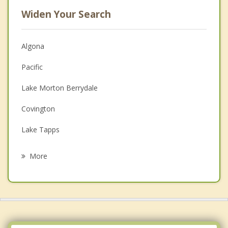
Widen Your Search
Algona
Pacific
Lake Morton Berrydale
Covington
Lake Tapps
Kent
More
Federal Way
Edgewood
Milton