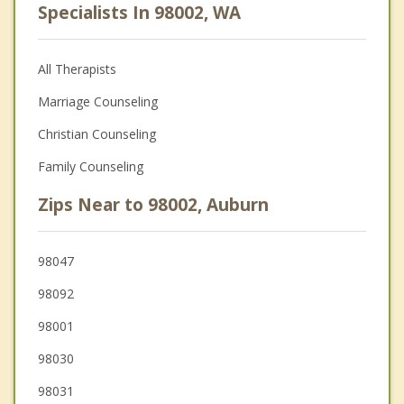
Specialists In 98002, WA
All Therapists
Marriage Counseling
Christian Counseling
Family Counseling
Zips Near to 98002, Auburn
98047
98092
98001
98030
98031