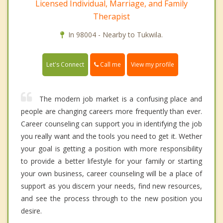
Licensed Individual, Marriage, and Family
Therapist
In 98004 - Nearby to Tukwila.
Call me
Let's Connect
View my profile
The modern job market is a confusing place and
people are changing careers more frequently than ever.
Career counseling can support you in identifying the job
you really want and the tools you need to get it. Wether
your goal is getting a position with more responsibility
to provide a better lifestyle for your family or starting
your own business, career counseling will be a place of
support as you discern your needs, find new resources,
and see the process through to the new position you
desire.