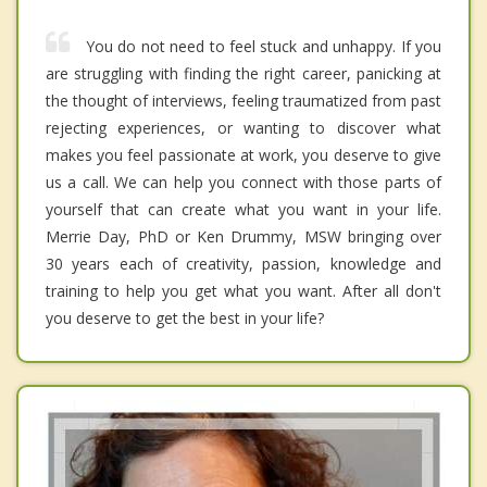
You do not need to feel stuck and unhappy. If you
are struggling with finding the right career, panicking at
the thought of interviews, feeling traumatized from past
rejecting experiences, or wanting to discover what
makes you feel passionate at work, you deserve to give
us a call. We can help you connect with those parts of
yourself that can create what you want in your life.
Merrie Day, PhD or Ken Drummy, MSW bringing over
30 years each of creativity, passion, knowledge and
training to help you get what you want. After all don't
you deserve to get the best in your life?