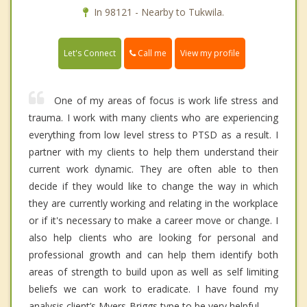
In 98121 - Nearby to Tukwila.
Call me
Let's Connect
View my profile
One of my areas of focus is work life stress and
trauma. I work with many clients who are experiencing
everything from low level stress to PTSD as a result. I
partner with my clients to help them understand their
current work dynamic. They are often able to then
decide if they would like to change the way in which
they are currently working and relating in the workplace
or if it's necessary to make a career move or change. I
also help clients who are looking for personal and
professional growth and can help them identify both
areas of strength to build upon as well as self limiting
beliefs we can work to eradicate. I have found my
analysis client’s Myers-Briggs type to be very helpful.