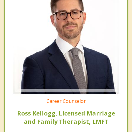
Career Counselor
Ross Kellogg, Licensed Marriage
and Family Therapist, LMFT