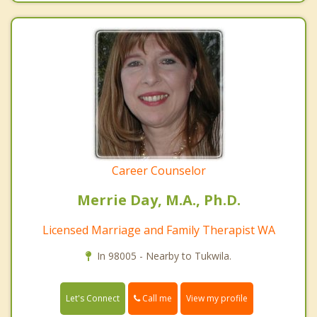
Career Counselor
Merrie Day, M.A., Ph.D.
Licensed Marriage and Family Therapist WA
In 98005 - Nearby to Tukwila.
Call me
Let's Connect
View my profile