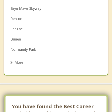
Christian Counseling
Bryn Mawr Skyway
Couples Counseling
Renton
Depression
SeaTac
Family Counseling
Burien
Grief Counseling
Normandy Park
Psychotherapist
Fairwood
More
White Center
Des Moines
Kent
Newcastle
You have found the Best Career