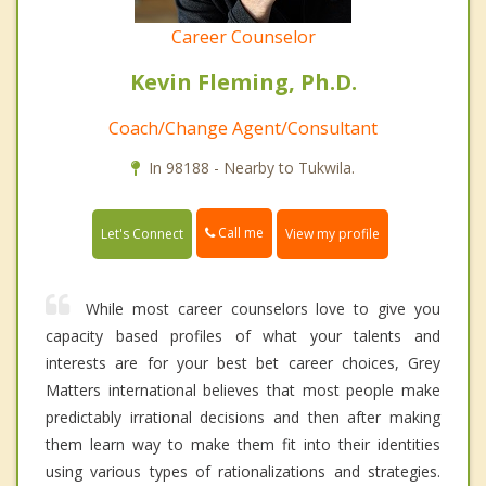
Career Counselor
Kevin Fleming, Ph.D.
Coach/Change Agent/Consultant
In 98188 - Nearby to Tukwila.
Call me
Let's Connect
View my profile
While most career counselors love to give you
capacity based profiles of what your talents and
interests are for your best bet career choices, Grey
Matters international believes that most people make
predictably irrational decisions and then after making
them learn way to make them fit into their identities
using various types of rationalizations and strategies.