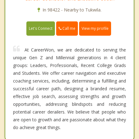
In 98422 - Nearby to Tukwila.
Call me
Let's Connect
View my profile
At CareerWon, we are dedicated to serving the
unique Gen Z and Millennial generations in 4 client
groups: Leaders, Professionals, Recent College Grads
and Students. We offer career navigation and executive
coaching services, including, determining a fulfilling and
successful career path, designing a branded resume,
effective job search, assessing strengths and growth
opportunities, addressing blindspots and reducing
potential career derailers. We believe that people who
are open to growth and are passionate about what they
do achieve great things.