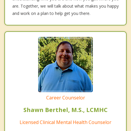
are. Together, we will talk about what makes you happy
and work on a plan to help get you there.
Career Counselor
Shawn Berthel, M.S., LCMHC
Licensed Clinical Mental Health Counselor