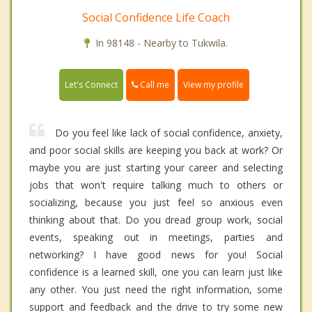
Social Confidence Life Coach
In 98148 - Nearby to Tukwila.
Call me
Let's Connect
View my profile
Do you feel like lack of social confidence, anxiety,
and poor social skills are keeping you back at work? Or
maybe you are just starting your career and selecting
jobs that won't require talking much to others or
socializing, because you just feel so anxious even
thinking about that. Do you dread group work, social
events, speaking out in meetings, parties and
networking? I have good news for you! Social
confidence is a learned skill, one you can learn just like
any other. You just need the right information, some
support and feedback and the drive to try some new