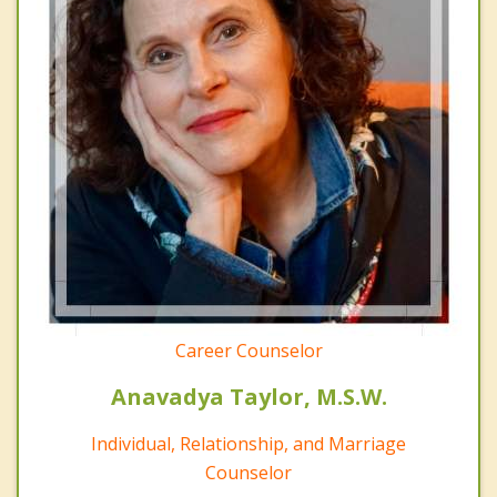
Career Counselor
Anavadya Taylor, M.S.W.
Individual, Relationship, and Marriage
Counselor