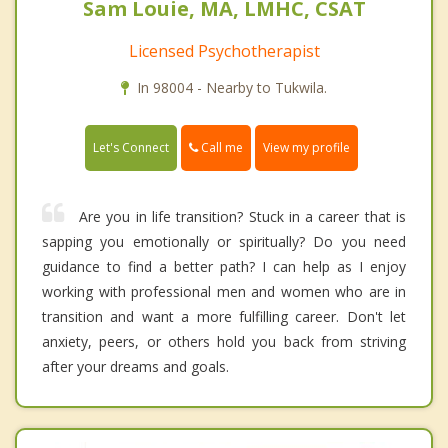
Sam Louie, MA, LMHC, CSAT
Licensed Psychotherapist
In 98004 - Nearby to Tukwila.
Call me
Let's Connect
View my profile
Are you in life transition? Stuck in a career that is
sapping you emotionally or spiritually? Do you need
guidance to find a better path? I can help as I enjoy
working with professional men and women who are in
transition and want a more fulfilling career. Don't let
anxiety, peers, or others hold you back from striving
after your dreams and goals.