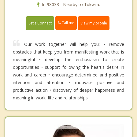
In 98033 - Nearby to Tukwila.
Call me
Let's Connect
View my profile
Our work together will help you: • remove
obstacles that keep you from manifesting work that is
meaningful • develop the enthusiasm to create
opportunities • support following the heart's desire in
work and career • encourage determined and positive
intention and attention • motivate positive and
productive action • discovery of deeper happiness and
meaning in work, life and relatonships