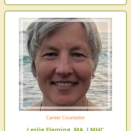
Career Counselor
Leslie Fleming, MA, LMHC