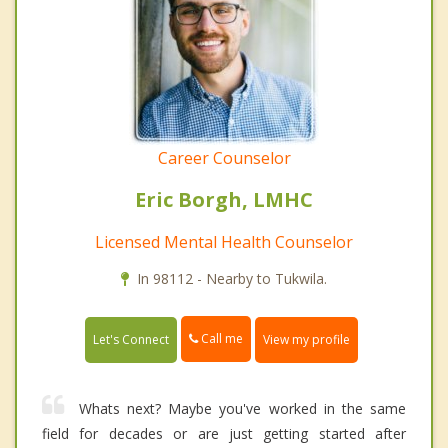
Career Counselor
Eric Borgh, LMHC
Licensed Mental Health Counselor
In 98112 - Nearby to Tukwila.
Call me
Let's Connect
View my profile
Whats next? Maybe you've worked in the same
field for decades or are just getting started after