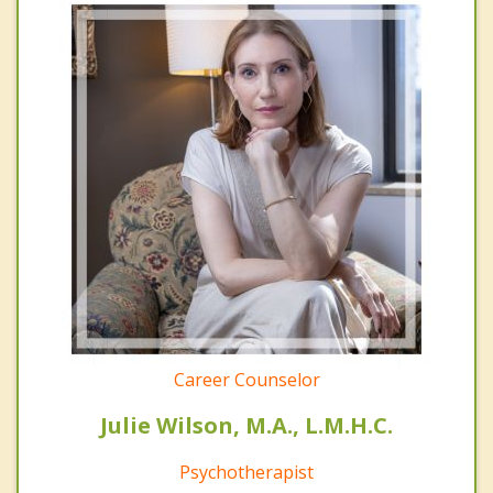
Career Counselor
Julie Wilson, M.A., L.M.H.C.
Psychotherapist