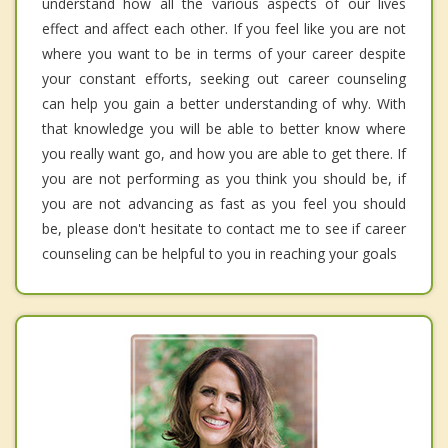
understand how all the various aspects of our lives
effect and affect each other. If you feel like you are not
where you want to be in terms of your career despite
your constant efforts, seeking out career counseling
can help you gain a better understanding of why. With
that knowledge you will be able to better know where
you really want go, and how you are able to get there. If
you are not performing as you think you should be, if
you are not advancing as fast as you feel you should
be, please don't hesitate to contact me to see if career
counseling can be helpful to you in reaching your goals