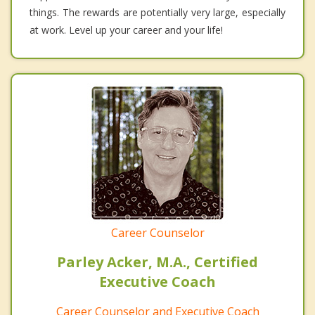
things. The rewards are potentially very large, especially
at work. Level up your career and your life!
Career Counselor
Parley Acker, M.A., Certified
Executive Coach
Career Counselor and Executive Coach