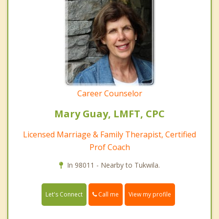
Career Counselor
Mary Guay, LMFT, CPC
Licensed Marriage & Family Therapist, Certified
Prof Coach
In 98011 - Nearby to Tukwila.
Call me
Let's Connect
View my profile