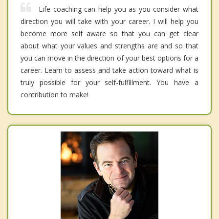
Life coaching can help you as you consider what
direction you will take with your career. I will help you
become more self aware so that you can get clear
about what your values and strengths are and so that
you can move in the direction of your best options for a
career. Learn to assess and take action toward what is
truly possible for your self-fulfillment. You have a
contribution to make!