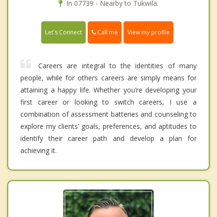
In 07739 - Nearby to Tukwila.
Call me
Let's Connect
View my profile
Careers are integral to the identities of many
people, while for others careers are simply means for
attaining a happy life. Whether you’re developing your
first career or looking to switch careers, I use a
combination of assessment batteries and counseling to
explore my clients’ goals, preferences, and aptitudes to
identify their career path and develop a plan for
achieving it.