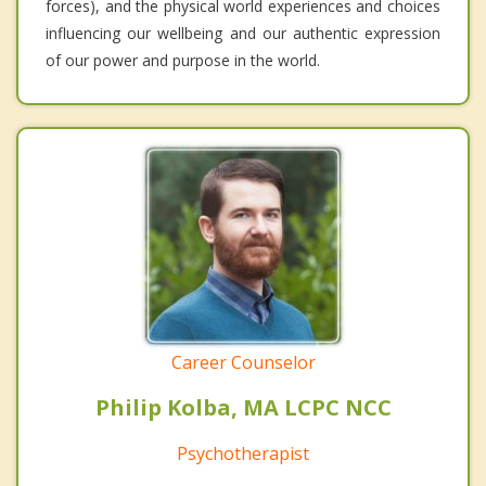
forces), and the physical world experiences and choices
influencing our wellbeing and our authentic expression
of our power and purpose in the world.
Career Counselor
Philip Kolba, MA LCPC NCC
Psychotherapist