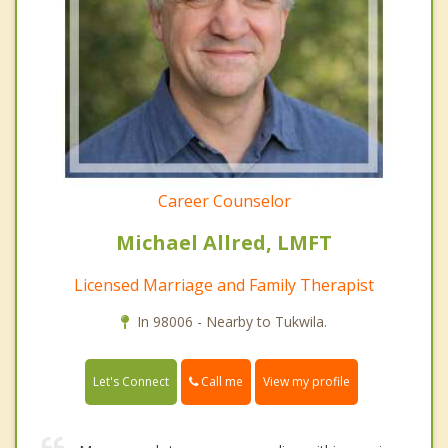
Career Counselor
Michael Allred, LMFT
Licensed Marriage and Family Therapist
In 98006 - Nearby to Tukwila.
Call me
Let's Connect
View my profile