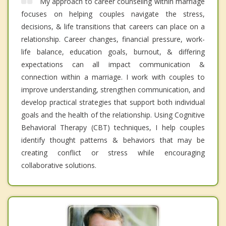
My approach to career counseling within marriage
focuses on helping couples navigate the stress,
decisions, & life transitions that careers can place on a
relationship. Career changes, financial pressure, work-
life balance, education goals, burnout, & differing
expectations can all impact communication &
connection within a marriage. I work with couples to
improve understanding, strengthen communication, and
develop practical strategies that support both individual
goals and the health of the relationship. Using Cognitive
Behavioral Therapy (CBT) techniques, I help couples
identify thought patterns & behaviors that may be
creating conflict or stress while encouraging
collaborative solutions.