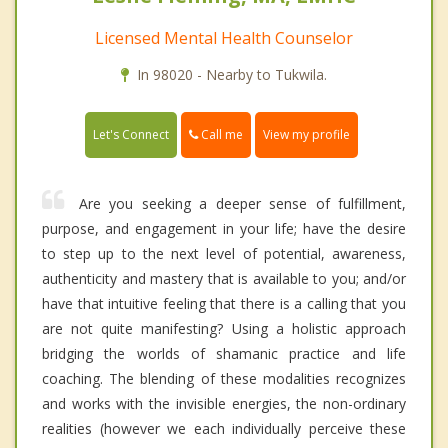
Licensed Mental Health Counselor
In 98020 - Nearby to Tukwila.
Call me
Let's Connect
View my profile
Are you seeking a deeper sense of fulfillment,
purpose, and engagement in your life; have the desire
to step up to the next level of potential, awareness,
authenticity and mastery that is available to you; and/or
have that intuitive feeling that there is a calling that you
are not quite manifesting? Using a holistic approach
bridging the worlds of shamanic practice and life
coaching. The blending of these modalities recognizes
and works with the invisible energies, the non-ordinary
realities (however we each individually perceive these