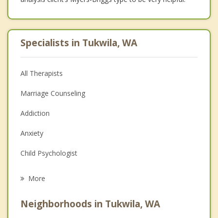
Specialists in Tukwila, WA
All Therapists
Marriage Counseling
Addiction
Anxiety
Child Psychologist
Eating Disorders
More
Psychologist
Neighborhoods in Tukwila, WA
Anger Management