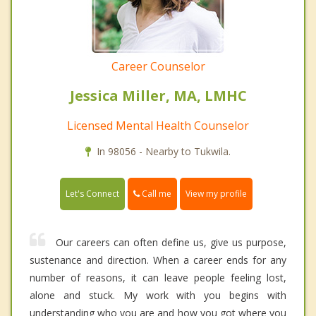
Career Counselor
Jessica Miller, MA, LMHC
Licensed Mental Health Counselor
In 98056 - Nearby to Tukwila.
Call me
Let's Connect
View my profile
Our careers can often define us, give us purpose,
sustenance and direction. When a career ends for any
number of reasons, it can leave people feeling lost,
alone and stuck. My work with you begins with
understanding who you are and how you got where you