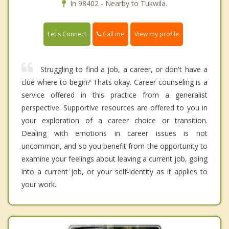
In 98402 - Nearby to Tukwila.
Call me
Let's Connect
View my profile
Struggling to find a job, a career, or don't have a
clue where to begin? Thats okay. Career counseling is a
service offered in this practice from a generalist
perspective. Supportive resources are offered to you in
your exploration of a career choice or transition.
Dealing with emotions in career issues is not
uncommon, and so you benefit from the opportunity to
examine your feelings about leaving a current job, going
into a current job, or your self-identity as it applies to
your work.