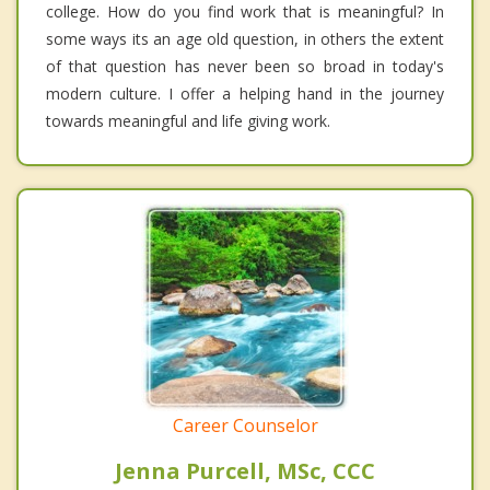
college. How do you find work that is meaningful? In
some ways its an age old question, in others the extent
of that question has never been so broad in today's
modern culture. I offer a helping hand in the journey
towards meaningful and life giving work.
Career Counselor
Jenna Purcell, MSc, CCC