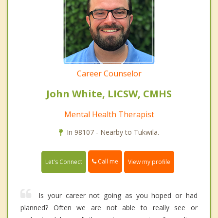
Career Counselor
John White, LICSW, CMHS
Mental Health Therapist
In 98107 - Nearby to Tukwila.
Call me
Let's Connect
View my profile
Is your career not going as you hoped or had
planned? Often we are not able to really see or