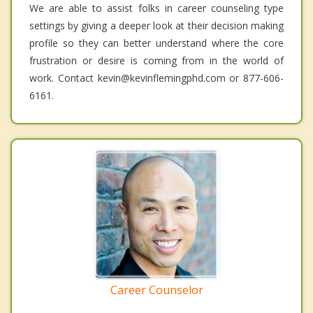
We are able to assist folks in career counseling type
settings by giving a deeper look at their decision making
profile so they can better understand where the core
frustration or desire is coming from in the world of
work. Contact kevin@kevinflemingphd.com or 877-606-
6161.
Career Counselor