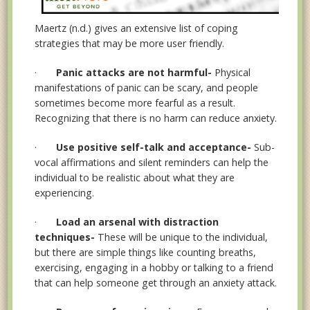
Maertz (n.d.) gives an extensive list of coping
strategies that may be more user friendly.
·
Panic attacks are not harmful-
Physical
manifestations of panic can be scary, and people
sometimes become more fearful as a result.
Recognizing that there is no harm can reduce anxiety.
·
Use positive self-talk and acceptance-
Sub-
vocal affirmations and silent reminders can help the
individual to be realistic about what they are
experiencing.
·
Load an arsenal with distraction
techniques-
These will be unique to the individual,
but there are simple things like counting breaths,
exercising, engaging in a hobby or talking to a friend
that can help someone get through an anxiety attack.