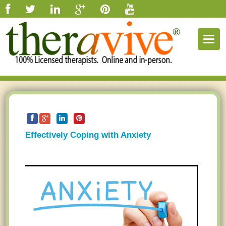
Togg
navig
Effectively Coping with Anxiety