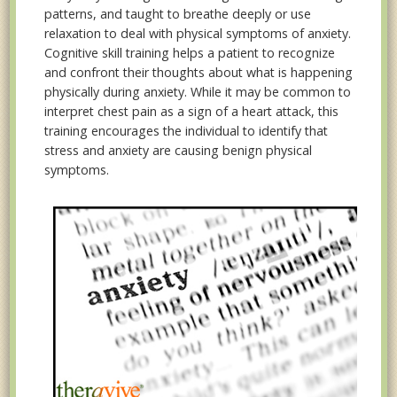
patterns, and taught to breathe deeply or use
relaxation to deal with physical symptoms of anxiety.
Cognitive skill training helps a patient to recognize
and confront their thoughts about what is happening
physically during anxiety. While it may be common to
interpret chest pain as a sign of a heart attack, this
training encourages the individual to identify that
stress and anxiety are causing benign physical
symptoms.