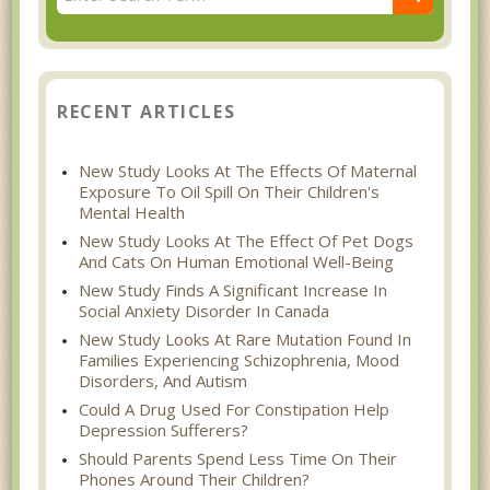
RECENT ARTICLES
New Study Looks At The Effects Of Maternal
Exposure To Oil Spill On Their Children's
Mental Health
New Study Looks At The Effect Of Pet Dogs
And Cats On Human Emotional Well-Being
New Study Finds A Significant Increase In
Social Anxiety Disorder In Canada
New Study Looks At Rare Mutation Found In
Families Experiencing Schizophrenia, Mood
Disorders, And Autism
Could A Drug Used For Constipation Help
Depression Sufferers?
Should Parents Spend Less Time On Their
Phones Around Their Children?