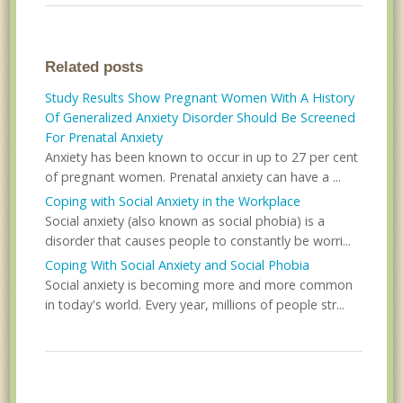
Related posts
Study Results Show Pregnant Women With A History
Of Generalized Anxiety Disorder Should Be Screened
For Prenatal Anxiety
Anxiety has been known to occur in up to 27 per cent
of pregnant women. Prenatal anxiety can have a ...
Coping with Social Anxiety in the Workplace
Social anxiety (also known as social phobia) is a
disorder that causes people to constantly be worri...
Coping With Social Anxiety and Social Phobia
Social anxiety is becoming more and more common
in today's world. Every year, millions of people str...