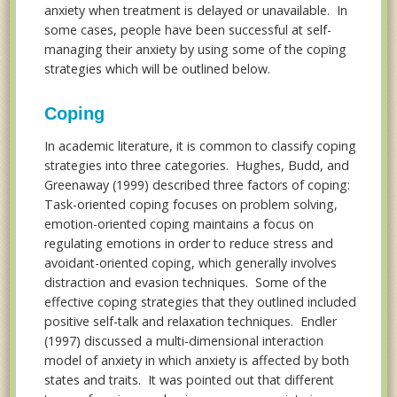
anxiety when treatment is delayed or unavailable. In
some cases, people have been successful at self-
managing their anxiety by using some of the coping
strategies which will be outlined below.
Coping
In academic literature, it is common to classify coping
strategies into three categories. Hughes, Budd, and
Greenaway (1999) described three factors of coping:
Task-oriented coping focuses on problem solving,
emotion-oriented coping maintains a focus on
regulating emotions in order to reduce stress and
avoidant-oriented coping, which generally involves
distraction and evasion techniques. Some of the
effective coping strategies that they outlined included
positive self-talk and relaxation techniques. Endler
(1997) discussed a multi-dimensional interaction
model of anxiety in which anxiety is affected by both
states and traits. It was pointed out that different