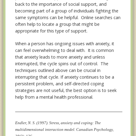
back to the importance of social support, and
becoming part of a group of individuals fighting the
same symptoms can be helpful. Online searches can
often help to locate a group that might be
appropriate for this type of support.
When a person has ongoing issues with anxiety, it
can feel overwhelming to deal with. It is common
that anxiety leads to more anxiety and unless
interrupted, the cycle spins out of control. The
techniques outlined above can be crucial in
interrupting that cycle. If anxiety continues to be a
persistent problem, and self-directed coping
strategies are not useful, the best option is to seek
help from a mental health professional.
__________________________________________________________________
Endler, N. S. (1997). Stress, anxiety and coping: The
multidimensional interaction model. Canadian Psychology,