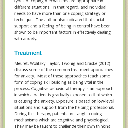
types of coping mechanisms are appropriate in
different situations. In that regard, and individual
needs to have more than one coping strategy or
technique. The author also indicated that social
support and a feeling of being in control have been
shown to be important factors in effectively dealing
with anxiety.
Treatment
Meuret, Wolitsky-Taylor, Twohig and Craske (2012)
discuss some of the common treatment approaches
for anxiety. Most of these approaches teach some
form of coping skill building as being vital in the
process. Cognitive behavioral therapy is an approach
in which a patient is gradually exposed to that which
is causing the anxiety. Exposure is based on low-level
situations and support from the helping professional.
During this therapy, patients are taught coping
mechanisms which are cognitive and physiological.
They may be taught to challenge their own thinking