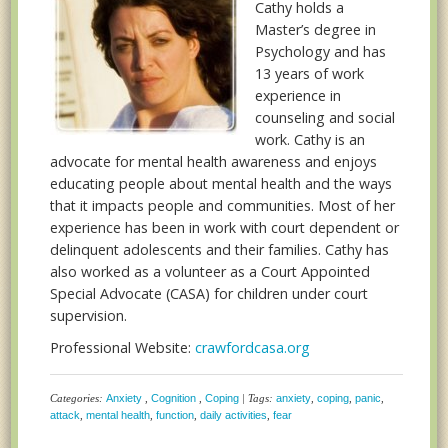
Cathy holds a
Master’s degree in
Psychology and has
13 years of work
experience in
counseling and social
work. Cathy is an
advocate for mental health awareness and enjoys
educating people about mental health and the ways
that it impacts people and communities. Most of her
experience has been in work with court dependent or
delinquent adolescents and their families. Cathy has
also worked as a volunteer as a Court Appointed
Special Advocate (CASA) for children under court
supervision.
Professional Website:
crawfordcasa.org
Categories:
Anxiety
,
Cognition
,
Coping
| Tags:
anxiety
,
coping
,
panic
,
attack
,
mental health
,
function
,
daily activities
,
fear