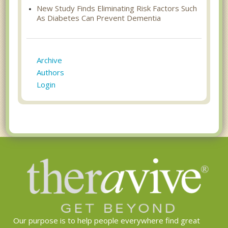
New Study Finds Eliminating Risk Factors Such
As Diabetes Can Prevent Dementia
Archive
Authors
Login
Our purpose is to help people everywhere find great