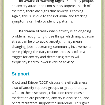
·
Be aware of warning signs-
For many people,
an anxiety attack does not simply appear. Much of
the time, there are signs that anxiety is coming.
Again, this is unique to the individual and tracking
symptoms can help to identify patterns.
·
Decrease stress-
When anxiety is an ongoing
problem, recognizing those things which might cause
stress can help to avoid anxiety. It may mean
changing jobs, decreasing community involvements
or simplifying the daily routine. Stress is often a
trigger for anxiety and decreasing stress will
frequently lead to lower levels of anxiety.
Support
Knott and Kriebe (2003) discuss the effectiveness
also of anxiety support groups or group therapy.
Often in these sessions, relaxation techniques and
meditation are practiced, anxiety is discussed, and
peers/facilitators support the individual. This goes