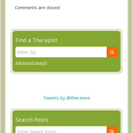
Comments are closed
Find a Therapist
Advanced search
Tweets by @theravive
Search Posts