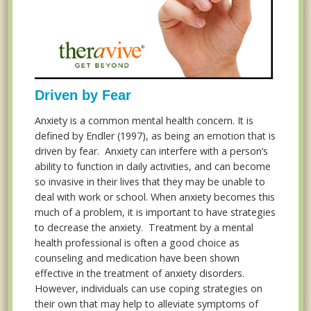
Driven by Fear
Anxiety is a common mental health concern. It is
defined by Endler (1997), as being an emotion that is
driven by fear. Anxiety can interfere with a person’s
ability to function in daily activities, and can become
so invasive in their lives that they may be unable to
deal with work or school. When anxiety becomes this
much of a problem, it is important to have strategies
to decrease the anxiety. Treatment by a mental
health professional is often a good choice as
counseling and medication have been shown
effective in the treatment of anxiety disorders.
However, individuals can use coping strategies on
their own that may help to alleviate symptoms of