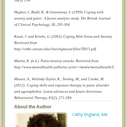
38(3), 136.
Hughes, I., Budd, R., & Greenaway, S. (1999). Coping with
anxiety and panic: A factor analytic study. The British Journal
of Clinical Psychology, 38, 295-304.
Knott, J. and Kriebe, G. (2003). Coping With Stress and Anxiety.
Retrieved from
http://cmhc.utexas.edu/clearinghouse/files/TI015.pdf
Maertz, K. (n.d.). Panic/anxiety attacks. Retrieved from
http://www.mentalhealth.ualberta.ca/en/~/media/mentalhealth/Docs/hin
Meuret, A., Wolitsky-Taylor, K., Twohig, M., and Craske, M.
(2012). Coping skills and exposure therapy in panic disorder
and agoraphobia: Latest advances and future directions.
Behavioural Therapy, 43(2), 271-284.
About the Author
Cathy England, MA