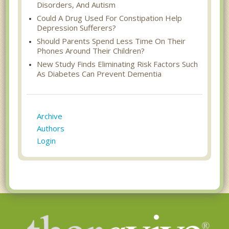
Disorders, And Autism
Could A Drug Used For Constipation Help
Depression Sufferers?
Should Parents Spend Less Time On Their
Phones Around Their Children?
New Study Finds Eliminating Risk Factors Such
As Diabetes Can Prevent Dementia
Archive
Authors
Login