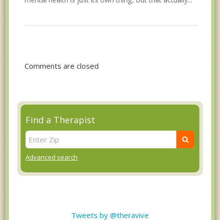
Comments are closed
Find a Therapist
Advanced search
Tweets by @theravive