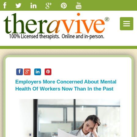
Togg
navig
Employers More Concerned About Mental
Health Of Workers Now Than In the Past