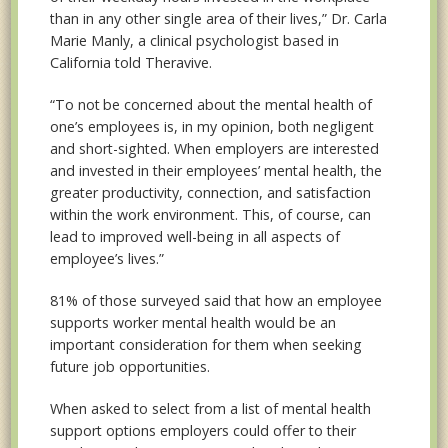
than in any other single area of their lives,” Dr. Carla
Marie Manly, a clinical psychologist based in
California told Theravive.
“To not
be concerned about the mental health of
one’s employees is, in my opinion, both negligent
and short-sighted. When employers are interested
and invested in their employees’ mental health, the
greater productivity, connection, and satisfaction
within the work environment. This, of course, can
lead to improved well-being in all aspects of
employee’s lives.”
81% of those surveyed said that how an employee
supports worker mental health would be an
important consideration for them when seeking
future job opportunities.
When asked to select from a list of mental health
support options employers could offer to their