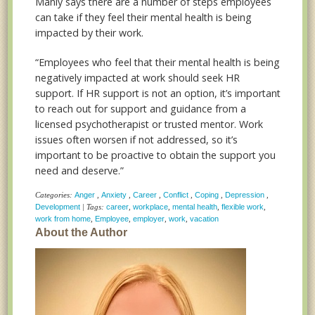
Manly says there are a number of steps employees
can take if they feel their mental health is being
impacted by their work.
“Employees who feel that their mental health is being
negatively impacted at work should seek HR
support. If HR support is not an option, it’s important
to reach out for support and guidance from a
licensed psychotherapist or trusted mentor. Work
issues often worsen if not addressed, so it’s
important to be proactive to obtain the support you
need and deserve.”
Categories:
Anger
,
Anxiety
,
Career
,
Conflict
,
Coping
,
Depression
,
Development
| Tags:
career
,
workplace
,
mental health
,
flexible work
,
work from home
,
Employee
,
employer
,
work
,
vacation
About the Author