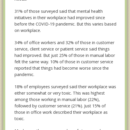
31% of those surveyed said that mental health
initiatives in their workplace had improved since
before the COVID-19 pandemic. But this varies based
on workplace.
34% of office workers and 32% of those in customer
service, client service or patient service said things
had improved. But just 25% of those in manual labor
felt the same way. 10% of those in customer service
reported that things had become worse since the
pandemic.
18% of employees surveyed said their workplace was
either somewhat or very toxic. This was highest
among those working in manual labor (22%),
followed by customer service (21%). Just 15% of
those in office work described their workplace as
toxic.