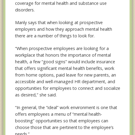
coverage for mental health and substance use
disorders.
Manly says that when looking at prospective
employers and how they approach mental health
there are a number of things to look for.
“When prospective employees are looking for a
workplace that honors the importance of mental
health, a few “good signs” would include insurance
that offers significant mental health benefits, work
from home options, paid leave for new parents, an
accessible and well-managed HR department, and
opportunities for employees to connect and socialize
as desired,” she said.
“In general, the “ideal” work environment is one that
offers employees a menu of “mental health-
boosting” opportunities so that employees can
choose those that are pertinent
to the employee’s
needs.”