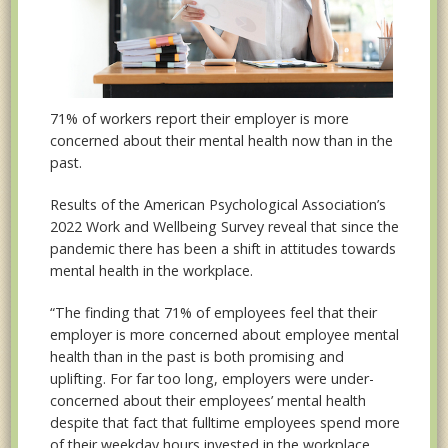
71% of workers report their employer is more
concerned about their mental health now than in the
past.
Results of the American Psychological Association’s
2022 Work and Wellbeing Survey reveal that since the
pandemic there has been a shift in attitudes towards
mental health in the workplace.
“The finding that 71% of employees feel that their
employer is more concerned about employee mental
health than in the past is both promising and
uplifting. For far too long, employers were under-
concerned about their employees’ mental health
despite that fact that fulltime employees spend more
of their weekday hours invested in the workplace