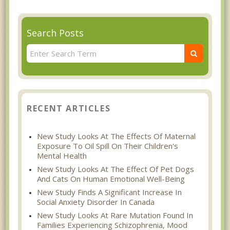
Search Posts
RECENT ARTICLES
New Study Looks At The Effects Of Maternal
Exposure To Oil Spill On Their Children's
Mental Health
New Study Looks At The Effect Of Pet Dogs
And Cats On Human Emotional Well-Being
New Study Finds A Significant Increase In
Social Anxiety Disorder In Canada
New Study Looks At Rare Mutation Found In
Families Experiencing Schizophrenia, Mood