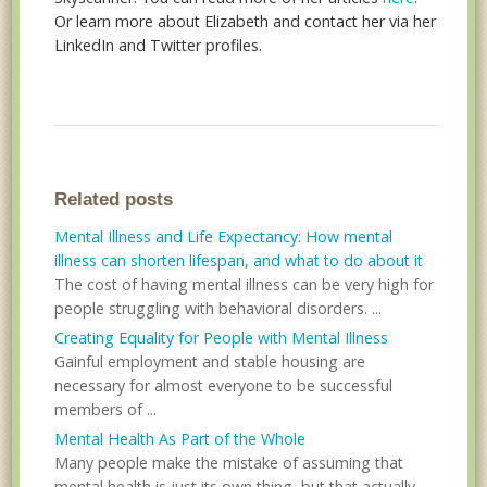
Or learn more about Elizabeth and contact her via her
LinkedIn and Twitter profiles.
Related posts
Mental Illness and Life Expectancy: How mental
illness can shorten lifespan, and what to do about it
The cost of having mental illness can be very high for
people struggling with behavioral disorders. ...
Creating Equality for People with Mental Illness
Gainful employment and stable housing are
necessary for almost everyone to be successful
members of ...
Mental Health As Part of the Whole
Many people make the mistake of assuming that
mental health is just its own thing, but that actually...