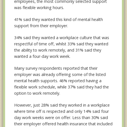
employees, the most commonly selected support
was flexible working hours.
41% said they wanted this kind of mental health
support from their employer.
34% said they wanted a workplace culture that was
respectful of time off, whilst 33% said they wanted
the ability to work remotely, and 31% said they
wanted a four-day work week.
Many survey respondents reported that their
employer was already offering some of the listed
mental health supports. 46% reported having a
flexible work schedule, while 37% said they had the
option to work remotely.
However, just 28% said they worked in a workplace
where time off is respected and only 14% said four
day work weeks were on offer. Less than 30% said
their employer offered health insurance that included