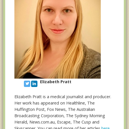
Elizabeth Pratt
Elizabeth Pratt is a medical journalist and producer.
Her work has appeared on Healthline, The
Huffington Post, Fox News, The Australian
Broadcasting Corporation, The Sydney Morning
Herald, News.com.au, Escape, The Cusp and
Skyscanner. You can read more of her articles
here
.