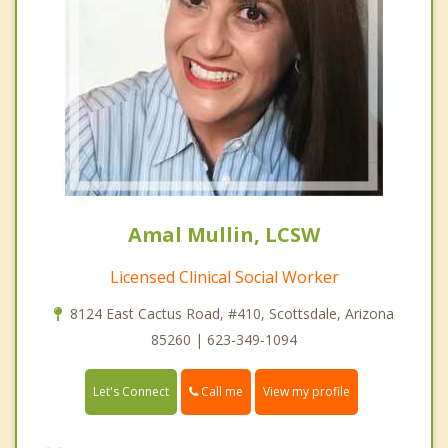
Amal Mullin, LCSW
Licensed Clinical Social Worker
8124 East Cactus Road, #410, Scottsdale, Arizona
85260 | 623-349-1094
Call me
Let's Connect
View my profile