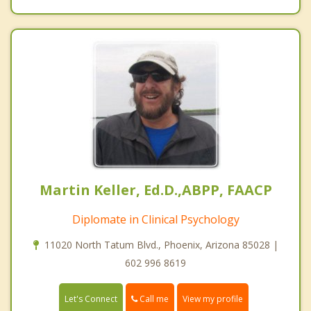
Martin Keller, Ed.D.,ABPP, FAACP
Diplomate in Clinical Psychology
11020 North Tatum Blvd., Phoenix, Arizona 85028 |
602 996 8619
Call me
Let's Connect
View my profile