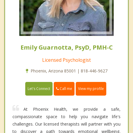
Emily Guarnotta, PsyD, PMH-C
Licensed Psychologist
Phoenix, Arizona 85001 | 818-446-9627
Call me
Let's Connect
View my profile
At Phoenix Health, we provide a safe,
compassionate space to help you navigate life's
challenges. Our licensed therapists will partner with you
to discover a path towards emotional wellbeing,