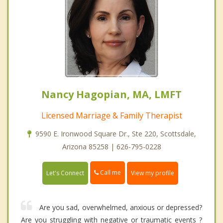
Nancy Hagopian, MA, LMFT
Licensed Marriage & Family Therapist
9590 E. Ironwood Square Dr., Ste 220, Scottsdale,
Arizona 85258 | 626-795-0228
Call me
Let's Connect
View my profile
Are you sad, overwhelmed, anxious or depressed?
Are you struggling with negative or traumatic events ?