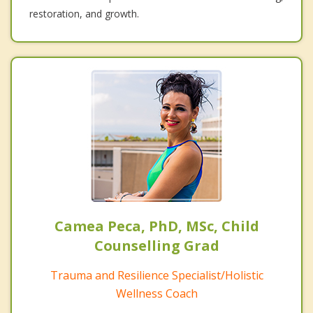
restoration, and growth.
Camea Peca, PhD, MSc, Child
Counselling Grad
Trauma and Resilience Specialist/Holistic
Wellness Coach