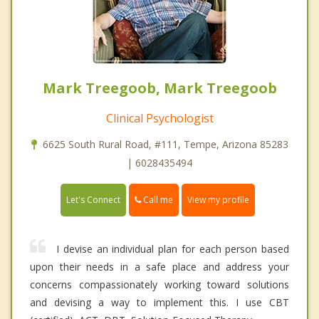
Mark Treegoob, Mark Treegoob
Clinical Psychologist
6625 South Rural Road, #111, Tempe, Arizona 85283
| 6028435494
Call me
Let's Connect
View my profile
I devise an individual plan for each person based
upon their needs in a safe place and address your
concerns compassionately working toward solutions
and devising a way to implement this. I use CBT