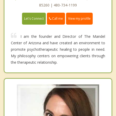
85260 | 480-734-1199
Call me
Let's Connect
View my profile
I am the founder and Director of The Mandel
Center of Arizona and have created an environment to
promote psychotherapeutic healing to people in need.
My philosophy centers on empowering clients through
the therapeutic relationship.