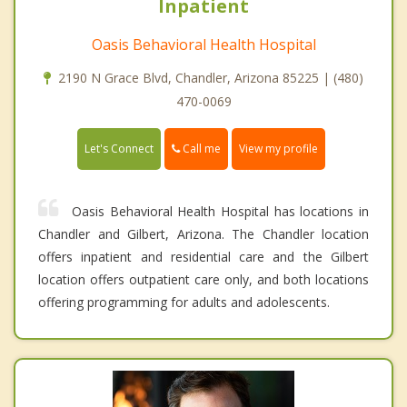
Inpatient
Oasis Behavioral Health Hospital
2190 N Grace Blvd, Chandler, Arizona 85225 | (480)
470-0069
Call me
Let's Connect
View my profile
Oasis Behavioral Health Hospital has locations in
Chandler and Gilbert, Arizona. The Chandler location
offers inpatient and residential care and the Gilbert
location offers outpatient care only, and both locations
offering programming for adults and adolescents.