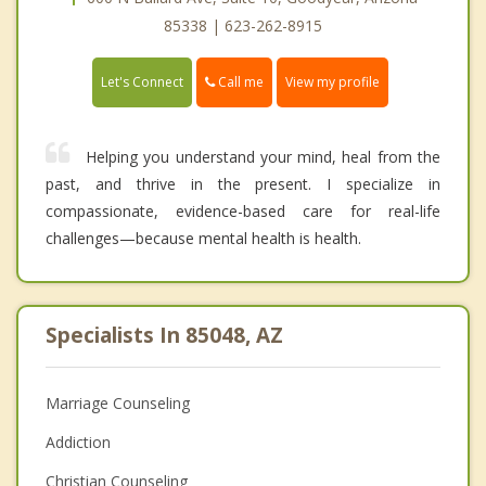
85338 | 623-262-8915
Call me
Let's Connect
View my profile
Helping you understand your mind, heal from the
past, and thrive in the present. I specialize in
compassionate, evidence-based care for real-life
challenges—because mental health is health.
Specialists In 85048, AZ
Marriage Counseling
Addiction
Christian Counseling