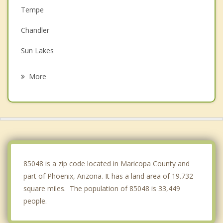
Tempe
Chandler
Sun Lakes
Mesa
More
Tolleson
Scottsdale
Gilbert
Paradise Valley
85048 is a zip code located in Maricopa County and
part of Phoenix, Arizona. It has a land area of 19.732
square miles. The population of 85048 is 33,449
people.