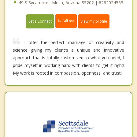
49 S Sycamore , Mesa, Arizona 85202 | 6232024553
Call me
Let's Connect
View my profile
I offer the perfect marriage of creativity and
science giving my client's a unique and innovative
approach that is totally customized to what you need, I
pride myself in working hard with clients to get it right!
My work is rooted in compassion, openness, and trust!