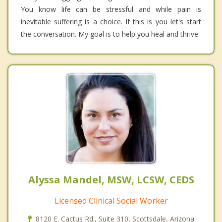
You know life can be stressful and while pain is
inevitable suffering is a choice. If this is you let's start
the conversation. My goal is to help you heal and thrive.
Alyssa Mandel, MSW, LCSW, CEDS
Licensed Clinical Social Worker
8120 E. Cactus Rd., Suite 310, Scottsdale, Arizona