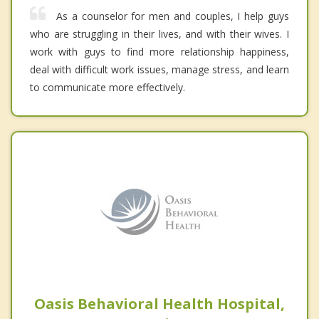
As a counselor for men and couples, I help guys
who are struggling in their lives, and with their wives. I
work with guys to find more relationship happiness,
deal with difficult work issues, manage stress, and learn
to communicate more effectively.
Oasis Behavioral Health Hospital,