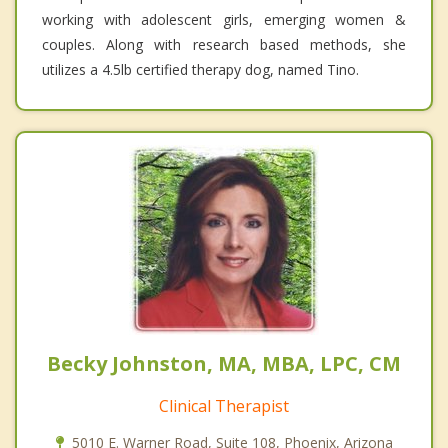
working with adolescent girls, emerging women &
couples. Along with research based methods, she
utilizes a 4.5lb certified therapy dog, named Tino.
Becky Johnston, MA, MBA, LPC, CM
Clinical Therapist
5010 E. Warner Road, Suite 108, Phoenix, Arizona