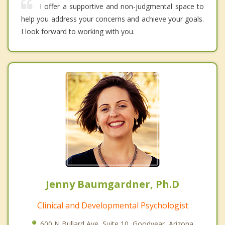
I offer a supportive and non-judgmental space to
help you address your concerns and achieve your goals.
I look forward to working with you.
Jenny Baumgardner, Ph.D
Clinical and Developmental Psychologist
600 N Bullard Ave, Suite 10, Goodyear, Arizona