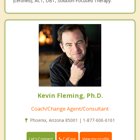
(certified), ACT, DBT, Solution-Focused Therapy.
Kevin Fleming, Ph.D.
Coach/Change Agent/Consultant
Phoenix, Arizona 85001 | 1-877-606-6161
Call me
Let's Connect
View my profile