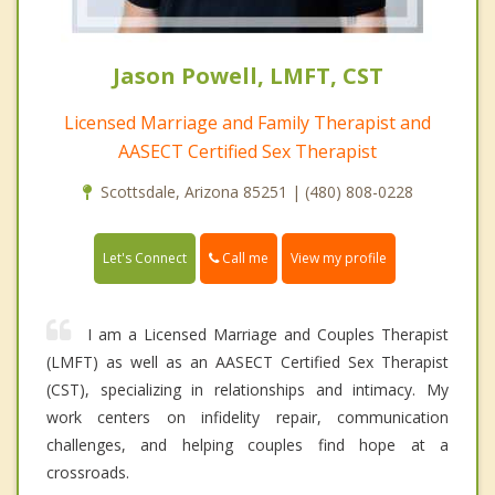
Jason Powell, LMFT, CST
Licensed Marriage and Family Therapist and
AASECT Certified Sex Therapist
Scottsdale, Arizona 85251 | (480) 808-0228
Call me
Let's Connect
View my profile
I am a Licensed Marriage and Couples Therapist
(LMFT) as well as an AASECT Certified Sex Therapist
(CST), specializing in relationships and intimacy. My
work centers on infidelity repair, communication
challenges, and helping couples find hope at a
crossroads.