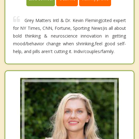
Grey Matters Intl & Dr. Kevin Fleming(cited expert
for NY Times, CNN, Fortune, Sporting News)is all about
bold thinking & neuroscience innovation in getting
mood/behavior change when shrinking,feel good self-
help, and pills aren't cutting it. Indiv/couples/family.