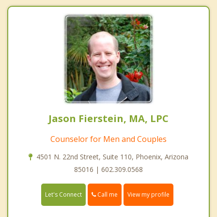
Jason Fierstein, MA, LPC
Counselor for Men and Couples
4501 N. 22nd Street, Suite 110, Phoenix, Arizona
85016 | 602.309.0568
Call me
Let's Connect
View my profile