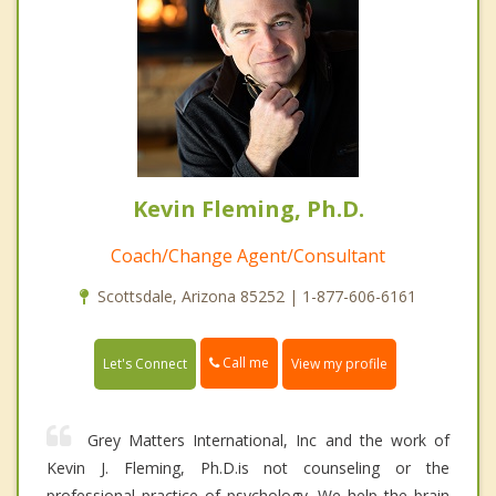
Kevin Fleming, Ph.D.
Coach/Change Agent/Consultant
Scottsdale, Arizona 85252 | 1-877-606-6161
Call me
Let's Connect
View my profile
Grey Matters International, Inc and the work of
Kevin J. Fleming, Ph.D.is not counseling or the
professional practice of psychology. We help the brain