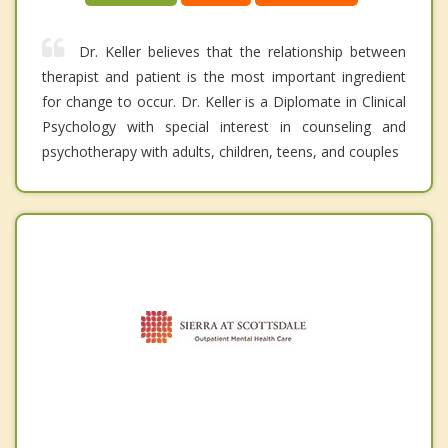
Dr. Keller believes that the relationship between
therapist and patient is the most important ingredient
for change to occur. Dr. Keller is a Diplomate in Clinical
Psychology with special interest in counseling and
psychotherapy with adults, children, teens, and couples