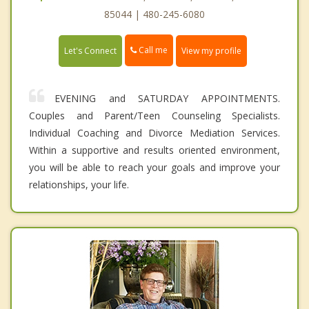
85044 | 480-245-6080
Call me
Let's Connect
View my profile
EVENING and SATURDAY APPOINTMENTS.
Couples and Parent/Teen Counseling Specialists.
Individual Coaching and Divorce Mediation Services.
Within a supportive and results oriented environment,
you will be able to reach your goals and improve your
relationships, your life.