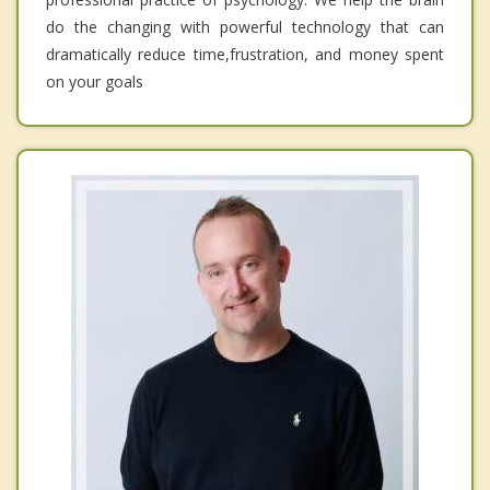
do the changing with powerful technology that can
dramatically reduce time,frustration, and money spent
on your goals