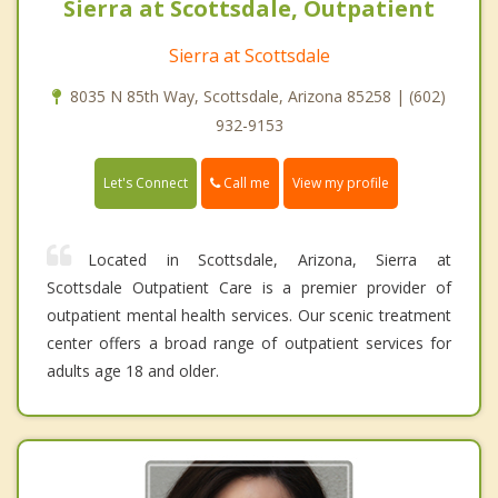
Sierra at Scottsdale, Outpatient
Sierra at Scottsdale
8035 N 85th Way, Scottsdale, Arizona 85258 | (602)
932-9153
Call me
Let's Connect
View my profile
Located in Scottsdale, Arizona, Sierra at
Scottsdale Outpatient Care is a premier provider of
outpatient mental health services. Our scenic treatment
center offers a broad range of outpatient services for
adults age 18 and older.