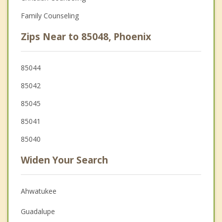
Family Counseling
Zips Near to 85048, Phoenix
85044
85042
85045
85041
85040
Widen Your Search
Ahwatukee
Guadalupe