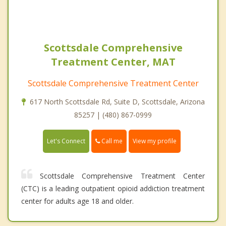
Scottsdale Comprehensive
Treatment Center, MAT
Scottsdale Comprehensive Treatment Center
617 North Scottsdale Rd, Suite D, Scottsdale, Arizona
85257 | (480) 867-0999
Call me
Let's Connect
View my profile
Scottsdale Comprehensive Treatment Center
(CTC) is a leading outpatient opioid addiction treatment
center for adults age 18 and older.