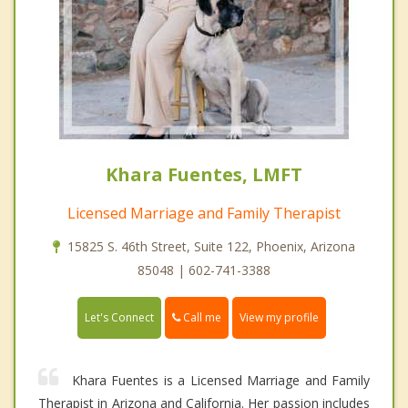
Khara Fuentes, LMFT
Licensed Marriage and Family Therapist
15825 S. 46th Street, Suite 122, Phoenix, Arizona
85048 | 602-741-3388
Call me
Let's Connect
View my profile
Khara Fuentes is a Licensed Marriage and Family
Therapist in Arizona and California. Her passion includes