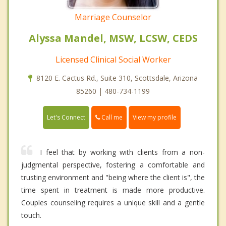
Marriage Counselor
Alyssa Mandel, MSW, LCSW, CEDS
Licensed Clinical Social Worker
8120 E. Cactus Rd., Suite 310, Scottsdale, Arizona
85260 | 480-734-1199
Call me
Let's Connect
View my profile
I feel that by working with clients from a non-
judgmental perspective, fostering a comfortable and
trusting environment and "being where the client is", the
time spent in treatment is made more productive.
Couples counseling requires a unique skill and a gentle
touch.