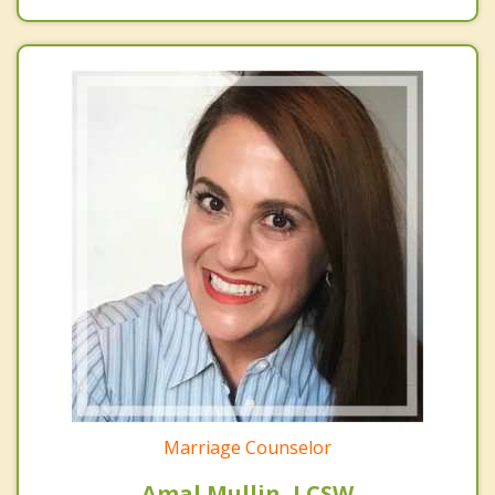
Marriage Counselor
Amal Mullin, LCSW