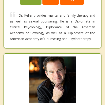
Dr. Keller provides marital and family therapy and
as well as sexual counseling. He is a Diplomate in
Clinical Psychology, Diplomate of the Amercan
Academy of Sexology as well as a Diplomate of the
American Academy of Counseling and Psychotherapy