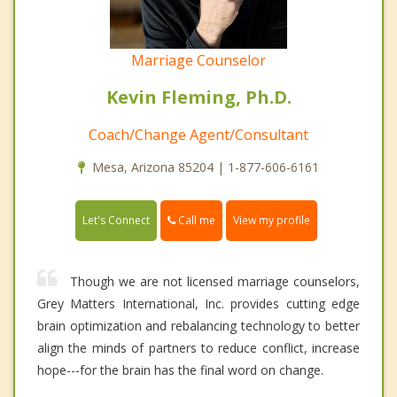
Marriage Counselor
Kevin Fleming, Ph.D.
Coach/Change Agent/Consultant
Mesa, Arizona 85204 | 1-877-606-6161
Call me
Let's Connect
View my profile
Though we are not licensed marriage counselors,
Grey Matters International, Inc. provides cutting edge
brain optimization and rebalancing technology to better
align the minds of partners to reduce conflict, increase
hope---for the brain has the final word on change.