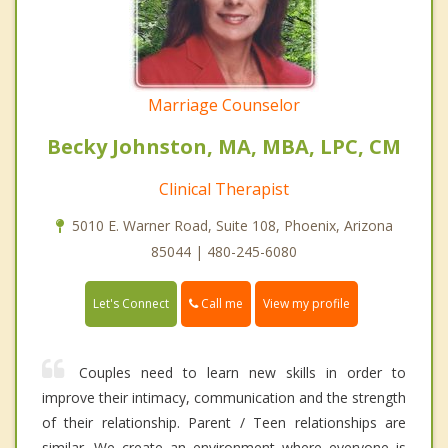
Marriage Counselor
Becky Johnston, MA, MBA, LPC, CM
Clinical Therapist
5010 E. Warner Road, Suite 108, Phoenix, Arizona
85044 | 480-245-6080
Call me
Let's Connect
View my profile
Couples need to learn new skills in order to
improve their intimacy, communication and the strength
of their relationship. Parent / Teen relationships are
similar. We create an environment where everyone is