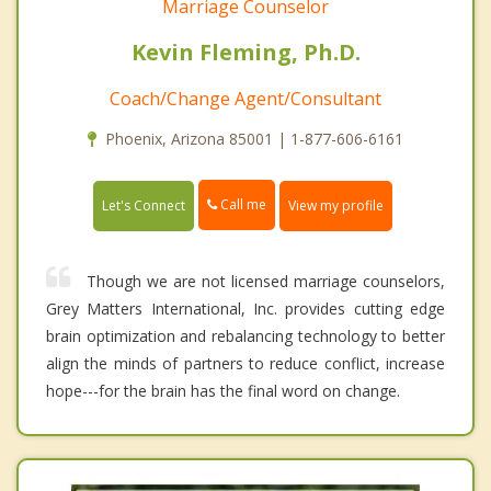
Marriage Counselor
Kevin Fleming, Ph.D.
Coach/Change Agent/Consultant
Phoenix, Arizona 85001 | 1-877-606-6161
Call me
Let's Connect
View my profile
Though we are not licensed marriage counselors,
Grey Matters International, Inc. provides cutting edge
brain optimization and rebalancing technology to better
align the minds of partners to reduce conflict, increase
hope---for the brain has the final word on change.