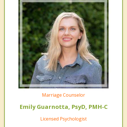
Marriage Counselor
Emily Guarnotta, PsyD, PMH-C
Licensed Psychologist