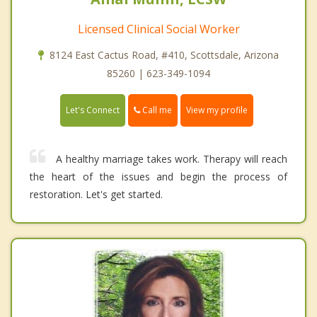
Licensed Clinical Social Worker
8124 East Cactus Road, #410, Scottsdale, Arizona
85260 | 623-349-1094
Call me
Let's Connect
View my profile
A healthy marriage takes work. Therapy will reach
the heart of the issues and begin the process of
restoration. Let's get started.