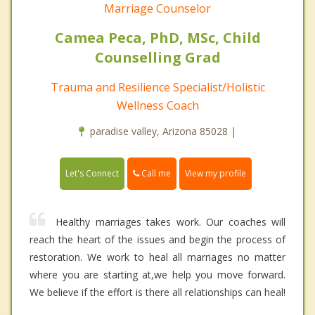
Marriage Counselor
Camea Peca, PhD, MSc, Child
Counselling Grad
Trauma and Resilience Specialist/Holistic
Wellness Coach
paradise valley, Arizona 85028 |
Call me
Let's Connect
View my profile
Healthy marriages takes work. Our coaches will
reach the heart of the issues and begin the process of
restoration. We work to heal all marriages no matter
where you are starting at,we help you move forward.
We believe if the effort is there all relationships can heal!