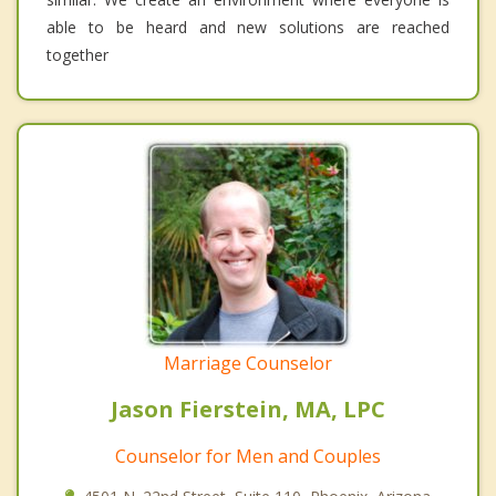
able to be heard and new solutions are reached
together
Marriage Counselor
Jason Fierstein, MA, LPC
Counselor for Men and Couples