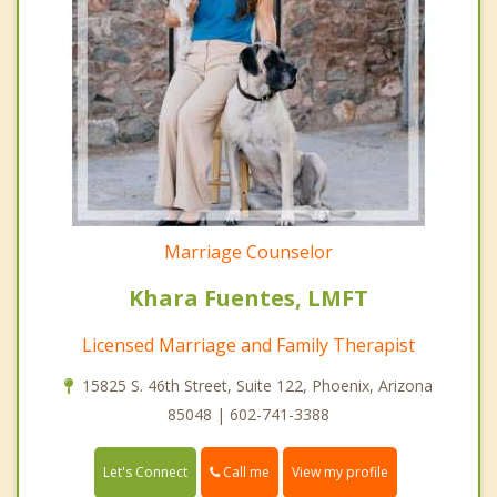
Marriage Counselor
Khara Fuentes, LMFT
Licensed Marriage and Family Therapist
15825 S. 46th Street, Suite 122, Phoenix, Arizona
85048 | 602-741-3388
Call me
Let's Connect
View my profile