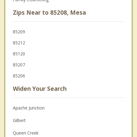
Zips Near to 85208, Mesa
85209
85212
85120
85207
85206
Widen Your Search
Apache Junction
Gilbert
Queen Creek