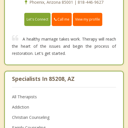
Phoenix, Arizona 85001 | 818-446-9627
Call me
Let's Connect
View my profile
A healthy marriage takes work. Therapy will reach
the heart of the issues and begin the process of
restoration. Let's get started.
Specialists In 85208, AZ
All Therapists
Addiction
Christian Counseling
Family Counseling