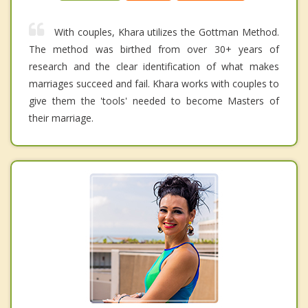
With couples, Khara utilizes the Gottman Method.
The method was birthed from over 30+ years of
research and the clear identification of what makes
marriages succeed and fail. Khara works with couples to
give them the 'tools' needed to become Masters of
their marriage.