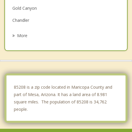
Gold Canyon
Chandler
Tempe
More
San Tan Valley
Fountain Hills
Scottsdale
Sun Lakes
85208 is a zip code located in Maricopa County and
part of Mesa, Arizona. It has a land area of 8.981
square miles. The population of 85208 is 34,762
people.