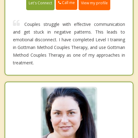
Call me
Let's Connect
View my profile
Couples struggle with effective communication
and get stuck in negative patterns. This leads to
emotional disconnect. I have completed Level I training
in Gottman Method Couples Therapy, and use Gottman
Method Couples Therapy as one of my approaches in
treatment.