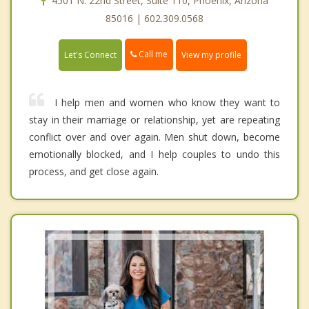
4501 N. 22nd Street, Suite 110, Phoenix, Arizona
85016 | 602.309.0568
Call me
Let's Connect
View my profile
I help men and women who know they want to
stay in their marriage or relationship, yet are repeating
conflict over and over again. Men shut down, become
emotionally blocked, and I help couples to undo this
process, and get close again.