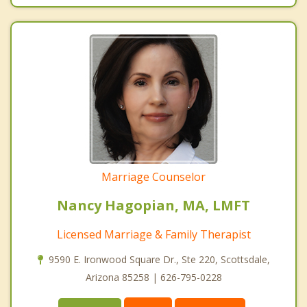
Marriage Counselor
Nancy Hagopian, MA, LMFT
Licensed Marriage & Family Therapist
9590 E. Ironwood Square Dr., Ste 220, Scottsdale,
Arizona 85258 | 626-795-0228