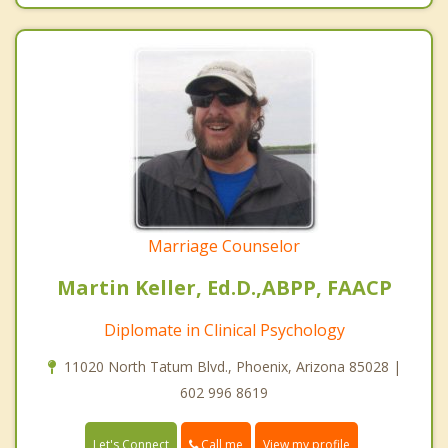
Marriage Counselor
Martin Keller, Ed.D.,ABPP, FAACP
Diplomate in Clinical Psychology
11020 North Tatum Blvd., Phoenix, Arizona 85028 |
602 996 8619
Call me
Let's Connect
View my profile