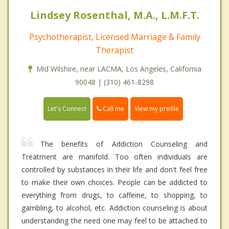
Lindsey Rosenthal, M.A., L.M.F.T.
Psychotherapist, Licensed Marriage & Family
Therapist
Mid Wilshire, near LACMA, Los Angeles, California
90048 | (310) 461-8298
Call me
Let's Connect
View my profile
The benefits of Addiction Counseling and
Treatment are manifold. Too often individuals are
controlled by substances in their life and don't feel free
to make their own choices. People can be addicted to
everything from drugs, to caffeine, to shopping, to
gambling, to alcohol, etc. Addiction counseling is about
understanding the need one may feel to be attached to