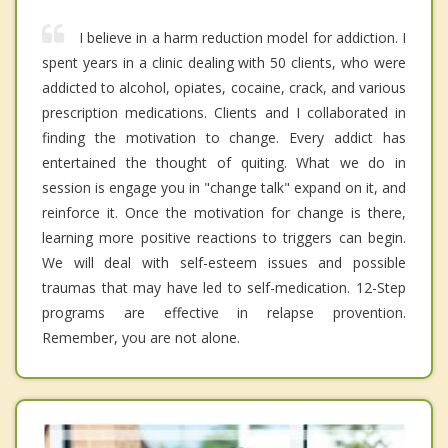
I believe in a harm reduction model for addiction. I
spent years in a clinic dealing with 50 clients, who were
addicted to alcohol, opiates, cocaine, crack, and various
prescription medications. Clients and I collaborated in
finding the motivation to change. Every addict has
entertained the thought of quiting. What we do in
session is engage you in "change talk" expand on it, and
reinforce it. Once the motivation for change is there,
learning more positive reactions to triggers can begin.
We will deal with self-esteem issues and possible
traumas that may have led to self-medication. 12-Step
programs are effective in relapse provention.
Remember, you are not alone.