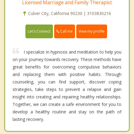
Licensed Marriage and Family Therapist
Culver City, California 90230 | 3103830216
Call me
Let's Connect
View my profile
I specialize in hypnosis and meditation to help you
on your journey towards recovery. These methods have
great benefits for overcoming compulsive behaviors
and replacing them with positive habits. Through
counseling, you can find support, discover coping
strategies, take steps to prevent a relapse and gain
insight into creating and repairing healthy relationships.
Together, we can create a safe environment for you to
develop a healthy routine and stay on the path of
lasting recovery.