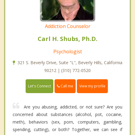
Addiction Counselor
Carl H. Shubs, Ph.D.
Psychologist
321 S. Beverly Drive, Suite "L", Beverly Hills, California
90212 | (310) 772-0520
Call me
Let's Connect
View my profile
Are you abusing, addicted, or not sure? Are you
concerned about substances (alcohol, pot, cocaine,
meth), behaviors (sex, porn, computers, gambling,
spending, cutting), or both? Together, we can see if