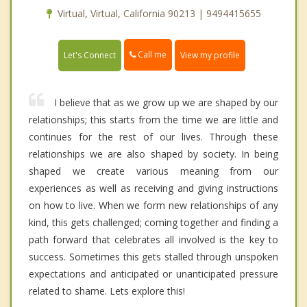
Virtual, Virtual, California 90213 | 9494415655
Call me
Let's Connect
View my profile
I believe that as we grow up we are shaped by our
relationships; this starts from the time we are little and
continues for the rest of our lives. Through these
relationships we are also shaped by society. In being
shaped we create various meaning from our
experiences as well as receiving and giving instructions
on how to live. When we form new relationships of any
kind, this gets challenged; coming together and finding a
path forward that celebrates all involved is the key to
success. Sometimes this gets stalled through unspoken
expectations and anticipated or unanticipated pressure
related to shame. Lets explore this!