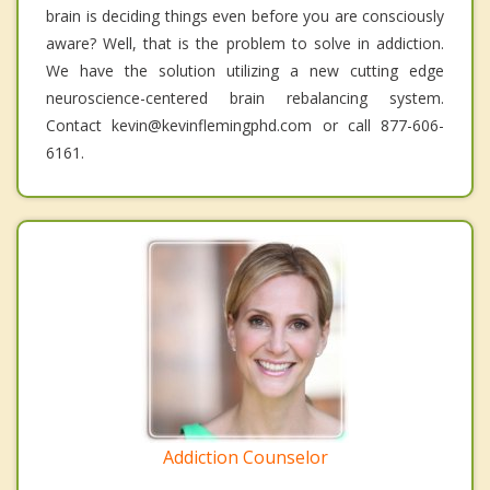
brain is deciding things even before you are consciously
aware? Well, that is the problem to solve in addiction.
We have the solution utilizing a new cutting edge
neuroscience-centered brain rebalancing system.
Contact kevin@kevinflemingphd.com or call 877-606-
6161.
Addiction Counselor