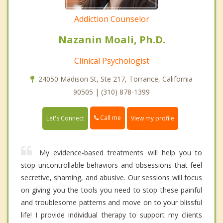
Addiction Counselor
Nazanin Moali, Ph.D.
Clinical Psychologist
24050 Madison St, Ste 217, Torrance, California
90505 | (310) 878-1399
Call me
Let's Connect
View my profile
My evidence-based treatments will help you to
stop uncontrollable behaviors and obsessions that feel
secretive, shaming, and abusive. Our sessions will focus
on giving you the tools you need to stop these painful
and troublesome patterns and move on to your blissful
life! I provide individual therapy to support my clients