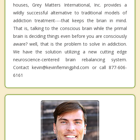
houses, Grey Matters International, Inc. provides a
wildly successful alternative to traditional models of
addiction treatment----that keeps the brian in mind.
That is, talking to the conscious brain while the primal
brain is deciding things even before you are consciously
aware? well, that is the problem to solve in addiction.
We have the solution utilizing a new cutting edge
neuroscience-centered brain rebalancing system.
Contact kevin@kevinflemingphd.com or call 877-606-
6161