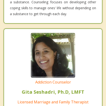
a substance. Counseling focuses on developing other
coping skills to manage ones' life without depending on
a substance to get through each day.
Addiction Counselor
Gita Seshadri, Ph.D, LMFT
Licensed Marriage and Family Therapist