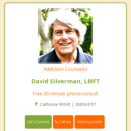
Addiction Counselor
David Silverman, LMFT
Free 20 minute phone consult
California 90045 | 308504707
Call me
Let's Connect
View my profile