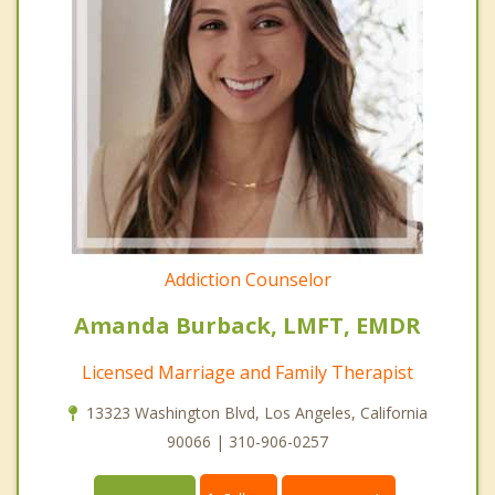
Addiction Counselor
Amanda Burback, LMFT, EMDR
Licensed Marriage and Family Therapist
13323 Washington Blvd, Los Angeles, California
90066 | 310-906-0257