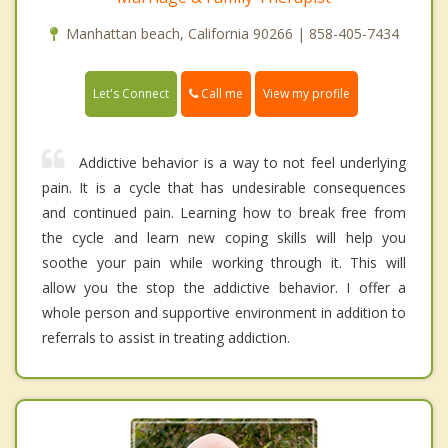
Manhattan beach, California 90266 | 858-405-7434
Call me
Let's Connect
View my profile
Addictive behavior is a way to not feel underlying
pain. It is a cycle that has undesirable consequences
and continued pain. Learning how to break free from
the cycle and learn new coping skills will help you
soothe your pain while working through it. This will
allow you the stop the addictive behavior. I offer a
whole person and supportive environment in addition to
referrals to assist in treating addiction.