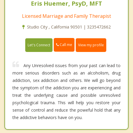
Eris Huemer, PsyD, MFT
Licensed Marriage and Family Therapist
Studio City , California 90501 | 3235472662
Call me
Let's Connect
View my profile
Any Unresolved issues from your past can lead to
more serious disorders such as an alcoholism, drug
addiction, sex addiction and others. We will go beyond
the symptom of the addiction you are experiencing and
treat the underlying cause and possible unresolved
psychological trauma. This will help you restore your
sense of control and reduce the poweful hold that any
the addictive behaviors have on you.