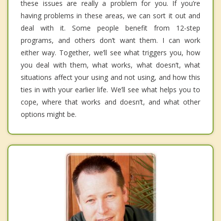
these issues are really a problem for you. If you’re
having problems in these areas, we can sort it out and
deal with it. Some people benefit from 12-step
programs, and others don’t want them. I can work
either way. Together, we’ll see what triggers you, how
you deal with them, what works, what doesn’t, what
situations affect your using and not using, and how this
ties in with your earlier life. We’ll see what helps you to
cope, where that works and doesn’t, and what other
options might be.