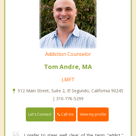
Addiction Counselor
Tom Andre, MA
LMFT
512 Main Street, Suite 2, El Segundo, California 90245
| 310-776-5299
Call me
Let's Connect
View my profile
I prefer to steer well clear of the term "addict."