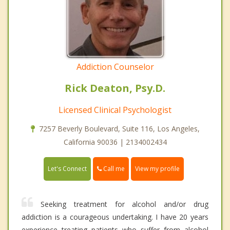
Addiction Counselor
Rick Deaton, Psy.D.
Licensed Clinical Psychologist
7257 Beverly Boulevard, Suite 116, Los Angeles,
California 90036 | 2134002434
Call me
Let's Connect
View my profile
Seeking treatment for alcohol and/or drug
addiction is a courageous undertaking. I have 20 years
experience treating patients who suffer from alcohol