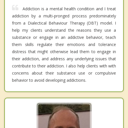
Addiction is a mental health condition and I treat
addiction by a multi-pronged process predominately
from a Dialectical Behaviour Therapy (DBT) model. I
help my clients understand the reasons they use a
substance or engage in an addictive behavior, teach
them skills regulate their emotions and tolerance
distress that might otherwise lead them to engage in
their addiction, and address any underlying issues that
contribute to their addiction. I also help clients with with
concerns about their substance use or compulsive
behavior to avoid developing addictions.