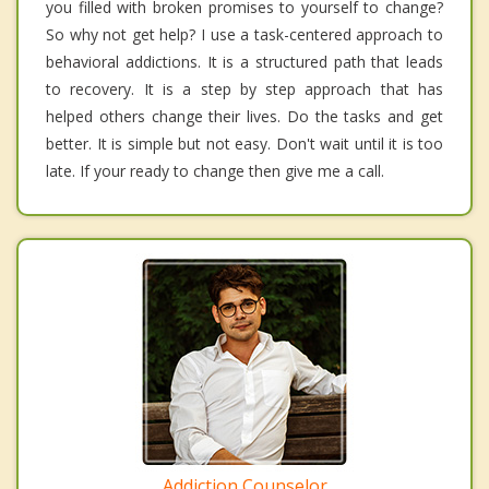
you filled with broken promises to yourself to change?
So why not get help? I use a task-centered approach to
behavioral addictions. It is a structured path that leads
to recovery. It is a step by step approach that has
helped others change their lives. Do the tasks and get
better. It is simple but not easy. Don't wait until it is too
late. If your ready to change then give me a call.
Addiction Counselor