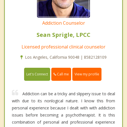
Addiction Counselor
Sean Sprigle, LPCC
Licensed professional clinical counselor
Los Angeles, California 90048 | 8582128109
Call me
Let's Connect
View my profile
Addiction can be a tricky and slippery issue to deal
with due to its nonlogical nature. I know this from
personal experience because I dealt with with addiction
issues before becoming a psychotherapist. It is this
combination of personal and professional experience