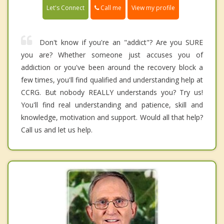
Call me
Let's Connect
View my profile
Don't know if you're an "addict"? Are you SURE
you are? Whether someone just accuses you of
addiction or you've been around the recovery block a
few times, you'll find qualified and understanding help at
CCRG. But nobody REALLY understands you? Try us!
You'll find real understanding and patience, skill and
knowledge, motivation and support. Would all that help?
Call us and let us help.