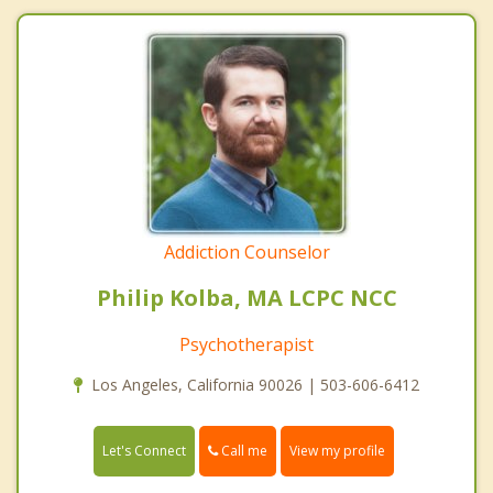
Addiction Counselor
Philip Kolba, MA LCPC NCC
Psychotherapist
Los Angeles, California 90026 | 503-606-6412
Call me
Let's Connect
View my profile