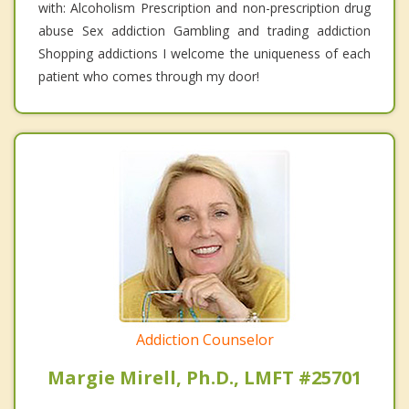
with: Alcoholism Prescription and non-prescription drug
abuse Sex addiction Gambling and trading addiction
Shopping addictions I welcome the uniqueness of each
patient who comes through my door!
Addiction Counselor
Margie Mirell, Ph.D., LMFT #25701