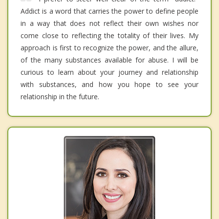
Addict is a word that carries the power to define people
in a way that does not reflect their own wishes nor
come close to reflecting the totality of their lives. My
approach is first to recognize the power, and the allure,
of the many substances available for abuse. I will be
curious to learn about your journey and relationship
with substances, and how you hope to see your
relationship in the future.