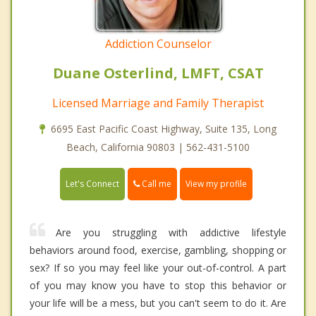
Addiction Counselor
Duane Osterlind, LMFT, CSAT
Licensed Marriage and Family Therapist
6695 East Pacific Coast Highway, Suite 135, Long
Beach, California 90803 | 562-431-5100
Call me
Let's Connect
View my profile
Are you struggling with addictive lifestyle
behaviors around food, exercise, gambling, shopping or
sex? If so you may feel like your out-of-control. A part
of you may know you have to stop this behavior or
your life will be a mess, but you can't seem to do it. Are