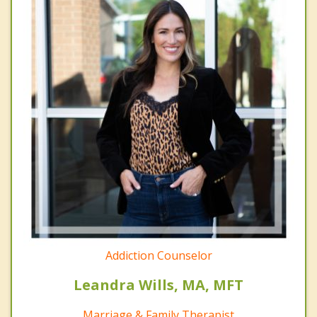
Addiction Counselor
Leandra Wills, MA, MFT
Marriage & Family Therapist