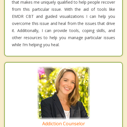
that makes me uniquely qualified to help people recover
from this particular issue. With the aid of tools like
EMDR CBT and guided visualizations I can help you
overcome this issue and heal from the issues that drive
it. Additionally, I can provide tools, coping skills, and
other resources to help you manage particular issues
while I’m helping you heal.
Addiction Counselor