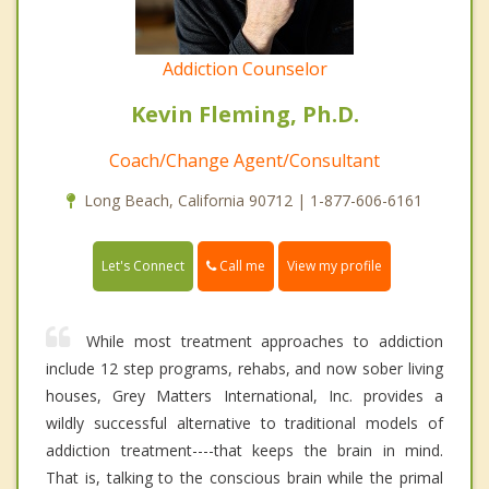
Addiction Counselor
Kevin Fleming, Ph.D.
Coach/Change Agent/Consultant
Long Beach, California 90712 | 1-877-606-6161
Call me
Let's Connect
View my profile
While most treatment approaches to addiction
include 12 step programs, rehabs, and now sober living
houses, Grey Matters International, Inc. provides a
wildly successful alternative to traditional models of
addiction treatment----that keeps the brain in mind.
That is, talking to the conscious brain while the primal