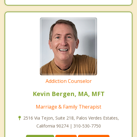
Addiction Counselor
Kevin Bergen, MA, MFT
Marriage & Family Therapist
2516 Via Tejon, Suite 218, Palos Verdes Estates,
California 90274 | 310-530-7750