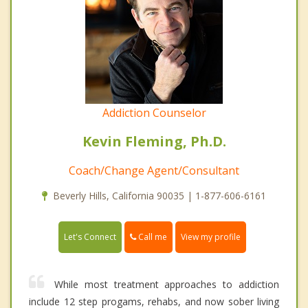
Addiction Counselor
Kevin Fleming, Ph.D.
Coach/Change Agent/Consultant
Beverly Hills, California 90035 | 1-877-606-6161
Call me
Let's Connect
View my profile
While most treatment approaches to addiction
include 12 step progams, rehabs, and now sober living