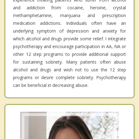
and addiction from cocaine, heroine, crystal
methamphetamine, marijuana and prescription
medication addictions. Individuals often have an
underlying symptom of depression and anxiety for
which alcohol and drugs provide some relief. I integrate
psychotherapy and encourage participation in AA, NA or
other 12 step programs to provide additional support
for sustaining sobriety. Many patients often abuse
alcohol and drugs and wish not to use the 12 step
programs or desire complete sobriety. Psychotherapy
can be beneficial in decreasing abuse.