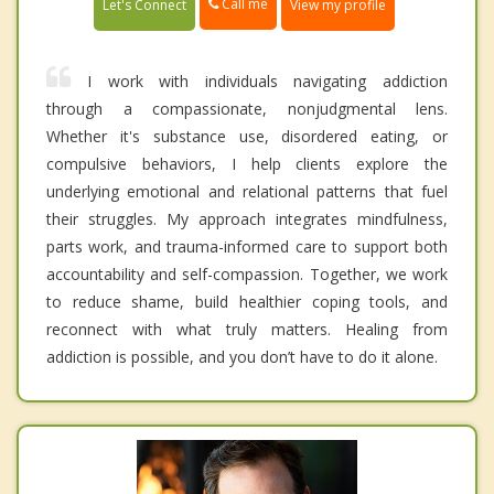
Call me
Let's Connect
View my profile
I work with individuals navigating addiction
through a compassionate, nonjudgmental lens.
Whether it's substance use, disordered eating, or
compulsive behaviors, I help clients explore the
underlying emotional and relational patterns that fuel
their struggles. My approach integrates mindfulness,
parts work, and trauma-informed care to support both
accountability and self-compassion. Together, we work
to reduce shame, build healthier coping tools, and
reconnect with what truly matters. Healing from
addiction is possible, and you don’t have to do it alone.