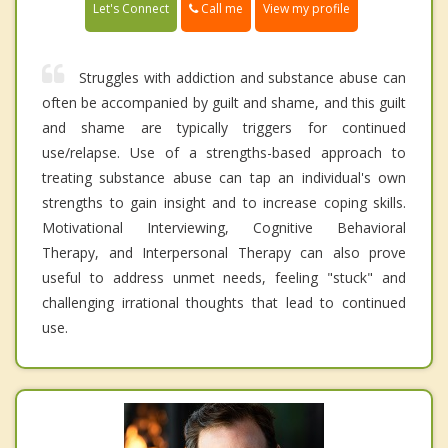
Call me
Let's Connect
View my profile
Struggles with addiction and substance abuse can
often be accompanied by guilt and shame, and this guilt
and shame are typically triggers for continued
use/relapse. Use of a strengths-based approach to
treating substance abuse can tap an individual's own
strengths to gain insight and to increase coping skills.
Motivational Interviewing, Cognitive Behavioral
Therapy, and Interpersonal Therapy can also prove
useful to address unmet needs, feeling "stuck" and
challenging irrational thoughts that lead to continued
use.