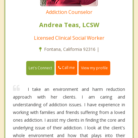
Addiction Counselor
Andrea Teas, LCSW
Licensed Clinical Social Worker
Fontana, California 92316 |
Call me
Let's Connect
View my profile
I take an environment and harm reduction
approach with her clients. I am caring and
understanding of addiction issues. I have experience in
working with families and friends suffering from a loved
ones addiction. I assist my clients in finding the core and
underlying issue of their addiction. I look at the client's
whole environment and how that plays into their