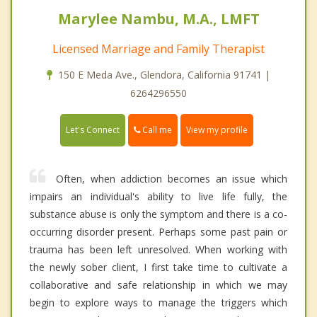
Marylee Nambu, M.A., LMFT
Licensed Marriage and Family Therapist
150 E Meda Ave., Glendora, California 91741 |
6264296550
Call me
Let's Connect
View my profile
Often, when addiction becomes an issue which
impairs an individual's ability to live life fully, the
substance abuse is only the symptom and there is a co-
occurring disorder present. Perhaps some past pain or
trauma has been left unresolved. When working with
the newly sober client, I first take time to cultivate a
collaborative and safe relationship in which we may
begin to explore ways to manage the triggers which