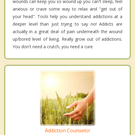
wounds can keep you so wound up you can't sleep, feel
anxious or crave some way to relax and "get out of
your head". Tools help you understand addictions at a
deeper level than just trying to say no! Addicts are
actually in a great deal of pain underneath the wound
up/bored level of living. Really grow out of addictions.
You don't need a crutch, you need a cure
Addiction Counselor