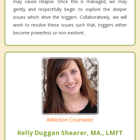
may cause relapse. Once this is managed, we may
gently and respectfully begin to explore the deeper
issues which drive the triggers. Collaboratively, we will
work to resolve these issues such that, triggers either
become powerless or non-existent.
Addiction Counselor
Kelly Duggan Shearer, MA., LMFT