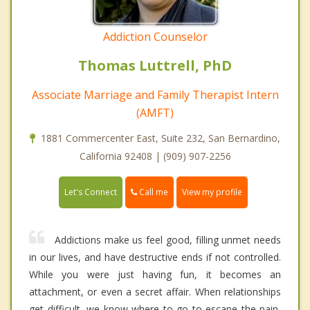
Addiction Counselor
Thomas Luttrell, PhD
Associate Marriage and Family Therapist Intern
(AMFT)
1881 Commercenter East, Suite 232, San Bernardino,
California 92408 | (909) 907-2256
Call me
Let's Connect
View my profile
Addictions make us feel good, filling unmet needs
in our lives, and have destructive ends if not controlled.
While you were just having fun, it becomes an
attachment, or even a secret affair. When relationships
get difficult, we know where to go to escape the pain,