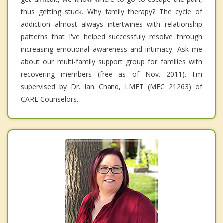
thus getting stuck. Why family therapy? The cycle of
addiction almost always intertwines with relationship
patterns that I've helped successfuly resolve through
increasing emotional awareness and intimacy. Ask me
about our multi-family support group for families with
recovering members (free as of Nov. 2011). I'm
supervised by Dr. Ian Chand, LMFT (MFC 21263) of
CARE Counselors.