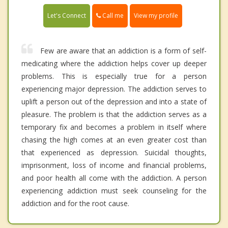
Call me
Let's Connect
View my profile
Few are aware that an addiction is a form of self-
medicating where the addiction helps cover up deeper
problems. This is especially true for a person
experiencing major depression. The addiction serves to
uplift a person out of the depression and into a state of
pleasure. The problem is that the addiction serves as a
temporary fix and becomes a problem in itself where
chasing the high comes at an even greater cost than
that experienced as depression. Suicidal thoughts,
imprisonment, loss of income and financial problems,
and poor health all come with the addiction. A person
experiencing addiction must seek counseling for the
addiction and for the root cause.