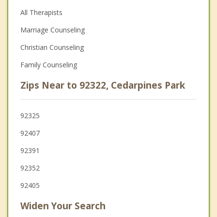
All Therapists
Marriage Counseling
Christian Counseling
Family Counseling
Zips Near to 92322, Cedarpines Park
92325
92407
92391
92352
92405
Widen Your Search