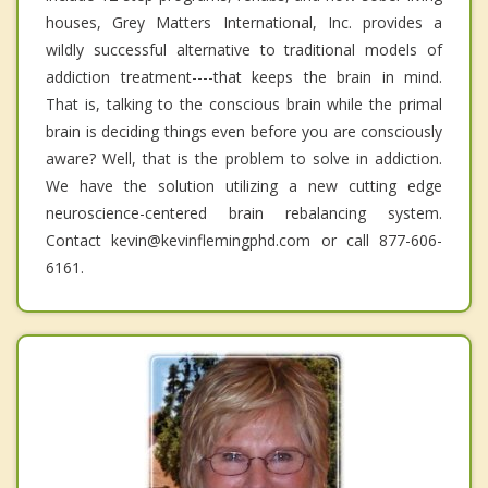
houses, Grey Matters International, Inc. provides a
wildly successful alternative to traditional models of
addiction treatment----that keeps the brain in mind.
That is, talking to the conscious brain while the primal
brain is deciding things even before you are consciously
aware? Well, that is the problem to solve in addiction.
We have the solution utilizing a new cutting edge
neuroscience-centered brain rebalancing system.
Contact kevin@kevinflemingphd.com or call 877-606-
6161.