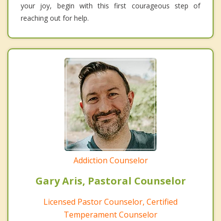
your joy, begin with this first courageous step of
reaching out for help.
Addiction Counselor
Gary Aris, Pastoral Counselor
Licensed Pastor Counselor, Certified
Temperament Counselor