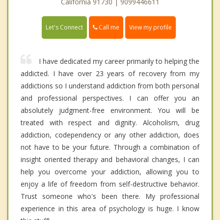
California 91730 | 9099446611
Call me
Let's Connect
View my profile
I have dedicated my career primarily to helping the
addicted. I have over 23 years of recovery from my
addictions so I understand addiction from both personal
and professional perspectives. I can offer you an
absolutely judgment-free environment. You will be
treated with respect and dignity. Alcoholism, drug
addiction, codependency or any other addiction, does
not have to be your future. Through a combination of
insight oriented therapy and behavioral changes, I can
help you overcome your addiction, allowing you to
enjoy a life of freedom from self-destructive behavior.
Trust someone who's been there. My professional
experience in this area of psychology is huge. I know