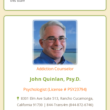
this stuff!
Addiction Counselor
John Quinlan, Psy.D.
Psychologist (License # PSY23794)
8301 Elm Ave Suite 513, Rancho Cucamonga,
California 91730 | 844-Trans4m (844-872-6746)