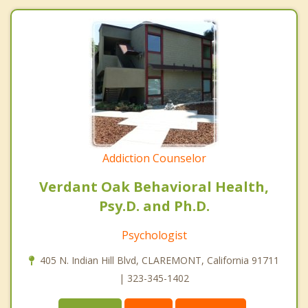
Addiction Counselor
Verdant Oak Behavioral Health,
Psy.D. and Ph.D.
Psychologist
405 N. Indian Hill Blvd, CLAREMONT, California 91711
| 323-345-1402