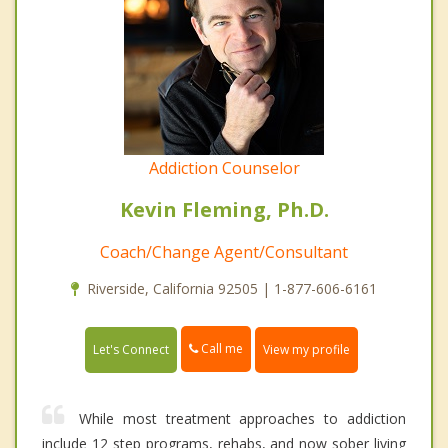
Addiction Counselor
Kevin Fleming, Ph.D.
Coach/Change Agent/Consultant
Riverside, California 92505 | 1-877-606-6161
Call me
Let's Connect
View my profile
While most treatment approaches to addiction
include 12 step programs, rehabs, and now sober living