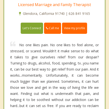
Licensed Marriage and Family Therapist
Glendora, California 91740 | 626 841 9165
Call me
Let's Connect
View my profile
No one likes pain. No one likes to feel alone, or
stressed, or scared. Wouldn't it make sense to do what
it takes to give ourselves relief from our despair?
Turning to drugs, alcohol, food, spending, tv...you name
it, can be our best way to get relief from our pain. And it
works...momentarily. Unfortunately, it can become
much bigger than we planned. Sometimes, it can hurt
those we love and get in the way of living the life we
want. Finding out what is underneath that pain, and
helping it to be soothed without our addiction can be
hard...but it can set us free. If you are ready to reclaim