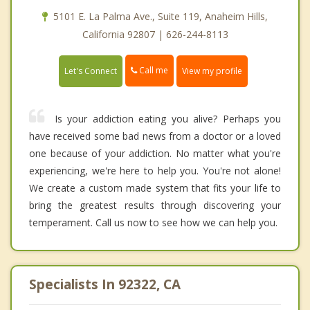
5101 E. La Palma Ave., Suite 119, Anaheim Hills,
California 92807 | 626-244-8113
Call me
Let's Connect
View my profile
Is your addiction eating you alive? Perhaps you
have received some bad news from a doctor or a loved
one because of your addiction. No matter what you're
experiencing, we're here to help you. You're not alone!
We create a custom made system that fits your life to
bring the greatest results through discovering your
temperament. Call us now to see how we can help you.
Specialists In 92322, CA