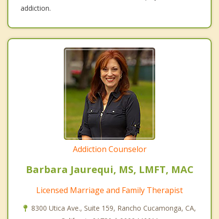
addiction.
Addiction Counselor
Barbara Jaurequi, MS, LMFT, MAC
Licensed Marriage and Family Therapist
8300 Utica Ave., Suite 159, Rancho Cucamonga, CA,