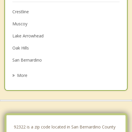
Crestline
Muscoy
Lake Arrowhead
Oak Hills
San Bernardino
Rialto
More
Highland
Hesperia
Colton
Fontana
92322 is a zip code located in San Bernardino County