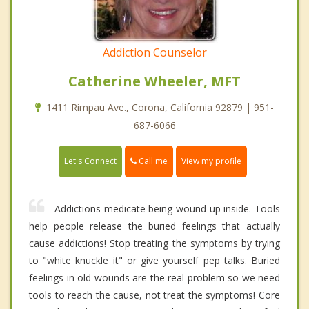
Addiction Counselor
Catherine Wheeler, MFT
1411 Rimpau Ave., Corona, California 92879 | 951-
687-6066
Call me
Let's Connect
View my profile
Addictions medicate being wound up inside. Tools
help people release the buried feelings that actually
cause addictions! Stop treating the symptoms by trying
to "white knuckle it" or give yourself pep talks. Buried
feelings in old wounds are the real problem so we need
tools to reach the cause, not treat the symptoms! Core