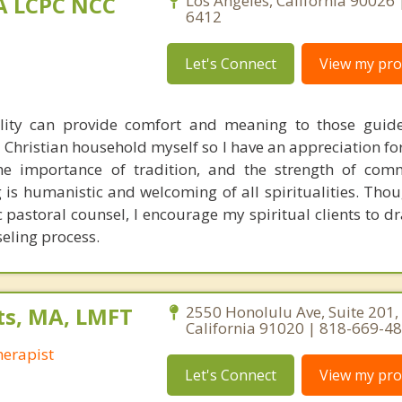
MA LCPC NCC
Los Angeles, California 90026
6412
Let's Connect
View my prof
ality can provide comfort and meaning to those guid
 a Christian household myself so I have an appreciation fo
 the importance of tradition, and the strength of co
is humanistic and welcoming of all spiritualities. Thou
c pastoral counsel, I encourage my spiritual clients to d
seling process.
ts, MA, LMFT
2550 Honolulu Ave, Suite 201,
California 91020 | 818-669-4
erapist
Let's Connect
View my prof