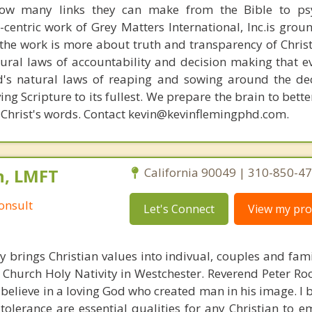
how many links they can make from the Bible to psy
n-centric work of Grey Matters International, Inc.is gro
s, the work is more about truth and transparency of Chri
ural laws of accountability and decision making that e
d's natural laws of reaping and sowing around the de
ing Scripture to its fullest. We prepare the brain to bet
of Christ's words. Contact kevin@kevinflemingphd.com.
n, LMFT
California 90049 | 310-850-4
onsult
Let's Connect
View my prof
y brings Christian values into indivual, couples and fami
 Church Holy Nativity in Westchester. Reverend Peter Ro
 believe in a loving God who created man in his image. I b
tolerance are essential qualities for any Christian to 