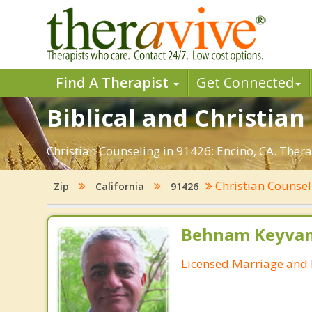
Find A Therapist
Get Connected
Biblical and Christian
Christian Counseling in 91426: Encino, CA. Ther
Christian Counse
Zip
California
91426
Behnam Keyvan
Licensed Marriage and 