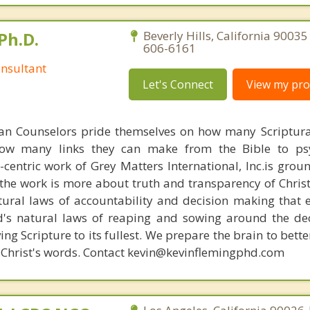
Ph.D.
Beverly Hills, California 90035
606-6161
nsultant
Let's Connect
View my prof
ian Counselors pride themselves on how many Scriptur
how many links they can make from the Bible to psy
n-centric work of Grey Matters International, Inc.is gro
s, the work is more about truth and transparency of Chri
ural laws of accountability and decision making that 
d's natural laws of reaping and sowing around the de
ing Scripture to its fullest. We prepare the brain to bet
 of Christ's words. Contact kevin@kevinflemingphd.com