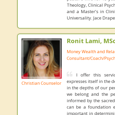
Theology, Clinical Psyc
and a Master's in Clin
Universality. Jace Drap
Ronit Lami, MS
Money Wealth and Rela
Consultant/Coach/Psych
I offer this servi
expresses itself in the 
Christian Counselor
in the depths of our pe
we belong and the pe
informed by the sacred 
can be a foundation e
important in determinin