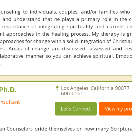
counseling to individuals, couples, and/or families who 
st and understand that he plays a primary role in the 
 importance of integrating spirituality and current be
nt approaches in the healing process. My therapy is 
roaches for change with a solid integration of Christian
ons. Areas of change are discussed, assessed and re
aborative manner so you can achieve spiritual. Emotio
.
Ph.D.
Los Angeles, California 90077 
606-6161
nsultant
Let's Connect
View my prof
ian Counselors pride themselves on how many Scriptur