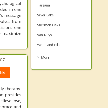
chological
Tarzana
unded in one
st's message
Silver Lake
volves from
Sherman Oaks
cisions one
ter maximize
Van Nuys
Woodland Hills
Northridge
More
707
Topanga
ile
Calabasas
Brentwood Los Angeles
ly therapy.
od presides
Westwood Los Angeles
elieve love,
embrace and