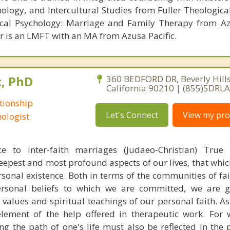
hology, and Intercultural Studies from Fuller Theologica
ical Psychology: Marriage and Family Therapy from Az
er is an LMFT with an MA from Azusa Pacific.
c, PhD
360 BEDFORD DR, Beverly Hills
California 90210 | (855)5DRL
tionship
Let's Connect
View my prof
ologist
ce to inter-faith marriages (Judaeo-Christian) True s
deepest and most profound aspects of our lives, that whic
rsonal existence. Both in terms of the communities of fa
rsonal beliefs to which we are committed, we are 
values and spiritual teachings of our personal faith. As
lement of the help offered in therapeutic work. For 
g the path of one's life must also be reflected in the p