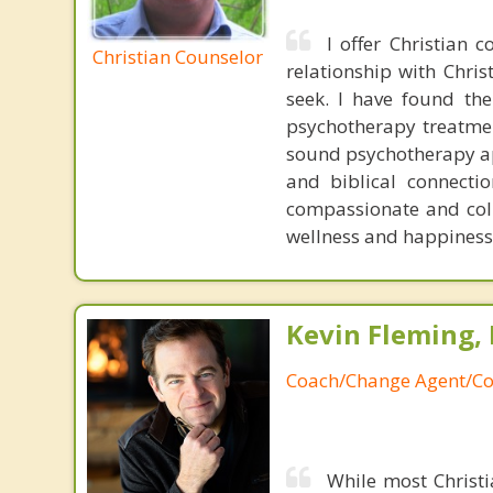
I offer Christian 
Christian Counselor
relationship with Chri
seek. I have found the
psychotherapy treatme
sound psychotherapy app
and biblical connecti
compassionate and coll
wellness and happiness
Kevin Fleming, 
Coach/Change Agent/Co
While most Christ