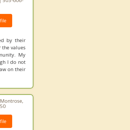
 | 503-606-
ile
ed by their
r the values
mmunity. My
gh I do not
raw on their
 Montrose,
850
ile