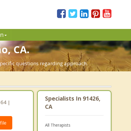
in
o, CA.
specific questions regarding approach.
,
Specialists In 91426,
364 |
CA
ile
All Therapists