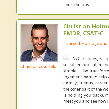
one's therapy.
Christian Holm
EMDR, CSAT-C
Licensed Marriage and 
As Christians, we ar
social, emotional, ment
Christian Counselor
simple: "...be transfor
together I want to help
(family, friends, career
the other part of the w
is holding you back). If
meet you and see how I 