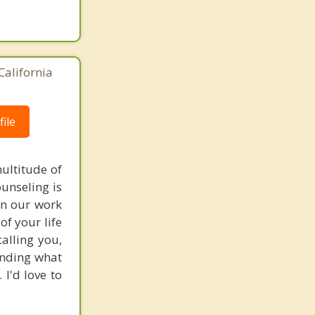
California
ile
multitude of
unseling is
In our work
of your life
calling you,
tanding what
 I'd love to