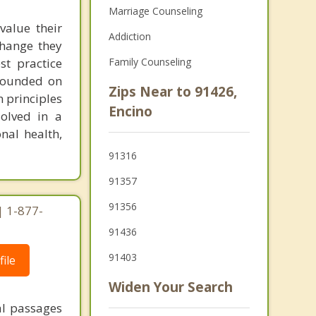
Marriage Counseling
value their
Addiction
change they
st practice
Family Counseling
grounded on
Zips Near to 91426,
 principles
Encino
solved in a
nal health,
91316
91357
91356
| 1-877-
91436
91403
ile
Widen Your Search
al passages