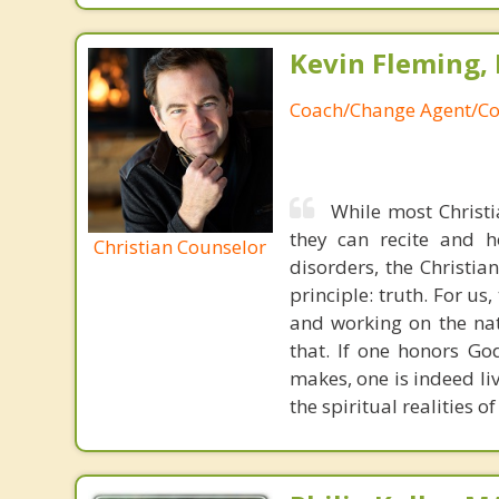
Kevin Fleming, 
Coach/Change Agent/Co
While most Christ
they can recite and 
Christian Counselor
disorders, the Christia
principle: truth. For u
and working on the nat
that. If one honors Go
makes, one is indeed liv
the spiritual realities