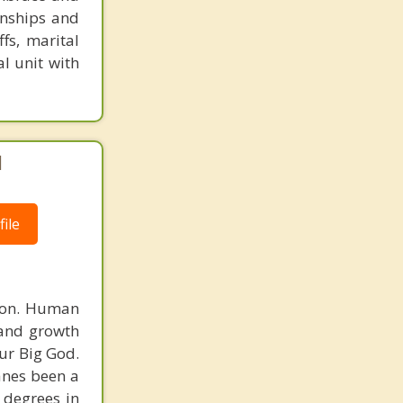
ionships and
ffs, marital
al unit with
|
ile
rson. Human
 and growth
ur Big God.
Vanes been a
 degrees in