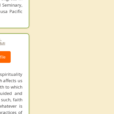
l Seminary,
usa Pacific
,
AMI
ile
pirituality
h affects us
ith to which
guided and
 such, faith
whatever is
ractices of