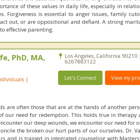
rtance of these values in daily life, especially in relat
es. Forgiveness is essential to anger issues, family cuto
 act out, or are oppositional and defiant. A strong marit
 to effective parenting.
fe, PhD, MA,
Los Angeles, California 90210 
6267883122
Let's Connect
View my prof
dividuals |
s are often those that are at the hands of another pe
 of our need for redemption. This holds true in therapy
encounter our deep wounds, we encounter our need for o
concile the broken our hurt parts of our ourselves. Dr. 
ars and is trained in integrated counseling with Masters