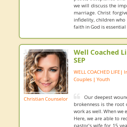
we will discuss the impo
marriage. Christ forgiv
infidelity, children who
faith in God is essential
Well Coached Li
SEP
WELL COACHED LIFE| In
Couples | Youth
Our deepest wound
Christian Counselor
brokenness is the root
work as well. When we 
Here, we are able to re
pastor's wife for 15 ye