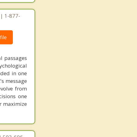
 | 1-877-
ile
al passages
chological
unded in one
st's message
evolve from
cisions one
ter maximize