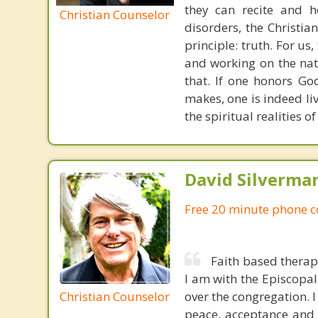
they can recite and 
Christian Counselor
disorders, the Christia
principle: truth. For u
and working on the nat
that. If one honors Go
makes, one is indeed liv
the spiritual realities 
David Silverma
Free 20 minute phone c
Faith based therap
I am with the Episcopal
Christian Counselor
over the congregation. I
peace, acceptance and 