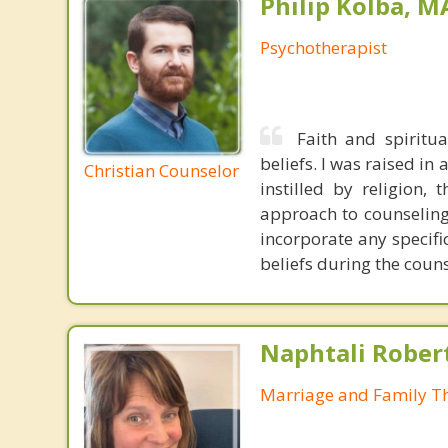
Philip Kolba, 
Psychotherapist
Faith and spiritu
beliefs. I was raised in
Christian Counselor
instilled by religion,
approach to counseling 
incorporate any specifi
beliefs during the coun
Naphtali Rober
Marriage and Family Th