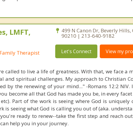
es, LMFT,
499 N Canon Dr, Beverly Hills, 
90210 | 213-640-9182
Let's Connect
View my prof
Family Therapist
e called to live a life of greatness. With that, we face a 
al and spiritual challenges. My approach to Christian Co
med by the renewing of your mind..." -Romans 12:2 NIV. 
 you become all that God has made you be, in every facet 
, etc). Part of the work is seeing where God is uniquely 
ork is seeing what God is calling you out of (aka. unders
 you're ready to renew--take the first step and reach out.
can help you in your journey.