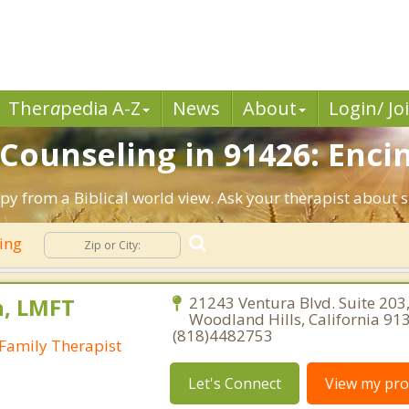
Ther
a
pedia A-Z
News
About
Login/ Jo
 Counseling in 91426: Encin
apy from a Biblical world view. Ask your therapist about 
ling
, LMFT
21243 Ventura Blvd. Suite 203
Woodland Hills, California 91
(818)4482753
Family Therapist
Let's Connect
View my prof