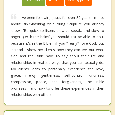
I've been following Jesus for over 30 years. I'm not
about Bible-bashing or quoting Scripture you already
know ("Be quick to listen, slow to speak, and slow to
anger.") with the belief you should just be able to do it
because it's in the Bible - if you *really* love God. But
instead I show my clients how they can live out what
God and the Bible have to say about their life and
relationships in realistic ways that you can actually do.
My clients learn to personally experience the love,
grace, mercy, gentleness, self-control, kindness,
compassion, peace, and forgiveness, the Bible
promises - and how to offer these experiences in their
relationships with others.