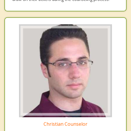
Christian Counselor