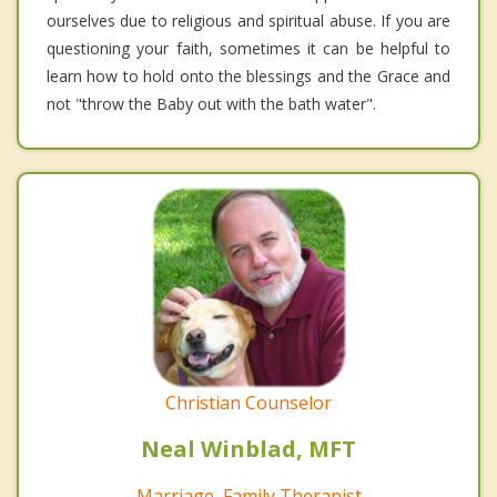
ourselves due to religious and spiritual abuse. If you are
questioning your faith, sometimes it can be helpful to
learn how to hold onto the blessings and the Grace and
not "throw the Baby out with the bath water".
Christian Counselor
Neal Winblad, MFT
Marriage, Family Therapist