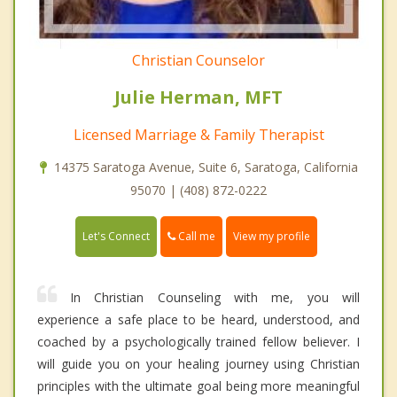
Christian Counselor
Julie Herman, MFT
Licensed Marriage & Family Therapist
14375 Saratoga Avenue, Suite 6, Saratoga, California
95070 | (408) 872-0222
Call me
Let's Connect
View my profile
In Christian Counseling with me, you will
experience a safe place to be heard, understood, and
coached by a psychologically trained fellow believer. I
will guide you on your healing journey using Christian
principles with the ultimate goal being more meaningful