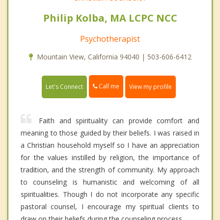
Philip Kolba, MA LCPC NCC
Psychotherapist
Mountain View, California 94040 | 503-606-6412
Call me
Let's Connect
View my profile
Faith and spirituality can provide comfort and
meaning to those guided by their beliefs. I was raised in
a Christian household myself so I have an appreciation
for the values instilled by religion, the importance of
tradition, and the strength of community. My approach
to counseling is humanistic and welcoming of all
spiritualities. Though I do not incorporate any specific
pastoral counsel, I encourage my spiritual clients to
draw on their beliefs during the counseling process.