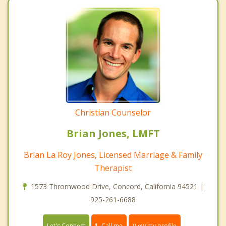
Christian Counselor
Brian Jones, LMFT
Brian La Roy Jones, Licensed Marriage & Family
Therapist
1573 Thrornwood Drive, Concord, California 94521 |
925-261-6688
Call me
Let's Connect
View my profile