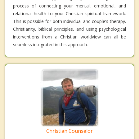
process of connecting your mental, emotional, and
relational health to your Christian spiritual framework.
This is possible for both individual and couple's therapy.
Christianity, biblical principles, and using psychological
interventions from a Christian worldview can all be
seamless integrated in this approach.
Christian Counselor