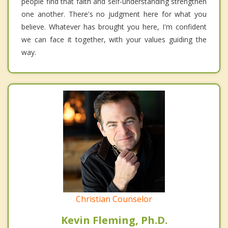
people find that faith and self-understanding strengthen
one another. There's no judgment here for what you
believe. Whatever has brought you here, I'm confident
we can face it together, with your values guiding the
way.
Christian Counselor
Kevin Fleming, Ph.D.