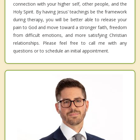
connection with your higher self, other people, and the
Holy Spirit. By having Jesus’ teachings be the framework
during therapy, you will be better able to release your
pain to God and move toward a stronger faith, freedom
from difficult emotions, and more satisfying Christian
relationships. Please feel free to call me with any
questions or to schedule an initial appointment.