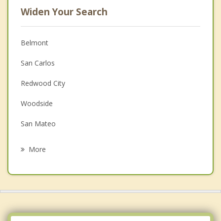
Widen Your Search
Belmont
San Carlos
Redwood City
Woodside
San Mateo
Foster City
More
Hillsborough
Atherton
Burlingame