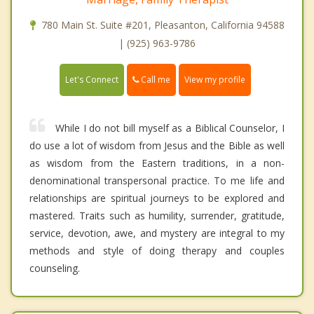
780 Main St. Suite #201, Pleasanton, California 94588
| (925) 963-9786
Call me
Let's Connect
View my profile
While I do not bill myself as a Biblical Counselor, I
do use a lot of wisdom from Jesus and the Bible as well
as wisdom from the Eastern traditions, in a non-
denominational transpersonal practice. To me life and
relationships are spiritual journeys to be explored and
mastered. Traits such as humility, surrender, gratitude,
service, devotion, awe, and mystery are integral to my
methods and style of doing therapy and couples
counseling.