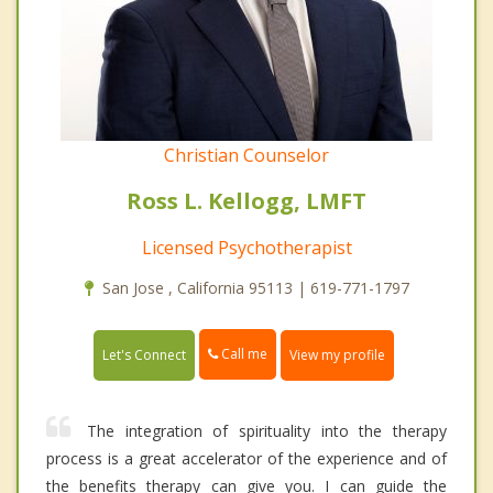
Christian Counselor
Ross L. Kellogg, LMFT
Licensed Psychotherapist
San Jose , California 95113 | 619-771-1797
Call me
Let's Connect
View my profile
The integration of spirituality into the therapy
process is a great accelerator of the experience and of
the benefits therapy can give you. I can guide the