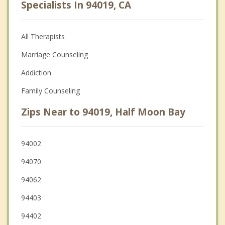
Specialists In 94019, CA
All Therapists
Marriage Counseling
Addiction
Family Counseling
Zips Near to 94019, Half Moon Bay
94002
94070
94062
94403
94402