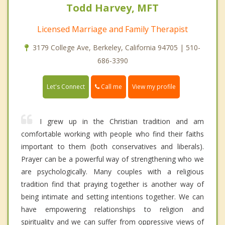
Todd Harvey, MFT
Licensed Marriage and Family Therapist
3179 College Ave, Berkeley, California 94705 | 510-
686-3390
Call me
Let's Connect
View my profile
I grew up in the Christian tradition and am
comfortable working with people who find their faiths
important to them (both conservatives and liberals).
Prayer can be a powerful way of strengthening who we
are psychologically. Many couples with a religious
tradition find that praying together is another way of
being intimate and setting intentions together. We can
have empowering relationships to religion and
spirituality and we can suffer from oppressive views of