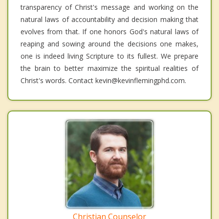
transparency of Christ's message and working on the
natural laws of accountability and decision making that
evolves from that. If one honors God's natural laws of
reaping and sowing around the decisions one makes,
one is indeed living Scripture to its fullest. We prepare
the brain to better maximize the spiritual realities of
Christ's words. Contact kevin@kevinflemingphd.com.
Christian Counselor