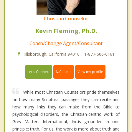
Christian Counselor
Kevin Fleming, Ph.D.
Coach/Change Agent/Consultant
Hillsborough, California 94010 | 1-877-606-6161
Call me
Let's Connect
View my profile
While most Christian Counselors pride themselves
on how many Scriptural passages they can recite and
how many links they can make from the Bible to
psychological disorders, the Christian-centric work of
Grey Matters International, Inc.is grounded in one
principle: truth. For us, the work is more about truth and