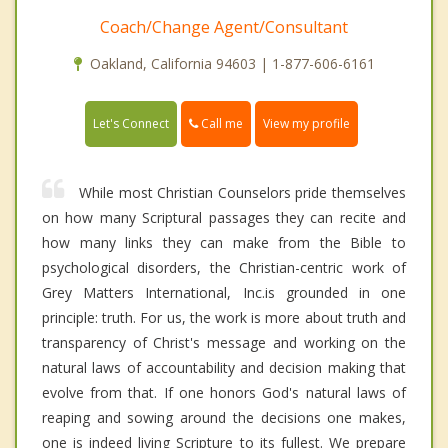
Coach/Change Agent/Consultant
Oakland, California 94603 | 1-877-606-6161
Call me
Let's Connect
View my profile
While most Christian Counselors pride themselves
on how many Scriptural passages they can recite and
how many links they can make from the Bible to
psychological disorders, the Christian-centric work of
Grey Matters International, Inc.is grounded in one
principle: truth. For us, the work is more about truth and
transparency of Christ's message and working on the
natural laws of accountability and decision making that
evolve from that. If one honors God's natural laws of
reaping and sowing around the decisions one makes,
one is indeed living Scripture to its fullest. We prepare