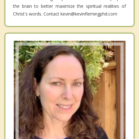
the brain to better maximize the spiritual realities of
Christ's words. Contact kevin@kevinflemingphd.com