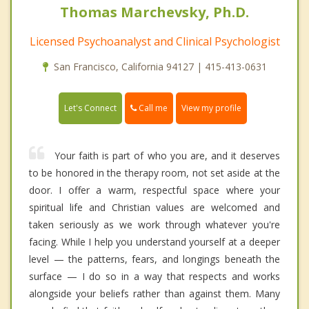
Thomas Marchevsky, Ph.D.
Licensed Psychoanalyst and Clinical Psychologist
San Francisco, California 94127 | 415-413-0631
Call me
Let's Connect
View my profile
Your faith is part of who you are, and it deserves
to be honored in the therapy room, not set aside at the
door. I offer a warm, respectful space where your
spiritual life and Christian values are welcomed and
taken seriously as we work through whatever you're
facing. While I help you understand yourself at a deeper
level — the patterns, fears, and longings beneath the
surface — I do so in a way that respects and works
alongside your beliefs rather than against them. Many