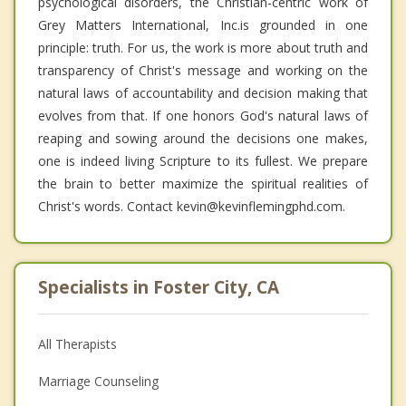
psychological disorders, the Christian-centric work of
Grey Matters International, Inc.is grounded in one
principle: truth. For us, the work is more about truth and
transparency of Christ's message and working on the
natural laws of accountability and decision making that
evolves from that. If one honors God's natural laws of
reaping and sowing around the decisions one makes,
one is indeed living Scripture to its fullest. We prepare
the brain to better maximize the spiritual realities of
Christ's words. Contact kevin@kevinflemingphd.com.
Specialists in Foster City, CA
All Therapists
Marriage Counseling