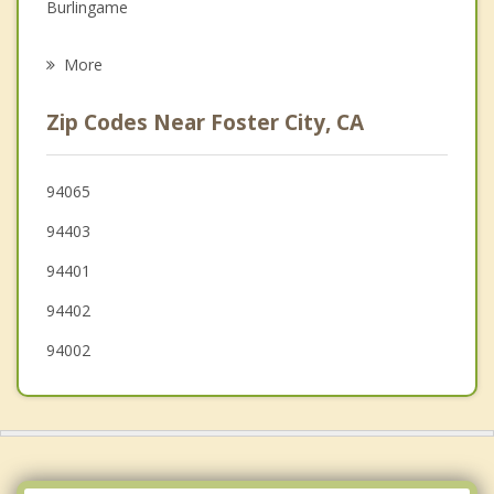
Burlingame
Psychotherapist
Hillsborough
More
Millbrae
Zip Codes Near Foster City, CA
Atherton
Menlo Park
94065
94403
Woodside
94401
94402
94002