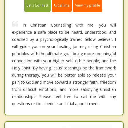
Call me
Let's Connect
View my profile
In Christian Counseling with me, you will
experience a safe place to be heard, understood, and
coached by a psychologically trained fellow believer. I
will guide you on your healing journey using Christian
principles with the ultimate goal being more meaningful
connection with your higher self, other people, and the
Holy Spirit. By having Jesus’ teachings be the framework
during therapy, you will be better able to release your
pain to God and move toward a stronger faith, freedom
from difficult emotions, and more satisfying Christian
relationships. Please feel free to call me with any
questions or to schedule an initial appointment.