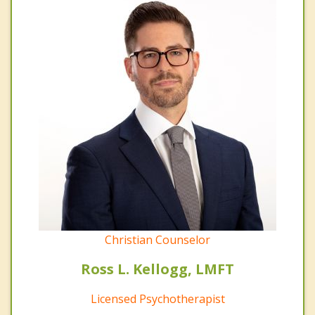
Christian Counselor
Ross L. Kellogg, LMFT
Licensed Psychotherapist