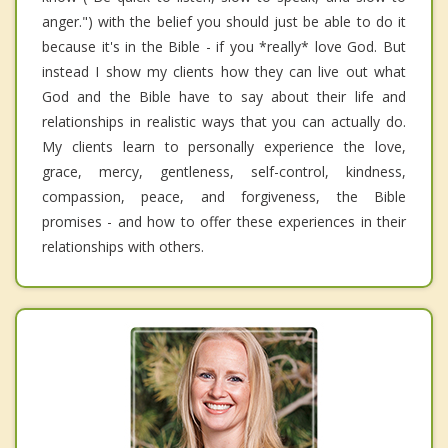
anger.") with the belief you should just be able to do it
because it's in the Bible - if you *really* love God. But
instead I show my clients how they can live out what
God and the Bible have to say about their life and
relationships in realistic ways that you can actually do.
My clients learn to personally experience the love,
grace, mercy, gentleness, self-control, kindness,
compassion, peace, and forgiveness, the Bible
promises - and how to offer these experiences in their
relationships with others.