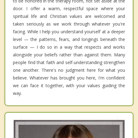
to be honored in the therapy room, not set aside at the
door. I offer a warm, respectful space where your
spiritual life and Christian values are welcomed and
taken seriously as we work through whatever you're
facing. While I help you understand yourself at a deeper
level — the patterns, fears, and longings beneath the
surface — I do so in a way that respects and works
alongside your beliefs rather than against them. Many
people find that faith and self-understanding strengthen
one another. There's no judgment here for what you
believe. Whatever has brought you here, I'm confident
we can face it together, with your values guiding the
way.