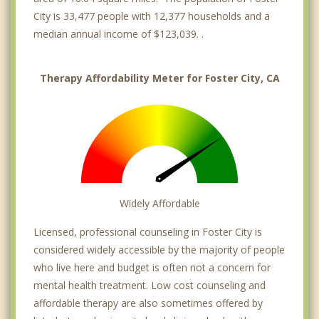
City is 33,477 people with 12,377 households and a
median annual income of $123,039. .
Therapy Affordability Meter for Foster City, CA
Widely Affordable
Licensed, professional counseling in Foster City is
considered widely accessible by the majority of people
who live here and budget is often not a concern for
mental health treatment. Low cost counseling and
affordable therapy are also sometimes offered by