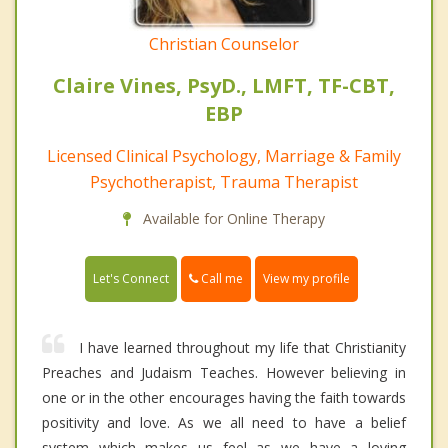
Christian Counselor
Claire Vines, PsyD., LMFT, TF-CBT,
EBP
Licensed Clinical Psychology, Marriage & Family
Psychotherapist, Trauma Therapist
Available for Online Therapy
Call me
Let's Connect
View my profile
I have learned throughout my life that Christianity
Preaches and Judaism Teaches. However believing in
one or in the other encourages having the faith towards
positivity and love. As we all need to have a belief
system which makes us feel as we have a loving