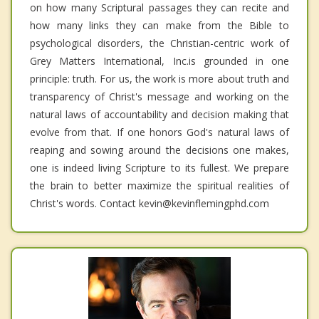
on how many Scriptural passages they can recite and
how many links they can make from the Bible to
psychological disorders, the Christian-centric work of
Grey Matters International, Inc.is grounded in one
principle: truth. For us, the work is more about truth and
transparency of Christ's message and working on the
natural laws of accountability and decision making that
evolve from that. If one honors God's natural laws of
reaping and sowing around the decisions one makes,
one is indeed living Scripture to its fullest. We prepare
the brain to better maximize the spiritual realities of
Christ's words. Contact kevin@kevinflemingphd.com