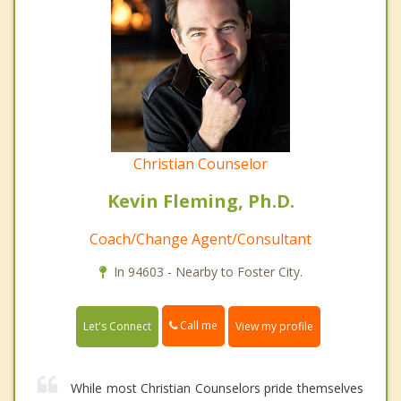
Christian Counselor
Kevin Fleming, Ph.D.
Coach/Change Agent/Consultant
In 94603 - Nearby to Foster City.
Call me
Let's Connect
View my profile
While most Christian Counselors pride themselves