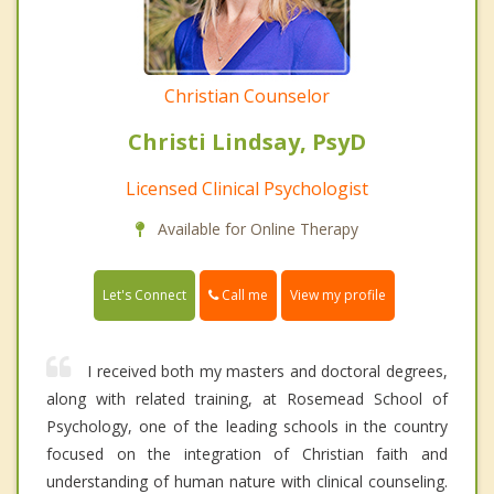
Christian Counselor
Christi Lindsay, PsyD
Licensed Clinical Psychologist
Available for Online Therapy
Call me
Let's Connect
View my profile
I received both my masters and doctoral degrees,
along with related training, at Rosemead School of
Psychology, one of the leading schools in the country
focused on the integration of Christian faith and
understanding of human nature with clinical counseling.