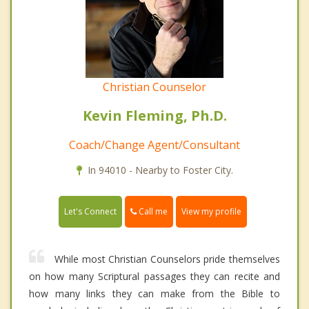
Christian Counselor
Kevin Fleming, Ph.D.
Coach/Change Agent/Consultant
In 94010 - Nearby to Foster City.
Call me
Let's Connect
View my profile
While most Christian Counselors pride themselves
on how many Scriptural passages they can recite and
how many links they can make from the Bible to