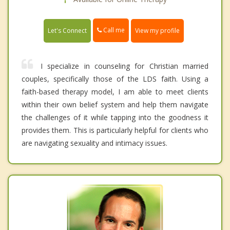
Call me
Let's Connect
View my profile
I specialize in counseling for Christian married
couples, specifically those of the LDS faith. Using a
faith-based therapy model, I am able to meet clients
within their own belief system and help them navigate
the challenges of it while tapping into the goodness it
provides them. This is particularly helpful for clients who
are navigating sexuality and intimacy issues.