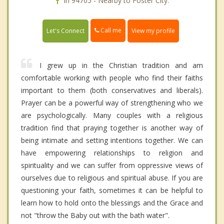
In 94705 - Nearby to Foster City.
Call me
Let's Connect
View my profile
I grew up in the Christian tradition and am
comfortable working with people who find their faiths
important to them (both conservatives and liberals).
Prayer can be a powerful way of strengthening who we
are psychologically. Many couples with a religious
tradition find that praying together is another way of
being intimate and setting intentions together. We can
have empowering relationships to religion and
spirituality and we can suffer from oppressive views of
ourselves due to religious and spiritual abuse. If you are
questioning your faith, sometimes it can be helpful to
learn how to hold onto the blessings and the Grace and
not "throw the Baby out with the bath water".