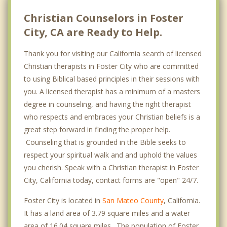
Christian Counselors in Foster
City, CA are Ready to Help.
Thank you for visiting our California search of licensed
Christian therapists in Foster City who are committed
to using Biblical based principles in their sessions with
you. A licensed therapist has a minimum of a masters
degree in counseling, and having the right therapist
who respects and embraces your Christian beliefs is a
great step forward in finding the proper help.
Counseling that is grounded in the Bible seeks to
respect your spiritual walk and and uphold the values
you cherish. Speak with a Christian therapist in Foster
City, California today, contact forms are "open" 24/7.
Foster City is located in
San Mateo County
, California.
It has a land area of 3.79 square miles and a water
area of 16.04 square miles. The population of Foster