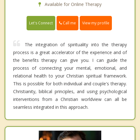
Available for Online Therapy
Call me
Let's Connect
View my profile
The integration of spirituality into the therapy
process is a great accelerator of the experience and of
the benefits therapy can give you. I can guide the
process of connecting your mental, emotional, and
relational health to your Christian spiritual framework.
This is possible for both individual and couple's therapy.
Christianity, biblical principles, and using psychological
interventions from a Christian worldview can all be
seamless integrated in this approach.