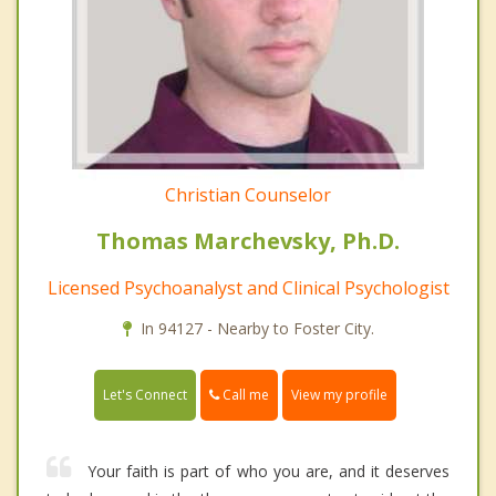
Christian Counselor
Thomas Marchevsky, Ph.D.
Licensed Psychoanalyst and Clinical Psychologist
In 94127 - Nearby to Foster City.
Call me
Let's Connect
View my profile
Your faith is part of who you are, and it deserves