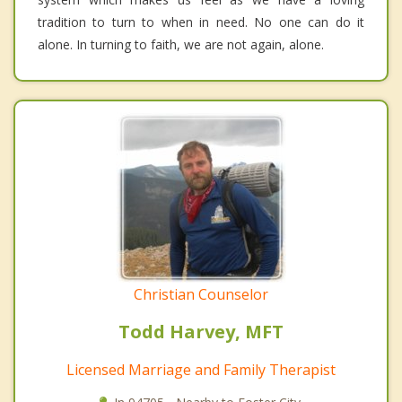
tradition to turn to when in need. No one can do it
alone. In turning to faith, we are not again, alone.
Christian Counselor
Todd Harvey, MFT
Licensed Marriage and Family Therapist