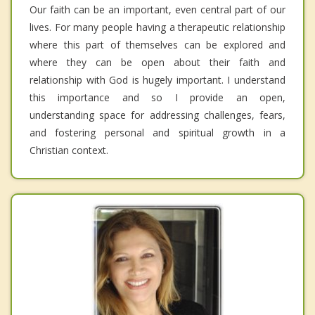
Our faith can be an important, even central part of our
lives. For many people having a therapeutic relationship
where this part of themselves can be explored and
where they can be open about their faith and
relationship with God is hugely important. I understand
this importance and so I provide an open,
understanding space for addressing challenges, fears,
and fostering personal and spiritual growth in a
Christian context.