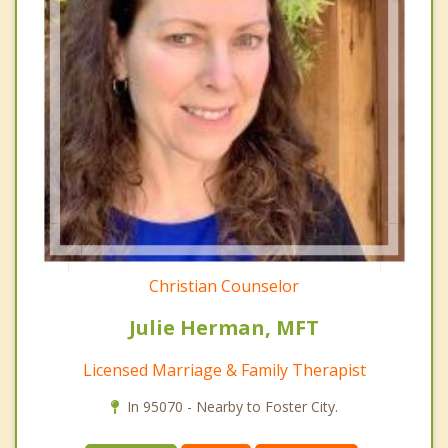
Christian Counselor
Julie Herman, MFT
Licensed Marriage & Family Therapist
In 95070 - Nearby to Foster City.