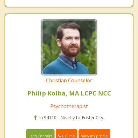
Christian Counselor
Philip Kolba, MA LCPC NCC
Psychotherapist
In 94110 - Nearby to Foster City.
Call me
Let's Connect
View my profile