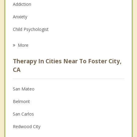
Addiction
Anxiety
Child Psychologist
Eating Disorders
More
Career
Therapy In Cities Near To Foster City,
Psychologist
CA
Anger Management
San Mateo
Couples Counseling
Belmont
Depression
San Carlos
Family Counseling
Redwood City
Grief Counseling