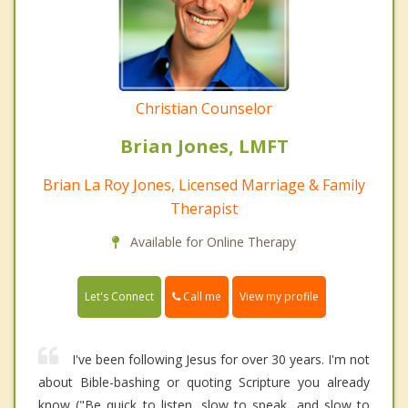
Christian Counselor
Brian Jones, LMFT
Brian La Roy Jones, Licensed Marriage & Family
Therapist
Available for Online Therapy
Call me
Let's Connect
View my profile
I've been following Jesus for over 30 years. I'm not
about Bible-bashing or quoting Scripture you already
know ("Be quick to listen, slow to speak, and slow to