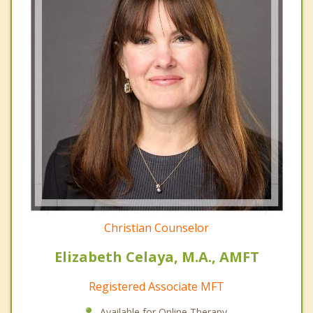
Christian Counselor
Elizabeth Celaya, M.A., AMFT
Registered Associate MFT
Available for Online Therapy