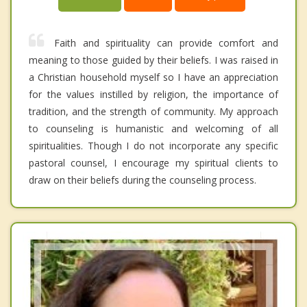
Faith and spirituality can provide comfort and
meaning to those guided by their beliefs. I was raised in
a Christian household myself so I have an appreciation
for the values instilled by religion, the importance of
tradition, and the strength of community. My approach
to counseling is humanistic and welcoming of all
spiritualities. Though I do not incorporate any specific
pastoral counsel, I encourage my spiritual clients to
draw on their beliefs during the counseling process.