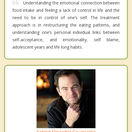
Understanding the emotional connection between
food intake and feeling a lack of control in life and the
need to be in control of one’s self. The treatment
approach is in restructuring the eating patterns, and
understanding one’s personal individual links between
self-acceptance, and emotionality, self blame,
adolescent years and life long habits.
Eating Disorder Counselor