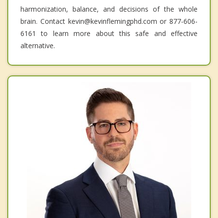
harmonization, balance, and decisions of the whole
brain. Contact kevin@kevinflemingphd.com or 877-606-
6161 to learn more about this safe and effective
alternative.