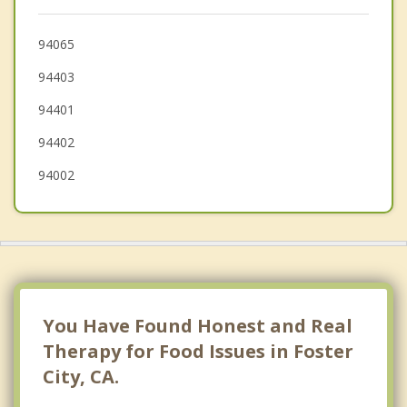
Atherton
Menlo Park
94065
94403
Woodside
94401
94402
94002
You Have Found Honest and Real
Therapy for Food Issues in Foster
City, CA.