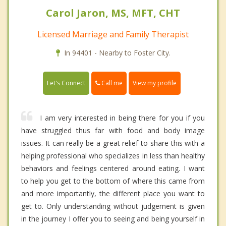
Carol Jaron, MS, MFT, CHT
Licensed Marriage and Family Therapist
In 94401 - Nearby to Foster City.
Call me
Let's Connect
View my profile
I am very interested in being there for you if you
have struggled thus far with food and body image
issues. It can really be a great relief to share this with a
helping professional who specializes in less than healthy
behaviors and feelings centered around eating. I want
to help you get to the bottom of where this came from
and more importantly, the different place you want to
get to. Only understanding without judgement is given
in the journey I offer you to seeing and being yourself in