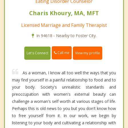
Eating Disorder Counselor
Charis Khoury, MA, MFT
Licensed Marriage and Family Therapist
In 94618 - Nearby to Foster City.
Call me
Let's Connect
View my profile
As a woman, I know all too well the ways that you
may find yourself in a painful relationship to food and to
your body. Society's unrealistic standards and
preoccupation with women's external beauty can
challenge a woman's self worth at various stages of life.
Perhaps this is old news to you but you don't know how
to free yourself from it. In our work, we begin by
listening to your body and cultivating a relationship with