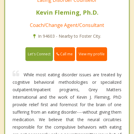
Kevin Fleming, Ph.D.
Coach/Change Agent/Consultant
In 94603 - Nearby to Foster City.
Call me
Let's Connect
View my profile
While most eating disorder issues are treated by
cognitive behavioral methodologies or specialized
outpatient/inpatient programs, Grey Matters
International and the work of Kevin J. Fleming, PhD
provide relief first and foremost for the brain of one
suffering from an eating disorder----without giving them
medication. We believe that the neural circuitries
responsible for the compulsive behaviors with eating