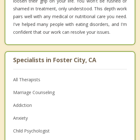
loosen their grip on your life. You won't be rushed or
shamed in treatment, only understood. This depth work
pairs well with any medical or nutritional care you need.
I've helped many people with eating disorders, and I'm
confident that our work can resolve your issues.
Specialists in Foster City, CA
All Therapists
Marriage Counseling
Addiction
Anxiety
Child Psychologist