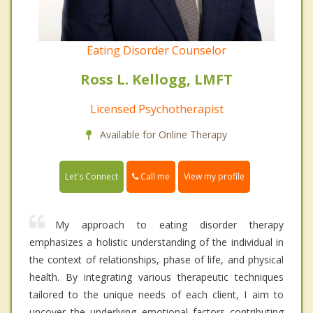
Eating Disorder Counselor
Ross L. Kellogg, LMFT
Licensed Psychotherapist
Available for Online Therapy
Call me
Let's Connect
View my profile
My approach to eating disorder therapy
emphasizes a holistic understanding of the individual in
the context of relationships, phase of life, and physical
health. By integrating various therapeutic techniques
tailored to the unique needs of each client, I aim to
uncover the underlying emotional factors contributing