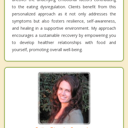
to the eating dysregulation. Clients benefit from this
personalized approach as it not only addresses the
symptoms but also fosters resilience, self-awareness,
and healing in a supportive environment. My approach
encourages a sustainable recovery by empowering you
to develop healthier relationships with food and
yourself, promoting overall well-being.