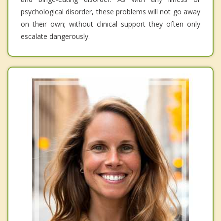
psychological disorder, these problems will not go away
on their own; without clinical support they often only
escalate dangerously.