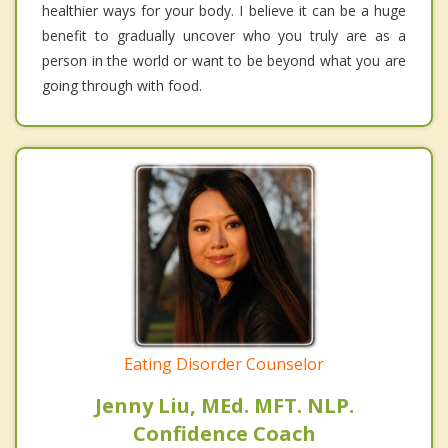
healthier ways for your body. I believe it can be a huge
benefit to gradually uncover who you truly are as a
person in the world or want to be beyond what you are
going through with food.
Eating Disorder Counselor
Jenny Liu, MEd. MFT. NLP.
Confidence Coach