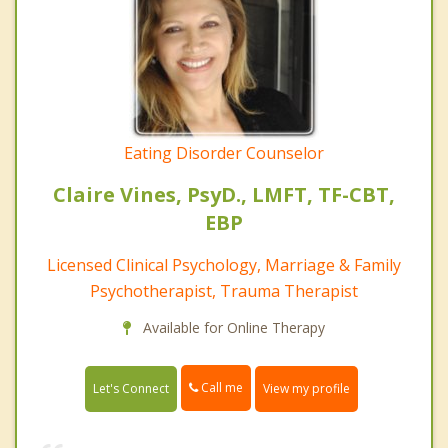
Eating Disorder Counselor
Claire Vines, PsyD., LMFT, TF-CBT,
EBP
Licensed Clinical Psychology, Marriage & Family
Psychotherapist, Trauma Therapist
Available for Online Therapy
Call me
Let's Connect
View my profile