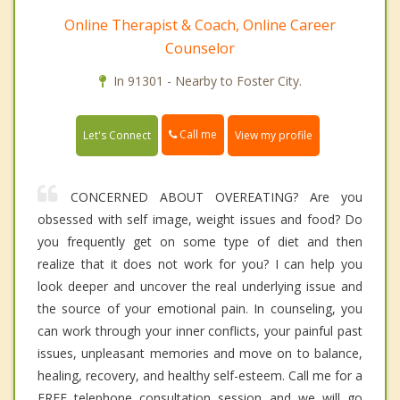
Online Therapist & Coach, Online Career
Counselor
In 91301 - Nearby to Foster City.
Call me
Let's Connect
View my profile
CONCERNED ABOUT OVEREATING? Are you
obsessed with self image, weight issues and food? Do
you frequently get on some type of diet and then
realize that it does not work for you? I can help you
look deeper and uncover the real underlying issue and
the source of your emotional pain. In counseling, you
can work through your inner conflicts, your painful past
issues, unpleasant memories and move on to balance,
healing, recovery, and healthy self-esteem. Call me for a
FREE telephone consultation session and we will go