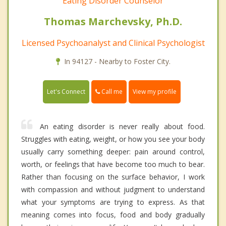
Eating Disorder Counselor
Thomas Marchevsky, Ph.D.
Licensed Psychoanalyst and Clinical Psychologist
In 94127 - Nearby to Foster City.
Call me
Let's Connect
View my profile
An eating disorder is never really about food.
Struggles with eating, weight, or how you see your body
usually carry something deeper: pain around control,
worth, or feelings that have become too much to bear.
Rather than focusing on the surface behavior, I work
with compassion and without judgment to understand
what your symptoms are trying to express. As that
meaning comes into focus, food and body gradually