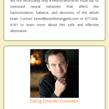
are not necessarily only a neurotransmitter issue but of
overused neural networks that affect the
harmonization, balance, and decisions of the whole
brain. Contact kevin@kevinflemingphd.com or 877-606-
6161 to learn more about this safe and effective
alternative
Eating Disorder Counselor