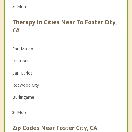
Career
More
Psychologist
Therapy In Cities Near To Foster City,
Anger Management
CA
Christian Counseling
San Mateo
Couples Counseling
Belmont
Depression
San Carlos
Family Counseling
Redwood City
Grief Counseling
Burlingame
Psychotherapist
Hillsborough
More
Millbrae
Zip Codes Near Foster City, CA