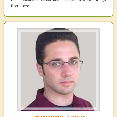
from there!