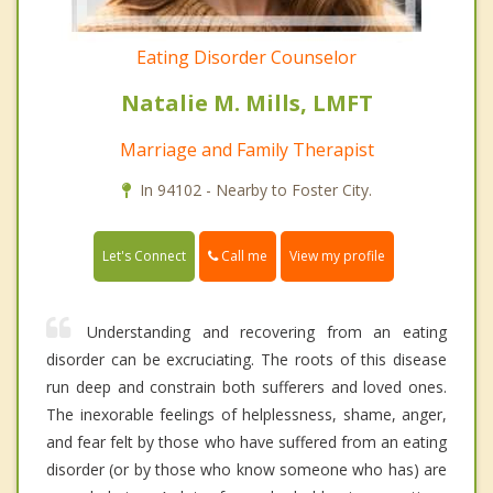
Eating Disorder Counselor
Natalie M. Mills, LMFT
Marriage and Family Therapist
In 94102 - Nearby to Foster City.
Call me
Let's Connect
View my profile
Understanding and recovering from an eating
disorder can be excruciating. The roots of this disease
run deep and constrain both sufferers and loved ones.
The inexorable feelings of helplessness, shame, anger,
and fear felt by those who have suffered from an eating
disorder (or by those who know someone who has) are