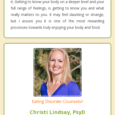
it. Getting to know your body on a deeper level and your
full range of feelings, is getting to know you and what
really matters to you. It may feel daunting or strange,
but I assure you it is one of the most rewarding
processes towards truly enjoying your body and food.
Eating Disorder Counselor
Christi Lindsay, PsyD