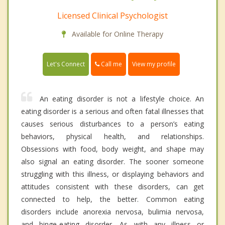
Licensed Clinical Psychologist
Available for Online Therapy
Call me
Let's Connect
View my profile
An eating disorder is not a lifestyle choice. An
eating disorder is a serious and often fatal illnesses that
causes serious disturbances to a person’s eating
behaviors, physical health, and relationships.
Obsessions with food, body weight, and shape may
also signal an eating disorder. The sooner someone
struggling with this illness, or displaying behaviors and
attitudes consistent with these disorders, can get
connected to help, the better. Common eating
disorders include anorexia nervosa, bulimia nervosa,
and binge-eating disorder. As with any illness or