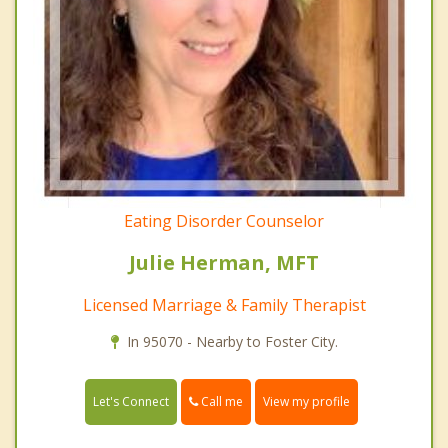
Eating Disorder Counselor
Julie Herman, MFT
Licensed Marriage & Family Therapist
In 95070 - Nearby to Foster City.
Call me
Let's Connect
View my profile