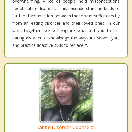
overwhelming. A lot of people hold misconceptions
about eating disorders. This misunderstanding leads to
further disconnection between those who suffer directly
from an eating disorder and their loved ones. In our
work together, we will explore what led you to the
eating disorder, acknowledge the ways it's served you,
and practice adaptive skills to replace it.
Eating Disorder Counselor