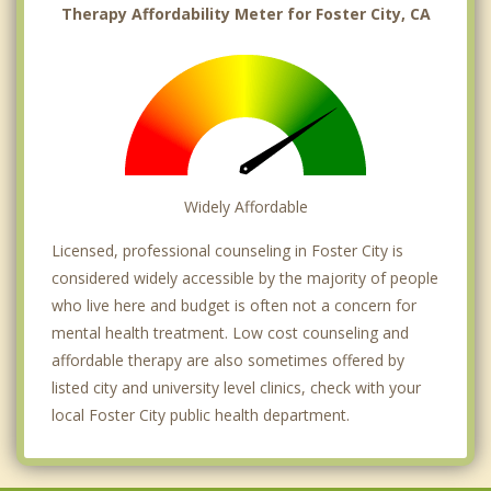
Therapy Affordability Meter for Foster City, CA
Widely Affordable
Licensed, professional counseling in Foster City is
considered widely accessible by the majority of people
who live here and budget is often not a concern for
mental health treatment. Low cost counseling and
affordable therapy are also sometimes offered by
listed city and university level clinics, check with your
local Foster City public health department.