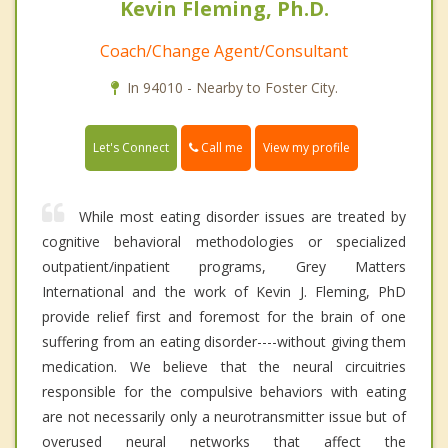
Kevin Fleming, Ph.D.
Coach/Change Agent/Consultant
In 94010 - Nearby to Foster City.
Call me
Let's Connect
View my profile
While most eating disorder issues are treated by
cognitive behavioral methodologies or specialized
outpatient/inpatient programs, Grey Matters
International and the work of Kevin J. Fleming, PhD
provide relief first and foremost for the brain of one
suffering from an eating disorder----without giving them
medication. We believe that the neural circuitries
responsible for the compulsive behaviors with eating
are not necessarily only a neurotransmitter issue but of
overused neural networks that affect the