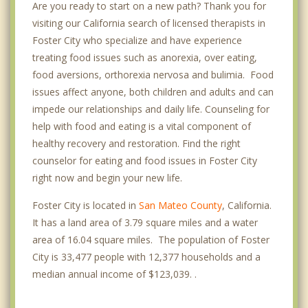
Are you ready to start on a new path? Thank you for
visiting our California search of licensed therapists in
Foster City who specialize and have experience
treating food issues such as anorexia, over eating,
food aversions, orthorexia nervosa and bulimia. Food
issues affect anyone, both children and adults and can
impede our relationships and daily life. Counseling for
help with food and eating is a vital component of
healthy recovery and restoration. Find the right
counselor for eating and food issues in Foster City
right now and begin your new life.
Foster City is located in
San Mateo County
, California.
It has a land area of 3.79 square miles and a water
area of 16.04 square miles. The population of Foster
City is 33,477 people with 12,377 households and a
median annual income of $123,039. .