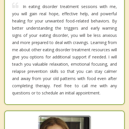
In eating disorder treatment sessions with me,
you will gain real hope, effective help, and powerful
healing for your unwanted food-related behaviors. By
better understanding the triggers and early warning
signs of your eating disorder, you will be less anxious
and more prepared to deal with cravings. Learning from
me about other eating disorder treatment resources will
give you options for additional support if needed. I will
teach you valuable relaxation, emotional focusing, and
relapse prevention skills so that you can stay calmer
and away from your old patterns with food even after
completing therapy. Feel free to call me with any
questions or to schedule an initial appointment.