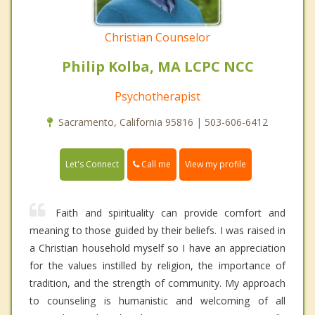
Christian Counselor
Philip Kolba, MA LCPC NCC
Psychotherapist
Sacramento, California 95816 | 503-606-6412
Call me
Let's Connect
View my profile
Faith and spirituality can provide comfort and
meaning to those guided by their beliefs. I was raised in
a Christian household myself so I have an appreciation
for the values instilled by religion, the importance of
tradition, and the strength of community. My approach
to counseling is humanistic and welcoming of all