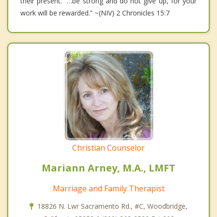
their present. “…be strong and do not give up, for your
work will be rewarded.” ~(NIV) 2 Chronicles 15:7
Christian Counselor
Mariann Arney, M.A., LMFT
Marriage and Family Therapist
18826 N. Lwr Sacramento Rd., #C, Woodbridge,