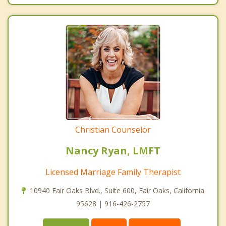
Christian Counselor
Nancy Ryan, LMFT
Licensed Marriage Family Therapist
10940 Fair Oaks Blvd., Suite 600, Fair Oaks, California
95628 | 916-426-2757