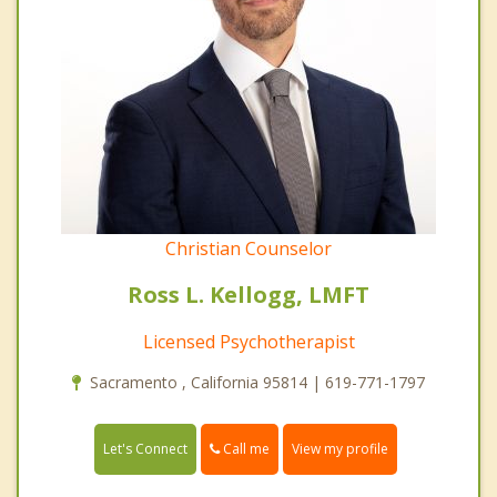
Christian Counselor
Ross L. Kellogg, LMFT
Licensed Psychotherapist
Sacramento , California 95814 | 619-771-1797
Call me
Let's Connect
View my profile