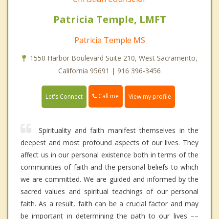
Patricia Temple, LMFT
Patricia Temple MS
1550 Harbor Boulevard Suite 210, West Sacramento,
California 95691 | 916 396-3456
Call me
Let's Connect
View my profile
Spirituality and faith manifest themselves in the
deepest and most profound aspects of our lives. They
affect us in our personal existence both in terms of the
communities of faith and the personal beliefs to which
we are committed. We are guided and informed by the
sacred values and spiritual teachings of our personal
faith. As a result, faith can be a crucial factor and may
be important in determining the path to our lives ––