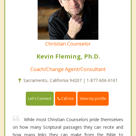
Christian Counselor
Kevin Fleming, Ph.D.
Coach/Change Agent/Consultant
Sacramento, California 94207 | 1-877-606-6161
Call me
Let's Connect
View my profile
While most Christian Counselors pride themselves
on how many Scriptural passages they can recite and
how many links they can make from the Bible to