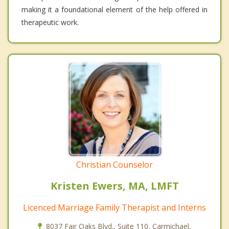
making it a foundational element of the help offered in
therapeutic work.
Christian Counselor
Kristen Ewers, MA, LMFT
Licenced Marriage Family Therapist and Interns
8037 Fair Oaks Blvd., Suite 110, Carmichael,