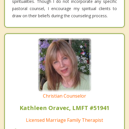
spiritualities. Though I do not incorporate any specific
pastoral counsel, I encourage my spiritual clients to
draw on their beliefs during the counseling process.
Christian Counselor
Kathleen Oravec, LMFT #51941
Licensed Marriage Family Therapist