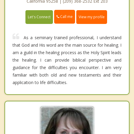
California 95258 | (209) 368-2532 Ext 203
Call me
Let's Connect
View my profile
As a seminary trained professional, I understand
that God and His word are the main source for healing. I
am a guild in the healing process as the Holy Spirit leads
the healing. I can provide biblical perspective and
guidance for the difficulties you encounter. I am very
familiar with both old and new testaments and their
application to life difficulties.