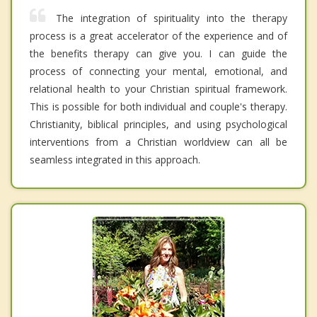
The integration of spirituality into the therapy
process is a great accelerator of the experience and of
the benefits therapy can give you. I can guide the
process of connecting your mental, emotional, and
relational health to your Christian spiritual framework.
This is possible for both individual and couple's therapy.
Christianity, biblical principles, and using psychological
interventions from a Christian worldview can all be
seamless integrated in this approach.