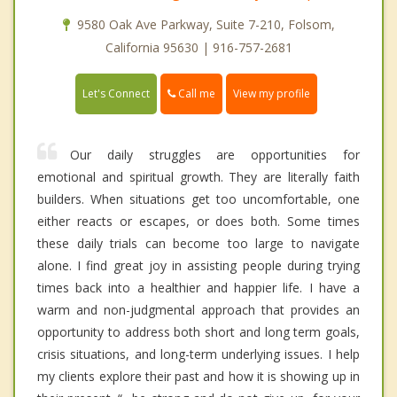
9580 Oak Ave Parkway, Suite 7-210, Folsom,
California 95630 | 916-757-2681
Call me
Let's Connect
View my profile
Our daily struggles are opportunities for
emotional and spiritual growth. They are literally faith
builders. When situations get too uncomfortable, one
either reacts or escapes, or does both. Some times
these daily trials can become too large to navigate
alone. I find great joy in assisting people during trying
times back into a healthier and happier life. I have a
warm and non-judgmental approach that provides an
opportunity to address both short and long term goals,
crisis situations, and long-term underlying issues. I help
my clients explore their past and how it is showing up in