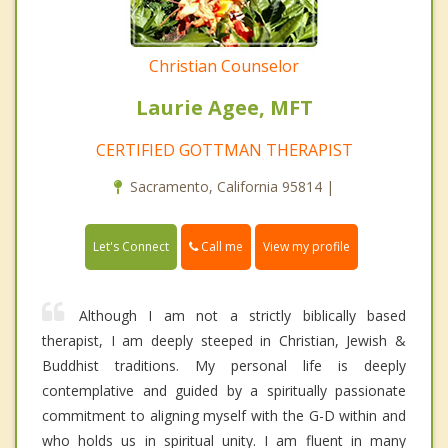
Christian Counselor
Laurie Agee, MFT
CERTIFIED GOTTMAN THERAPIST
Sacramento, California 95814 |
Call me
Let's Connect
View my profile
Although I am not a strictly biblically based
therapist, I am deeply steeped in Christian, Jewish &
Buddhist traditions. My personal life is deeply
contemplative and guided by a spiritually passionate
commitment to aligning myself with the G-D within and
who holds us in spiritual unity. I am fluent in many