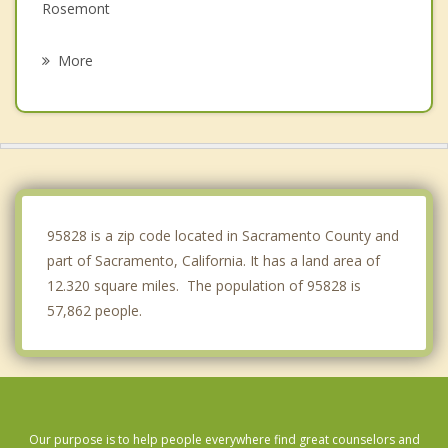
Rosemont
Elk Grove
More
La Riviera
Arden Arcade
Rancho Cordova
West Sacramento
95828 is a zip code located in Sacramento County and
part of Sacramento, California. It has a land area of
12.320 square miles. The population of 95828 is
57,862 people.
Our purpose is to help people everywhere find great counselors and