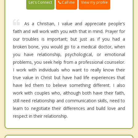
Call me
Let's Connect
View my profile
As a Christian, I value and appreciate people's
faith and will work with you with that in mind. Prayer for
our troubles is important; but just as if you had a
broken bone, you would go to a medical doctor, when
you have relationship, psychological, or emotional
problems, you seek help from a professional counselor.
I work with individuals who want to really know their
true value in Christ but have had life experiences that
have led them to believe something different. I also
work with couples who, although both have their faith,
still need relationship and communication skills, need to
learn to negotiate their differences and build love and
respect in their relationship.