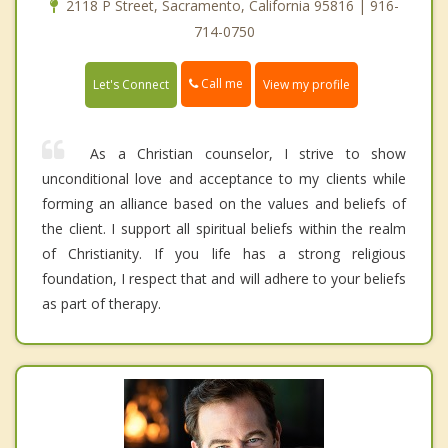
2118 P Street, Sacramento, California 95816 | 916-
714-0750
Call me
Let's Connect
View my profile
As a Christian counselor, I strive to show
unconditional love and acceptance to my clients while
forming an alliance based on the values and beliefs of
the client. I support all spiritual beliefs within the realm
of Christianity. If you life has a strong religious
foundation, I respect that and will adhere to your beliefs
as part of therapy.