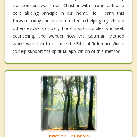
traditions but was raised Christian with strong faith as a
core abiding principle in our home life. I carry this
forward today and am committed to helping myself and
others evolve spiritually. For Christian couples who seek
counseling, and wonder how the Gottman Method
works with their faith, I use the Biblical Reference Guide
to help support the spiritual application of this method.
Christian Counselor