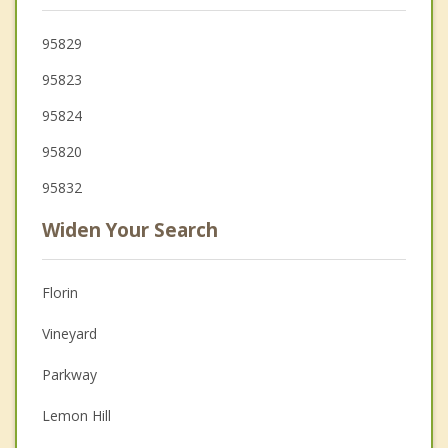
95829
95823
95824
95820
95832
Widen Your Search
Florin
Vineyard
Parkway
Lemon Hill