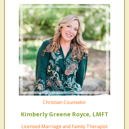
Christian Counselor
Kimberly Greene Royce, LMFT
Licensed Marriage and Family Therapist