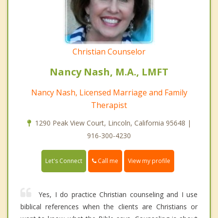
Christian Counselor
Nancy Nash, M.A., LMFT
Nancy Nash, Licensed Marriage and Family
Therapist
1290 Peak View Court, Lincoln, California 95648 |
916-300-4230
Call me
Let's Connect
View my profile
Yes, I do practice Christian counseling and I use
biblical references when the clients are Christians or