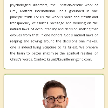
psychological disorders, the Christian-centric work of
Grey Matters International, Inc.is grounded in one
principle: truth. For us, the work is more about truth and
transparency of Christ's message and working on the
natural laws of accountability and decision making that
evolves from that. If one honors God's natural laws of
reaping and sowing around the decisions one makes,
one is indeed living Scripture to its fullest. We prepare
the brain to better maximize the spiritual realities of
Christ's words. Contact kevin@kevinflemingphd.com.