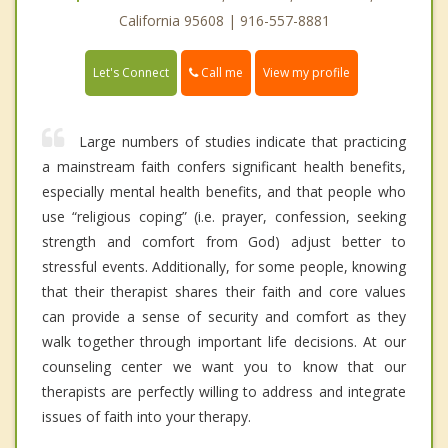
California 95608 | 916-557-8881
Call me
Let's Connect
View my profile
Large numbers of studies indicate that practicing
a mainstream faith confers significant health benefits,
especially mental health benefits, and that people who
use “religious coping” (i.e. prayer, confession, seeking
strength and comfort from God) adjust better to
stressful events. Additionally, for some people, knowing
that their therapist shares their faith and core values
can provide a sense of security and comfort as they
walk together through important life decisions. At our
counseling center we want you to know that our
therapists are perfectly willing to address and integrate
issues of faith into your therapy.