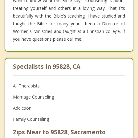
want to know what the Bible says. Counseling is about
treating yourself and others in a loving way. That fits
beautifully with the Bible's teaching. I have studied and
taught the Bible for many years, been a Director of
Women's Ministries and taught at a Christian college. If
you have questions please call me.
Specialists In 95828, CA
All Therapists
Marriage Counseling
Addiction
Family Counseling
Zips Near to 95828, Sacramento