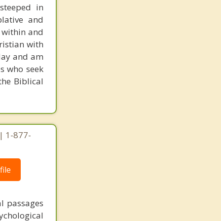
 steeped in
plative and
 within and
ristian with
today and am
es who seek
he Biblical
| 1-877-
ile
al passages
chological