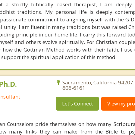
 a strictly biblically based therapist, I am deeply
ddhist traditions. My personal life is deeply contem
y passionate commitment to aligning myself with the G-D
l unity. I am fluent in many traditions but was raised Ch
abiding principle in our home life. I carry this forward 
self and others evolve spiritually. For Christian coupl
 how the Gottman Method works with their faith, I use t
 support the spiritual application of this method.
Ph.D.
Sacramento, California 94207 
606-6161
nsultant
Let's Connect
View my prof
ian Counselors pride themselves on how many Scriptur
how many links they can make from the Bible to psy