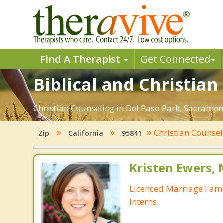
Find A Therapist
Get Connected
Biblical and Christia
Christian Counseling in Del Paso Park, Sacramen
Christian Counse
Zip
California
95841
Kristen Ewers,
Licenced Marriage Fami
Interns