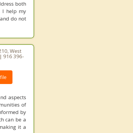
ddress both
. I help my
g and do not
210, West
| 916 396-
ile
und aspects
munities of
informed by
ith can be a
making it a