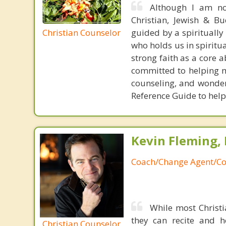
Although I am not
Christian, Jewish & Bu
Christian Counselor
guided by a spirituall
who holds us in spiritua
strong faith as a core 
committed to helping my
counseling, and wonder
Reference Guide to help
Kevin Fleming, 
Coach/Change Agent/Co
While most Christ
they can recite and 
Christian Counselor