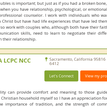
oubles is important; but just as if you had a broken bon
 when you have relationship, psychological, or emotiona
rofessional counselor. I work with individuals who wan
n Christ but have had life experiences that have led the
lso work with couples who, although both have their faith
nication skills, need to learn to negotiate their diff
n their relationship.
MA LCPC NCC
Sacramento, California 95816 
6412
Let's Connect
View my prof
ality can provide comfort and meaning to those guid
 a Christian household myself so I have an appreciation fo
 the importance of tradition, and the strength of co