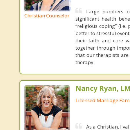
Large numbers of
Christian Counselor
significant health ben
“religious coping” (i.e
better to stressful even
their faith and core 
together through impor
that our therapists are
therapy.
Nancy Ryan, L
Licensed Marriage Fami
As a Christian, I v