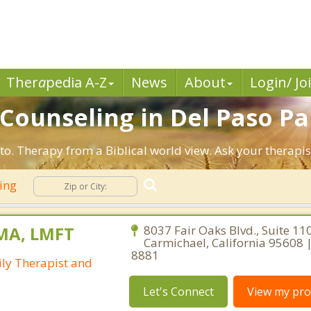
Ther
a
pedia A-Z
News
About
Login/ Jo
n Counseling in Del Paso P
to. Therapy from a Biblical world view. Ask your therapi
ling
 MA, LMFT
8037 Fair Oaks Blvd., Suite 110
Carmichael, California 95608 
8881
ly Therapist and
Let's Connect
View my prof