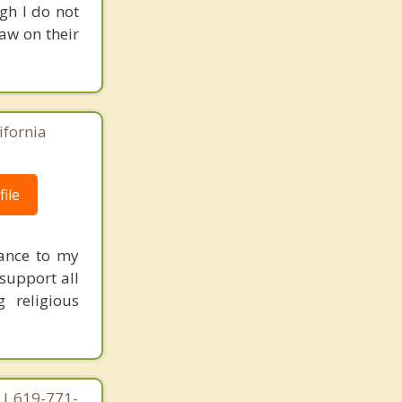
gh I do not
raw on their
ifornia
ile
tance to my
 support all
g religious
 | 619-771-