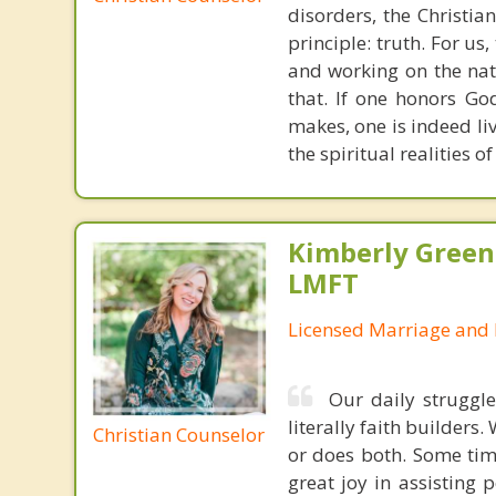
disorders, the Christia
principle: truth. For u
and working on the nat
that. If one honors Go
makes, one is indeed liv
the spiritual realities 
Kimberly Green
LMFT
Licensed Marriage and 
Our daily struggle
literally faith builders
Christian Counselor
or does both. Some time
great joy in assisting 