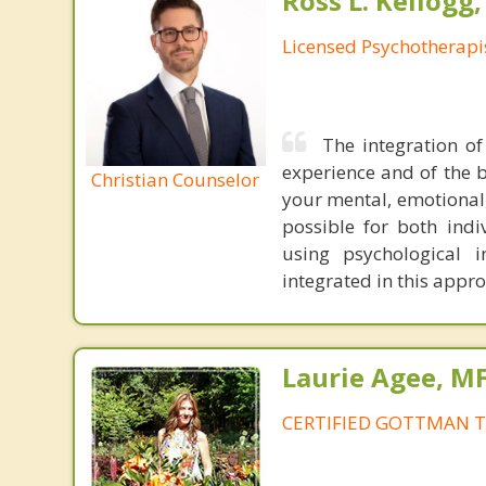
Ross L. Kellogg
Licensed Psychotherapi
The integration of
experience and of the b
Christian Counselor
your mental, emotional,
possible for both indiv
using psychological 
integrated in this appr
Laurie Agee, M
CERTIFIED GOTTMAN T