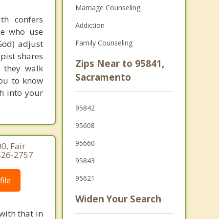
Marriage Counseling
th confers
Addiction
ple who use
God) adjust
Family Counseling
apist shares
Zips Near to 95841,
s they walk
Sacramento
you to know
th into your
95842
95608
95660
0, Fair
-426-2757
95843
95621
ile
Widen Your Search
with that in