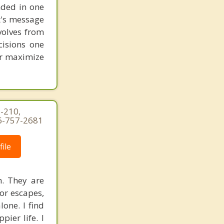
unded in one
st's message
volves from
cisions one
ter maximize
-210,
16-757-2681
ile
h. They are
 or escapes,
one. I find
pier life. I