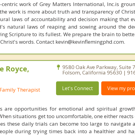
n-centric work of Grey Matters International, Inc.is gro
s, the work is more about truth and transparency of Chri
ural laws of accountability and decision making that e
d's natural laws of reaping and sowing around the de
ing Scripture to its fullest. We prepare the brain to bet
of Christ's words. Contact kevin@kevinflemingphd.com.
e Royce,
9580 Oak Ave Parkway, Suite 7
Folsom, California 95630 | 9
Let's Connect
View my prof
Family Therapist
s are opportunities for emotional and spiritual growt
. When situations get too uncomfortable, one either reacts
s these daily trials can become too large to navigate al
people during trying times back into a healthier and hap