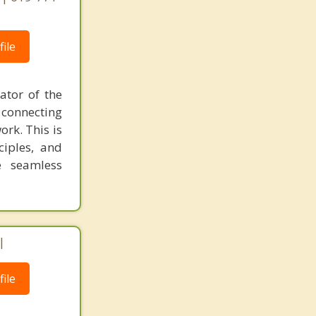
ile
ator of the
 connecting
ork. This is
ciples, and
e seamless
|
ile