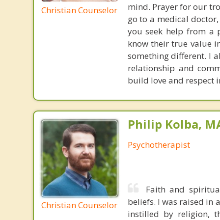
mind. Prayer for our tr
Christian Counselor
go to a medical doctor,
you seek help from a p
know their true value i
something different. I a
relationship and commu
build love and respect i
Philip Kolba, 
Psychotherapist
Faith and spiritu
beliefs. I was raised in
Christian Counselor
instilled by religion,