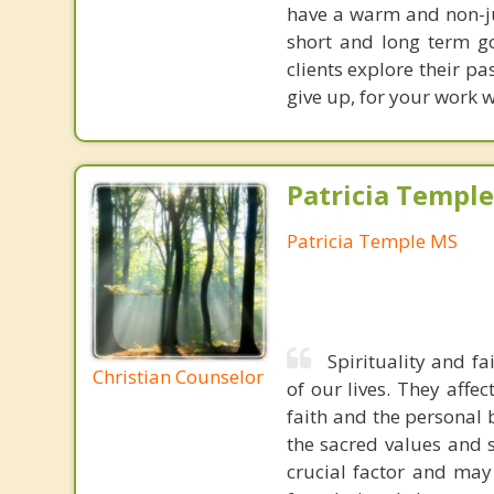
have a warm and non-j
short and long term go
clients explore their p
give up, for your work w
Patricia Templ
Patricia Temple MS
Spirituality and f
Christian Counselor
of our lives. They affe
faith and the personal
the sacred values and s
crucial factor and may