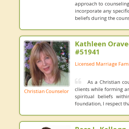
approach to counseling 
incorporate any specifi
beliefs during the coun
Kathleen Orave
#51941
Licensed Marriage Fami
As a Christian cou
clients while forming an
Christian Counselor
spiritual beliefs with
foundation, I respect th