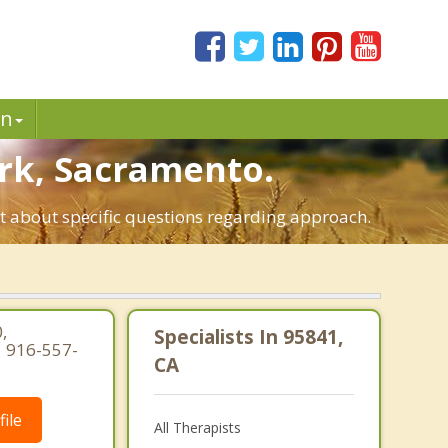
in
ark, Sacramento.
st about specific questions regarding approach.
,
Specialists In 95841,
| 916-557-
CA
ile
All Therapists