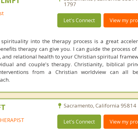
, LMFT
1797
st
Let's Connect
View my prof
 spirituality into the therapy process is a great acceler
enefits therapy can give you. I can guide the process of
 and relational health to your Christian spiritual framew
idual and couple's therapy. Christianity, biblical prin
interventions from a Christian worldview can all b
oach.
FT
Sacramento, California 95814 
HERAPIST
Let's Connect
View my prof