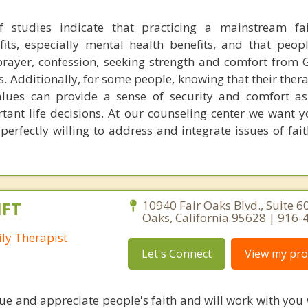
 studies indicate that practicing a mainstream fai
efits, especially mental health benefits, and that peo
. prayer, confession, seeking strength and comfort from 
ts. Additionally, for some people, knowing that their ther
values can provide a sense of security and comfort a
tant life decisions. At our counseling center we want 
 perfectly willing to address and integrate issues of fai
MFT
10940 Fair Oaks Blvd., Suite 60
Oaks, California 95628 | 916
ly Therapist
Let's Connect
View my prof
alue and appreciate people's faith and will work with you 