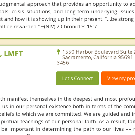
udgmental approach that provides an opportunity to a
als, crisis situations, and long-term underlying issues
ast and how it is showing up in their present. “…be stron
ill be rewarded.” ~(NIV) 2 Chronicles 15:7
e, LMFT
1550 Harbor Boulevard Suite 
Sacramento, California 95691 
3456
Let's Connect
View my prof
aith manifest themselves in the deepest and most profo
ct us in our personal existence both in terms of the com
 beliefs to which we are committed. We are guided and 
piritual teachings of our personal faith. As a result, fa
 be important in determining the path to our lives –– 