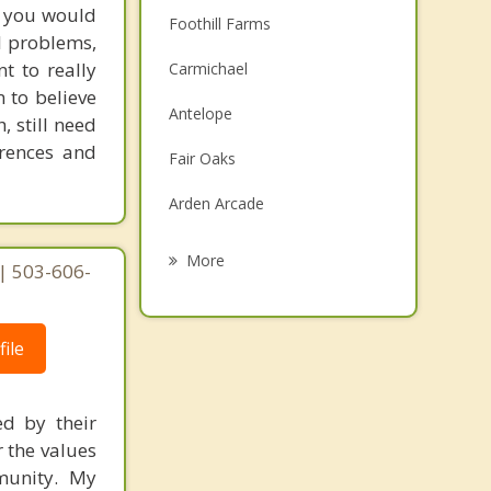
e, you would
Foothill Farms
l problems,
t to really
Carmichael
m to believe
Antelope
, still need
erences and
Fair Oaks
Arden Arcade
Citrus Heights
More
| 503-606-
Rancho Cordova
Gold River
ile
Rio Linda
ed by their
Orangevale
r the values
mmunity. My