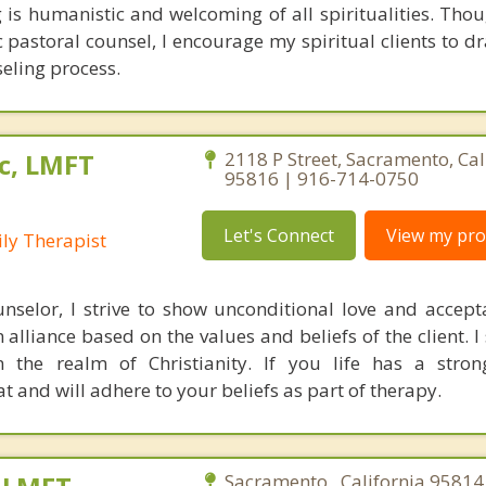
is humanistic and welcoming of all spiritualities. Thou
c pastoral counsel, I encourage my spiritual clients to d
seling process.
c, LMFT
2118 P Street, Sacramento, Cal
95816 | 916-714-0750
Let's Connect
View my prof
ly Therapist
nselor, I strive to show unconditional love and accep
 alliance based on the values and beliefs of the client. I
in the realm of Christianity. If you life has a stron
at and will adhere to your beliefs as part of therapy.
Sacramento , California 95814