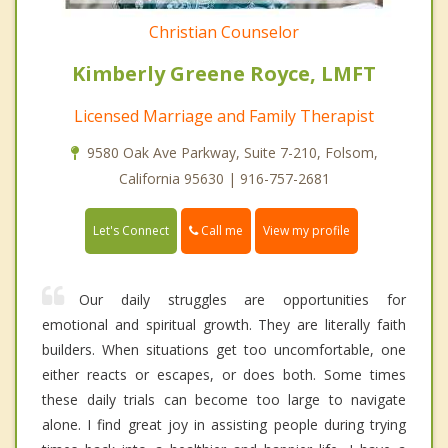
Christian Counselor
Kimberly Greene Royce, LMFT
Licensed Marriage and Family Therapist
9580 Oak Ave Parkway, Suite 7-210, Folsom,
California 95630 | 916-757-2681
Call me
Let's Connect
View my profile
Our daily struggles are opportunities for
emotional and spiritual growth. They are literally faith
builders. When situations get too uncomfortable, one
either reacts or escapes, or does both. Some times
these daily trials can become too large to navigate
alone. I find great joy in assisting people during trying