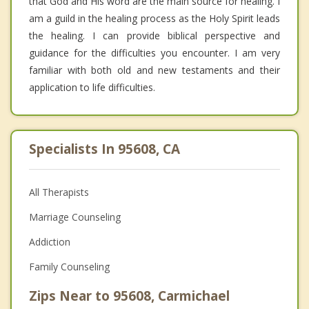
that God and His word are the main source for healing. I
am a guild in the healing process as the Holy Spirit leads
the healing. I can provide biblical perspective and
guidance for the difficulties you encounter. I am very
familiar with both old and new testaments and their
application to life difficulties.
Specialists In 95608, CA
All Therapists
Marriage Counseling
Addiction
Family Counseling
Zips Near to 95608, Carmichael