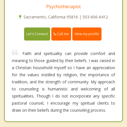
Psychotherapist
Sacramento, California 95816 | 503-606-6412
Call me
Let's Connect
View my profile
Faith and spirituality can provide comfort and
meaning to those guided by their beliefs. I was raised in
a Christian household myself so I have an appreciation
for the values instilled by religion, the importance of
tradition, and the strength of community. My approach
to counseling is humanistic and welcoming of all
spiritualities. Though I do not incorporate any specific
pastoral counsel, I encourage my spiritual clients to
draw on their beliefs during the counseling process.