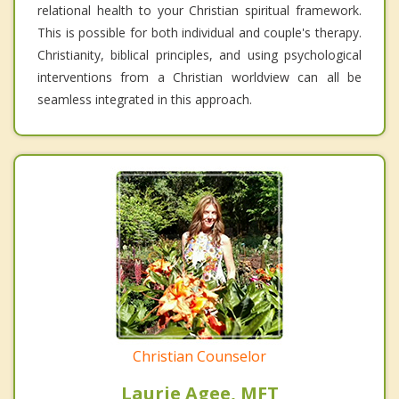
relational health to your Christian spiritual framework.
This is possible for both individual and couple's therapy.
Christianity, biblical principles, and using psychological
interventions from a Christian worldview can all be
seamless integrated in this approach.
Christian Counselor
Laurie Agee, MFT