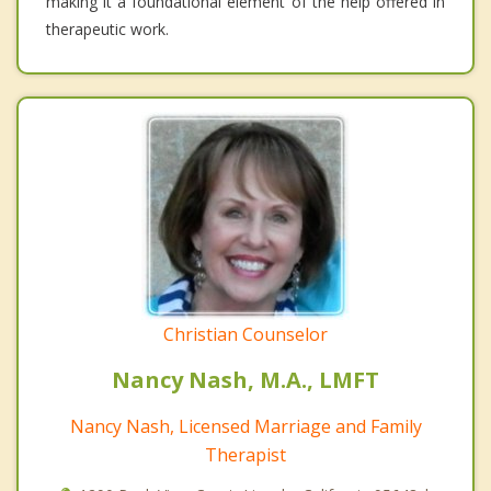
making it a foundational element of the help offered in
therapeutic work.
Christian Counselor
Nancy Nash, M.A., LMFT
Nancy Nash, Licensed Marriage and Family
Therapist