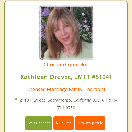
Christian Counselor
Kathleen Oravec, LMFT #51941
Licensed Marriage Family Therapist
2118 P Street, Sacramento, California 95816 | 916-
714-0750
Call me
Let's Connect
View my profile