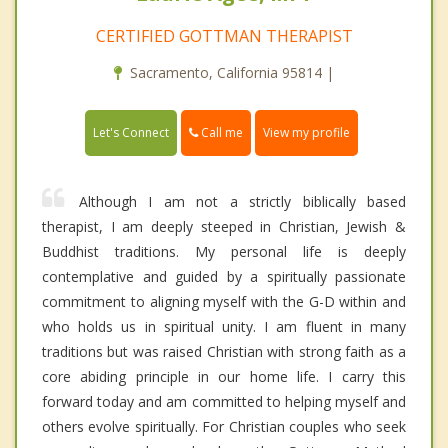
CERTIFIED GOTTMAN THERAPIST
Sacramento, California 95814 |
Call me
Let's Connect
View my profile
Although I am not a strictly biblically based
therapist, I am deeply steeped in Christian, Jewish &
Buddhist traditions. My personal life is deeply
contemplative and guided by a spiritually passionate
commitment to aligning myself with the G-D within and
who holds us in spiritual unity. I am fluent in many
traditions but was raised Christian with strong faith as a
core abiding principle in our home life. I carry this
forward today and am committed to helping myself and
others evolve spiritually. For Christian couples who seek