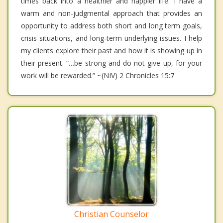
times back into a healthier and happier life. I have a
warm and non-judgmental approach that provides an
opportunity to address both short and long term goals,
crisis situations, and long-term underlying issues. I help
my clients explore their past and how it is showing up in
their present. “…be strong and do not give up, for your
work will be rewarded.” ~(NIV) 2 Chronicles 15:7
Christian Counselor