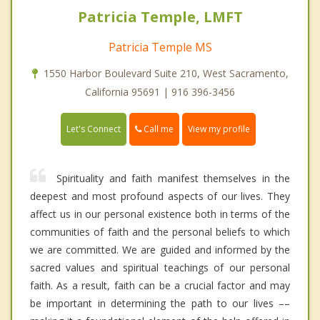
Patricia Temple, LMFT
Patricia Temple MS
1550 Harbor Boulevard Suite 210, West Sacramento,
California 95691 | 916 396-3456
Call me
Let's Connect
View my profile
Spirituality and faith manifest themselves in the
deepest and most profound aspects of our lives. They
affect us in our personal existence both in terms of the
communities of faith and the personal beliefs to which
we are committed. We are guided and informed by the
sacred values and spiritual teachings of our personal
faith. As a result, faith can be a crucial factor and may
be important in determining the path to our lives ––