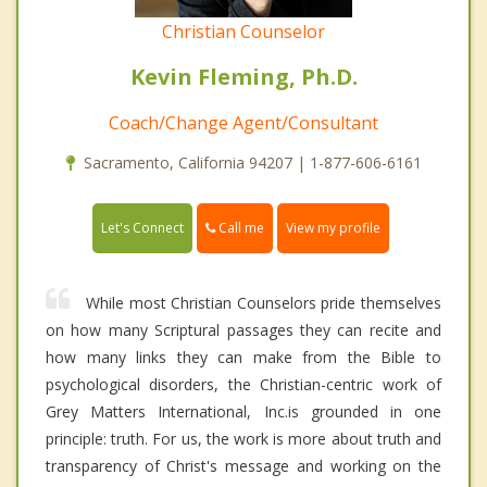
Christian Counselor
Kevin Fleming, Ph.D.
Coach/Change Agent/Consultant
Sacramento, California 94207 | 1-877-606-6161
Call me
Let's Connect
View my profile
While most Christian Counselors pride themselves
on how many Scriptural passages they can recite and
how many links they can make from the Bible to
psychological disorders, the Christian-centric work of
Grey Matters International, Inc.is grounded in one
principle: truth. For us, the work is more about truth and
transparency of Christ's message and working on the