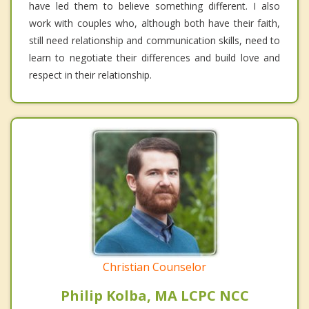
have led them to believe something different. I also
work with couples who, although both have their faith,
still need relationship and communication skills, need to
learn to negotiate their differences and build love and
respect in their relationship.
Christian Counselor
Philip Kolba, MA LCPC NCC