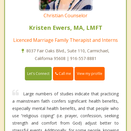
Christian Counselor
Kristen Ewers, MA, LMFT
Licenced Marriage Family Therapist and Interns
8037 Fair Oaks Blvd., Suite 110, Carmichael,
California 95608 | 916-557-8881
Call me
Let's Connect
View my profile
Large numbers of studies indicate that practicing
a mainstream faith confers significant health benefits,
especially mental health benefits, and that people who
use “religious coping” (i.e. prayer, confession, seeking
strength and comfort from God) adjust better to
stressful events. Additionally, for some people, knowing