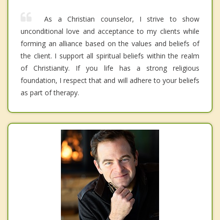
As a Christian counselor, I strive to show
unconditional love and acceptance to my clients while
forming an alliance based on the values and beliefs of
the client. I support all spiritual beliefs within the realm
of Christianity. If you life has a strong religious
foundation, I respect that and will adhere to your beliefs
as part of therapy.