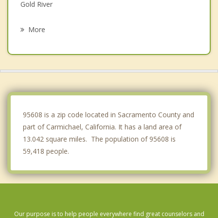
Gold River
La Riviera
More
Antelope
Rosemont
Citrus Heights
Orangevale
95608 is a zip code located in Sacramento County and
part of Carmichael, California. It has a land area of
13.042 square miles. The population of 95608 is
59,418 people.
Our purpose is to help people everywhere find great counselors and