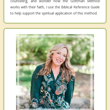
counseling, and wonder how the Gottman Method
works with their faith, I use the Biblical Reference Guide
to help support the spiritual application of this method.