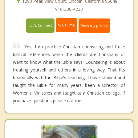
1290 Peak View Court, Lincoln, California 95648 |
916-300-4230
Call me
Let's Connect
View my profile
Yes, I do practice Christian counseling and I use
biblical references when the clients are Christians or
want to know what the Bible says. Counseling is about
treating yourself and others in a loving way. That fits
beautifully with the Bible's teaching. I have studied and
taught the Bible for many years, been a Director of
Women's Ministries and taught at a Christian college. If
you have questions please call me.