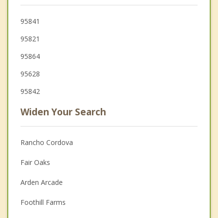
95841
95821
95864
95628
95842
Widen Your Search
Rancho Cordova
Fair Oaks
Arden Arcade
Foothill Farms