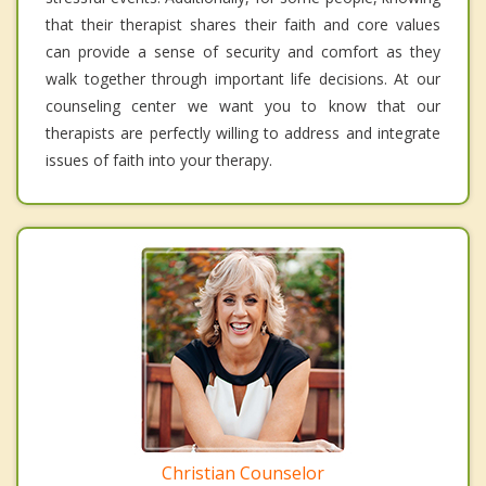
that their therapist shares their faith and core values
can provide a sense of security and comfort as they
walk together through important life decisions. At our
counseling center we want you to know that our
therapists are perfectly willing to address and integrate
issues of faith into your therapy.
Christian Counselor