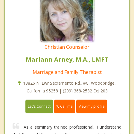
Christian Counselor
Mariann Arney, M.A., LMFT
Marriage and Family Therapist
18826 N. Lwr Sacramento Rd., #C, Woodbridge,
California 95258 | (209) 368-2532 Ext 203
Call me
Let's Connect
View my profile
As a seminary trained professional, I understand