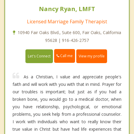
Nancy Ryan, LMFT
Licensed Marriage Family Therapist
10940 Fair Oaks Blvd., Suite 600, Fair Oaks, California
95628 | 916-426-2757
Call me
Let's Connect
View my profile
As a Christian, I value and appreciate people's
faith and will work with you with that in mind. Prayer for
our troubles is important; but just as if you had a
broken bone, you would go to a medical doctor, when
you have relationship, psychological, or emotional
problems, you seek help from a professional counselor.
I work with individuals who want to really know their
true value in Christ but have had life experiences that