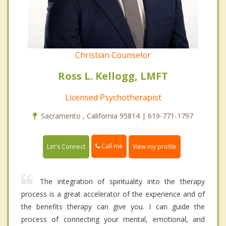
Christian Counselor
Ross L. Kellogg, LMFT
Licensed Psychotherapist
Sacramento , California 95814 | 619-771-1797
Call me
Let's Connect
View my profile
The integration of spirituality into the therapy
process is a great accelerator of the experience and of
the benefits therapy can give you. I can guide the
process of connecting your mental, emotional, and