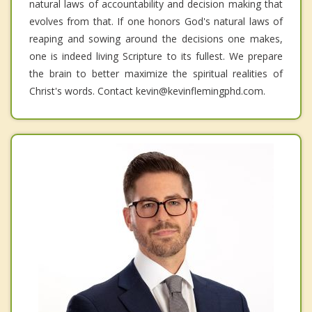
natural laws of accountability and decision making that
evolves from that. If one honors God's natural laws of
reaping and sowing around the decisions one makes,
one is indeed living Scripture to its fullest. We prepare
the brain to better maximize the spiritual realities of
Christ's words. Contact kevin@kevinflemingphd.com.