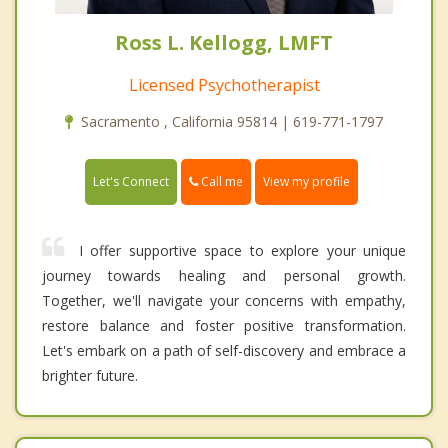
Ross L. Kellogg, LMFT
Licensed Psychotherapist
Sacramento , California 95814 | 619-771-1797
Call me
Let's Connect
View my profile
I offer supportive space to explore your unique
journey towards healing and personal growth.
Together, we'll navigate your concerns with empathy,
restore balance and foster positive transformation.
Let's embark on a path of self-discovery and embrace a
brighter future.