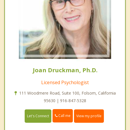
Joan Druckman, Ph.D.
Licensed Psychologist
111 Woodmere Road, Suite 100, Folsom, California
95630 | 916-847-5328
Call me
Let's Connect
View my profile