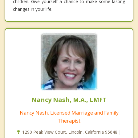
children. Give yourself a chance to make some lasting
changes in your life.
Nancy Nash, M.A., LMFT
Nancy Nash, Licensed Marriage and Family
Therapist
1290 Peak View Court, Lincoln, California 95648 |