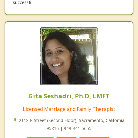
successful.
Gita Seshadri, Ph.D, LMFT
Licensed Marriage and Family Therapist
2118 P Street (Second Floor), Sacramento, California
95816 | 949-441-5655