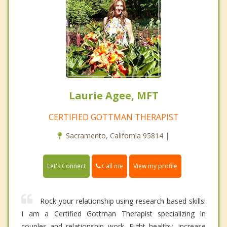
Laurie Agee, MFT
CERTIFIED GOTTMAN THERAPIST
Sacramento, California 95814 |
Call me
Let's Connect
View my profile
Rock your relationship using research based skills!
I am a Certified Gottman Therapist specializing in
couples and relationship work. Fight healthy, increase