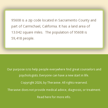
Citrus Heights
Orangevale
95608 is a zip code located in Sacramento County and
part of Carmichael, California. It has a land area of
13.042 square miles. The population of 95608 is
59,418 people.
Our purpose is to help people everywhere find great counselors and
psychologists. Everyone can have a new start in life.
Copyright 2026, by Theravive. All rights reserved.
Theravive does not provide medical advice, diagnosis, or treatment.
Read here for more info.