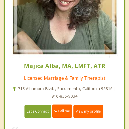
Majica Alba, MA, LMFT, ATR
Licensed Marriage & Family Therapist
718 Alhambra Blvd. , Sacramento, California 95816 |
916-835-9034
Call me
Let's Connect
View my profile