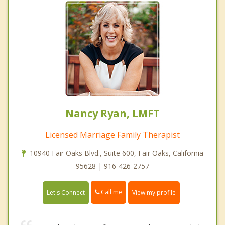
Nancy Ryan, LMFT
Licensed Marriage Family Therapist
10940 Fair Oaks Blvd., Suite 600, Fair Oaks, California
95628 | 916-426-2757
Call me
Let's Connect
View my profile