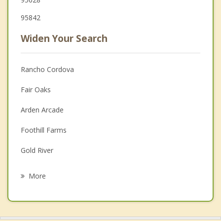
95842
Widen Your Search
Rancho Cordova
Fair Oaks
Arden Arcade
Foothill Farms
Gold River
La Riviera
More
Antelope
Rosemont