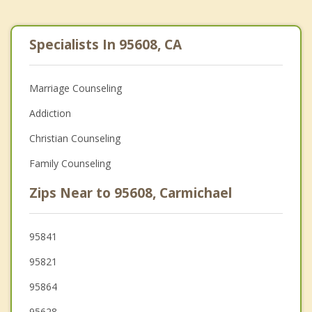
Specialists In 95608, CA
Marriage Counseling
Addiction
Christian Counseling
Family Counseling
Zips Near to 95608, Carmichael
95841
95821
95864
95628