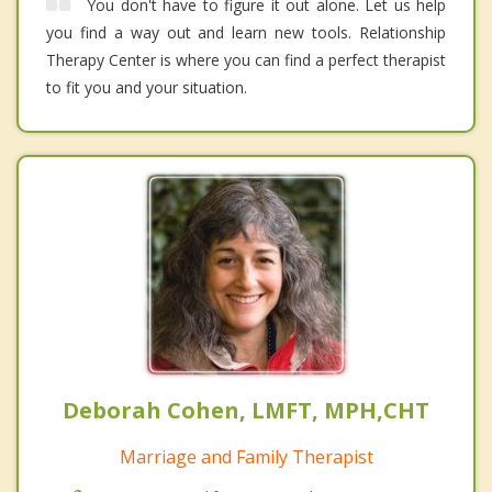
You don't have to figure it out alone. Let us help
you find a way out and learn new tools. Relationship
Therapy Center is where you can find a perfect therapist
to fit you and your situation.
Deborah Cohen, LMFT, MPH,CHT
Marriage and Family Therapist