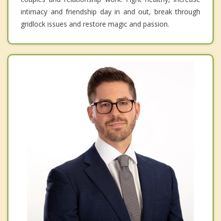
intimacy and friendship day in and out, break through
gridlock issues and restore magic and passion.