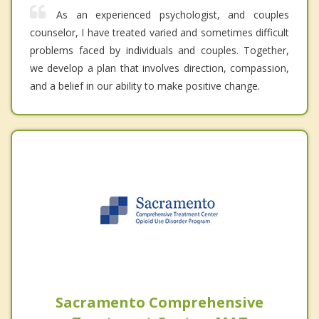
As an experienced psychologist, and couples
counselor, I have treated varied and sometimes difficult
problems faced by individuals and couples. Together,
we develop a plan that involves direction, compassion,
and a belief in our ability to make positive change.
Sacramento Comprehensive