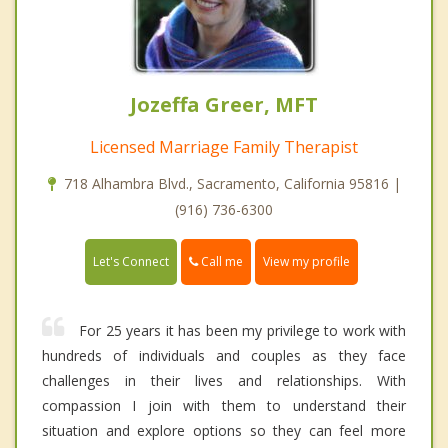
Jozeffa Greer, MFT
Licensed Marriage Family Therapist
718 Alhambra Blvd., Sacramento, California 95816 |
(916) 736-6300
Call me
Let's Connect
View my profile
For 25 years it has been my privilege to work with
hundreds of individuals and couples as they face
challenges in their lives and relationships. With
compassion I join with them to understand their
situation and explore options so they can feel more