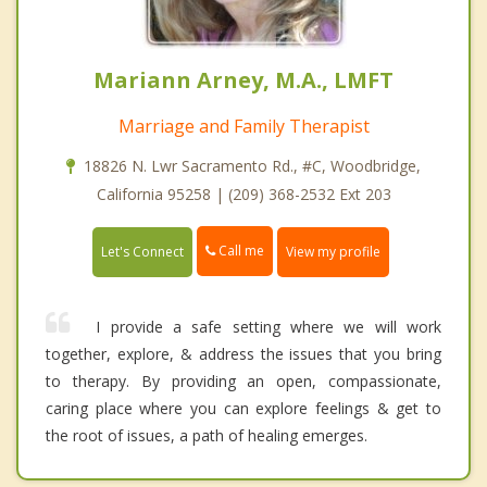
Mariann Arney, M.A., LMFT
Marriage and Family Therapist
18826 N. Lwr Sacramento Rd., #C, Woodbridge,
California 95258 | (209) 368-2532 Ext 203
Call me
Let's Connect
View my profile
I provide a safe setting where we will work
together, explore, & address the issues that you bring
to therapy. By providing an open, compassionate,
caring place where you can explore feelings & get to
the root of issues, a path of healing emerges.