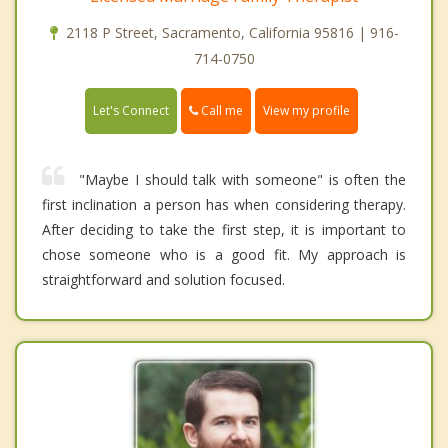
2118 P Street, Sacramento, California 95816 | 916-
714-0750
Call me
Let's Connect
View my profile
"Maybe I should talk with someone" is often the
first inclination a person has when considering therapy.
After deciding to take the first step, it is important to
chose someone who is a good fit. My approach is
straightforward and solution focused.