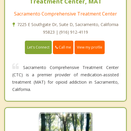
Treatment Center, MAT
Sacramento Comprehensive Treatment Center
7225 E Southgate Dr, Suite D, Sacramento, California
95823 | (916) 912-4119
Call me
Let's Connect
View my profile
Sacramento Comprehensive Treatment Center
(CTC) is a premier provider of medication-assisted
treatment (MAT) for opioid addiction in Sacramento,
California.