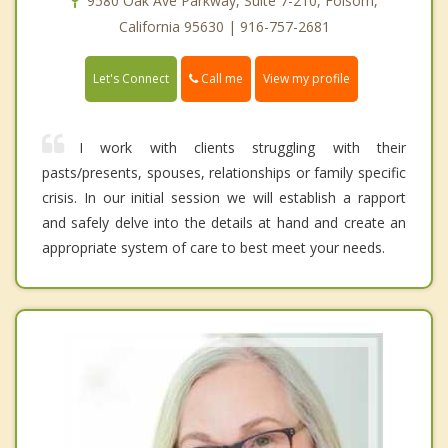
9580 Oak Ave Parkway, Suite 7-210, Folsom,
California 95630 | 916-757-2681
Call me
Let's Connect
View my profile
I work with clients struggling with their
pasts/presents, spouses, relationships or family specific
crisis. In our initial session we will establish a rapport
and safely delve into the details at hand and create an
appropriate system of care to best meet your needs.