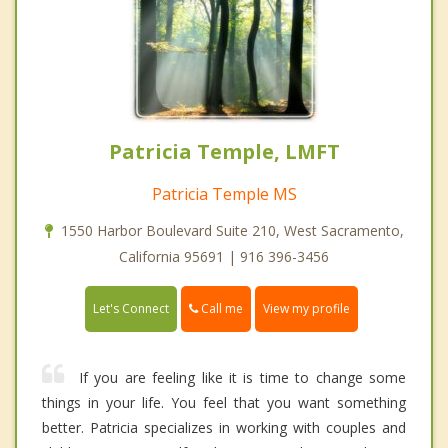
Patricia Temple, LMFT
Patricia Temple MS
1550 Harbor Boulevard Suite 210, West Sacramento,
California 95691 | 916 396-3456
Call me
Let's Connect
View my profile
If you are feeling like it is time to change some
things in your life. You feel that you want something
better. Patricia specializes in working with couples and