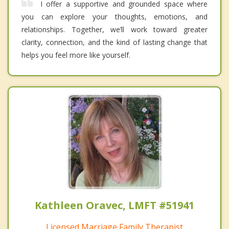
I offer a supportive and grounded space where
you can explore your thoughts, emotions, and
relationships. Together, we’ll work toward greater
clarity, connection, and the kind of lasting change that
helps you feel more like yourself.
Kathleen Oravec, LMFT #51941
Licensed Marriage Family Therapist