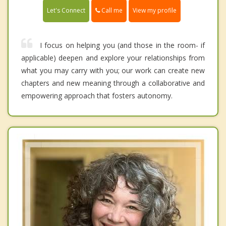
Call me
Let's Connect
View my profile
I focus on helping you (and those in the room- if
applicable) deepen and explore your relationships from
what you may carry with you; our work can create new
chapters and new meaning through a collaborative and
empowering approach that fosters autonomy.