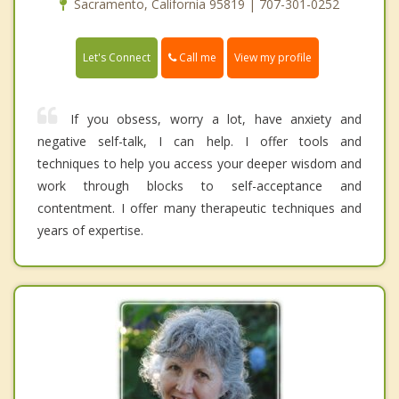
Sacramento, California 95819 | 707-301-0252
Call me
Let's Connect
View my profile
If you obsess, worry a lot, have anxiety and
negative self-talk, I can help. I offer tools and
techniques to help you access your deeper wisdom and
work through blocks to self-acceptance and
contentment. I offer many therapeutic techniques and
years of expertise.