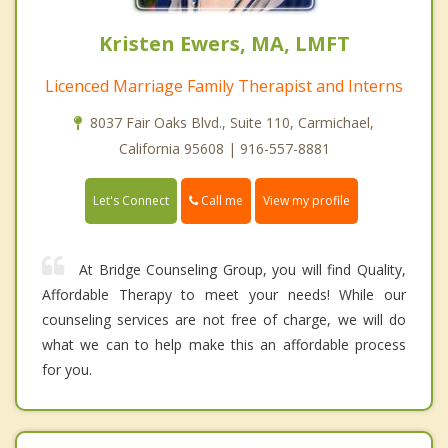
Kristen Ewers, MA, LMFT
Licenced Marriage Family Therapist and Interns
8037 Fair Oaks Blvd., Suite 110, Carmichael,
California 95608 | 916-557-8881
Call me
Let's Connect
View my profile
At Bridge Counseling Group, you will find Quality,
Affordable Therapy to meet your needs! While our
counseling services are not free of charge, we will do
what we can to help make this an affordable process
for you.