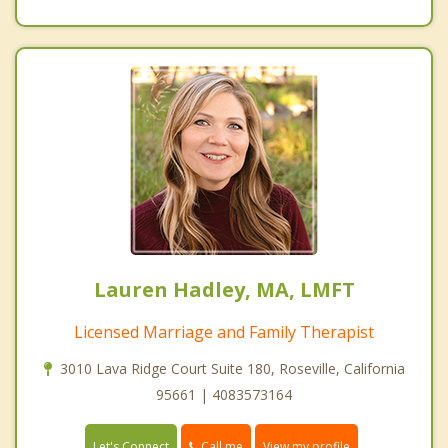
Lauren Hadley, MA, LMFT
Licensed Marriage and Family Therapist
3010 Lava Ridge Court Suite 180, Roseville, California
95661 | 4083573164
Call me
Let's Connect
View my profile