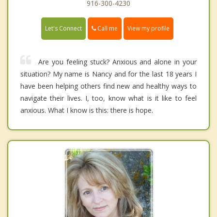
916-300-4230
Call me
Let's Connect
View my profile
Are you feeling stuck? Anxious and alone in your
situation? My name is Nancy and for the last 18 years I
have been helping others find new and healthy ways to
navigate their lives. I, too, know what is it like to feel
anxious. What I know is this: there is hope.