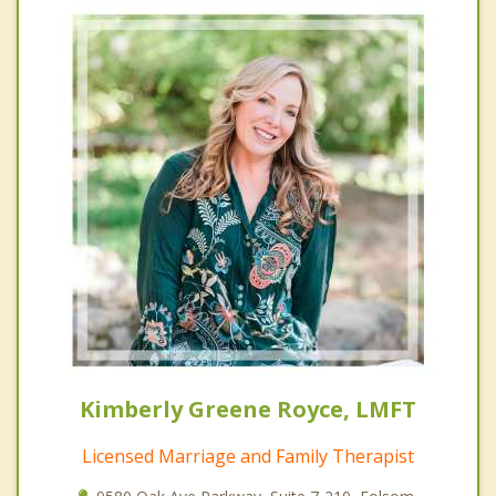
Kimberly Greene Royce, LMFT
Licensed Marriage and Family Therapist