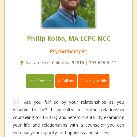
Philip Kolba, MA LCPC NCC
Psychotherapist
Sacramento, California 95816 | 503-606-6412
Call me
Let's Connect
View my profile
Are you fulfilled by your relationships as you
deserve to be? I specialize in online relationship
counseling for LGBTQ and hetero clients. By examining
your life and relationships with a counselor you can
increase your capacity for happiness and success.