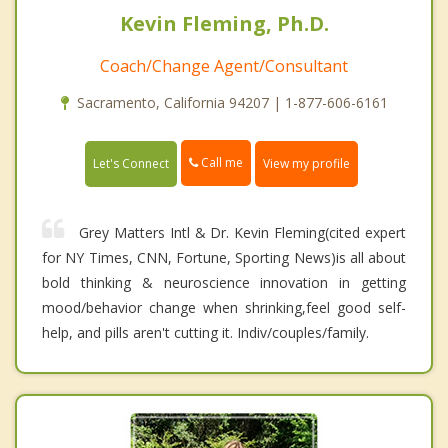
Kevin Fleming, Ph.D.
Coach/Change Agent/Consultant
Sacramento, California 94207 | 1-877-606-6161
Call me
Let's Connect
View my profile
Grey Matters Intl & Dr. Kevin Fleming(cited expert
for NY Times, CNN, Fortune, Sporting News)is all about
bold thinking & neuroscience innovation in getting
mood/behavior change when shrinking,feel good self-
help, and pills aren't cutting it. Indiv/couples/family.