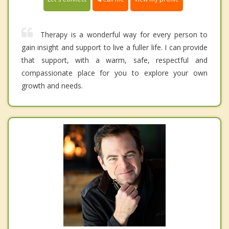
Therapy is a wonderful way for every person to
gain insight and support to live a fuller life. I can provide
that support, with a warm, safe, respectful and
compassionate place for you to explore your own
growth and needs.