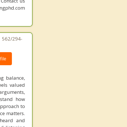
. Contact us
mingphd.com
| 562/294-
ile
ng balance,
els valued
arguments,
rstand how
approach to
ce matters.
 heard and