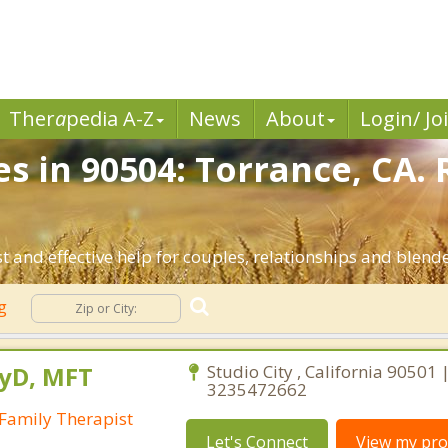
Ther
a
pedia A-Z
News
About
Login/ Jo
es in 90504: Torrance, CA.
 and effective help for couples, relationships and blend
ng
syD, MFT
Studio City , California 90501 
3235472662
Family Therapist
Let's Connect
View my prof