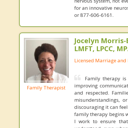
nervous system, not eve
for an innovative neur
or 877-606-6161.
Jocelyn Morris-
LMFT, LPCC, M
Licensed Marriage and 
Family therapy is 
improving communicati
Family Therapist
and respected. Famili
misunderstandings, o
discouraging it can fee
family therapy begins w
I work to ensure tha