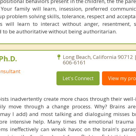
positional behaviors present in the children, the the par
our family will learn, insession, preferred communica
up problem solving skills, tolerance, respect and accept
 will learn to interact without anger, resentment, 
d to be authoritative without being authoritarian.
Ph.D.
Long Beach, California 90712 
606-6161
nsultant
Let's Connect
View my prof
ists inadvertently create more chaos through their well-
amily move through a change process. Why? Brains are
, may I add) and most talking and dialoguing misses br
re intensive help. Many times the emotional trauma 
ems ineffectively can wreak havoc on the brain's para