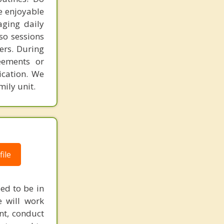
e enjoyable
aging daily
so sessions
ers. During
eements or
ication. We
ily unit.
ile
ed to be in
e will work
nt, conduct