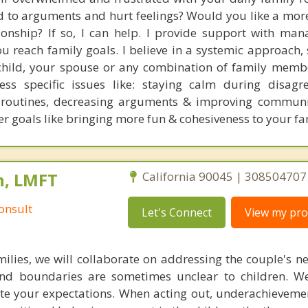
ad to arguments and hurt feelings? Would you like a mor
tionship? If so, I can help. I provide support with man
u reach family goals. I believe in a systemic approach, 
child, your spouse or any combination of family memb
ss specific issues like: staying calm during disagr
g routines, decreasing arguments & improving commun
r goals like bringing more fun & cohesiveness to your fam
n, LMFT
California 90045 | 308504707
onsult
Let's Connect
View my prof
milies, we will collaborate on addressing the couple's ne
and boundaries are sometimes unclear to children. W
e your expectations. When acting out, underachieveme