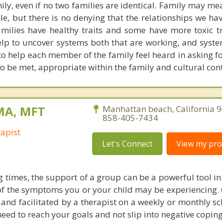
ly, even if no two families are identical. Family may me
ple, but there is no denying that the relationships we h
amilies have healthy traits and some have more toxic tr
elp to uncover systems both that are working, and syste
 to help each member of the family feel heard in asking f
 be met, appropriate within the family and cultural cont
 MA, MFT
Manhattan beach, California 
858-405-7434
apist
Let's Connect
View my prof
g times, the support of a group can be a powerful tool i
f the symptoms you or your child may be experiencing.
y and facilitated by a therapist on a weekly or monthly s
eed to reach your goals and not slip into negative coping