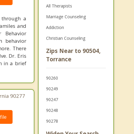
All Therapists
Marriage Counseling
g through a
familes and
Addiction
r Behavior
Christian Counseling
th behavior
more. There
Zips Near to 90504,
e. Dr. Eris
Torrance
n in a brief
90260
90249
ornia 90277
90247
90248
ile
90278
Widen Your Search