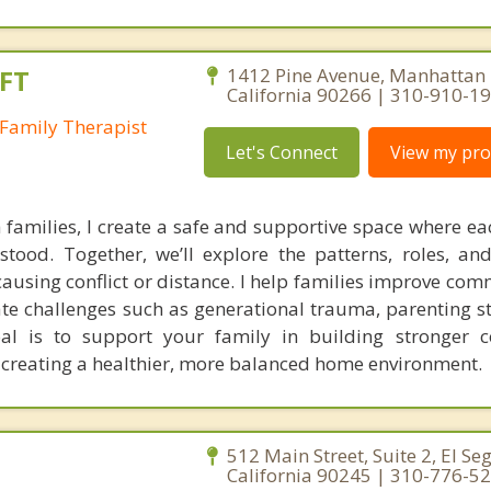
FT
1412 Pine Avenue, Manhattan 
California 90266 | 310-910-1
Family Therapist
Let's Connect
View my prof
families, I create a safe and supportive space where 
tood. Together, we’ll explore the patterns, roles, a
using conflict or distance. I help families improve com
ate challenges such as generational trauma, parenting st
oal is to support your family in building stronger c
 creating a healthier, more balanced home environment.
512 Main Street, Suite 2, El Se
California 90245 | 310-776-5