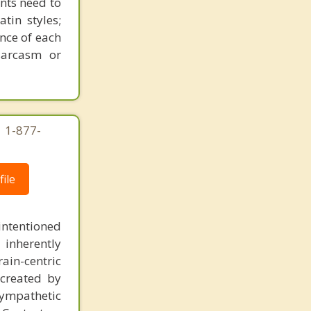
ents need to
tin styles;
ance of each
sarcasm or
| 1-877-
ile
intentioned
 inherently
ain-centric
created by
sympathetic