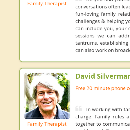
Family Therapist
conversations often le
fun-loving family rela
challenges & helping yo
can include you, your 
sessions we can addre
tantrums, establishin
can also work on broade
David Silverma
Free 20 minute phone c
In working with fa
charge. Family rules 
Family Therapist
together to communicat