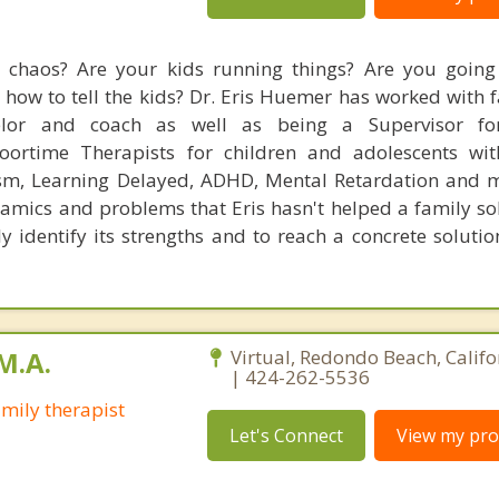
fe chaos? Are your kids running things? Are you goin
 how to tell the kids? Dr. Eris Huemer has worked with 
elor and coach as well as being a Supervisor fo
Floortime Therapists for children and adolescents wi
ism, Learning Delayed, ADHD, Mental Retardation and 
amics and problems that Eris hasn't helped a family solv
y identify its strengths and to reach a concrete solutio
M.A.
Virtual, Redondo Beach, Calif
| 424-262-5536
mily therapist
Let's Connect
View my prof