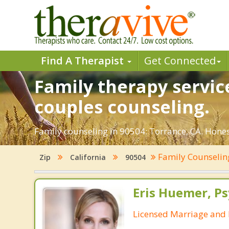
Find A Therapist
Get Connected
Family therapy servic
couples counseling.
Family counseling in 90504: Torrance, CA. Honest
Family Counseli
Zip
California
90504
Eris Huemer, P
Licensed Marriage and 