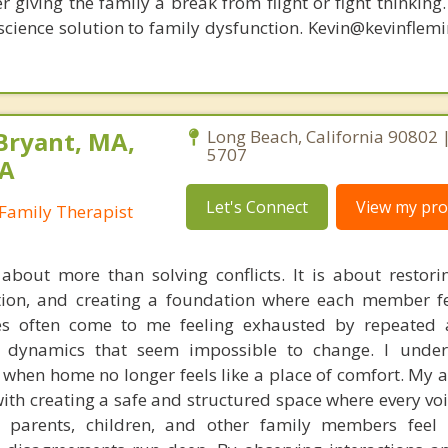
r giving the family a break from flight or fight thinking
oscience solution to family dysfunction. Kevin@kevinfle
Bryant, MA,
Long Beach, California 90802 
5707
PA
Let's Connect
View my prof
Family Therapist
about more than solving conflicts. It is about restori
on, and creating a foundation where each member fe
es often come to me feeling exhausted by repeated 
r dynamics that seem impossible to change. I unde
l when home no longer feels like a place of comfort. My 
ith creating a safe and structured space where every voi
t parents, children, and other family members feel