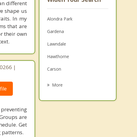
an different
ave shape us
aits. In my
Alondra Park
ms that are
Gardena
or their own
ext.
Lawndale
Hawthorne
90266 |
Carson
Redondo Beach
More
ile
Del Aire
Hermosa Beach
n preventing
 Groups are
Lennox
chedule. Get
 patterns.
Manhattan Beach