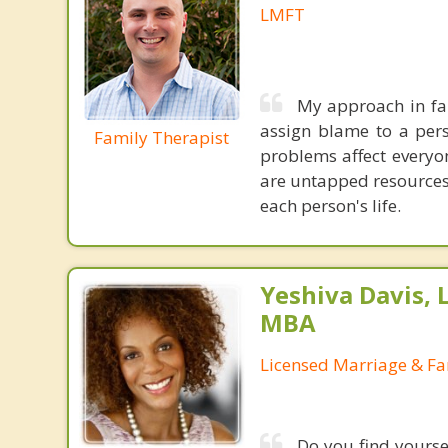
LMFT
My approach in fam
assign blame to a pers
Family Therapist
problems affect everyon
are untapped resources 
each person's life.
Yeshiva Davis, 
MBA
Licensed Marriage & Fa
Do you find yourse