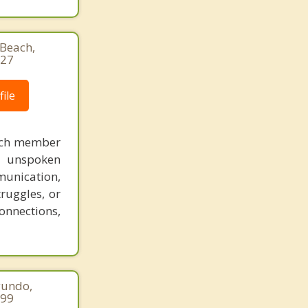
Beach,
927
ile
each member
nd unspoken
munication,
ruggles, or
onnections,
gundo,
299