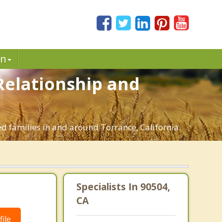
in
 Relationship and
ed families in and around Torrance, California.
|
Specialists In 90504,
CA
ile