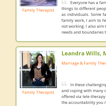
Everyone has a fami
things to different peo
Family Therapist
as individuals. Some f
family work, I aim to h
not working. I also aim
needs and boundaries to
Leandra Wills,
Marriage & Family Ther
In these challengin
and coping with many o
Family Therapist
offered via tele-therap
the accountability you n