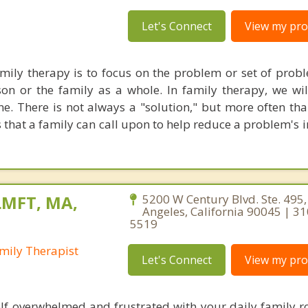
Let's Connect
View my prof
ily therapy is to focus on the problem or set of probl
on or the family as a whole. In family therapy, we wi
e. There is not always a "solution," but more often tha
that a family can call upon to help reduce a problem's i
LMFT, MA,
5200 W Century Blvd. Ste. 495,
Angeles, California 90045 | 3
5519
mily Therapist
Let's Connect
View my prof
lf overwhelmed and frustrated with your daily family r