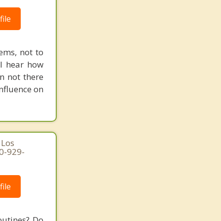
ile
ems, not to
ll hear how
n not there
nfluence on
 Los
10-929-
ile
outines? Do