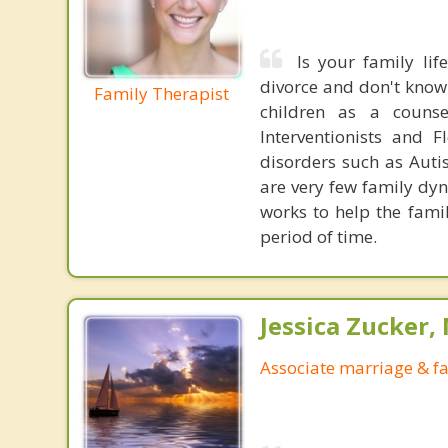
Is your family li
divorce and don't know
Family Therapist
children as a couns
Interventionists and 
disorders such as Aut
are very few family dyn
works to help the famil
period of time.
Jessica Zucker, 
Associate marriage & fa