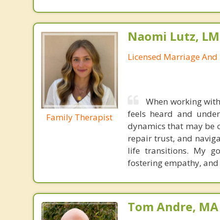
Naomi Lutz, LM
Licensed Marriage And 
When working with 
feels heard and unders
Family Therapist
dynamics that may be ca
repair trust, and navig
life transitions. My g
fostering empathy, and
Tom Andre, MA