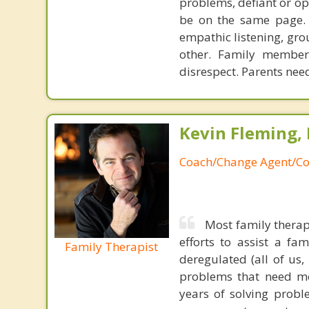
problems, defiant or op
be on the same page. Y
empathic listening, gro
other. Family members
disrespect. Parents nee
Kevin Fleming, 
Coach/Change Agent/Co
Most family therap
efforts to assist a f
Family Therapist
deregulated (all of us
problems that need mo
years of solving probl