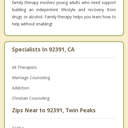
family therapy involves young adults who need support
building an indepentent lifestyle and recovery from
drugs or alcohol. Family therapy helps you learn how to
help without enabling!
Specialists In 92391, CA
All Therapists
Marriage Counseling
Addiction
Christian Counseling
Zips Near to 92391, Twin Peaks