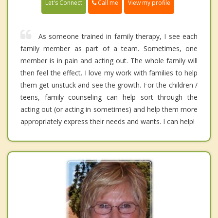
Call me
Let's Connect
View my profile
As someone trained in family therapy, I see each
family member as part of a team. Sometimes, one
member is in pain and acting out. The whole family will
then feel the effect. I love my work with families to help
them get unstuck and see the growth. For the children /
teens, family counseling can help sort through the
acting out (or acting in sometimes) and help them more
appropriately express their needs and wants. I can help!