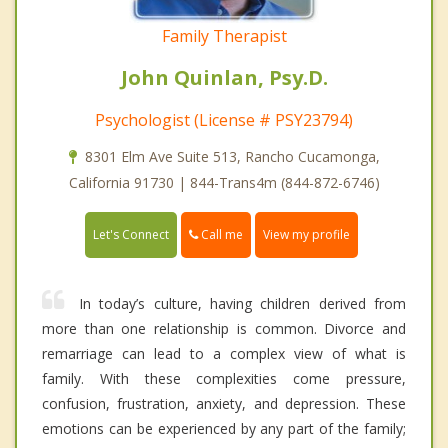
Family Therapist
John Quinlan, Psy.D.
Psychologist (License # PSY23794)
8301 Elm Ave Suite 513, Rancho Cucamonga,
California 91730 | 844-Trans4m (844-872-6746)
Call me
Let's Connect
View my profile
In today’s culture, having children derived from
more than one relationship is common. Divorce and
remarriage can lead to a complex view of what is
family. With these complexities come pressure,
confusion, frustration, anxiety, and depression. These
emotions can be experienced by any part of the family;