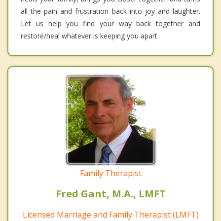
all the pain and frustration back into joy and laughter.
Let us help you find your way back together and
restore/heal whatever is keeping you apart.
Family Therapist
Fred Gant, M.A., LMFT
Licensed Marriage and Family Therapist (LMFT)