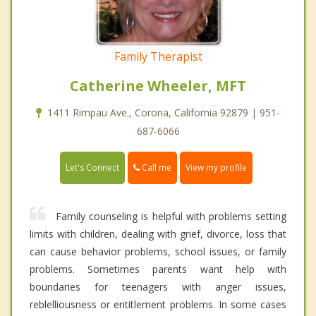
Family Therapist
Catherine Wheeler, MFT
1411 Rimpau Ave., Corona, California 92879 | 951-
687-6066
Call me
Let's Connect
View my profile
Family counseling is helpful with problems setting
limits with children, dealing with grief, divorce, loss that
can cause behavior problems, school issues, or family
problems. Sometimes parents want help with
boundaries for teenagers with anger issues,
reblelliousness or entitlement problems. In some cases