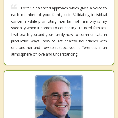
I offer a balanced approach which gives a voice to
each member of your family unit. Validating individual
concerns while promoting inter-familial harmony is my
specialty when it comes to counseling troubled families.
I will teach you and your family how to communicate in
productive ways, how to set healthy boundaries with
one another and how to respect your differences in an
atmosphere of love and understanding.