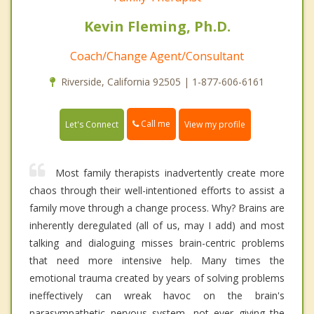
Kevin Fleming, Ph.D.
Coach/Change Agent/Consultant
Riverside, California 92505 | 1-877-606-6161
Call me
Let's Connect
View my profile
Most family therapists inadvertently create more
chaos through their well-intentioned efforts to assist a
family move through a change process. Why? Brains are
inherently deregulated (all of us, may I add) and most
talking and dialoguing misses brain-centric problems
that need more intensive help. Many times the
emotional trauma created by years of solving problems
ineffectively can wreak havoc on the brain's
parasympathetic nervous system, not ever giving the