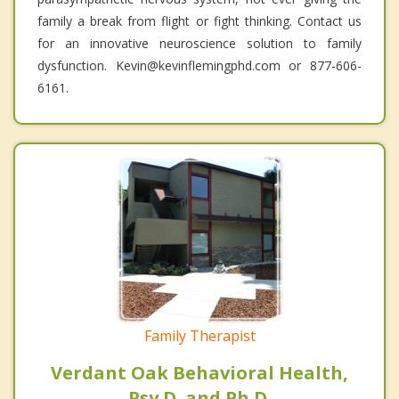
family a break from flight or fight thinking. Contact us
for an innovative neuroscience solution to family
dysfunction. Kevin@kevinflemingphd.com or 877-606-
6161.
Family Therapist
Verdant Oak Behavioral Health,
Psy.D. and Ph.D.