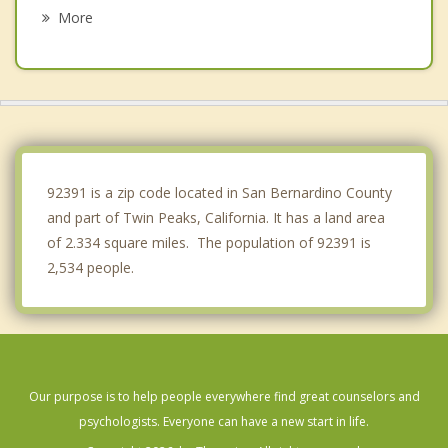
Rialto
More
Oak Hills
Colton
Hesperia
Mentone
92391 is a zip code located in San Bernardino County
and part of Twin Peaks, California. It has a land area
of 2.334 square miles. The population of 92391 is
2,534 people.
Our purpose is to help people everywhere find great counselors and
psychologists. Everyone can have a new start in life.