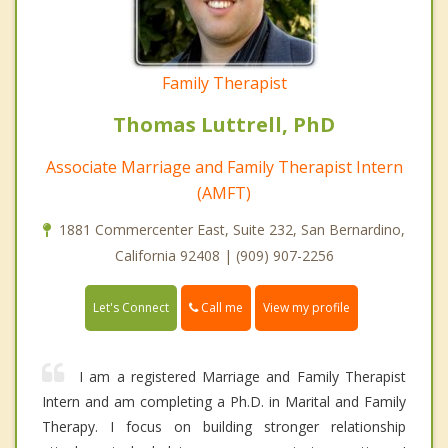
Family Therapist
Thomas Luttrell, PhD
Associate Marriage and Family Therapist Intern
(AMFT)
1881 Commercenter East, Suite 232, San Bernardino,
California 92408 | (909) 907-2256
Call me
Let's Connect
View my profile
I am a registered Marriage and Family Therapist
Intern and am completing a Ph.D. in Marital and Family
Therapy. I focus on building stronger relationship