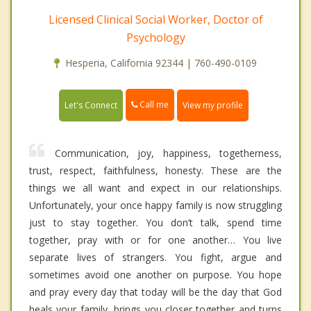
Licensed Clinical Social Worker, Doctor of
Psychology
Hesperia, California 92344 | 760-490-0109
Call me
Let's Connect
View my profile
Communication, joy, happiness, togetherness,
trust, respect, faithfulness, honesty. These are the
things we all want and expect in our relationships.
Unfortunately, your once happy family is now struggling
just to stay together. You don’t talk, spend time
together, pray with or for one another… You live
separate lives of strangers. You fight, argue and
sometimes avoid one another on purpose. You hope
and pray every day that today will be the day that God
heals your family, brings you closer together and turns