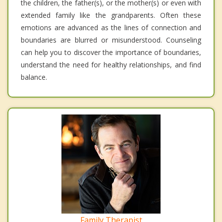
the children, the father(s), or the mother(s) or even with
extended family like the grandparents. Often these
emotions are advanced as the lines of connection and
boundaries are blurred or misunderstood. Counseling
can help you to discover the importance of boundaries,
understand the need for healthy relationships, and find
balance.
Family Therapist