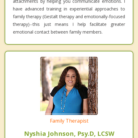
attachments by helping you communicate emotions. I
have advanced training in experiential approaches to
family therapy (Gestalt therapy and emotionally-focused
therapy)--this just means I help facilitate greater
emotional contact between family members.
Family Therapist
Nyshia Johnson, Psy.D, LCSW