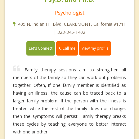
Psychologist
405 N. Indian Hill Blvd, CLAREMONT, California 91711
| 323-345-1402
Call me
Let's Connect
View my profile
Family therapy sessions aim to strengthen all
members of the family so they can work out problems
together. Often, if one family member is identified as
having an illness, the cause can be traced back to a
larger family problem. If the person with the illness is
treated while the rest of the family does not change,
then the symptoms will persist. Family therapy breaks
these cycles by teaching everyone to better interact
with one another.