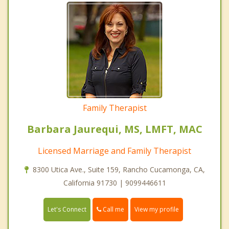
Family Therapist
Barbara Jaurequi, MS, LMFT, MAC
Licensed Marriage and Family Therapist
8300 Utica Ave., Suite 159, Rancho Cucamonga, CA,
California 91730 | 9099446611
Call me
Let's Connect
View my profile