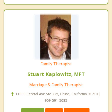
Family Therapist
Stuart Kaplowitz, MFT
Marriage & Family Therapist
11800 Central Ave Ste 225, Chino, California 91710 |
909-591-5085