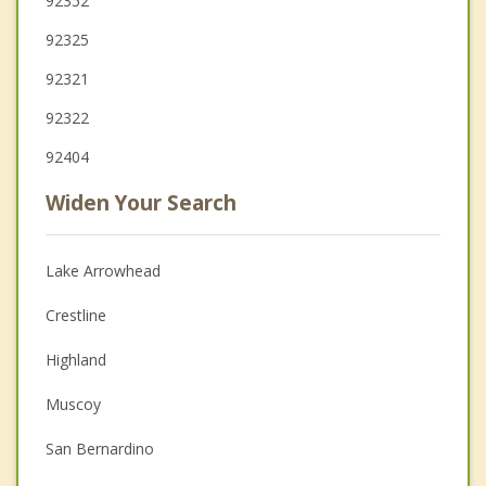
92352
92325
92321
92322
92404
Widen Your Search
Lake Arrowhead
Crestline
Highland
Muscoy
San Bernardino