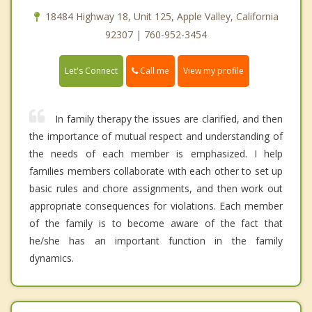
18484 Highway 18, Unit 125, Apple Valley, California
92307 | 760-952-3454
Call me
Let's Connect
View my profile
In family therapy the issues are clarified, and then
the importance of mutual respect and understanding of
the needs of each member is emphasized. I help
families members collaborate with each other to set up
basic rules and chore assignments, and then work out
appropriate consequences for violations. Each member
of the family is to become aware of the fact that
he/she has an important function in the family
dynamics.