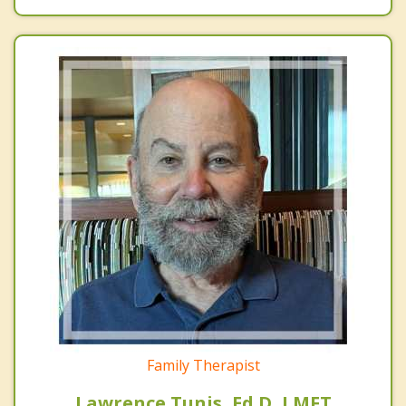
Family Therapist
Lawrence Tunis, Ed.D, LMFT