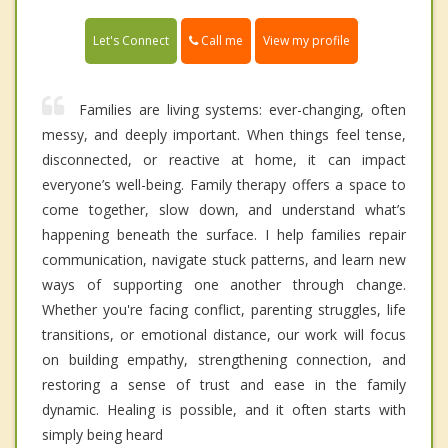
Call me
Let's Connect
View my profile
Families are living systems: ever-changing, often
messy, and deeply important. When things feel tense,
disconnected, or reactive at home, it can impact
everyone’s well-being. Family therapy offers a space to
come together, slow down, and understand what’s
happening beneath the surface. I help families repair
communication, navigate stuck patterns, and learn new
ways of supporting one another through change.
Whether you're facing conflict, parenting struggles, life
transitions, or emotional distance, our work will focus
on building empathy, strengthening connection, and
restoring a sense of trust and ease in the family
dynamic. Healing is possible, and it often starts with
simply being heard