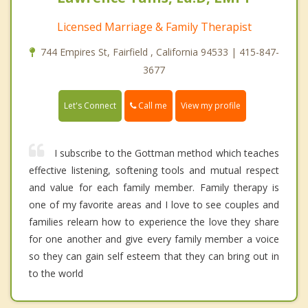
Licensed Marriage & Family Therapist
744 Empires St, Fairfield , California 94533 | 415-847-
3677
Call me
Let's Connect
View my profile
I subscribe to the Gottman method which teaches
effective listening, softening tools and mutual respect
and value for each family member. Family therapy is
one of my favorite areas and I love to see couples and
families relearn how to experience the love they share
for one another and give every family member a voice
so they can gain self esteem that they can bring out in
to the world