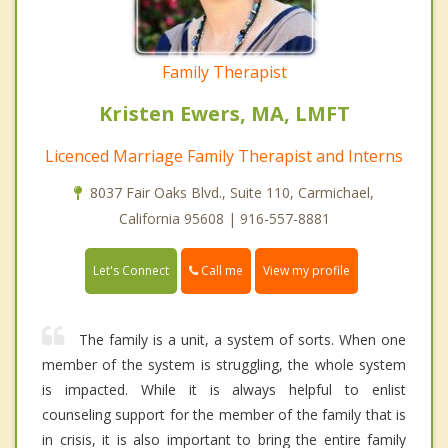
Family Therapist
Kristen Ewers, MA, LMFT
Licenced Marriage Family Therapist and Interns
8037 Fair Oaks Blvd., Suite 110, Carmichael,
California 95608 | 916-557-8881
Call me
Let's Connect
View my profile
The family is a unit, a system of sorts. When one
member of the system is struggling, the whole system
is impacted. While it is always helpful to enlist
counseling support for the member of the family that is
in crisis, it is also important to bring the entire family