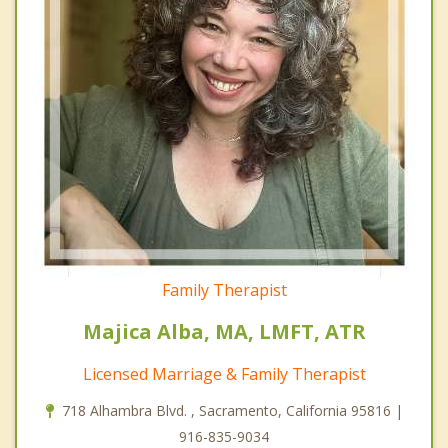
Family Therapist
Majica Alba, MA, LMFT, ATR
Licensed Marriage & Family Therapist
718 Alhambra Blvd. , Sacramento, California 95816 |
916-835-9034