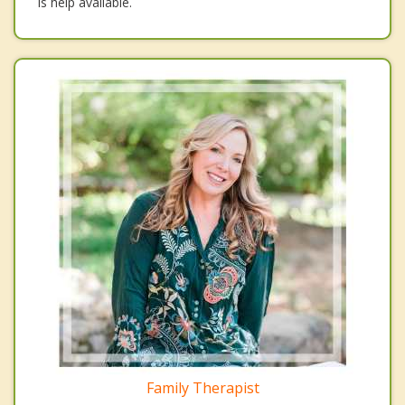
is help available.
Family Therapist