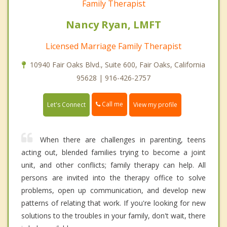
Family Therapist
Nancy Ryan, LMFT
Licensed Marriage Family Therapist
10940 Fair Oaks Blvd., Suite 600, Fair Oaks, California
95628 | 916-426-2757
Call me
Let's Connect
View my profile
When there are challenges in parenting, teens
acting out, blended families trying to become a joint
unit, and other conflicts; family therapy can help. All
persons are invited into the therapy office to solve
problems, open up communication, and develop new
patterns of relating that work. If you're looking for new
solutions to the troubles in your family, don't wait, there