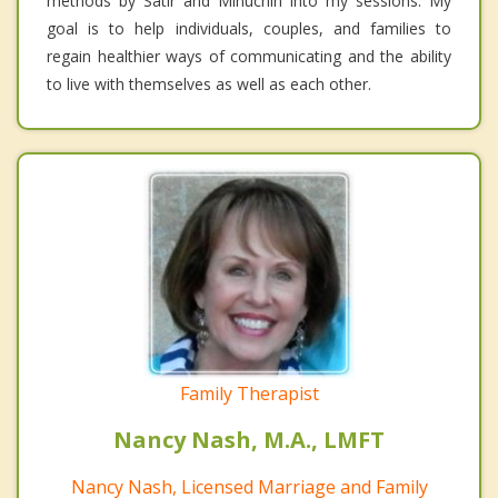
methods by Satir and Minuchin into my sessions. My
goal is to help individuals, couples, and families to
regain healthier ways of communicating and the ability
to live with themselves as well as each other.
Family Therapist
Nancy Nash, M.A., LMFT
Nancy Nash, Licensed Marriage and Family