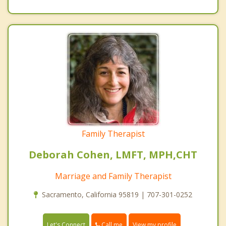
Family Therapist
Deborah Cohen, LMFT, MPH,CHT
Marriage and Family Therapist
Sacramento, California 95819 | 707-301-0252
Call me
Let's Connect
View my profile