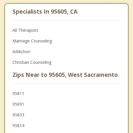
Specialists In 95605, CA
All Therapists
Marriage Counseling
Addiction
Christian Counseling
Zips Near to 95605, West Sacramento
95811
95691
95833
95814