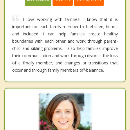
I love working with families! I know that it is
important for each family member to feel seen, heard,
and included. I can help families create healthy
boundaries with each other and work through parent-
child and sibling problems. I also help families improve
their communication and work through divorce, the loss
of a fmaily member, and changes or transitions that
occur and through family members off-balannce.