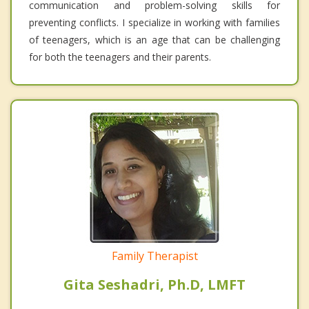
communication and problem-solving skills for
preventing conflicts. I specialize in working with families
of teenagers, which is an age that can be challenging
for both the teenagers and their parents.
Family Therapist
Gita Seshadri, Ph.D, LMFT