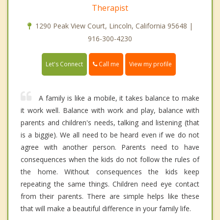
Therapist
1290 Peak View Court, Lincoln, California 95648 |
916-300-4230
Call me
Let's Connect
View my profile
A family is like a mobile, it takes balance to make
it work well. Balance with work and play, balance with
parents and children's needs, talking and listening (that
is a biggie). We all need to be heard even if we do not
agree with another person. Parents need to have
consequences when the kids do not follow the rules of
the home. Without consequences the kids keep
repeating the same things. Children need eye contact
from their parents. There are simple helps like these
that will make a beautiful difference in your family life.