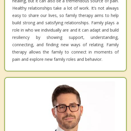
healing, but it can also be a tremendous source of pain.
Healthy relationships take a lot of work. It’s not always
easy to share our lives, so family therapy aims to help
build strong and satisfying relationships. Family plays a
role in who we individually are and it can adapt and build
resiliency by showing support, understanding,
connecting, and finding new ways of relating. Family
therapy allows the family to connect in moments of
pain and explore new family roles and behavior.