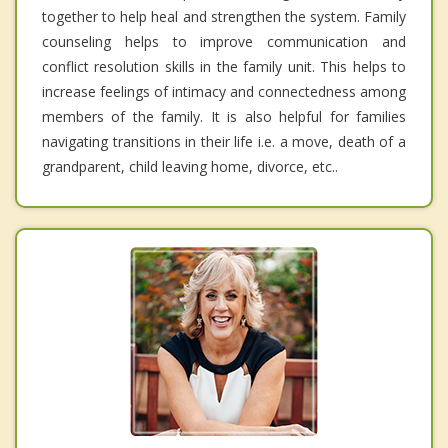
together to help heal and strengthen the system. Family
counseling helps to improve communication and
conflict resolution skills in the family unit. This helps to
increase feelings of intimacy and connectedness among
members of the family. It is also helpful for families
navigating transitions in their life i.e. a move, death of a
grandparent, child leaving home, divorce, etc..