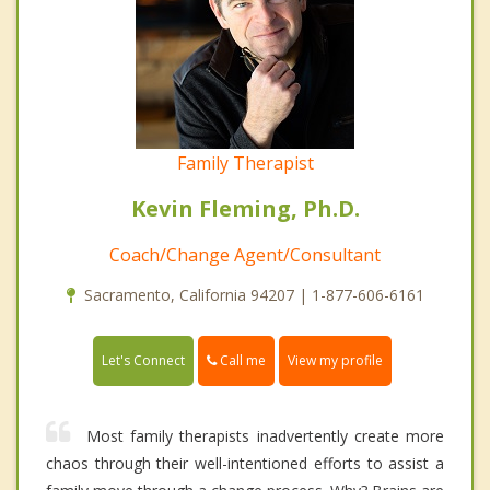
Family Therapist
Kevin Fleming, Ph.D.
Coach/Change Agent/Consultant
Sacramento, California 94207 | 1-877-606-6161
Call me
Let's Connect
View my profile
Most family therapists inadvertently create more
chaos through their well-intentioned efforts to assist a