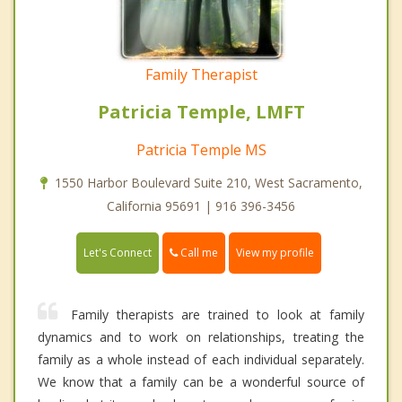
Family Therapist
Patricia Temple, LMFT
Patricia Temple MS
1550 Harbor Boulevard Suite 210, West Sacramento,
California 95691 | 916 396-3456
Call me
Let's Connect
View my profile
Family therapists are trained to look at family
dynamics and to work on relationships, treating the
family as a whole instead of each individual separately.
We know that a family can be a wonderful source of