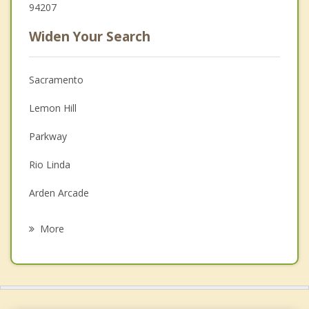
94207
Widen Your Search
Sacramento
Lemon Hill
Parkway
Rio Linda
Arden Arcade
Florin
More
Rosemont
La Riviera
Davis