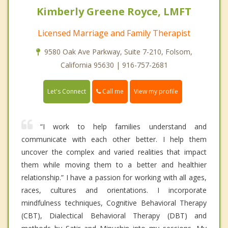
Kimberly Greene Royce, LMFT
Licensed Marriage and Family Therapist
9580 Oak Ave Parkway, Suite 7-210, Folsom,
California 95630 | 916-757-2681
Call me
Let's Connect
View my profile
“I work to help families understand and
communicate with each other better. I help them
uncover the complex and varied realities that impact
them while moving them to a better and healthier
relationship.” I have a passion for working with all ages,
races, cultures and orientations. I incorporate
mindfulness techniques, Cognitive Behavioral Therapy
(CBT), Dialectical Behavioral Therapy (DBT) and