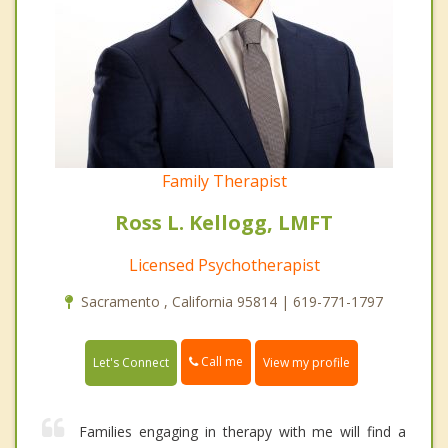
Family Therapist
Ross L. Kellogg, LMFT
Licensed Psychotherapist
Sacramento , California 95814 | 619-771-1797
Call me
Let's Connect
View my profile
Families engaging in therapy with me will find a