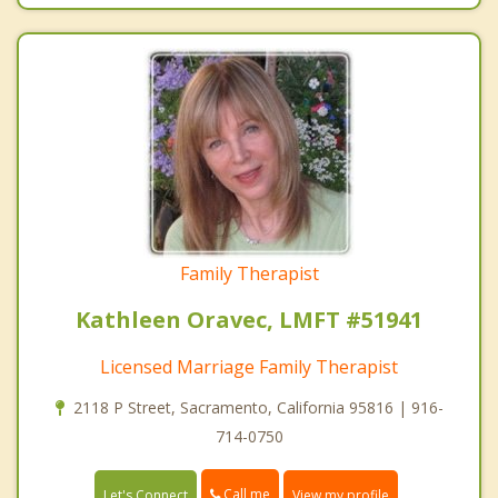
Family Therapist
Kathleen Oravec, LMFT #51941
Licensed Marriage Family Therapist
2118 P Street, Sacramento, California 95816 | 916-
714-0750
Call me
Let's Connect
View my profile