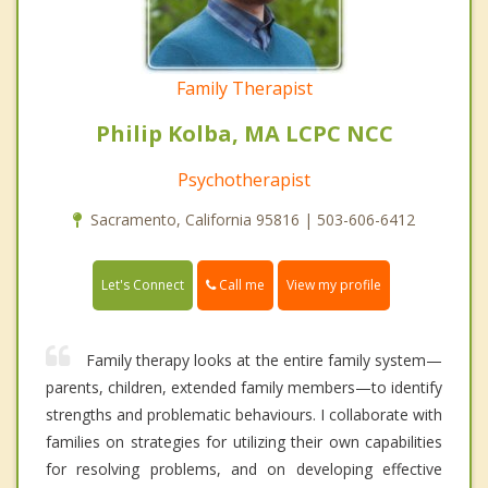
Family Therapist
Philip Kolba, MA LCPC NCC
Psychotherapist
Sacramento, California 95816 | 503-606-6412
Call me
Let's Connect
View my profile
Family therapy looks at the entire family system—
parents, children, extended family members—to identify
strengths and problematic behaviours. I collaborate with
families on strategies for utilizing their own capabilities
for resolving problems, and on developing effective