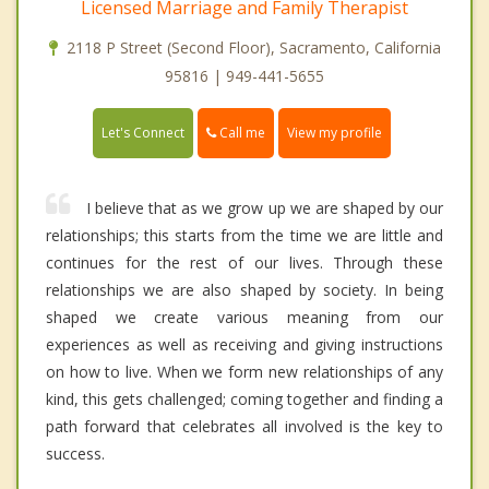
Licensed Marriage and Family Therapist
2118 P Street (Second Floor), Sacramento, California
95816 | 949-441-5655
Call me
Let's Connect
View my profile
I believe that as we grow up we are shaped by our
relationships; this starts from the time we are little and
continues for the rest of our lives. Through these
relationships we are also shaped by society. In being
shaped we create various meaning from our
experiences as well as receiving and giving instructions
on how to live. When we form new relationships of any
kind, this gets challenged; coming together and finding a
path forward that celebrates all involved is the key to
success.