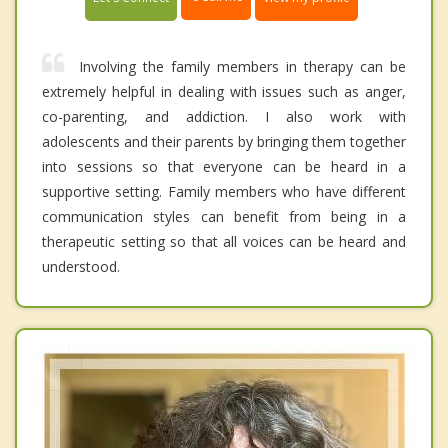
Involving the family members in therapy can be
extremely helpful in dealing with issues such as anger,
co-parenting, and addiction. I also work with
adolescents and their parents by bringing them together
into sessions so that everyone can be heard in a
supportive setting. Family members who have different
communication styles can benefit from being in a
therapeutic setting so that all voices can be heard and
understood.