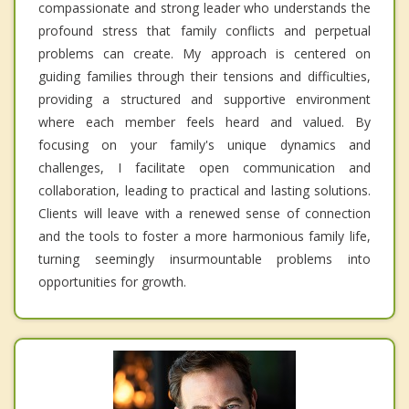
compassionate and strong leader who understands the
profound stress that family conflicts and perpetual
problems can create. My approach is centered on
guiding families through their tensions and difficulties,
providing a structured and supportive environment
where each member feels heard and valued. By
focusing on your family's unique dynamics and
challenges, I facilitate open communication and
collaboration, leading to practical and lasting solutions.
Clients will leave with a renewed sense of connection
and the tools to foster a more harmonious family life,
turning seemingly insurmountable problems into
opportunities for growth.