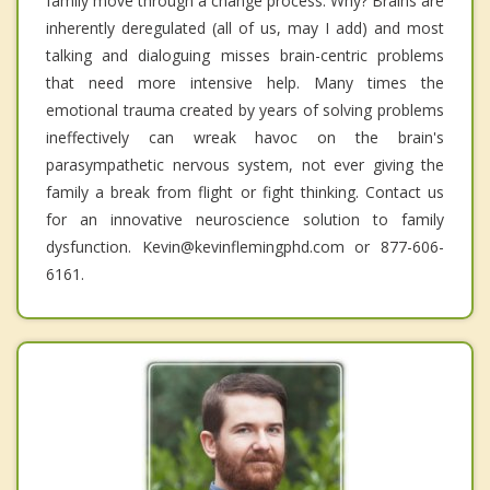
family move through a change process. Why? Brains are
inherently deregulated (all of us, may I add) and most
talking and dialoguing misses brain-centric problems
that need more intensive help. Many times the
emotional trauma created by years of solving problems
ineffectively can wreak havoc on the brain's
parasympathetic nervous system, not ever giving the
family a break from flight or fight thinking. Contact us
for an innovative neuroscience solution to family
dysfunction. Kevin@kevinflemingphd.com or 877-606-
6161.