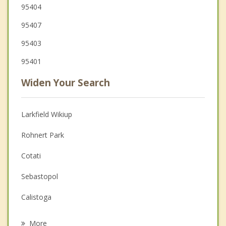
95404
95407
95403
95401
Widen Your Search
Larkfield Wikiup
Rohnert Park
Cotati
Sebastopol
Calistoga
St Helena
More