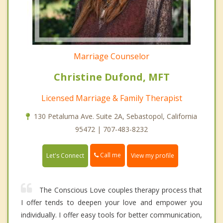
Marriage Counselor
Christine Dufond, MFT
Licensed Marriage & Family Therapist
130 Petaluma Ave. Suite 2A, Sebastopol, California
95472 | 707-483-8232
Call me
Let's Connect
View my profile
The Conscious Love couples therapy process that
I offer tends to deepen your love and empower you
individually. I offer easy tools for better communication,