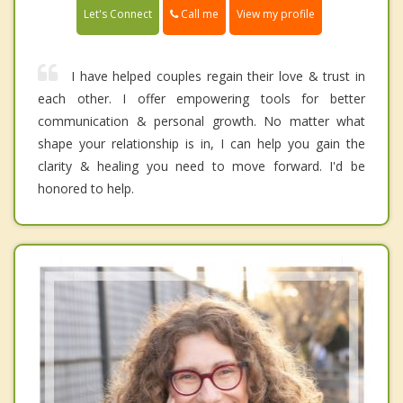
Call me
Let's Connect
View my profile
I have helped couples regain their love & trust in
each other. I offer empowering tools for better
communication & personal growth. No matter what
shape your relationship is in, I can help you gain the
clarity & healing you need to move forward. I'd be
honored to help.