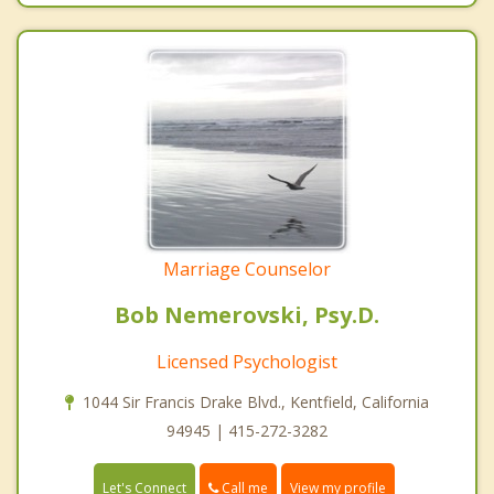
Marriage Counselor
Bob Nemerovski, Psy.D.
Licensed Psychologist
1044 Sir Francis Drake Blvd., Kentfield, California
94945 | 415-272-3282
Call me
Let's Connect
View my profile