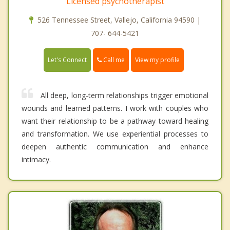
Licensed psychotherapist
526 Tennessee Street, Vallejo, California 94590 |
707- 644-5421
Call me
Let's Connect
View my profile
All deep, long-term relationships trigger emotional
wounds and learned patterns. I work with couples who
want their relationship to be a pathway toward healing
and transformation. We use experiential processes to
deepen authentic communication and enhance
intimacy.