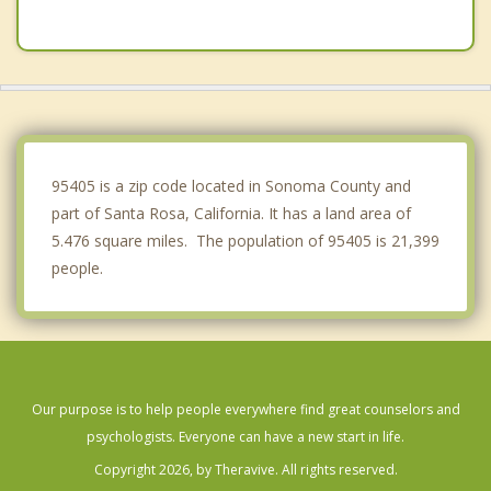
Windsor
Boyes Hot Springs
Petaluma
Sonoma
95405 is a zip code located in Sonoma County and
part of Santa Rosa, California. It has a land area of
5.476 square miles. The population of 95405 is 21,399
people.
Our purpose is to help people everywhere find great counselors and
psychologists. Everyone can have a new start in life.
Copyright 2026, by Theravive. All rights reserved.