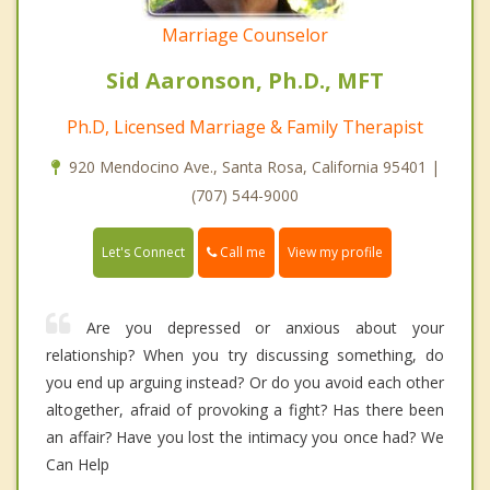
Marriage Counselor
Sid Aaronson, Ph.D., MFT
Ph.D, Licensed Marriage & Family Therapist
920 Mendocino Ave., Santa Rosa, California 95401 |
(707) 544-9000
Call me
Let's Connect
View my profile
Are you depressed or anxious about your
relationship? When you try discussing something, do
you end up arguing instead? Or do you avoid each other
altogether, afraid of provoking a fight? Has there been
an affair? Have you lost the intimacy you once had? We
Can Help