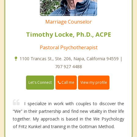
Marriage Counselor
Timothy Locke, Ph.D., ACPE
Pastoral Psychotherapist
1100 Trancas St., Ste. 206, Napa, California 94559 |
707 927 4488
Call me
Let's Connect
View my profile
I specialize in work with couples to discover the
“We” in their partnership and find new vitality in their life
together. My approach is based in the We Psychology
of Fritz Kunkel and training in the Gottman Method.