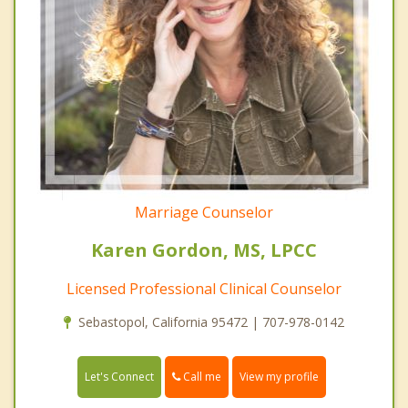
Marriage Counselor
Karen Gordon, MS, LPCC
Licensed Professional Clinical Counselor
Sebastopol, California 95472 | 707-978-0142
Call me
Let's Connect
View my profile