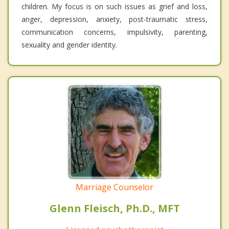
children. My focus is on such issues as grief and loss,
anger, depression, anxiety, post-traumatic stress,
communication concerns, impulsivity, parenting,
sexuality and gender identity.
Marriage Counselor
Glenn Fleisch, Ph.D., MFT