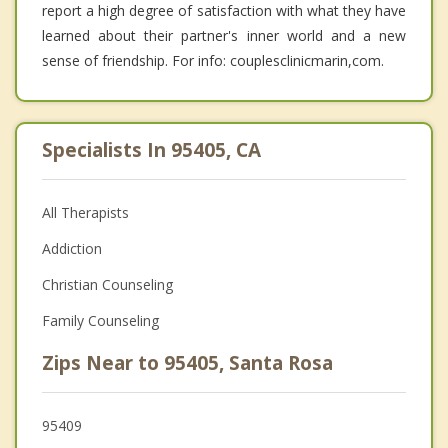
report a high degree of satisfaction with what they have
learned about their partner's inner world and a new
sense of friendship. For info: couplesclinicmarin,com.
Specialists In 95405, CA
All Therapists
Addiction
Christian Counseling
Family Counseling
Zips Near to 95405, Santa Rosa
95409