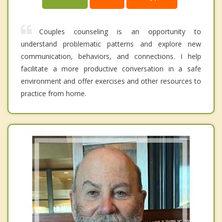
Couples counseling is an opportunity to
understand problematic patterns and explore new
communication, behaviors, and connections. I help
facilitate a more productive conversation in a safe
environment and offer exercises and other resources to
practice from home.