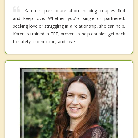
Karen is passionate about helping couples find
and keep love. Whether you’re single or partnered,
seeking love or struggling in a relationship, she can help.
Karen is trained in EFT, proven to help couples get back
to safety, connection, and love.