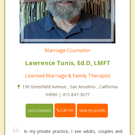
Marriage Counselor
Lawrence Tunis, Ed.D, LMFT
Licensed Marriage & Family Therapist
130 Greenfield Avenue , San Anselmo , California
94960 | 415-847-3677
Call me
Let's Connect
View my profile
In my private practice, I see adults, couples and