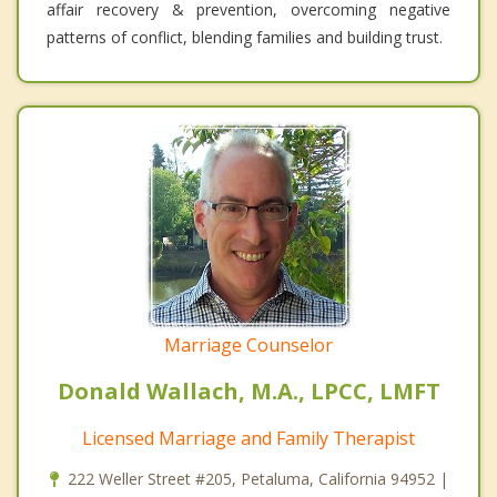
affair recovery & prevention, overcoming negative
patterns of conflict, blending families and building trust.
Marriage Counselor
Donald Wallach, M.A., LPCC, LMFT
Licensed Marriage and Family Therapist
222 Weller Street #205, Petaluma, California 94952 |