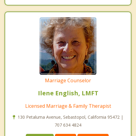
Marriage Counselor
Ilene English, LMFT
Licensed Marriage & Family Therapist
130 Petaluma Avenue, Sebastopol, California 95472 |
707 634 4824