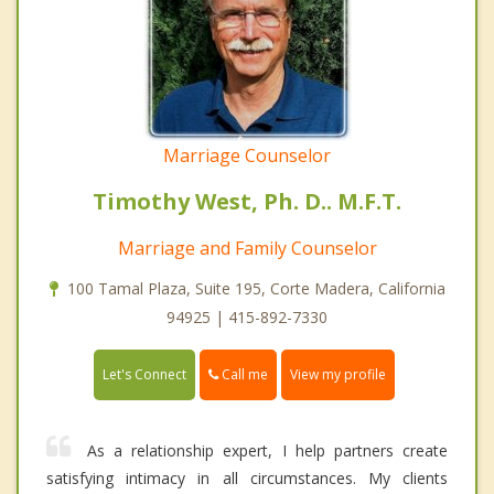
Marriage Counselor
Timothy West, Ph. D.. M.F.T.
Marriage and Family Counselor
100 Tamal Plaza, Suite 195, Corte Madera, California
94925 | 415-892-7330
Call me
Let's Connect
View my profile
As a relationship expert, I help partners create
satisfying intimacy in all circumstances. My clients