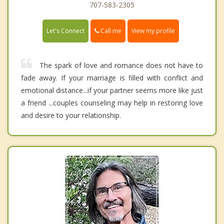
707-583-2305
Call me
Let's Connect
View my profile
The spark of love and romance does not have to
fade away. If your marriage is filled with conflict and
emotional distance...if your partner seems more like just
a friend ...couples counseling may help in restoring love
and desire to your relationship.