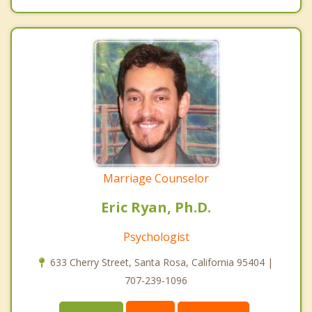
Marriage Counselor
Eric Ryan, Ph.D.
Psychologist
633 Cherry Street, Santa Rosa, California 95404 |
707-239-1096