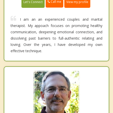
Call me
Let's Connect
View my profile
I am an an experienced couples and marital
therapist. My appoach focuses on promoting healthy
communication, deepening emotional connection, and
dissolving past barriers to full-authentic relating and
loving. Over the years, I have developed my own
effective technique.