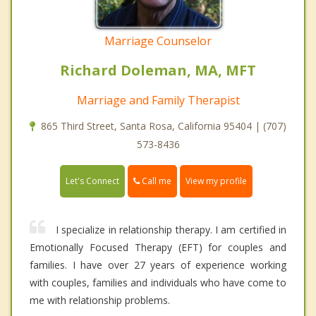
Marriage Counselor
Richard Doleman, MA, MFT
Marriage and Family Therapist
865 Third Street, Santa Rosa, California 95404 | (707)
573-8436
Call me
Let's Connect
View my profile
I specialize in relationship therapy. I am certified in
Emotionally Focused Therapy (EFT) for couples and
families. I have over 27 years of experience working
with couples, families and individuals who have come to
me with relationship problems.