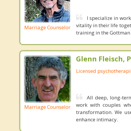
I specialize in wor
vitality in their life t
Marriage Counselor
training in the Gottma
Glenn Fleisch, 
Licensed psychotherapi
All deep, long-ter
work with couples wh
Marriage Counselor
transformation. We us
enhance intimacy.