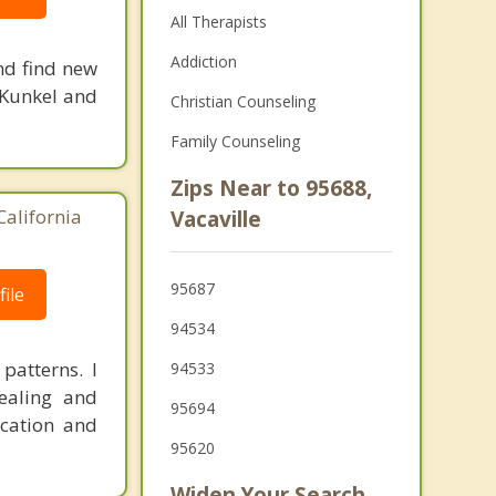
All Therapists
Addiction
and find new
z Kunkel and
Christian Counseling
Family Counseling
Zips Near to 95688,
California
Vacaville
95687
ile
94534
patterns. I
94533
ealing and
95694
ication and
95620
Widen Your Search