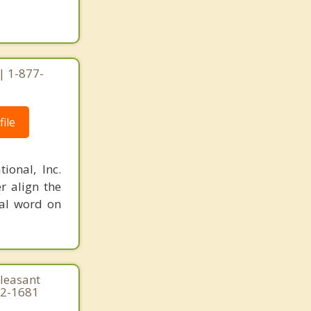
| 1-877-
ile
ional, Inc.
r align the
nal word on
Pleasant
22-1681