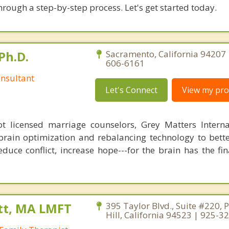
hrough a step-by-step process. Let's get started today.
Ph.D.
Sacramento, California 94207 
606-6161
nsultant
Let's Connect
View my prof
 licensed marriage counselors, Grey Matters Internat
brain optimization and rebalancing technology to bette
duce conflict, increase hope---for the brain has the fi
tt, MA LMFT
395 Taylor Blvd., Suite #220, 
Hill, California 94523 | 925-3