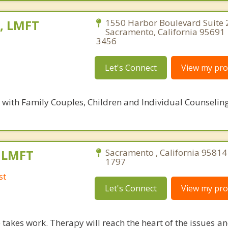
e, LMFT
1550 Harbor Boulevard Suite 
Sacramento, California 95691 
3456
Let's Connect
View my prof
s with Family Couples, Children and Individual Counselin
, LMFT
Sacramento , California 95814
1797
st
Let's Connect
View my prof
takes work. Therapy will reach the heart of the issues a