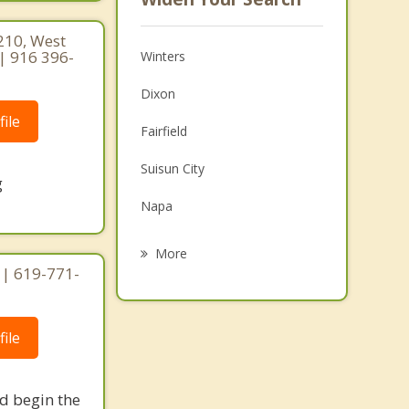
210, West
| 916 396-
Winters
Dixon
ile
Fairfield
Suisun City
g
Napa
Davis
More
 | 619-771-
Yountville
American Canyon
ile
Woodland
Rio Vista
nd begin the