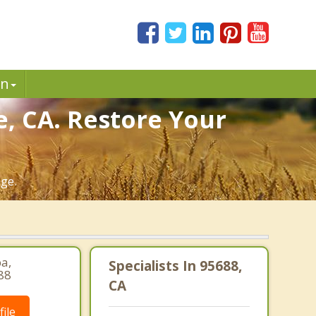
in
e, CA. Restore Your
age.
pa,
Specialists In 95688,
88
CA
ile