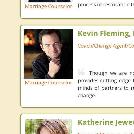
process of restoration t
Marriage Counselor
Kevin Fleming, 
Coach/Change Agent/Co
Though we are not
provides cutting edge 
Marriage Counselor
minds of partners to re
change.
Katherine Jewe