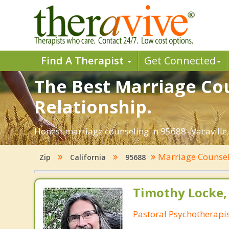
Find A Therapist
Get Connected
The Best Marriage Cou
Relationship.
Honest marriage counseling in 95688- Vacaville,
Marriage Counse
Zip
California
95688
Timothy Locke, 
Pastoral Psychotherapi