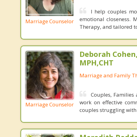
I help couples mo
emotional closeness. 
Marriage Counselor
Therapy, and tailored to
Deborah Cohen,
MPH,CHT
Marriage and Family Th
Couples, Families 
work on effective comm
Marriage Counselor
couples struggling with 