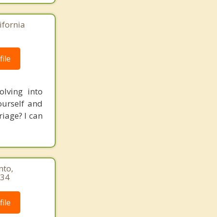
ifornia
ile
lving into
ourself and
iage? I can
nto,
034
ile