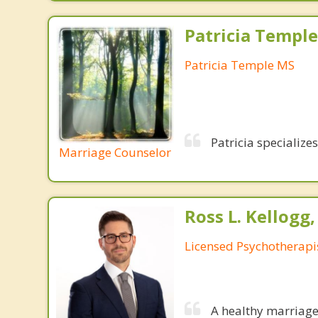
Patricia Templ
Patricia Temple MS
Patricia specialize
Marriage Counselor
Ross L. Kellogg
Licensed Psychotherapi
A healthy marriage 