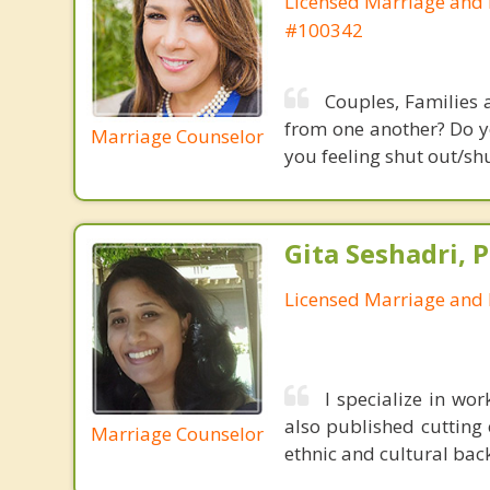
Licensed Marriage and 
#100342
Couples, Families 
from one another? Do yo
Marriage Counselor
you feeling shut out/sh
Gita Seshadri, 
Licensed Marriage and 
I specialize in wor
also published cutting 
Marriage Counselor
ethnic and cultural bac