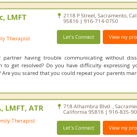
c, LMFT
2118 P Street, Sacramento, Cal
95816 | 916-714-0750
Let's Connect
View my prof
ly Therapist
 partner having trouble communicating without disso
em to get resolved? Do you have difficulty expressing y
 Are you scared that you could repeat your parents marr
A, LMFT, ATR
718 Alhambra Blvd. , Sacrame
California 95816 | 916-835-9
mily Therapist
Let's Connect
View my prof