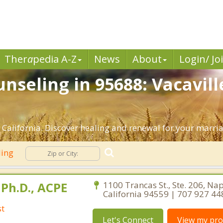
Ther
a
pedia A-Z
News
About
Login/ Jo
nseling in 95688: Vacavill
 California. Discover healing and renewal for your marri
ling
Ph.D., ACPE
1100 Trancas St., Ste. 206, Na
California 94559 | 707 927 44
st
Let's Connect
View my prof