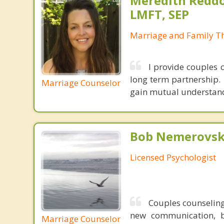
Meredith Reddo
LMFT, SEP
Marriage and Family Th
I provide couples 
long term partnership.
Marriage Counselor
gain mutual understandi
Bob Nemerovski
Licensed Psychologist
Couples counseling
new communication, be
Marriage Counselor