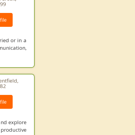
499
ile
ied or in a
munication,
entfield,
282
ile
and explore
productive