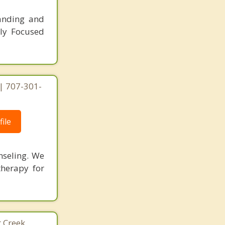
tanding and
ly Focused
| 707-301-
ile
nseling. We
therapy for
 Creek,