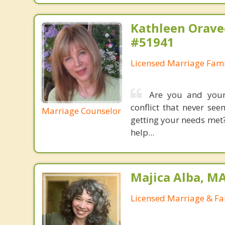
Kathleen Orave
#51941
Licensed Marriage Fami
Are you and your
conflict that never se
Marriage Counselor
getting your needs met?
help...
Majica Alba, M
Licensed Marriage & Fa