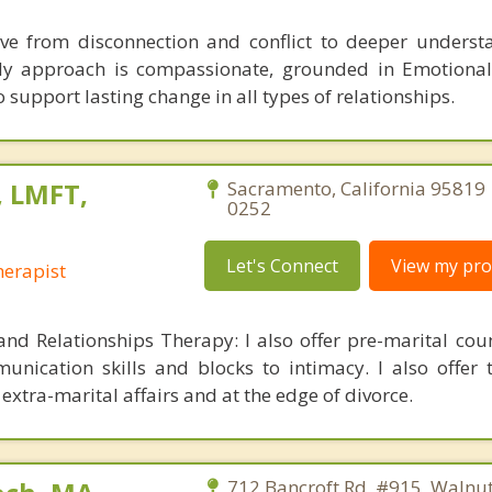
ve from disconnection and conflict to deeper unders
My approach is compassionate, grounded in Emotional
 support lasting change in all types of relationships.
 LMFT,
Sacramento, California 95819 
0252
Let's Connect
View my prof
erapist
and Relationships Therapy: I also offer pre-marital cou
unication skills and blocks to intimacy. I also offer 
extra-marital affairs and at the edge of divorce.
712 Bancroft Rd, #915, Walnut