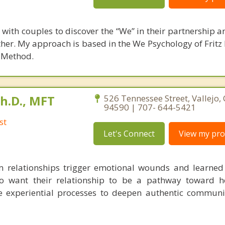
k with couples to discover the “We” in their partnership 
ogether. My approach is based in the We Psychology of Frit
n Method.
Ph.D., MFT
526 Tennessee Street, Vallejo, 
94590 | 707- 644-5421
st
Let's Connect
View my prof
m relationships trigger emotional wounds and learned 
o want their relationship to be a pathway toward h
e experiential processes to deepen authentic commun