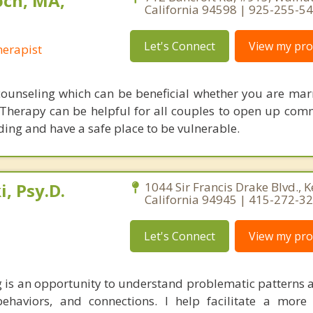
ch, MA,
California 94598 | 925-255-5
Let's Connect
View my prof
erapist
counseling which can be beneficial whether you are marr
 Therapy can be helpful for all couples to open up com
ng and have a safe place to be vulnerable.
, Psy.D.
1044 Sir Francis Drake Blvd., K
California 94945 | 415-272-3
Let's Connect
View my prof
 is an opportunity to understand problematic patterns 
haviors, and connections. I help facilitate a more 