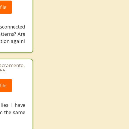
ile
isconnected
tterns? Are
tion again!
Sacramento,
655
ile
lies; I have
om the same