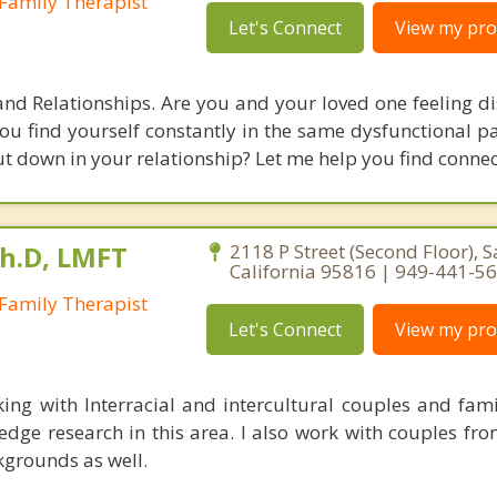
Family Therapist
Let's Connect
View my prof
and Relationships. Are you and your loved one feeling d
u find yourself constantly in the same dysfunctional pa
ut down in your relationship? Let me help you find connec
Ph.D, LMFT
2118 P Street (Second Floor), 
California 95816 | 949-441-5
Family Therapist
Let's Connect
View my prof
king with Interracial and intercultural couples and fami
edge research in this area. I also work with couples fr
kgrounds as well.