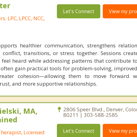
ter
Let's Connect
View my prof
s: LPC, LPCC, NCC,
pports healthier communication, strengthens relatio
 conflict, transitions, or stress together. Sessions crea
feel heard while addressing patterns that contribute to
 often gain practical tools for problem-solving, improve
reater cohesion—allowing them to move forward wi
rust, and more supportive relationships.
elski, MA,
2806 Speer Blvd., Denver, Col
80211 | 303-588-2585
ained
Let's Connect
View my prof
herapist, Licensed