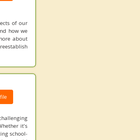
ects of our
 and how we
 more about
reestablish
ile
challenging
Whether it's
ting school-