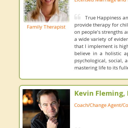
True Happiness and 
provide therapy for chil
Family Therapist
on people's strengths an
a wide variety of evid
that I implement is high
believe in a holistic 
psychological, social,
mastering life to its full
Kevin Fleming, 
Coach/Change Agent/Co