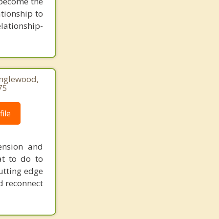
u become the
tionship to
elationship-
Englewood,
75
ile
ension and
at to do to
utting edge
d reconnect