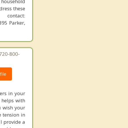
n household
dress these
contact:
95 Parker,
 720-800-
ile
rs in your
 helps with
u wish your
 tension in
 I provide a