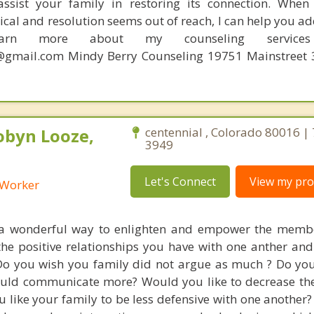
 assist your family in restoring its connection. Whe
al and resolution seems out of reach, I can help you ad
earn more about my counseling services 
gmail.com Mindy Berry Counseling 19751 Mainstreet 3
obyn Looze,
centennial , Colorado 80016 |
3949
Let's Connect
View my prof
l Worker
 a wonderful way to enlighten and empower the membe
the positive relationships you have with one anther and
Do you wish you family did not argue as much ? Do yo
uld communicate more? Would you like to decrease the
 like your family to be less defensive with one another?