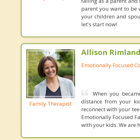
failing as a parent and 
parent you want to be w
your children and spous
let's start now!
Allison Rimland
Emotionally Focused Co
When you became 
distance from your ki
Family Therapist
reconnect with your tee
Emotionally Focused Fa
with your kids. We are h