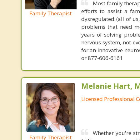
Most family therap
efforts to assist a f
Family Therapist
dysregulated (all of u
problems that need mo
years of solving probl
nervous system, not eve
for an innovative neur
or 877-606-6161
Melanie Hart, 
Licensed Professional 
Whether you're str
Family Therapist