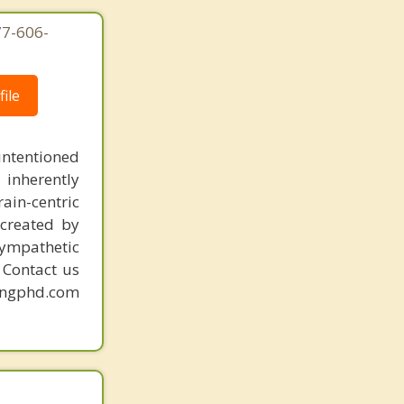
77-606-
ile
intentioned
 inherently
ain-centric
created by
sympathetic
. Contact us
mingphd.com