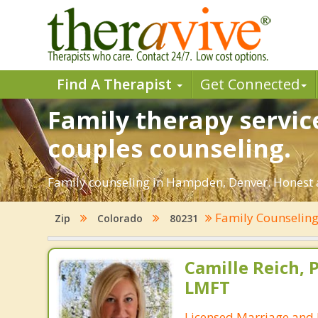
Find A Therapist
Get Connected
Family therapy servi
couples counseling.
Family counseling in Hampden, Denver. Honest an
Family Counselin
Zip
Colorado
80231
Camille Reich, P
LMFT
Licensed Marriage and 