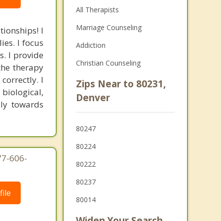
All Therapists
Marriage Counseling
tionships! I
ies. I focus
Addiction
s. I provide
Christian Counseling
the therapy
correctly. I
Zips Near to 80231,
biological,
Denver
ily towards
80247
80224
77-606-
80222
80237
ile
80014
Widen Your Search