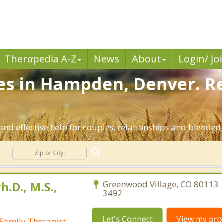
Ther
a
pedia A-Z
News
About
Login/ Jo
ces in Hampden, Denver. R
d effective help for couples, relationships and blended
g
h.D., M.S.,
Greenwood Village, CO 80113 
3492
Let's Connect
View my prof
Family Therapist