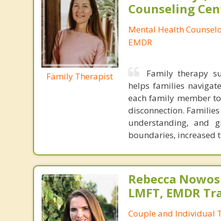
Counseling Cen
Mental Health Counselor
EMDR
Family therapy su
Family Therapist
helps families navigate
each family member to 
disconnection. Families
understanding, and g
boundaries, increased t
Rebecca Nowosi
LMFT, EMDR Tr
Couple and Individual T