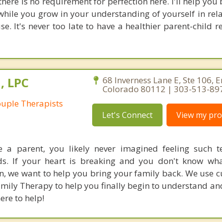
there is no requirement for perfection here. I'll help yo
hile you grow in your understanding of yourself in rela
e. It's never too late to have a healthier parent-child r
, LPC
68 Inverness Lane E, Ste 106, 
Colorado 80112 | 303-513-89
uple Therapists
Let's Connect
View my prof
a parent, you likely never imagined feeling such t
ds. If your heart is breaking and you don't know wh
n, we want to help you bring your family back. We use c
mily Therapy to help you finally begin to understand an
ere to help!