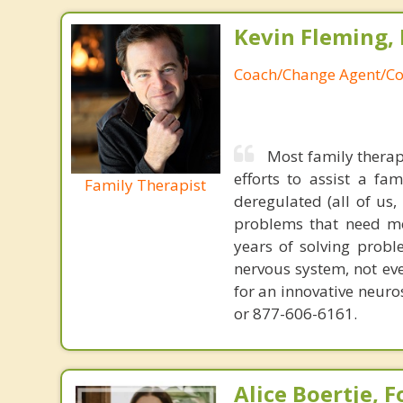
Kevin Fleming, 
Coach/Change Agent/Co
Most family therap
efforts to assist a f
Family Therapist
deregulated (all of us
problems that need mo
years of solving probl
nervous system, not eve
for an innovative neur
or 877-606-6161.
Alice Boertje, 