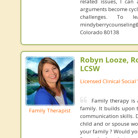
related issues, I can
arguments become cyclic
challenges. To l
mindyberrycounseling@
Colorado 80138
Robyn Looze, R
LCSW
Licensed Clinical Socia
Family therapy is
family. It builds upon 
Family Therapist
communication skills. 
child and or spouse wo
your family ? Would you