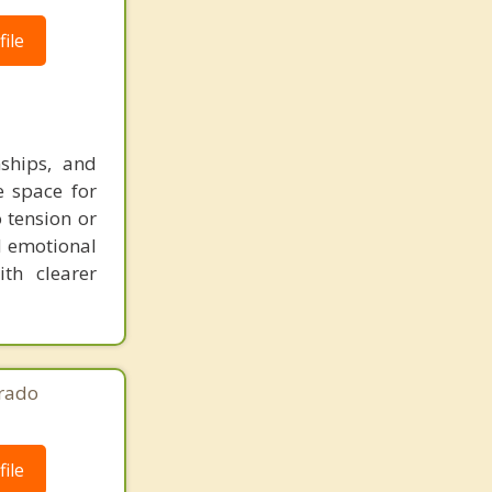
ile
nships, and
te space for
 tension or
d emotional
th clearer
orado
ile