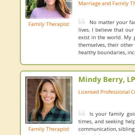
Marriage and Family Th
No matter your fam
Family Therapist
lives. I believe that 
exist in the world. My
themselves, their other
healthy boundaries, inc
Mindy Berry, L
Licensed Professional 
Is your family go
times, and seeking help
Family Therapist
communication, sibling c