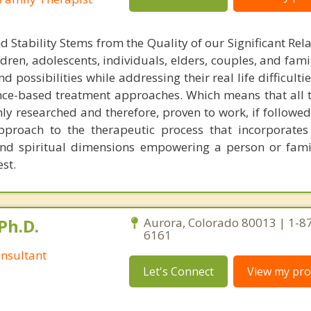
Stability Stems from the Quality of our Significant Rela
dren, adolescents, individuals, elders, couples, and famil
d possibilities while addressing their real life difficultie
ence-based treatment approaches. Which means that all 
ly researched and therefore, proven to work, if followed 
approach to the therapeutic process that incorporates 
 and spiritual dimensions empowering a person or fam
est.
Ph.D.
Aurora, Colorado 80013 | 1-8
6161
nsultant
Let's Connect
View my prof