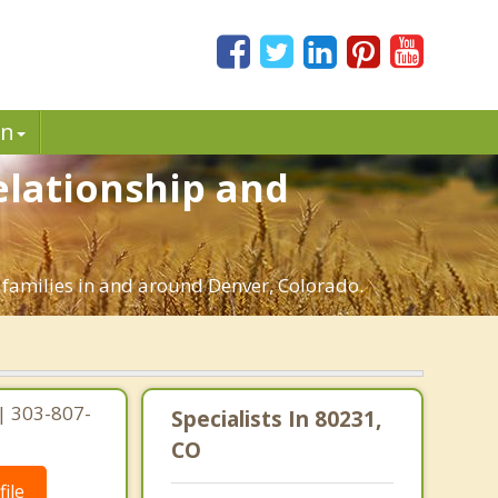
in
elationship and
 families in and around Denver, Colorado.
| 303-807-
Specialists In 80231,
CO
ile