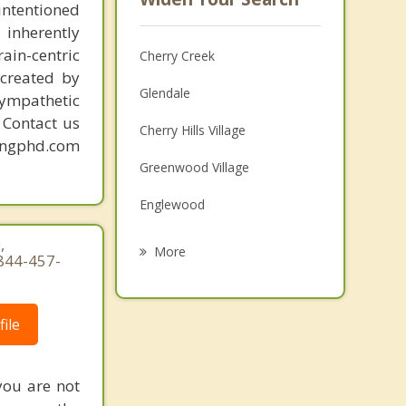
intentioned
 inherently
ain-centric
Cherry Creek
created by
Glendale
sympathetic
. Contact us
Cherry Hills Village
mingphd.com
Greenwood Village
Englewood
Centennial
,
More
 844-457-
Sheridan
Littleton
ile
Columbine Valley
you are not
Commerce City