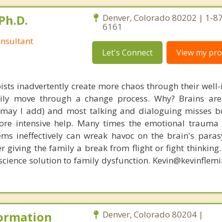
Ph.D.
Denver, Colorado 80202 | 1-8
6161
nsultant
Let's Connect
View my prof
ists inadvertently create more chaos through their well-
amily move through a change process. Why? Brains are
, may I add) and most talking and dialoguing misses br
re intensive help. Many times the emotional trauma 
ems ineffectively can wreak havoc on the brain's para
r giving the family a break from flight or fight thinking
oscience solution to family dysfunction. Kevin@kevinfle
Formation
Denver, Colorado 80204 |