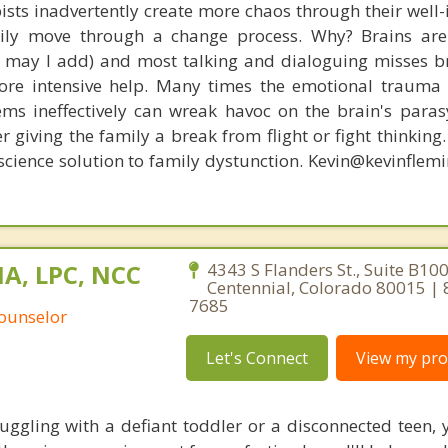
ists inadvertently create more chaos through their well-
amily move through a change process. Why? Brains are
s, may I add) and most talking and dialoguing misses br
re intensive help. Many times the emotional trauma 
ems ineffectively can wreak havoc on the brain's para
r giving the family a break from flight or fight thinking
oscience solution to family dystunction. Kevin@kevinfle
MA, LPC, NCC
4343 S Flanders St., Suite B100
Centennial, Colorado 80015 |
7685
Counselor
Let's Connect
View my prof
uggling with a defiant toddler or a disconnected teen, 