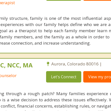
erapist
ily structure, family is one of the most influential asp
our experiences with our family helps define who we are
 goal as a therapist to help each family member learn
 family members, and the family as a whole in order to 
rease connection, and increase understanding.
PC, NCC, MA
Aurora, Colorado 80016 |
Counselor
Let's Connect
View my prof
ing through a rough patch? Many families experience 
 is a wise decision to address these issues effectively. 
onflict, financial concerns, establishing rules, or naviga