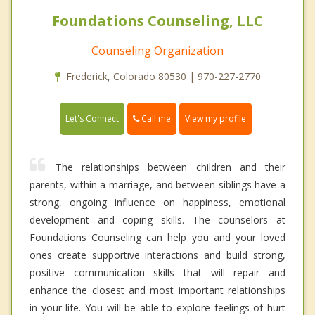
Foundations Counseling, LLC
Counseling Organization
Frederick, Colorado 80530 | 970-227-2770
Call me
Let's Connect
View my profile
The relationships between children and their
parents, within a marriage, and between siblings have a
strong, ongoing influence on happiness, emotional
development and coping skills. The counselors at
Foundations Counseling can help you and your loved
ones create supportive interactions and build strong,
positive communication skills that will repair and
enhance the closest and most important relationships
in your life. You will be able to explore feelings of hurt