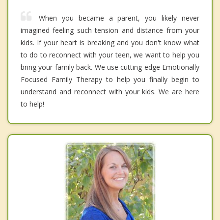
When you became a parent, you likely never
imagined feeling such tension and distance from your
kids. If your heart is breaking and you don't know what
to do to reconnect with your teen, we want to help you
bring your family back. We use cutting edge Emotionally
Focused Family Therapy to help you finally begin to
understand and reconnect with your kids. We are here
to help!