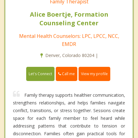
Family Therapist
Alice Boertje, Formation
Counseling Center
Mental Health Counselors: LPC, LPCC, NCC,
EMDR
Denver, Colorado 80204 |
Call me
Let's Connect
View my profile
Family therapy supports healthier communication,
strengthens relationships, and helps families navigate
conflict, transitions, or stress together. Sessions create
space for each family member to feel heard while
addressing patterns that contribute to tension or
disconnection. Families often gain practical tools for