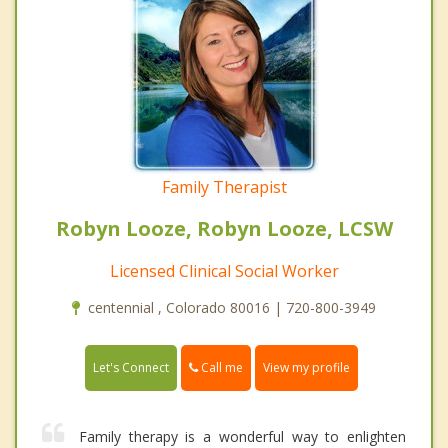
Family Therapist
Robyn Looze, Robyn Looze, LCSW
Licensed Clinical Social Worker
centennial , Colorado 80016 | 720-800-3949
Call me
Let's Connect
View my profile
Family therapy is a wonderful way to enlighten