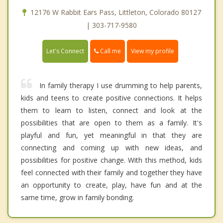
12176 W Rabbit Ears Pass, Littleton, Colorado 80127
| 303-717-9580
Call me
Let's Connect
View my profile
In family therapy I use drumming to help parents,
kids and teens to create positive connections. It helps
them to learn to listen, connect and look at the
possibilities that are open to them as a family. It's
playful and fun, yet meaningful in that they are
connecting and coming up with new ideas, and
possibilities for positive change. With this method, kids
feel connected with their family and together they have
an opportunity to create, play, have fun and at the
same time, grow in family bonding.