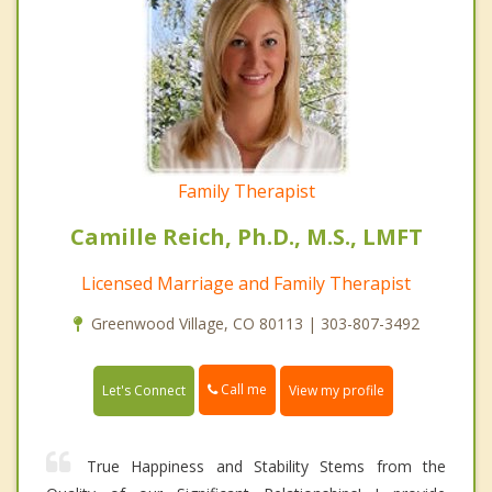
Family Therapist
Camille Reich, Ph.D., M.S., LMFT
Licensed Marriage and Family Therapist
Greenwood Village, CO 80113 | 303-807-3492
Call me
Let's Connect
View my profile
True Happiness and Stability Stems from the