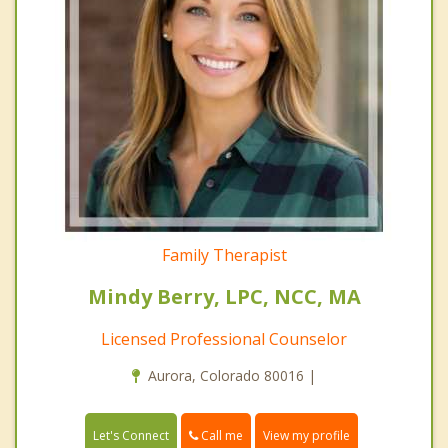
Family Therapist
Mindy Berry, LPC, NCC, MA
Licensed Professional Counselor
Aurora, Colorado 80016 |
Call me
Let's Connect
View my profile