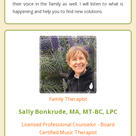
their voice in the family as well. I will listen to what is
happening and help you to find new solutions.
Family Therapist
Sally Bonkrude, MA, MT-BC, LPC
Licensed Professional Counselor - Board
Certified Music Therapist