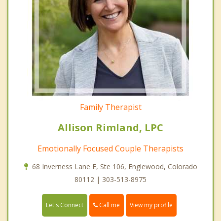
Family Therapist
Allison Rimland, LPC
Emotionally Focused Couple Therapists
68 Inverness Lane E, Ste 106, Englewood, Colorado
80112 | 303-513-8975
Call me
Let's Connect
View my profile