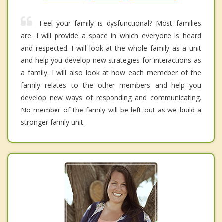
Feel your family is dysfunctional? Most families
are. I will provide a space in which everyone is heard
and respected. I will look at the whole family as a unit
and help you develop new strategies for interactions as
a family. I will also look at how each memeber of the
family relates to the other members and help you
develop new ways of responding and communicating.
No member of the family will be left out as we build a
stronger family unit.