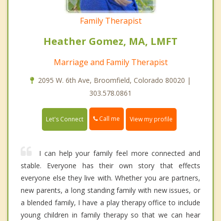
Family Therapist
Heather Gomez, MA, LMFT
Marriage and Family Therapist
2095 W. 6th Ave, Broomfield, Colorado 80020 |
303.578.0861
Call me
Let's Connect
View my profile
I can help your family feel more connected and
stable. Everyone has their own story that effects
everyone else they live with. Whether you are partners,
new parents, a long standing family with new issues, or
a blended family, I have a play therapy office to include
young children in family therapy so that we can hear