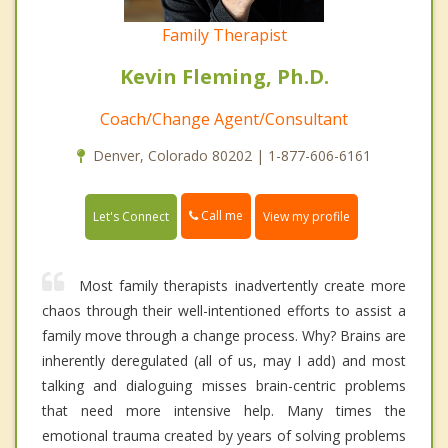
Family Therapist
Kevin Fleming, Ph.D.
Coach/Change Agent/Consultant
Denver, Colorado 80202 | 1-877-606-6161
Call me
Let's Connect
View my profile
Most family therapists inadvertently create more
chaos through their well-intentioned efforts to assist a
family move through a change process. Why? Brains are
inherently deregulated (all of us, may I add) and most
talking and dialoguing misses brain-centric problems
that need more intensive help. Many times the
emotional trauma created by years of solving problems