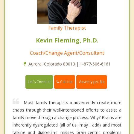
Family Therapist
Kevin Fleming, Ph.D.
Coach/Change Agent/Consultant
Aurora, Colorado 80013 | 1-877-606-6161
Call me
Let's Connect
View my profile
Most family therapists inadvertently create more
chaos through their well-intentioned efforts to assist a
family move through a change process. Why? Brains are
inherently dysregulated (all of us, may I add) and most
talking and dialoguing misses brain-centric problems