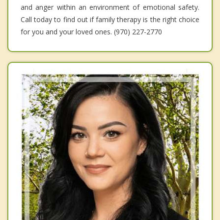
and anger within an environment of emotional safety.
Call today to find out if family therapy is the right choice
for you and your loved ones. (970) 227-2770