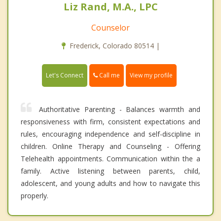
Liz Rand, M.A., LPC
Counselor
Frederick, Colorado 80514 |
Call me
Let's Connect
View my profile
Authoritative Parenting - Balances warmth and
responsiveness with firm, consistent expectations and
rules, encouraging independence and self-discipline in
children. Online Therapy and Counseling - Offering
Telehealth appointments. Communication within the a
family. Active listening between parents, child,
adolescent, and young adults and how to navigate this
properly.