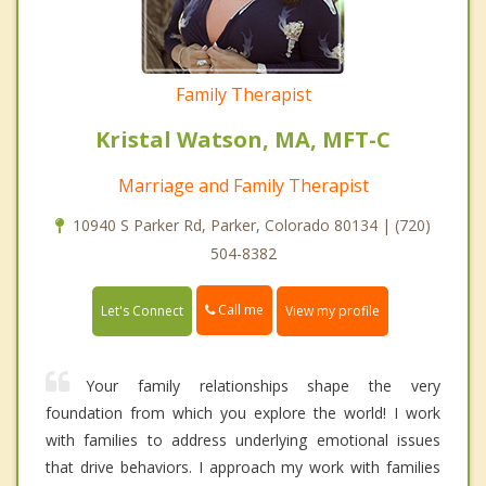
Family Therapist
Kristal Watson, MA, MFT-C
Marriage and Family Therapist
10940 S Parker Rd, Parker, Colorado 80134 | (720)
504-8382
Call me
Let's Connect
View my profile
Your family relationships shape the very
foundation from which you explore the world! I work
with families to address underlying emotional issues
that drive behaviors. I approach my work with families