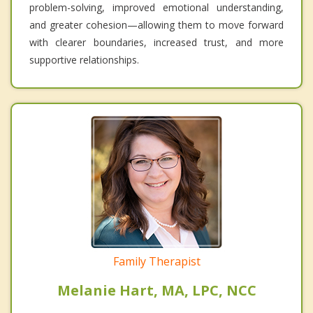
problem-solving, improved emotional understanding,
and greater cohesion—allowing them to move forward
with clearer boundaries, increased trust, and more
supportive relationships.
Family Therapist
Melanie Hart, MA, LPC, NCC