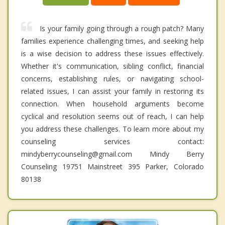
Is your family going through a rough patch? Many
families experience challenging times, and seeking help
is a wise decision to address these issues effectively.
Whether it's communication, sibling conflict, financial
concerns, establishing rules, or navigating school-
related issues, I can assist your family in restoring its
connection. When household arguments become
cyclical and resolution seems out of reach, I can help
you address these challenges. To learn more about my
counseling services contact:
mindyberrycounseling@gmail.com Mindy Berry
Counseling 19751 Mainstreet 395 Parker, Colorado
80138