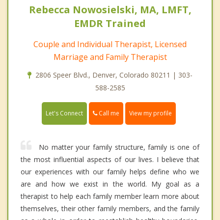
Rebecca Nowosielski, MA, LMFT,
EMDR Trained
Couple and Individual Therapist, Licensed
Marriage and Family Therapist
2806 Speer Blvd., Denver, Colorado 80211 | 303-
588-2585
Call me
Let's Connect
View my profile
No matter your family structure, family is one of
the most influential aspects of our lives. I believe that
our experiences with our family helps define who we
are and how we exist in the world. My goal as a
therapist to help each family member learn more about
themselves, their other family members, and the family