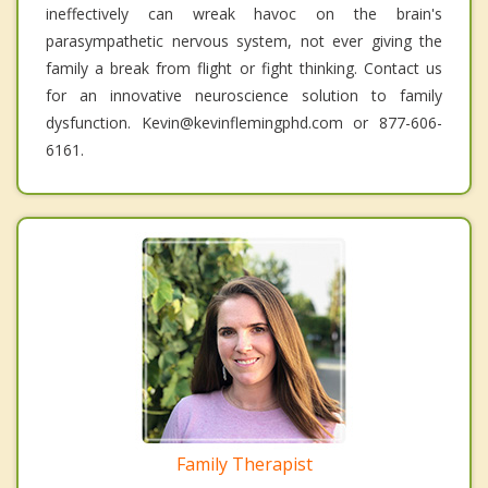
ineffectively can wreak havoc on the brain's
parasympathetic nervous system, not ever giving the
family a break from flight or fight thinking. Contact us
for an innovative neuroscience solution to family
dysfunction. Kevin@kevinflemingphd.com or 877-606-
6161.
Family Therapist