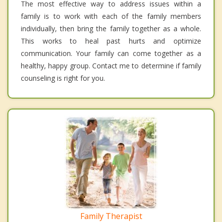
The most effective way to address issues within a
family is to work with each of the family members
individually, then bring the family together as a whole.
This works to heal past hurts and optimize
communication. Your family can come together as a
healthy, happy group. Contact me to determine if family
counseling is right for you.
Family Therapist