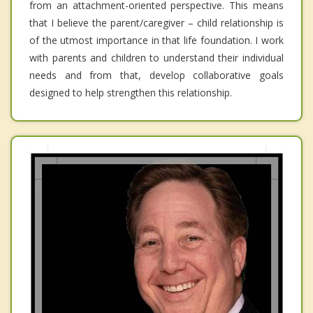
from an attachment-oriented perspective. This means
that I believe the parent/caregiver – child relationship is
of the utmost importance in that life foundation. I work
with parents and children to understand their individual
needs and from that, develop collaborative goals
designed to help strengthen this relationship.