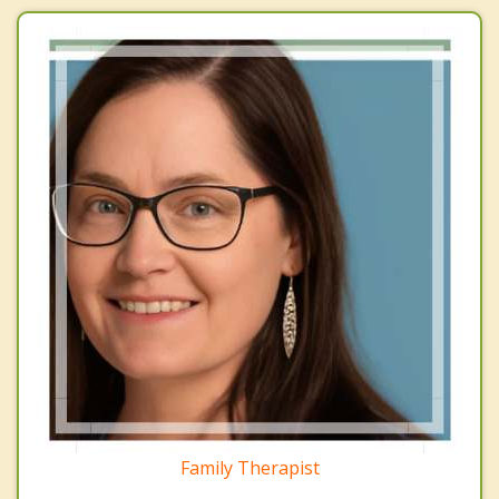
Family Therapist