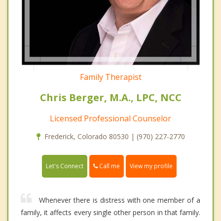
Family Therapist
Chris Berger, M.A., LPC, NCC
Licensed Professional Counselor
Frederick, Colorado 80530 | (970) 227-2770
Call me
Let's Connect
View my profile
Whenever there is distress with one member of a
family, it affects every single other person in that family.