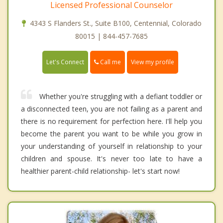
Licensed Professional Counselor
4343 S Flanders St., Suite B100, Centennial, Colorado
80015 | 844-457-7685
Call me
Let's Connect
View my profile
Whether you're struggling with a defiant toddler or
a disconnected teen, you are not failing as a parent and
there is no requirement for perfection here. I'll help you
become the parent you want to be while you grow in
your understanding of yourself in relationship to your
children and spouse. It's never too late to have a
healthier parent-child relationship- let's start now!