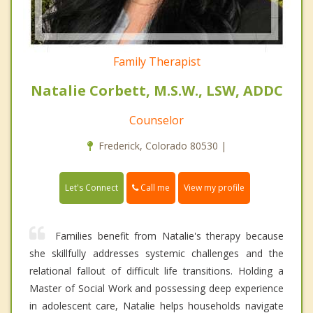
Family Therapist
Natalie Corbett, M.S.W., LSW, ADDC
Counselor
Frederick, Colorado 80530 |
Call me
Let's Connect
View my profile
Families benefit from Natalie's therapy because
she skillfully addresses systemic challenges and the
relational fallout of difficult life transitions. Holding a
Master of Social Work and possessing deep experience
in adolescent care, Natalie helps households navigate