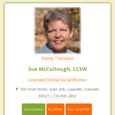
Family Therapist
Sue McCullough, LCSW
Licensed Clincial Social Worker
700 Front Street, Suite 208, Louisville, Colorado
80027 | 720-849-2892
Call me
Let's Connect
View my profile