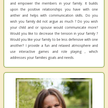
and empower the members in your family. It builds
upon the positive relationships you have with one
anther and helps with communication skills. Do you
wish you family did not argue as much ? Do you wish
your child and or spouse would communicate more?
Would you like to decrease the tension in your family ?
Would you like your family to be less defensive with one
another? I provide a fun and relaxed atmosphere and
use interactive games and role playing , which
addresses your families goals and needs.