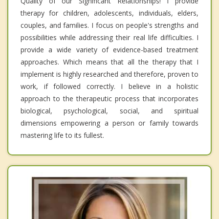
Quality of our Significant Relationships! I provide
therapy for children, adolescents, individuals, elders,
couples, and families. I focus on people's strengths and
possibilities while addressing their real life difficulties. I
provide a wide variety of evidence-based treatment
approaches. Which means that all the therapy that I
implement is highly researched and therefore, proven to
work, if followed correctly. I believe in a holistic
approach to the therapeutic process that incorporates
biological, psychological, social, and spiritual
dimensions empowering a person or family towards
mastering life to its fullest.