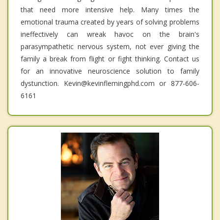
that need more intensive help. Many times the
emotional trauma created by years of solving problems
ineffectively can wreak havoc on the brain's
parasympathetic nervous system, not ever giving the
family a break from flight or fight thinking. Contact us
for an innovative neuroscience solution to family
dystunction. Kevin@kevinflemingphd.com or 877-606-
6161