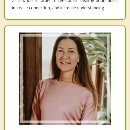
as a whole in order to reestablish healthy boundaries,
increase connection, and increase understanding.