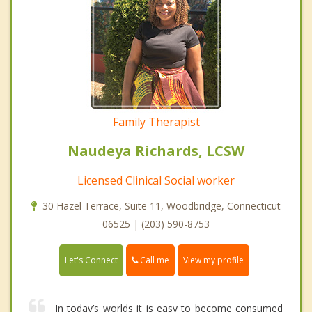
Family Therapist
Naudeya Richards, LCSW
Licensed Clinical Social worker
30 Hazel Terrace, Suite 11, Woodbridge, Connecticut
06525 | (203) 590-8753
Call me
Let's Connect
View my profile
In today’s worlds it is easy to become consumed