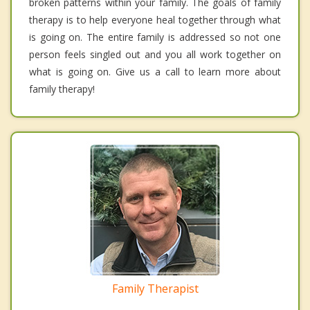
broken patterns within your family. The goals of family
therapy is to help everyone heal together through what
is going on. The entire family is addressed so not one
person feels singled out and you all work together on
what is going on. Give us a call to learn more about
family therapy!
Family Therapist