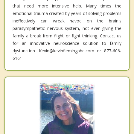
that need more intensive help. Many times the
emotional trauma created by years of solving problems
ineffectively can wreak havoc on the brain's
parasympathetic nervous system, not ever giving the
family a break from flight or fight thinking. Contact us
for an innovative neuroscience solution to family
dystunction. Kevin@kevinflemingphd.com or 877-606-
6161