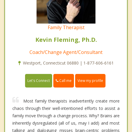
Family Therapist
Kevin Fleming, Ph.D.
Coach/Change Agent/Consultant
Westport, Connecticut 06880 | 1-877-606-6161
Call me
Let's Connect
View my profile
Most family therapists inadvertently create more
chaos through their well-intentioned efforts to assist a
family move through a change process. Why? Brains are
inherently dysregulated (all of us, may I add) and most
talking and dialoguing misses brain-centric problems