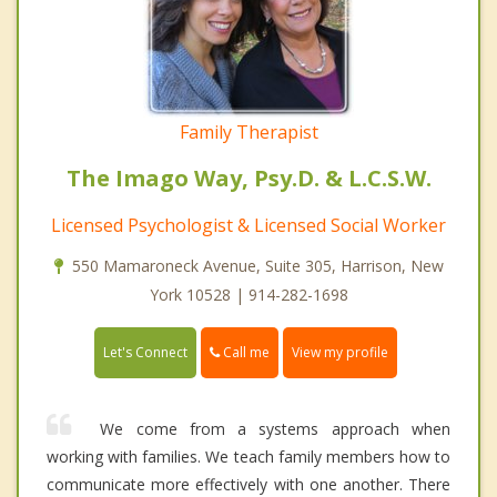
Family Therapist
The Imago Way, Psy.D. & L.C.S.W.
Licensed Psychologist & Licensed Social Worker
550 Mamaroneck Avenue, Suite 305, Harrison, New
York 10528 | 914-282-1698
Call me
Let's Connect
View my profile
We come from a systems approach when
working with families. We teach family members how to
communicate more effectively with one another. There