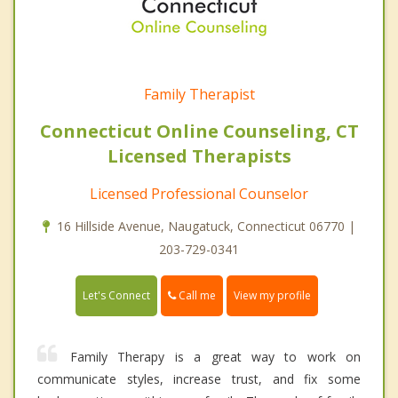
Family Therapist
Connecticut Online Counseling, CT
Licensed Therapists
Licensed Professional Counselor
16 Hillside Avenue, Naugatuck, Connecticut 06770 |
203-729-0341
Call me
Let's Connect
View my profile
Family Therapy is a great way to work on
communicate styles, increase trust, and fix some