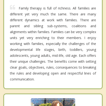
Family therapy is full of richness. All families are
different yet very much the same. There are many
different dynamics at work with families. There are
parent and sibling sub-systems, coalitions and
alignments within families. Families can be very complex
units yet very enriching to their members. I enjoy
working with families, especially the challenges of the
developmental life stages, birth, toddlers, young
adolescents, young adults, mid-life, old age. Each offers
their unique challenges. The benefits come with setting
clear goals, objectives, rules, consequences to breaking
the rules and developing open and respectful lines of
communication.