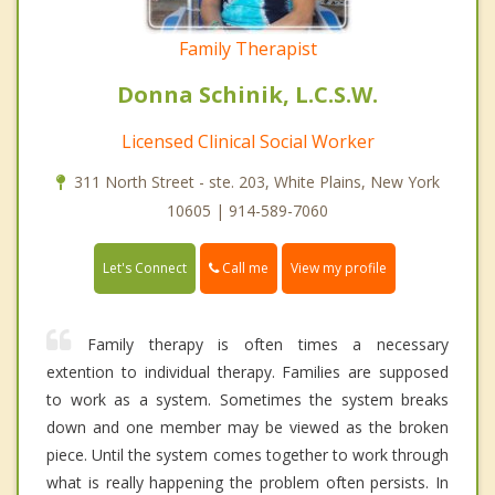
Family Therapist
Donna Schinik, L.C.S.W.
Licensed Clinical Social Worker
311 North Street - ste. 203, White Plains, New York
10605 | 914-589-7060
Call me
Let's Connect
View my profile
Family therapy is often times a necessary
extention to individual therapy. Families are supposed
to work as a system. Sometimes the system breaks
down and one member may be viewed as the broken
piece. Until the system comes together to work through
what is really happening the problem often persists. In