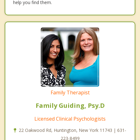
help you find them.
Family Therapist
Family Guiding, Psy.D
Licensed Clinical Psychologists
22 Oakwood Rd, Huntington, New York 11743 | 631-
223-8499