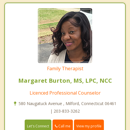
Family Therapist
Margaret Burton, MS, LPC, NCC
Licenced Professional Counselor
580 Naugatuck Avenue , Milford, Connecticut 06461
| 203-833-3262
Call me
Let's Connect
View my profile