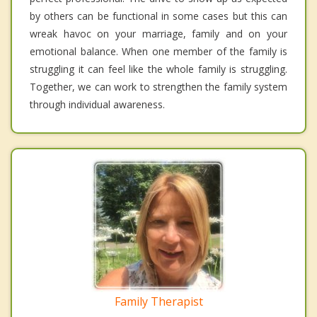
by others can be functional in some cases but this can
wreak havoc on your marriage, family and on your
emotional balance. When one member of the family is
struggling it can feel like the whole family is struggling.
Together, we can work to strengthen the family system
through individual awareness.
Family Therapist