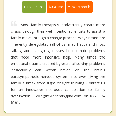
Call me
Let's Connect
View my profile
Most family therapists inadvertently create more
chaos through their well-intentioned efforts to assist a
family move through a change process. Why? Brains are
inherently deregulated (all of us, may I add) and most
talking and dialoguing misses brain-centric problems
that need more intensive help. Many times the
emotional trauma created by years of solving problems
ineffectively can wreak havoc on the brain's
parasympathetic nervous system, not ever giving the
family a break from flight or fight thinking. Contact us
for an innovative neuroscience solution to family
dysfunction. Kevin@kevinflemingphd.com or 877-606-
6161.