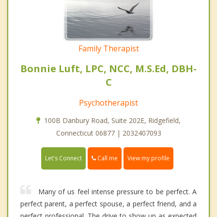
Family Therapist
Bonnie Luft, LPC, NCC, M.S.Ed, DBH-
C
Psychotherapist
100B Danbury Road, Suite 202E, Ridgefield,
Connecticut 06877 | 2032407093
Call me
Let's Connect
View my profile
Many of us feel intense pressure to be perfect. A
perfect parent, a perfect spouse, a perfect friend, and a
perfect professional. The drive to show up as expected