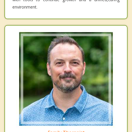
environment.