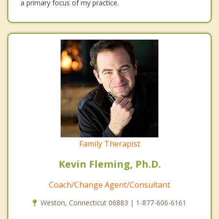
a primary focus of my practice.
Family Therapist
Kevin Fleming, Ph.D.
Coach/Change Agent/Consultant
Weston, Connecticut 06883 | 1-877-606-6161