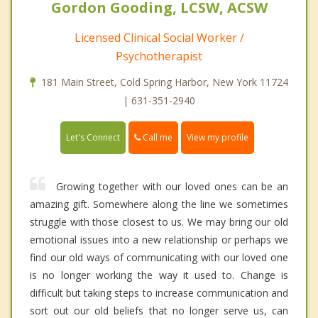
Gordon Gooding, LCSW, ACSW
Licensed Clinical Social Worker /
Psychotherapist
181 Main Street, Cold Spring Harbor, New York 11724
| 631-351-2940
Call me
Let's Connect
View my profile
Growing together with our loved ones can be an
amazing gift. Somewhere along the line we sometimes
struggle with those closest to us. We may bring our old
emotional issues into a new relationship or perhaps we
find our old ways of communicating with our loved one
is no longer working the way it used to. Change is
difficult but taking steps to increase communication and
sort out our old beliefs that no longer serve us, can