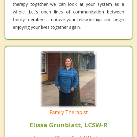
therapy together we can look at your system as a
whole. Let's open lines of communication between
family members, improve your relationships and begin
enjoying your lives together again.
Family Therapist
Elissa Grunblatt, LCSW-R