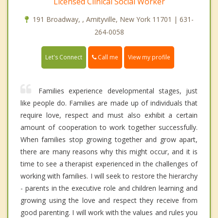
Licensed Clinical Social Worker
191 Broadway, , Amityville, New York 11701 | 631-
264-0058
Call me
Let's Connect
View my profile
Families experience developmental stages, just
like people do. Families are made up of individuals that
require love, respect and must also exhibit a certain
amount of cooperation to work together successfully.
When families stop growing together and grow apart,
there are many reasons why this might occur, and it is
time to see a therapist experienced in the challenges of
working with families. I will seek to restore the hierarchy
- parents in the executive role and children learning and
growing using the love and respect they receive from
good parenting. I will work with the values and rules you