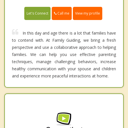
Call me
Let's Connect
View my profile
In this day and age there is a lot that families have
to contend with. At Family Guiding, we bring a fresh
perspective and use a collaborative approach to helping
families. We can help you use effective parenting
techniques, manage challenging behaviors, increase
healthy communication with your spouse and children
and experience more peaceful interactions at home.