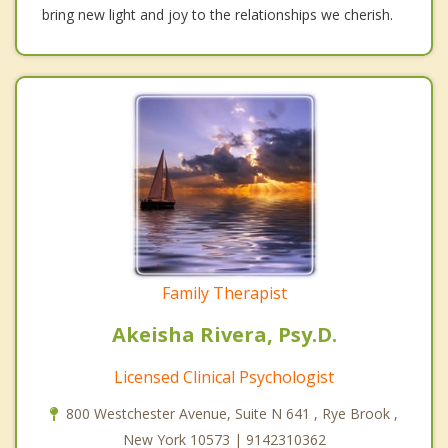
bring new light and joy to the relationships we cherish.
Family Therapist
Akeisha Rivera, Psy.D.
Licensed Clinical Psychologist
800 Westchester Avenue, Suite N 641 , Rye Brook ,
New York 10573 | 9142310362