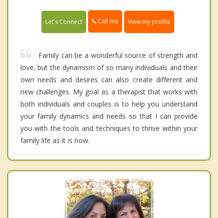
Call me
Let's Connect
View my profile
Family can be a wonderful source of strength and
love, but the dynamism of so many individuals and their
own needs and desires can also create different and
new challenges. My goal as a therapist that works with
both individuals and couples is to help you understand
your family dynamics and needs so that I can provide
you with the tools and techniques to thrive within your
family life as it is now.