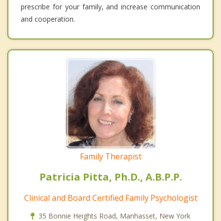
prescribe for your family, and increase communication
and cooperation.
Family Therapist
Patricia Pitta, Ph.D., A.B.P.P.
Clinical and Board Certified Family Psychologist
35 Bonnie Heights Road, Manhasset, New York