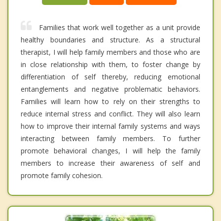
Families that work well together as a unit provide
healthy boundaries and structure. As a structural
therapist, I will help family members and those who are
in close relationship with them, to foster change by
differentiation of self thereby, reducing emotional
entanglements and negative problematic behaviors.
Families will learn how to rely on their strengths to
reduce internal stress and conflict. They will also learn
how to improve their internal family systems and ways
interacting between family members. To further
promote behavioral changes, I will help the family
members to increase their awareness of self and
promote family cohesion.