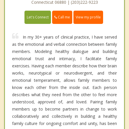
Connecticut 06880 | (203)222-9223
Call me
Let's Connect
View my profile
In my 30+ years of clinical practice, I have served
as the emotional and verbal connection between family
members. Modeling healthy dialogue and building
emotional trust and intimacy, I facilitate family
exercises. Having each member describe how their brain
works, neurotypical or neurodivergent, and their
emotional temperament, allows family members to
know each other from the inside out. Each person
describes what they need from the other to feel more
understood, approved of, and loved. Pairing family
members up to become partners in change to work
collaboratively and collectively in building a healthy
family culture for ongoing comfort and unity, has been