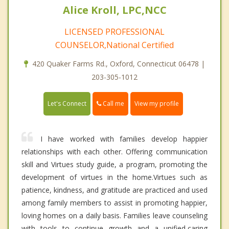
Alice Kroll, LPC,NCC
LICENSED PROFESSIONAL
COUNSELOR,National Certified
420 Quaker Farms Rd., Oxford, Connecticut 06478 |
203-305-1012
Call me
Let's Connect
View my profile
I have worked with families develop happier
relationships with each other. Offering communication
skill and Virtues study guide, a program, promoting the
development of virtues in the home.Virtues such as
patience, kindness, and gratitude are practiced and used
among family members to assist in promoting happier,
loving homes on a daily basis. Families leave counseling
with tools to continue growth and a unified,caring