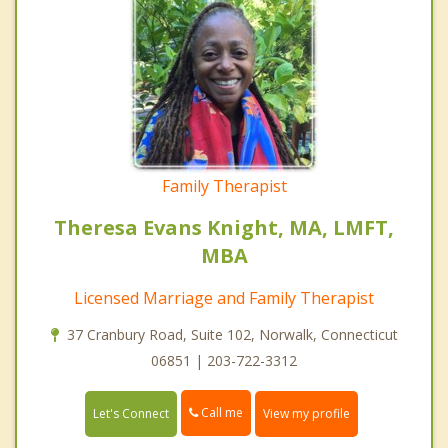
Family Therapist
Theresa Evans Knight, MA, LMFT,
MBA
Licensed Marriage and Family Therapist
37 Cranbury Road, Suite 102, Norwalk, Connecticut
06851 | 203-722-3312
Call me
Let's Connect
View my profile