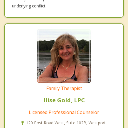
underlying conflict.
Family Therapist
Ilise Gold, LPC
Licensed Professional Counselor
120 Post Road West, Suite 102B, Westport,