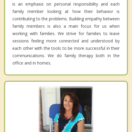
is an emphasis on personal responsibility and each
family member looking at how their behavior is
contributing to the problems. Building empathy between
family members is also a main focus for us when
working with families. We strive for families to leave
sessions feeling more connected and understood by
each other with the tools to be more successful in their
communications. We do family therapy both in the
office and in homes.