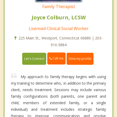
Family Therapist
Joyce Colburn, LCSW
Licensed Clinical Social Worker
225 Main St., Westport, Connecticut 06880 | 203-
910-9884
Call me
Let's Connect
View my profile
My approach to family therapy begins with using
my training to determine who, in addition to the primary
client, needs treatment. Sessions may include various
family configurations (both parents, one parent and
child, members of extended family, or a single
individual) and treatment includes strategic family
therapy to improve communication and resolve