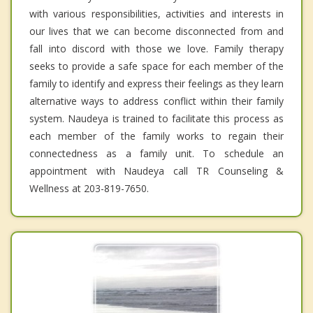
with various responsibilities, activities and interests in
our lives that we can become disconnected from and
fall into discord with those we love. Family therapy
seeks to provide a safe space for each member of the
family to identify and express their feelings as they learn
alternative ways to address conflict within their family
system. Naudeya is trained to facilitate this process as
each member of the family works to regain their
connectedness as a family unit. To schedule an
appointment with Naudeya call TR Counseling &
Wellness at 203-819-7650.