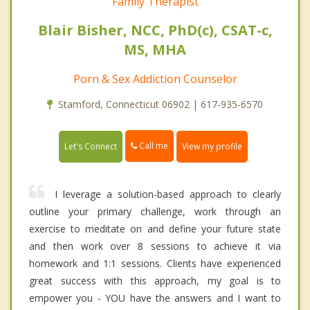
Family Therapist
Blair Bisher, NCC, PhD(c), CSAT-c,
MS, MHA
Porn & Sex Addiction Counselor
Stamford, Connecticut 06902 | 617-935-6570
Call me
Let's Connect
View my profile
I leverage a solution-based approach to clearly
outline your primary challenge, work through an
exercise to meditate on and define your future state
and then work over 8 sessions to achieve it via
homework and 1:1 sessions. Clients have experienced
great success with this approach, my goal is to
empower you - YOU have the answers and I want to