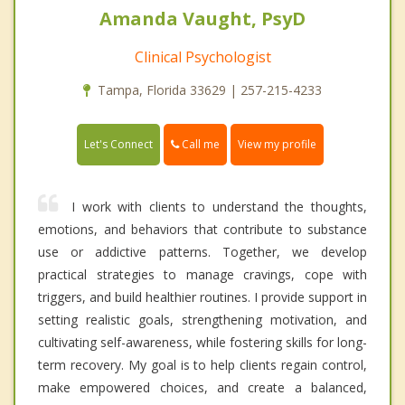
Amanda Vaught, PsyD
Clinical Psychologist
Tampa, Florida 33629 | 257-215-4233
Call me
Let's Connect
View my profile
I work with clients to understand the thoughts,
emotions, and behaviors that contribute to substance
use or addictive patterns. Together, we develop
practical strategies to manage cravings, cope with
triggers, and build healthier routines. I provide support in
setting realistic goals, strengthening motivation, and
cultivating self-awareness, while fostering skills for long-
term recovery. My goal is to help clients regain control,
make empowered choices, and create a balanced,