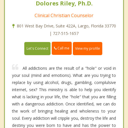
Dolores Riley, Ph.D.
Clinical Christian Counselor
801 West Bay Drive, Suite 422A, Largo, Florida 33770
| 727-515-1657
Call me
Let's Connect
View my profile
All addictions are the result of a "hole" or void in
your soul (mind and emotions). What are you trying to
replace by using alcohol, drugs, gambling, complulsive
internet, sex? This ministry is able to help you identify
what is lacking in your life, the "hole" that you are filling
with a dangerous addiction. Once identified, we can do
the work of bringing healing and wholeness to your
soul. Every addiction will cripple you, destroy the life and
destiny you were born to have and has the power to