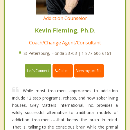
Addiction Counselor
Kevin Fleming, Ph.D.
Coach/Change Agent/Consultant
St Petersburg, Florida 33703 | 1-877-606-6161
Call me
Let's Connect
View my profile
While most treatment approaches to addiction
include 12 step programs, rehabs, and now sober living
houses, Grey Matters International, Inc. provides a
wildly successful alternative to traditional models of
addiction treatment----that keeps the brain in mind.
That is, talking to the conscious brain while the primal