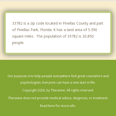
Redington Beach
South Pasadena
33782 is a zip code located in Pinellas County and part
of Pinellas Park, Florida. It has a land area of 5.390
square miles. The population of 33782 is 20,850
people.
Our purpose is to help people everywhere find great counselors and
psychologists. Everyone can have a new start in life.
Copyright 2026, by Theravive. All rights reserved.
Theravive does not provide medical advice, diagnosis, or treatment.
Read here for more info.