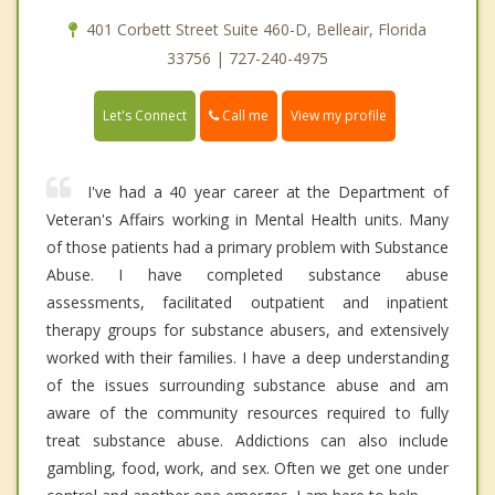
401 Corbett Street Suite 460-D, Belleair, Florida
33756 | 727-240-4975
Call me
Let's Connect
View my profile
I've had a 40 year career at the Department of
Veteran's Affairs working in Mental Health units. Many
of those patients had a primary problem with Substance
Abuse. I have completed substance abuse
assessments, facilitated outpatient and inpatient
therapy groups for substance abusers, and extensively
worked with their families. I have a deep understanding
of the issues surrounding substance abuse and am
aware of the community resources required to fully
treat substance abuse. Addictions can also include
gambling, food, work, and sex. Often we get one under