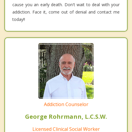
cause you an early death. Don't wait to deal with your
addiction. Face it, come out of denial and contact me
today!!
Addiction Counselor
George Rohrmann, L.C.S.W.
Licensed Clinical Social Worker