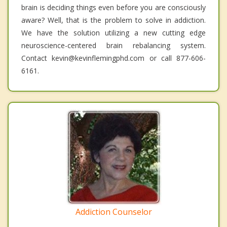
brain is deciding things even before you are consciously
aware? Well, that is the problem to solve in addiction.
We have the solution utilizing a new cutting edge
neuroscience-centered brain rebalancing system.
Contact kevin@kevinflemingphd.com or call 877-606-
6161.
Addiction Counselor