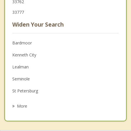
33762
33777
Widen Your Search
Bardmoor
Kenneth City
Lealman
Seminole
St Petersburg
Largo
More
Madeira Beach
Treasure Island