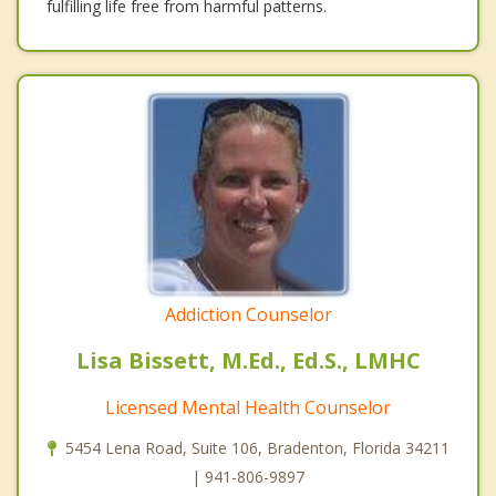
fulfilling life free from harmful patterns.
Addiction Counselor
Lisa Bissett, M.Ed., Ed.S., LMHC
Licensed Mental Health Counselor
5454 Lena Road, Suite 106, Bradenton, Florida 34211
| 941-806-9897