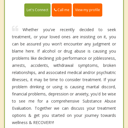
Call me
Let's Connect
View my profile
Whether you've recently decided to seek
treatment, or your loved ones are insisting on it, you
can be assured you won't encounter any judgment or
blame here. If alcohol or drug abuse is causing you
problems like declining job performance or joblessness,
arrests, accidents, withdrawal symptoms, broken
relationships, and associated medical and/or psychiatric
illnesses, it may be time to consider treatment. If your
problem drinking or using is causing marital discord,
financial problems, depression or anxiety, you'd be wise
to see me for a comprehensive Substance Abuse
Evaluation. Together we can discuss your treatment
options & get you started on your journey towards
wellness & RECOVERY!