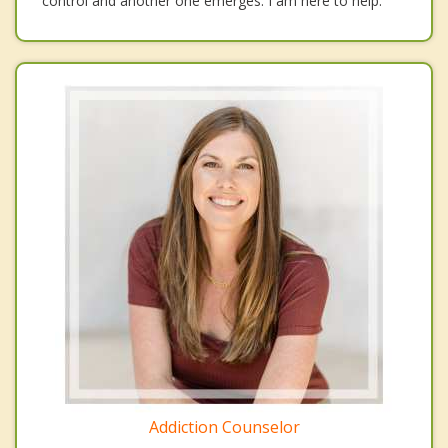
control and another one emerges. I am here to help.
Addiction Counselor