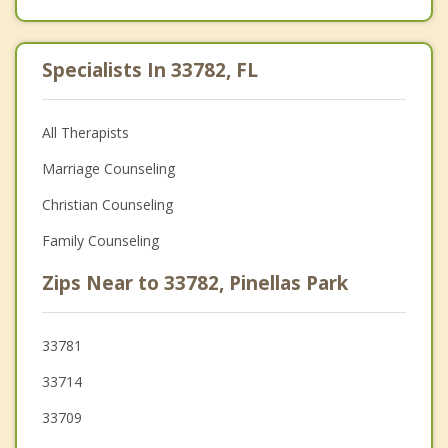
Specialists In 33782, FL
All Therapists
Marriage Counseling
Christian Counseling
Family Counseling
Zips Near to 33782, Pinellas Park
33781
33714
33709