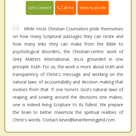
Call me
Let's Connect
View my profile
While most Christian Counselors pride themselves
on how many Scriptural passages they can recite and
how many links they can make from the Bible to
psychological disorders, the Christian-centric work of
Grey Matters International, Inc.is grounded in one
principle: truth. For us, the work is more about truth and
transparency of Christ's message and working on the
natural laws of accountability and decision making that
evolves from that. If one honors God's natural laws of
reaping and sowing around the decisions one makes,
one is indeed living Scripture to its fullest. We prepare
the brain to better maximize the spiritual realities of
Christ's words. Contact kevin@kevinflemingphd.com.