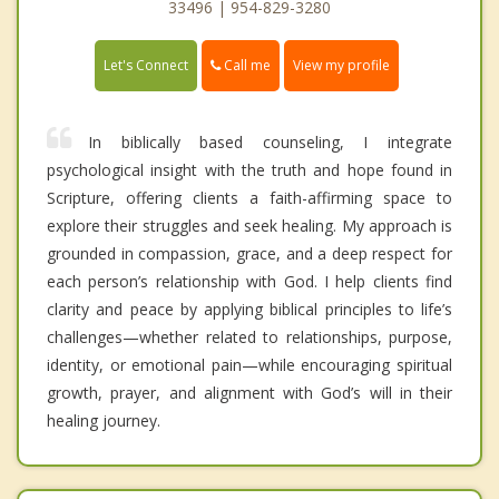
33496 | 954-829-3280
Call me
Let's Connect
View my profile
In biblically based counseling, I integrate
psychological insight with the truth and hope found in
Scripture, offering clients a faith-affirming space to
explore their struggles and seek healing. My approach is
grounded in compassion, grace, and a deep respect for
each person’s relationship with God. I help clients find
clarity and peace by applying biblical principles to life’s
challenges—whether related to relationships, purpose,
identity, or emotional pain—while encouraging spiritual
growth, prayer, and alignment with God’s will in their
healing journey.