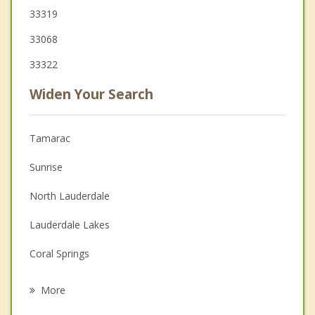
33319
33068
33322
Widen Your Search
Tamarac
Sunrise
North Lauderdale
Lauderdale Lakes
Coral Springs
Margate
More
Lauderhill