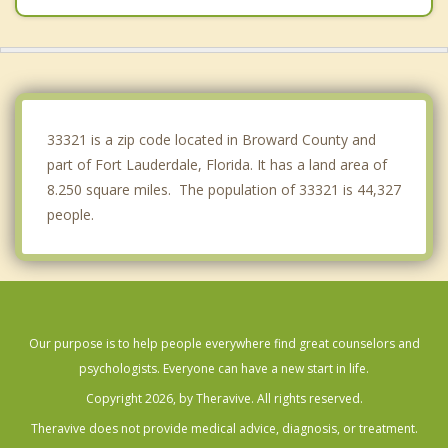
Plantation
Coconut Creek
Parkland
33321 is a zip code located in Broward County and
part of Fort Lauderdale, Florida. It has a land area of
8.250 square miles. The population of 33321 is 44,327
people.
Our purpose is to help people everywhere find great counselors and
psychologists. Everyone can have a new start in life.
Copyright 2026, by Theravive. All rights reserved.
Theravive does not provide medical advice, diagnosis, or treatment.