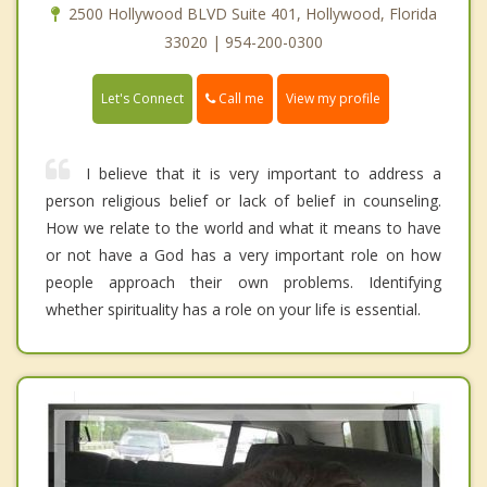
2500 Hollywood BLVD Suite 401, Hollywood, Florida
33020 | 954-200-0300
Call me
Let's Connect
View my profile
I believe that it is very important to address a
person religious belief or lack of belief in counseling.
How we relate to the world and what it means to have
or not have a God has a very important role on how
people approach their own problems. Identifying
whether spirituality has a role on your life is essential.