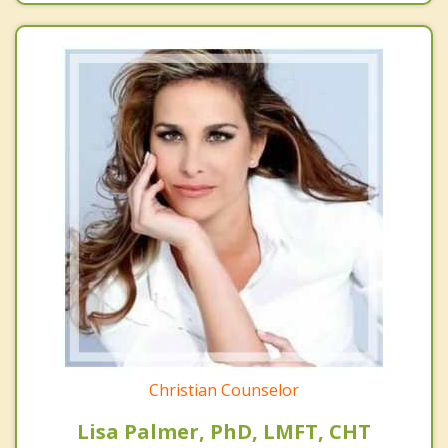
Christian Counselor
Lisa Palmer, PhD, LMFT, CHT