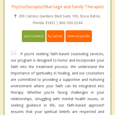
Psychotherapist/Marriage and Family Therapist
299 Camino Gardens Blvd Suite 100, Boca Raton,
Florida 33432 | 800-509-0244
Call me
Let's Connect
View my profile
If you're seeking faith-based counseling services,
our program is designed to honor and incorporate your
faith into the treatment process. We understand the
importance of spirituality in healing, and our counselors
are committed to providing a supportive and nurturing
environment where your faith can be integrated into
therapy. Whether you're facing challenges in your
relationships, struggling with mental health issues, or
seeking guidance in life, our faith-based approach
ensures that your spiritual beliefs are respected and