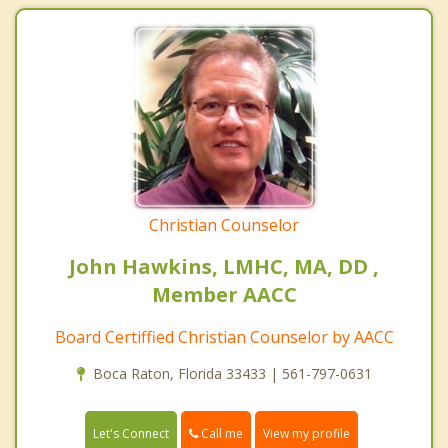
Christian Counselor
John Hawkins, LMHC, MA, DD ,
Member AACC
Board Certiffied Christian Counselor by AACC
Boca Raton, Florida 33433 | 561-797-0631
Call me
Let's Connect
View my profile