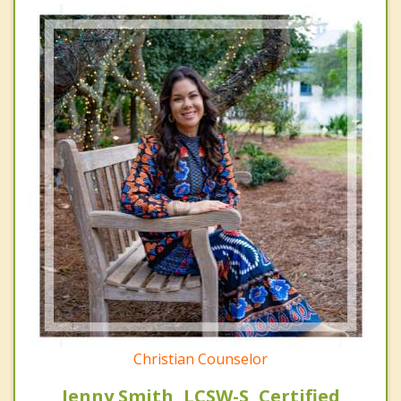
Christian Counselor
Jenny Smith, LCSW-S, Certified