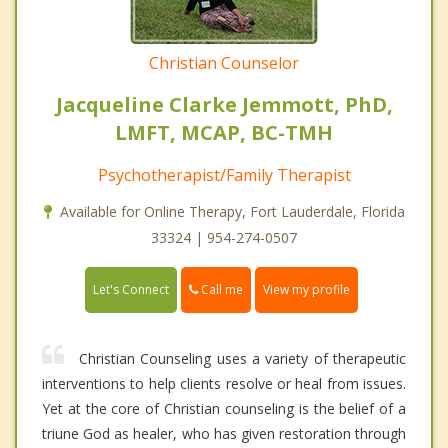
Christian Counselor
Jacqueline Clarke Jemmott, PhD,
LMFT, MCAP, BC-TMH
Psychotherapist/Family Therapist
Available for Online Therapy, Fort Lauderdale, Florida
33324 | 954-274-0507
Call me
Let's Connect
View my profile
Christian Counseling uses a variety of therapeutic
interventions to help clients resolve or heal from issues.
Yet at the core of Christian counseling is the belief of a
triune God as healer, who has given restoration through