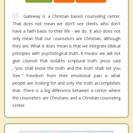
Gateway is a Christian based counseling center.
That does not mean we don't see clients who don't
have a faith basis to their life - we do. It also does not
only mean that our counselors are Christian, although
they are. What it does mean is that we integrate biblical
principles with psychological truth. It means we will not
give counsel that violates scriptural truth. Jesus said
,"you shall know the truth and the truth shall set you
free." Freedom from their emotional pain is what
people are looking for and only the truth accomplishes
that. There is a big difference between a center where
the counselors are Christians and a Christian counseling
center.