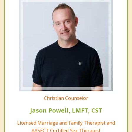
Christian Counselor
Jason Powell, LMFT, CST
Licensed Marriage and Family Therapist and
AASECT Certified Sex Therapist