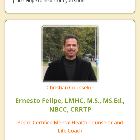
place. Hope to hear from you soon!
Christian Counselor
Ernesto Felipe, LMHC, M.S., MS.Ed.,
NBCC, CRRTP
Board Certified Mental Health Counselor and
Life Coach