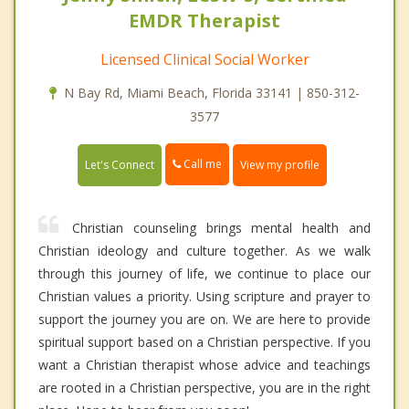
EMDR Therapist
Licensed Clinical Social Worker
N Bay Rd, Miami Beach, Florida 33141 | 850-312-
3577
Call me
Let's Connect
View my profile
Christian counseling brings mental health and
Christian ideology and culture together. As we walk
through this journey of life, we continue to place our
Christian values a priority. Using scripture and prayer to
support the journey you are on. We are here to provide
spiritual support based on a Christian perspective. If you
want a Christian therapist whose advice and teachings
are rooted in a Christian perspective, you are in the right