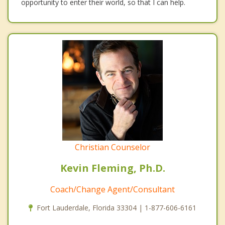
opportunity to enter their world, so that I can help.
Christian Counselor
Kevin Fleming, Ph.D.
Coach/Change Agent/Consultant
Fort Lauderdale, Florida 33304 | 1-877-606-6161