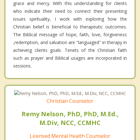
grace and mercy. With this understanding for clients
who indicate their need to connect their presenting
issues spirituality, I work with exploring how the
Christian belief is beneficial to therapeutic outcomes.
The Biblical message of hope, faith, love, forgiveness
,redemption, and salvation are "languaged" in therapy in
achieving clients goals. Tenets of the Christian faith
such as prayer and Biblical usages are incorporated in
sessions.
Christian Counselor
Remy Nelson, PhD, PhD, M.Ed.,
M.Div, NCC, CCMHC
Licensed Mental Health Counselor