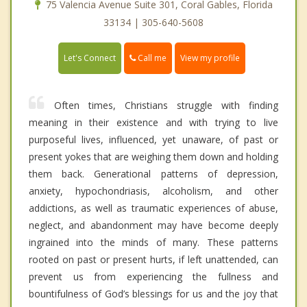
75 Valencia Avenue Suite 301, Coral Gables, Florida
33134 | 305-640-5608
Call me
Let's Connect
View my profile
Often times, Christians struggle with finding
meaning in their existence and with trying to live
purposeful lives, influenced, yet unaware, of past or
present yokes that are weighing them down and holding
them back. Generational patterns of depression,
anxiety, hypochondriasis, alcoholism, and other
addictions, as well as traumatic experiences of abuse,
neglect, and abandonment may have become deeply
ingrained into the minds of many. These patterns
rooted on past or present hurts, if left unattended, can
prevent us from experiencing the fullness and
bountifulness of God’s blessings for us and the joy that