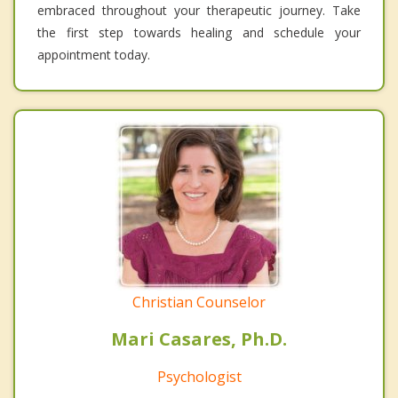
embraced throughout your therapeutic journey. Take
the first step towards healing and schedule your
appointment today.
Christian Counselor
Mari Casares, Ph.D.
Psychologist