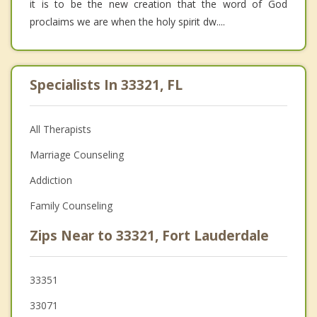
it is to be the new creation that the word of God
proclaims we are when the holy spirit dw....
Specialists In 33321, FL
All Therapists
Marriage Counseling
Addiction
Family Counseling
Zips Near to 33321, Fort Lauderdale
33351
33071