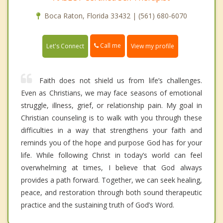
Boca Raton, Florida 33432 | (561) 680-6070
Call me
Let's Connect
View my profile
Faith does not shield us from life’s challenges.
Even as Christians, we may face seasons of emotional
struggle, illness, grief, or relationship pain. My goal in
Christian counseling is to walk with you through these
difficulties in a way that strengthens your faith and
reminds you of the hope and purpose God has for your
life. While following Christ in today’s world can feel
overwhelming at times, I believe that God always
provides a path forward. Together, we can seek healing,
peace, and restoration through both sound therapeutic
practice and the sustaining truth of God’s Word.