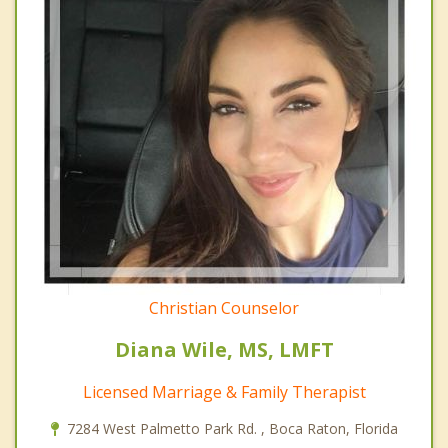
Christian Counselor
Diana Wile, MS, LMFT
Licensed Marriage & Family Therapist
7284 West Palmetto Park Rd. , Boca Raton, Florida