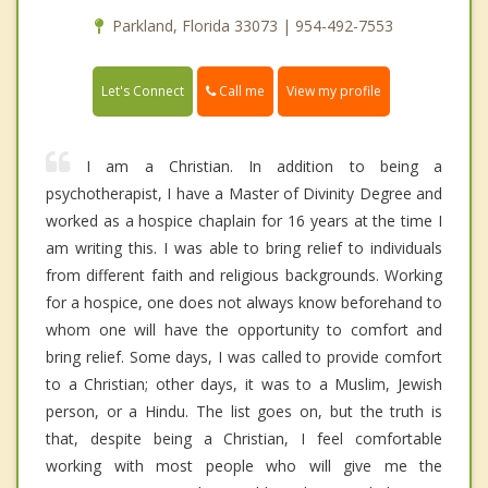
Parkland, Florida 33073 | 954-492-7553
Call me
Let's Connect
View my profile
I am a Christian. In addition to being a
psychotherapist, I have a Master of Divinity Degree and
worked as a hospice chaplain for 16 years at the time I
am writing this. I was able to bring relief to individuals
from different faith and religious backgrounds. Working
for a hospice, one does not always know beforehand to
whom one will have the opportunity to comfort and
bring relief. Some days, I was called to provide comfort
to a Christian; other days, it was to a Muslim, Jewish
person, or a Hindu. The list goes on, but the truth is
that, despite being a Christian, I feel comfortable
working with most people who will give me the