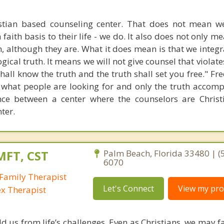
stian based counseling center. That does not mean w
 faith basis to their life - we do. It also does not only m
n, although they are. What it does mean is that we integr
gical truth. It means we will not give counsel that violate
 shall know the truth and the truth shall set you free." 
 what people are looking for and only the truth accompl
ence between a center where the counselors are Chris
ter.
MFT, CST
Palm Beach, Florida 33480 | (
6070
Family Therapist
Let's Connect
View my prof
ex Therapist
ld us from life’s challenges. Even as Christians, we may 