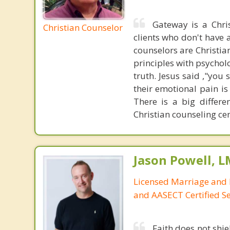
Gateway is a Chri
Christian Counselor
clients who don't have a
counselors are Christia
principles with psycholo
truth. Jesus said ,"you
their emotional pain is
There is a big differ
Christian counseling cen
Jason Powell, L
Licensed Marriage and 
and AASECT Certified S
Faith does not shie