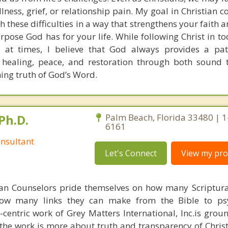
llness, grief, or relationship pain. My goal in Christian c
h these difficulties in a way that strengthens your faith
pose God has for your life. While following Christ in to
 at times, I believe that God always provides a pat
 healing, peace, and restoration through both sound 
ning truth of God’s Word.
Ph.D.
Palm Beach, Florida 33480 | 
6161
nsultant
Let's Connect
View my prof
ian Counselors pride themselves on how many Scriptur
how many links they can make from the Bible to psy
n-centric work of Grey Matters International, Inc.is gro
s, the work is more about truth and transparency of Chri