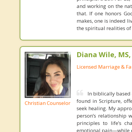
and working on the nat
that. If one honors Go
makes, one is indeed liv
the spiritual realities 
Diana Wile, MS
Licensed Marriage & Fa
In biblically based
found in Scripture, off
Christian Counselor
seek healing. My appro
person’s relationship w
principles to life’s c
emotional pain—while e