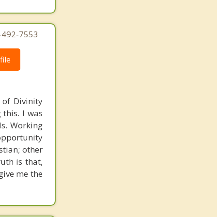
4-492-7553
ile
of Divinity
this. I was
nds. Working
opportunity
stian; other
uth is that,
 give me the