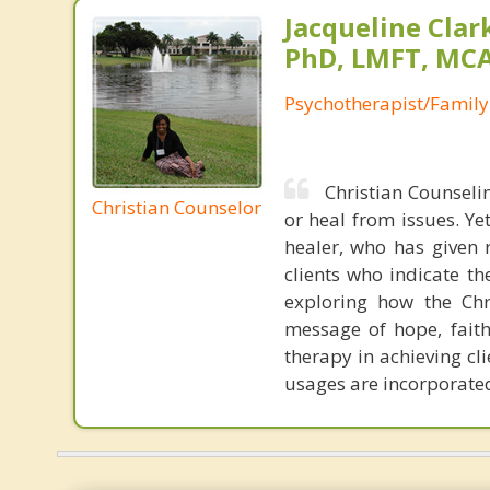
Jacqueline Clar
PhD, LMFT, MC
Psychotherapist/Family
Christian Counselin
Christian Counselor
or heal from issues. Yet
healer, who has given 
clients who indicate th
exploring how the Chri
message of hope, faith
therapy in achieving cli
usages are incorporated