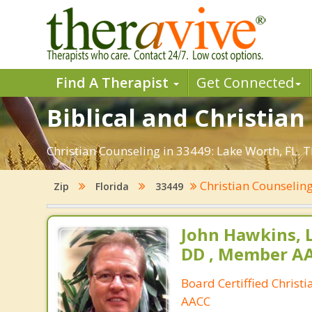
Find A Therapist
Get Connected
Biblical and Christian
Christian Counseling in 33449: Lake Worth, FL. 
Christian Counselin
Zip
Florida
33449
John Hawkins, 
DD , Member A
Board Certiffied Christ
AACC