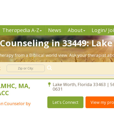
Ther
a
pedia A-Z
News
About
Login/ Jo
 Counseling in 33449: Lake
Therapy from a Biblical world view. Ask your therapist ab
g
LMHC, MA,
Lake Worth, Florida 33463 | 5
0631
ACC
Let's Connect
View my prof
ian Counselor by