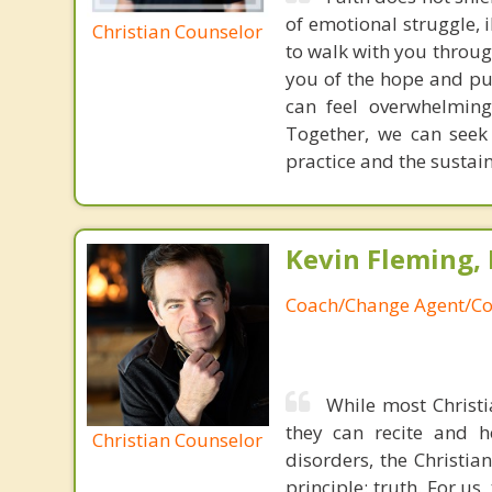
of emotional struggle, i
Christian Counselor
to walk with you throug
you of the hope and pur
can feel overwhelming
Together, we can seek
practice and the sustai
Kevin Fleming, 
Coach/Change Agent/Co
While most Christ
they can recite and 
Christian Counselor
disorders, the Christia
principle: truth. For u