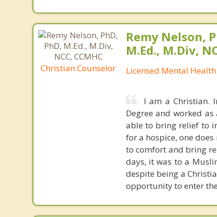
Remy Nelson, P
M.Ed., M.Div, 
Christian Counselor
Licensed Mental Health
I am a Christian. 
Degree and worked as a 
able to bring relief to
for a hospice, one doe
to comfort and bring rel
days, it was to a Muslim
despite being a Christi
opportunity to enter thei