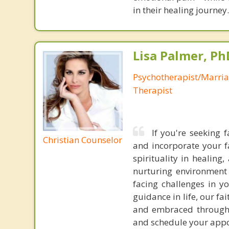
in their healing journey.
Lisa Palmer, Ph
Psychotherapist/Marri
Therapist
If you're seeking 
Christian Counselor
and incorporate your f
spirituality in healin
nurturing environment 
facing challenges in yo
guidance in life, our f
and embraced throughou
and schedule your app