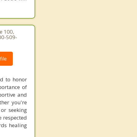
e 100,
00-509-
ile
ed to honor
portance of
portive and
ther you're
 or seeking
re respected
rds healing