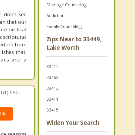
Marriage Counseling
e don't see
Addiction
ean that our
Family Counseling
ate biblical
s scriptural
Zips Near to 33449,
Freedom from
Lake Worth
ishes that.
tians and a
33414
33463
33413
561) 680-
33411
33415
ile
Widen Your Search
face seasons