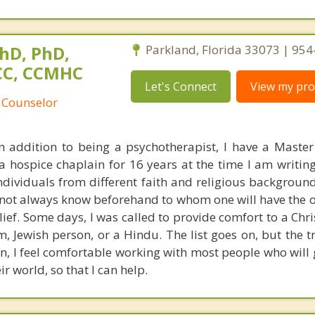
hD, PhD,
Parkland, Florida 33073 | 95
NCC, CCMHC
Let's Connect
View my prof
 Counselor
In addition to being a psychotherapist, I have a Master 
hospice chaplain for 16 years at the time I am writing 
 individuals from different faith and religious backgrou
s not always know beforehand to whom one will have the 
ief. Some days, I was called to provide comfort to a Chri
, Jewish person, or a Hindu. The list goes on, but the tr
an, I feel comfortable working with most people who will
r world, so that I can help.