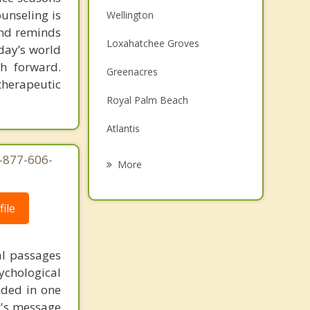
ounseling is
Wellington
 and reminds
Loxahatchee Groves
day’s world
h forward.
Greenacres
therapeutic
Royal Palm Beach
Atlantis
Palm Springs
1-877-606-
More
Haverhill
ile
Lake Clarke Shores
Westgate
al passages
Lantana
chological
unded in one
st's message