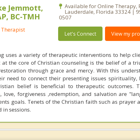
ke Jemmott,
Available for Online Therapy, 
Lauderdale, Florida 33324 | 
AP, BC-TMH
0507
 Therapist
Let's Connect
View my prof
g uses a variety of therapeutic interventions to help cli
 at the core of Christian counseling is the belief of a t
restoration through grace and mercy. With this unders
eir need to connect their presenting issues spirituality,
stian belief is beneficial to therapeutic outcomes. T
, love, forgiveness ,redemption, and salvation are "la
ents goals. Tenets of the Christian faith such as prayer 
 in sessions.