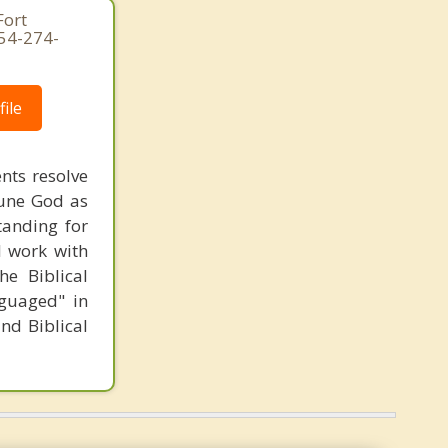
Fort
954-274-
ile
ents resolve
riune God as
tanding for
 I work with
he Biblical
nguaged" in
and Biblical