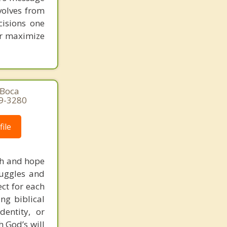
volves from
cisions one
ter maximize
 Boca
29-3280
ile
uth and hope
truggles and
ct for each
ng biblical
dentity, or
 God’s will