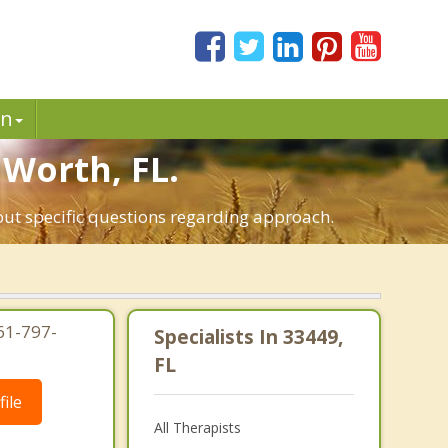
in
 Worth, FL.
out specific questions regarding approach.
61-797-
Specialists In 33449,
FL
ile
All Therapists