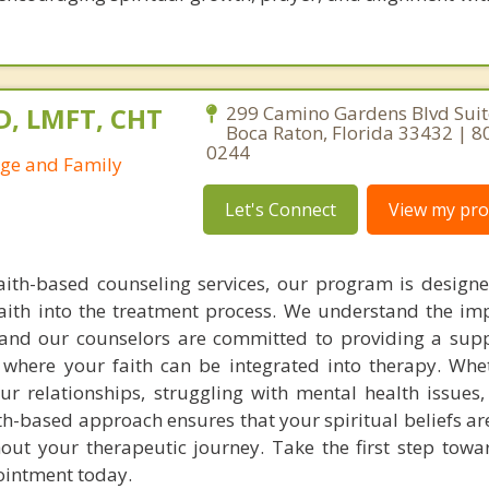
D, LMFT, CHT
299 Camino Gardens Blvd Suit
Boca Raton, Florida 33432 | 8
0244
age and Family
Let's Connect
View my prof
faith-based counseling services, our program is design
aith into the treatment process. We understand the im
g, and our counselors are committed to providing a sup
where your faith can be integrated into therapy. Whe
ur relationships, struggling with mental health issues,
aith-based approach ensures that your spiritual beliefs a
t your therapeutic journey. Take the first step towa
ointment today.