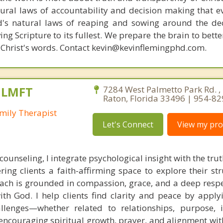
ural laws of accountability and decision making that e
d's natural laws of reaping and sowing around the de
ing Scripture to its fullest. We prepare the brain to bet
of Christ's words. Contact kevin@kevinflemingphd.com.
, LMFT
7284 West Palmetto Park Rd. ,
Raton, Florida 33496 | 954-8
mily Therapist
Let's Connect
View my prof
 counseling, I integrate psychological insight with the tr
ering clients a faith-affirming space to explore their s
ach is grounded in compassion, grace, and a deep respe
ith God. I help clients find clarity and peace by applyi
hallenges—whether related to relationships, purpose, i
ncouraging spiritual growth, prayer, and alignment with