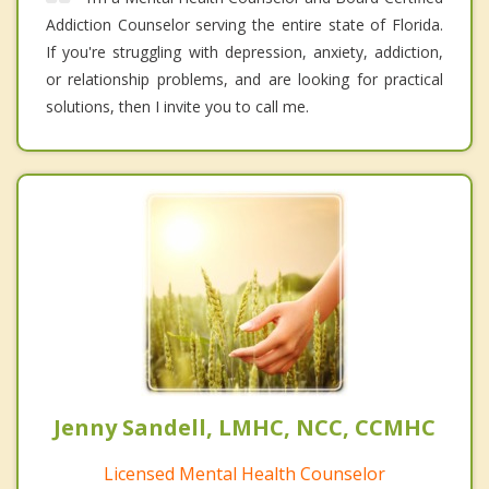
Addiction Counselor serving the entire state of Florida.
If you're struggling with depression, anxiety, addiction,
or relationship problems, and are looking for practical
solutions, then I invite you to call me.
Jenny Sandell, LMHC, NCC, CCMHC
Licensed Mental Health Counselor