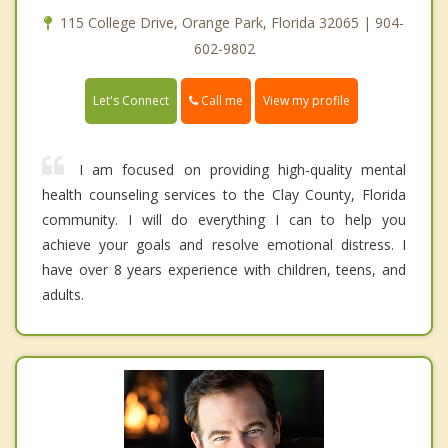
115 College Drive, Orange Park, Florida 32065 | 904-
602-9802
Call me
Let's Connect
View my profile
I am focused on providing high-quality mental
health counseling services to the Clay County, Florida
community. I will do everything I can to help you
achieve your goals and resolve emotional distress. I
have over 8 years experience with children, teens, and
adults.