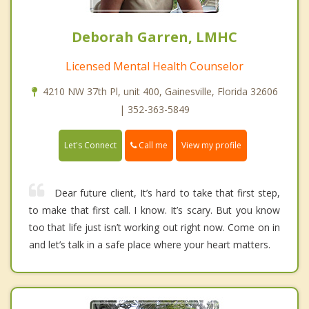
Deborah Garren, LMHC
Licensed Mental Health Counselor
4210 NW 37th Pl, unit 400, Gainesville, Florida 32606
| 352-363-5849
Call me
Let's Connect
View my profile
Dear future client, It’s hard to take that first step,
to make that first call. I know. It’s scary. But you know
too that life just isn’t working out right now. Come on in
and let’s talk in a safe place where your heart matters.