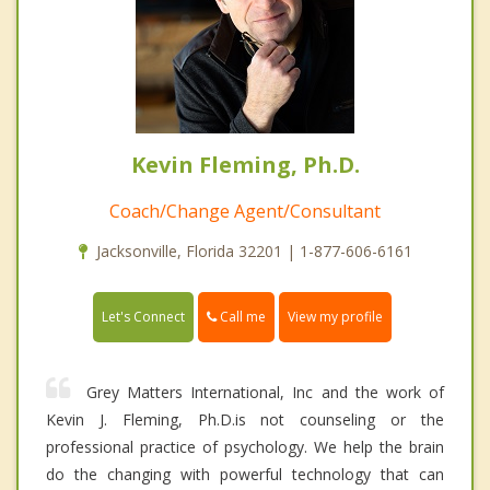
Kevin Fleming, Ph.D.
Coach/Change Agent/Consultant
Jacksonville, Florida 32201 | 1-877-606-6161
Call me
Let's Connect
View my profile
Grey Matters International, Inc and the work of
Kevin J. Fleming, Ph.D.is not counseling or the
professional practice of psychology. We help the brain
do the changing with powerful technology that can