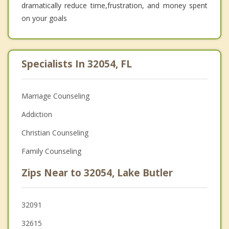
dramatically reduce time,frustration, and money spent
on your goals
Specialists In 32054, FL
Marriage Counseling
Addiction
Christian Counseling
Family Counseling
Zips Near to 32054, Lake Butler
32091
32615