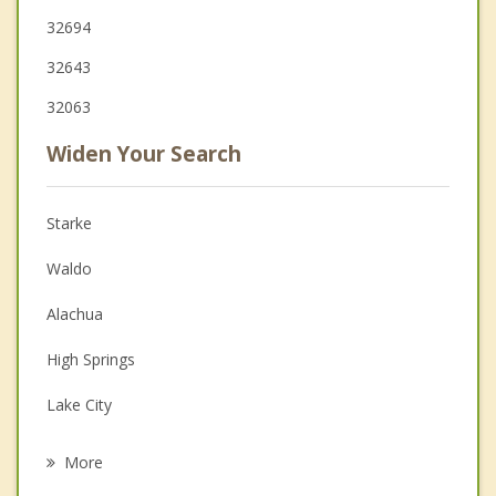
32694
32643
32063
Widen Your Search
Starke
Waldo
Alachua
High Springs
Lake City
Macclenny
More
Keystone Heights