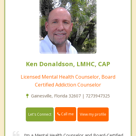
Ken Donaldson, LMHC, CAP
Licensed Mental Health Counselor, Board
Certified Addiction Counselor
Gainesville, Florida 32607 | 7273947325
Call me
Let's Connect
View my profile
I’m a Mental Health Counselor and Board-Certified