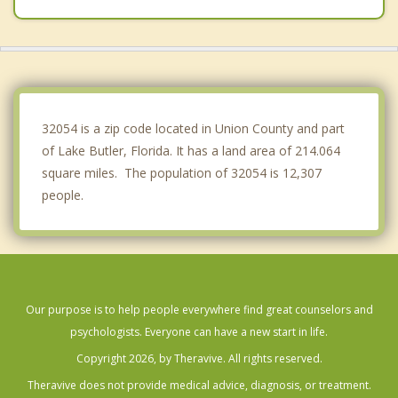
Gainesville
Middleburg
Baldwin
32054 is a zip code located in Union County and part
of Lake Butler, Florida. It has a land area of 214.064
square miles. The population of 32054 is 12,307
people.
Our purpose is to help people everywhere find great counselors and
psychologists. Everyone can have a new start in life.
Copyright 2026, by Theravive. All rights reserved.
Theravive does not provide medical advice, diagnosis, or treatment.