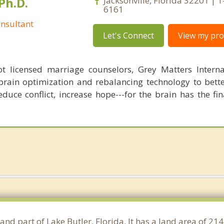
Ph.D.
Jacksonville, Florida 32201 | 
6161
nsultant
Let's Connect
View my prof
 licensed marriage counselors, Grey Matters Internat
brain optimization and rebalancing technology to bette
duce conflict, increase hope---for the brain has the fi
and part of Lake Butler, Florida. It has a land area of 2