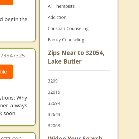
All Therapists
Addiction
nd begin the
Christian Counseling
Family Counseling
Zips Near to 32054,
7273947325
Lake Butler
ile
32091
32615
stions: Why
32694
tner always
k soon.
32643
32063
Widen Your Search