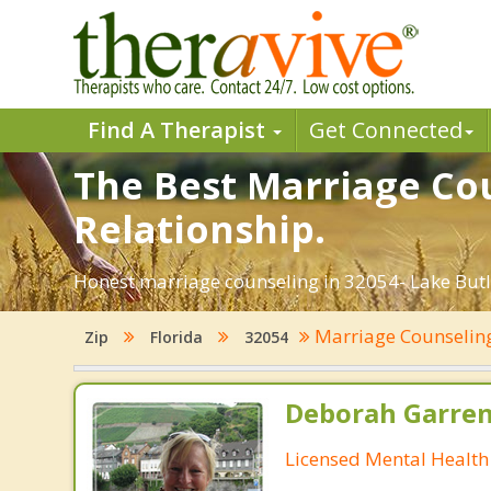
Find A Therapist
Get Connected
The Best Marriage Cou
Relationship.
Honest marriage counseling in 32054- Lake Butle
Marriage Counseli
Zip
Florida
32054
Deborah Garre
Licensed Mental Health