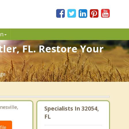
in
ler, FL. Restore Your
ge.
nesville,
Specialists In 32054,
FL
ile