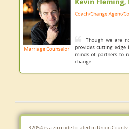
Kevin Fleming, 
Coach/Change Agent/Co
Though we are not
provides cutting edge 
Marriage Counselor
minds of partners to re
change.
32054 is a zip code located in Union County 