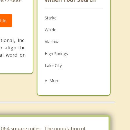
1-877-606-
Starke
ile
Waldo
ional, Inc.
Alachua
r align the
High Springs
nal word on
Lake City
Macclenny
More
Keystone Heights
Gainesville
Middleburg
Baldwin
14.064 square miles. The population of