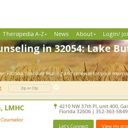
Ther
a
pedia A-Z
News
About
Login/ Jo
nseling in 32054: Lake But
r, Florida. Discover healing and renewal for your marria
ng
n, LMHC
4210 NW 37th Pl, unit 400, Gai
Florida 32606 | 352-363-5849
 Counselor
Let's Connect
View my prof