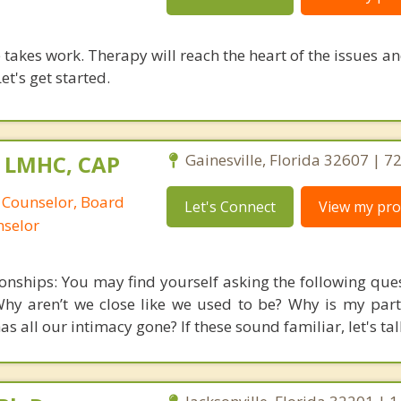
takes work. Therapy will reach the heart of the issues a
et's get started.
 LMHC, CAP
Gainesville, Florida 32607 | 
 Counselor, Board
Let's Connect
View my prof
nselor
onships: You may find yourself asking the following que
hy aren’t we close like we used to be? Why is my par
 all our intimacy gone? If these sound familiar, let's tal