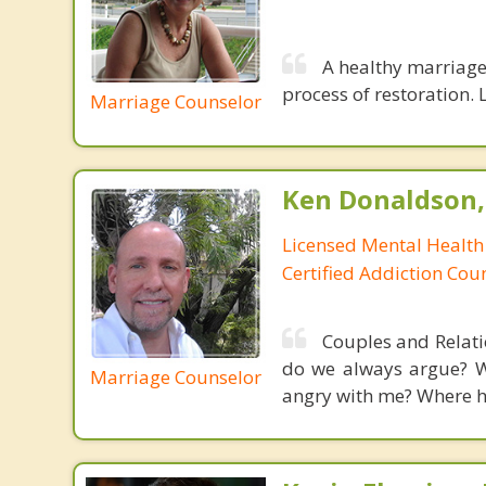
A healthy marriage 
process of restoration. L
Marriage Counselor
Ken Donaldson,
Licensed Mental Health
Certified Addiction Cou
Couples and Relati
do we always argue? W
Marriage Counselor
angry with me? Where has