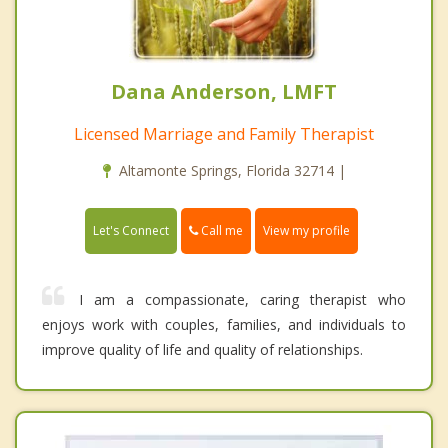
Dana Anderson, LMFT
Licensed Marriage and Family Therapist
Altamonte Springs, Florida 32714 |
Call me
Let's Connect
View my profile
I am a compassionate, caring therapist who
enjoys work with couples, families, and individuals to
improve quality of life and quality of relationships.