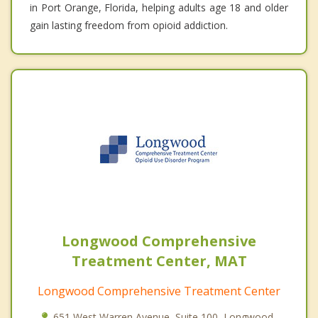
in Port Orange, Florida, helping adults age 18 and older
gain lasting freedom from opioid addiction.
Longwood Comprehensive
Treatment Center, MAT
Longwood Comprehensive Treatment Center
651 West Warren Avenue, Suite 100, Longwood,