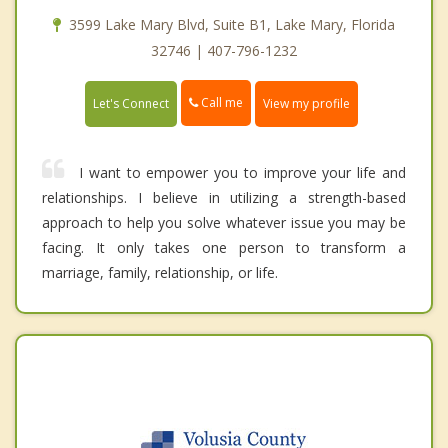
3599 Lake Mary Blvd, Suite B1, Lake Mary, Florida
32746 | 407-796-1232
Call me
Let's Connect
View my profile
I want to empower you to improve your life and
relationships. I believe in utilizing a strength-based
approach to help you solve whatever issue you may be
facing. It only takes one person to transform a
marriage, family, relationship, or life.