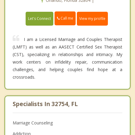
Orlando, Florida 32804 |
Call me
Let's Connect
View my profile
I am a Licensed Marriage and Couples Therapist
(LMFT) as well as an AASECT Certified Sex Therapist
(CST), specializing in relationships and intimacy. My
work centers on infidelity repair, communication
challenges, and helping couples find hope at a
crossroads.
Specialists In 32754, FL
Marriage Counseling
Addiction