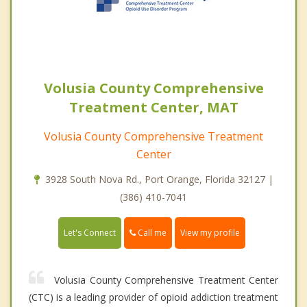
Volusia County Comprehensive
Treatment Center, MAT
Volusia County Comprehensive Treatment
Center
3928 South Nova Rd., Port Orange, Florida 32127 |
(386) 410-7041
Call me
Let's Connect
View my profile
Volusia County Comprehensive Treatment Center
(CTC) is a leading provider of opioid addiction treatment