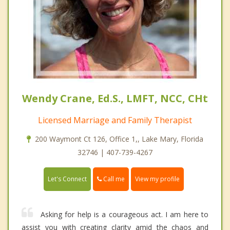
Wendy Crane, Ed.S., LMFT, NCC, CHt
Licensed Marriage and Family Therapist
200 Waymont Ct 126, Office 1,, Lake Mary, Florida
32746 | 407-739-4267
Call me
Let's Connect
View my profile
Asking for help is a courageous act. I am here to
assist you with creating clarity amid the chaos and