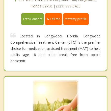
Florida 32750 | (321) 999-6405
Call me
Let's Connect
View my profile
Located in Longwood, Florida, Longwood
Comprehensive Treatment Center (CTC) is the premier
choice for medication-assisted treatment (MAT) to help
adults age 18 and older break free from opioid
addiction.