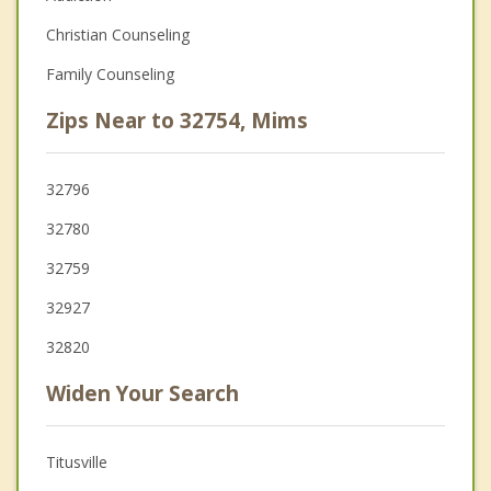
Christian Counseling
Family Counseling
Zips Near to 32754, Mims
32796
32780
32759
32927
32820
Widen Your Search
Titusville