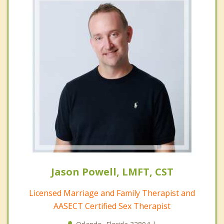
Jason Powell, LMFT, CST
Licensed Marriage and Family Therapist and
AASECT Certified Sex Therapist