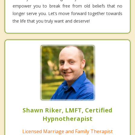
empower you to break free from old beliefs that no
longer serve you. Let’s move forward together towards
the life that you truly want and deserve!
Shawn Riker, LMFT, Certified
Hypnotherapist
Licensed Marriage and Family Therapist