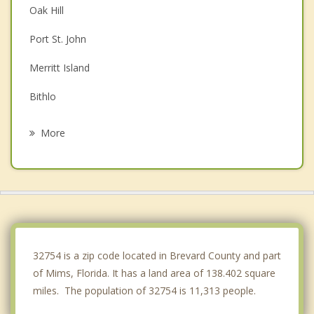
Oak Hill
Port St. John
Merritt Island
Bithlo
Wedgefield
More
Edgewater
Oviedo
Cocoa
Alafaya
32754 is a zip code located in Brevard County and part
of Mims, Florida. It has a land area of 138.402 square
miles. The population of 32754 is 11,313 people.