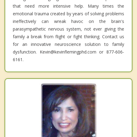
that need more intensive help. Many times the
emotional trauma created by years of solving problems
ineffectively can wreak havoc on the brain's
parasympathetic nervous system, not ever giving the
family a break from flight or fight thinking. Contact us
for an innovative neuroscience solution to family
dysfunction. Kevin@kevinflemingphd.com or 877-606-
6161.