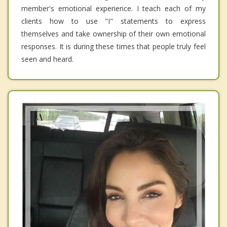
member's emotional experience. I teach each of my
clients how to use "I" statements to express
themselves and take ownership of their own emotional
responses. It is during these times that people truly feel
seen and heard.