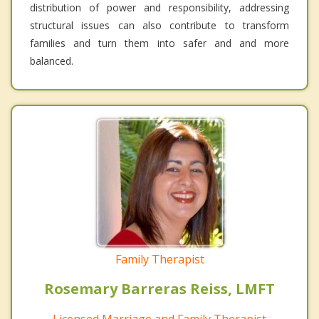
distribution of power and responsibility, addressing
structural issues can also contribute to transform
families and turn them into safer and and more
balanced.
Family Therapist
Rosemary Barreras Reiss, LMFT
Licensed Marriage and Family Therapist