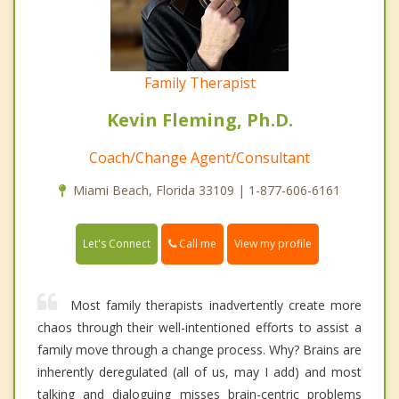
Family Therapist
Kevin Fleming, Ph.D.
Coach/Change Agent/Consultant
Miami Beach, Florida 33109 | 1-877-606-6161
Call me
Let's Connect
View my profile
Most family therapists inadvertently create more
chaos through their well-intentioned efforts to assist a
family move through a change process. Why? Brains are
inherently deregulated (all of us, may I add) and most
talking and dialoguing misses brain-centric problems