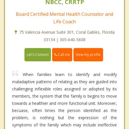
NBCC, CRRTP
Board Certified Mental Health Counselor and
Life Coach
75 Valencia Avenue Suite 301, Coral Gables, Florida
33134 | 305-640-5608
Call me
Let's Connect
View my profile
When families learn to identify and modify
maladaptive patterns of relating as they are guided into
challenging inflexible roles assigned or adopted by its
members, the system that the family is begins to move
towards a healthier and more functional unit. Moreover,
becuase, often times the person identified as the
problem, is nothing but the expression of the
symptoms of the family which may include ineffective