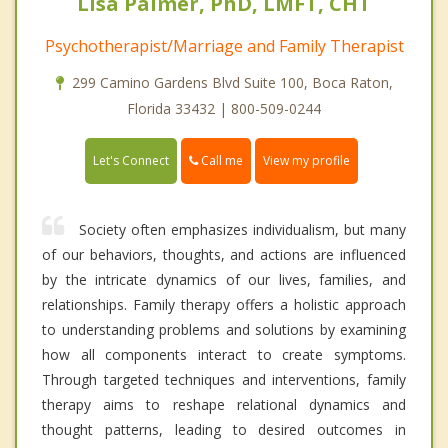
Lisa Palmer, PhD, LMFT, CHT
Psychotherapist/Marriage and Family Therapist
299 Camino Gardens Blvd Suite 100, Boca Raton,
Florida 33432 | 800-509-0244
Call me
Let's Connect
View my profile
Society often emphasizes individualism, but many
of our behaviors, thoughts, and actions are influenced
by the intricate dynamics of our lives, families, and
relationships. Family therapy offers a holistic approach
to understanding problems and solutions by examining
how all components interact to create symptoms.
Through targeted techniques and interventions, family
therapy aims to reshape relational dynamics and
thought patterns, leading to desired outcomes in