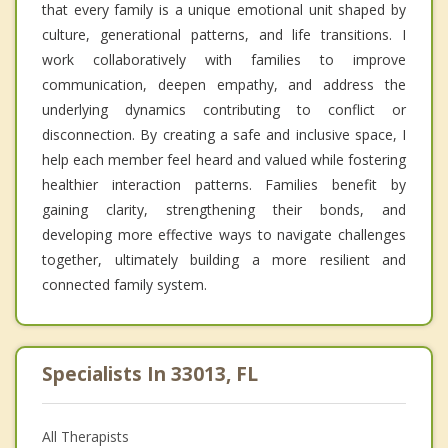
that every family is a unique emotional unit shaped by
culture, generational patterns, and life transitions. I
work collaboratively with families to improve
communication, deepen empathy, and address the
underlying dynamics contributing to conflict or
disconnection. By creating a safe and inclusive space, I
help each member feel heard and valued while fostering
healthier interaction patterns. Families benefit by
gaining clarity, strengthening their bonds, and
developing more effective ways to navigate challenges
together, ultimately building a more resilient and
connected family system.
Specialists In 33013, FL
All Therapists