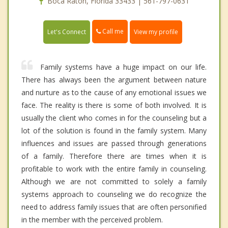
Boca Raton, Florida 33433 | 561-797-0631
Call me
Let's Connect
View my profile
Family systems have a huge impact on our life.
There has always been the argument between nature
and nurture as to the cause of any emotional issues we
face. The reality is there is some of both involved. It is
usually the client who comes in for the counseling but a
lot of the solution is found in the family system. Many
influences and issues are passed through generations
of a family. Therefore there are times when it is
profitable to work with the entire family in counseling.
Although we are not committed to solely a family
systems approach to counseling we do recognize the
need to address family issues that are often personified
in the member with the perceived problem.