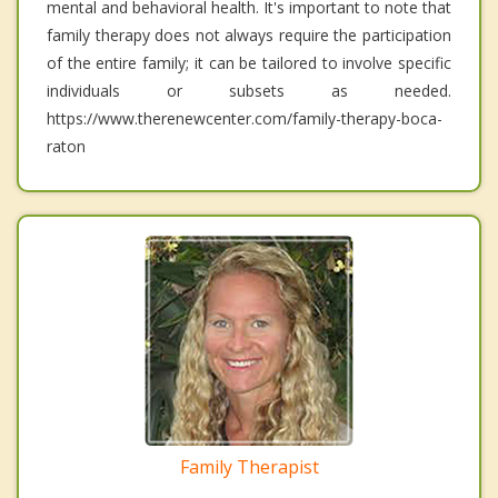
mental and behavioral health. It's important to note that
family therapy does not always require the participation
of the entire family; it can be tailored to involve specific
individuals or subsets as needed.
https://www.therenewcenter.com/family-therapy-boca-
raton
Family Therapist