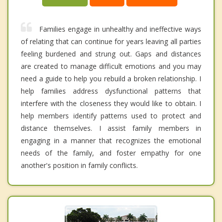
Families engage in unhealthy and ineffective ways
of relating that can continue for years leaving all parties
feeling burdened and strung out. Gaps and distances
are created to manage difficult emotions and you may
need a guide to help you rebuild a broken relationship. I
help families address dysfunctional patterns that
interfere with the closeness they would like to obtain. I
help members identify patterns used to protect and
distance themselves. I assist family members in
engaging in a manner that recognizes the emotional
needs of the family, and foster empathy for one
another's position in family conflicts.