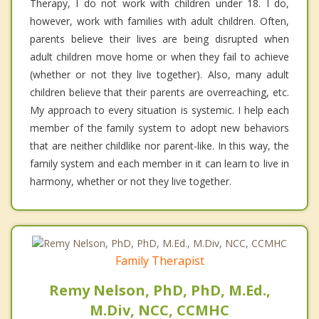
Therapy, I do not work with children under 18. I do,
however, work with families with adult children. Often,
parents believe their lives are being disrupted when
adult children move home or when they fail to achieve
(whether or not they live together). Also, many adult
children believe that their parents are overreaching, etc.
My approach to every situation is systemic. I help each
member of the family system to adopt new behaviors
that are neither childlike nor parent-like. In this way, the
family system and each member in it can learn to live in
harmony, whether or not they live together.
Family Therapist
Remy Nelson, PhD, PhD, M.Ed.,
M.Div, NCC, CCMHC