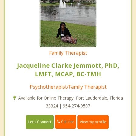
Family Therapist
Jacqueline Clarke Jemmott, PhD,
LMFT, MCAP, BC-TMH
Psychotherapist/Family Therapist
Available for Online Therapy, Fort Lauderdale, Florida
33324 | 954-274-0507
Call me
Let's Connect
View my profile