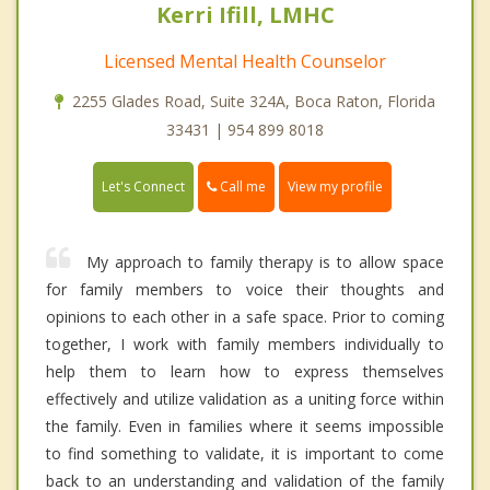
Kerri Ifill, LMHC
Licensed Mental Health Counselor
2255 Glades Road, Suite 324A, Boca Raton, Florida
33431 | 954 899 8018
Call me
Let's Connect
View my profile
My approach to family therapy is to allow space
for family members to voice their thoughts and
opinions to each other in a safe space. Prior to coming
together, I work with family members individually to
help them to learn how to express themselves
effectively and utilize validation as a uniting force within
the family. Even in families where it seems impossible
to find something to validate, it is important to come
back to an understanding and validation of the family