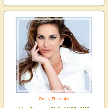
Family Therapist