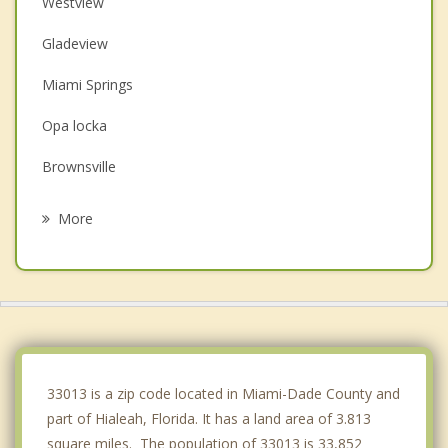
Westview
Gladeview
Miami Springs
Opa locka
Brownsville
Hialeah Gardens
More
Pinewood
Miami Lakes
Virginia Gardens
Miami Shores
33013 is a zip code located in Miami-Dade County and
part of Hialeah, Florida. It has a land area of 3.813
square miles. The population of 33013 is 33,852