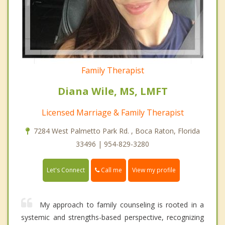
Family Therapist
Diana Wile, MS, LMFT
Licensed Marriage & Family Therapist
7284 West Palmetto Park Rd. , Boca Raton, Florida
33496 | 954-829-3280
Call me
Let's Connect
View my profile
My approach to family counseling is rooted in a
systemic and strengths-based perspective, recognizing