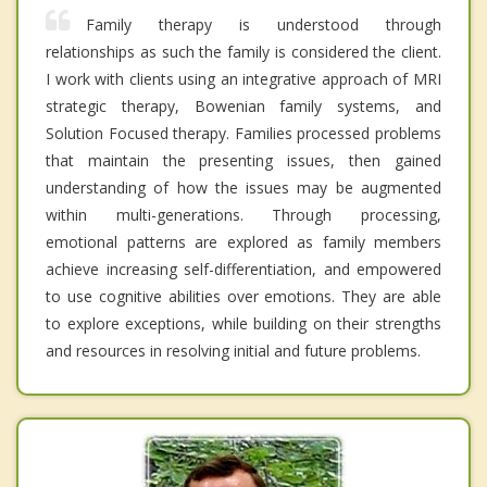
Family therapy is understood through
relationships as such the family is considered the client.
I work with clients using an integrative approach of MRI
strategic therapy, Bowenian family systems, and
Solution Focused therapy. Families processed problems
that maintain the presenting issues, then gained
understanding of how the issues may be augmented
within multi-generations. Through processing,
emotional patterns are explored as family members
achieve increasing self-differentiation, and empowered
to use cognitive abilities over emotions. They are able
to explore exceptions, while building on their strengths
and resources in resolving initial and future problems.