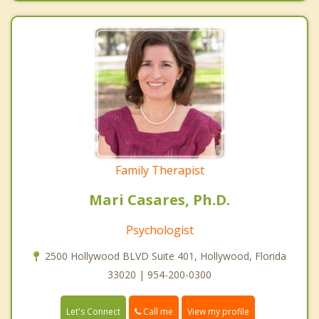
Family Therapist
Mari Casares, Ph.D.
Psychologist
2500 Hollywood BLVD Suite 401, Hollywood, Florida
33020 | 954-200-0300
Call me
Let's Connect
View my profile