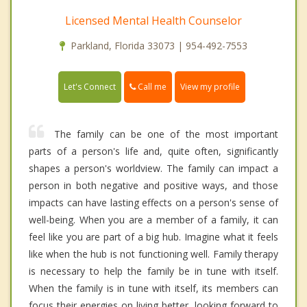
Licensed Mental Health Counselor
Parkland, Florida 33073 | 954-492-7553
Call me
Let's Connect
View my profile
The family can be one of the most important
parts of a person's life and, quite often, significantly
shapes a person's worldview. The family can impact a
person in both negative and positive ways, and those
impacts can have lasting effects on a person's sense of
well-being. When you are a member of a family, it can
feel like you are part of a big hub. Imagine what it feels
like when the hub is not functioning well. Family therapy
is necessary to help the family be in tune with itself.
When the family is in tune with itself, its members can
focus their energies on living better, looking forward to