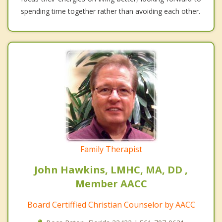
spending time together rather than avoiding each other.
Family Therapist
John Hawkins, LMHC, MA, DD ,
Member AACC
Board Certiffied Christian Counselor by AACC