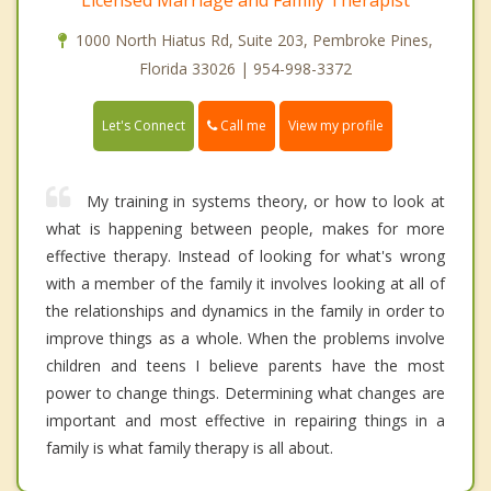
1000 North Hiatus Rd, Suite 203, Pembroke Pines,
Florida 33026 | 954-998-3372
Call me
Let's Connect
View my profile
My training in systems theory, or how to look at
what is happening between people, makes for more
effective therapy. Instead of looking for what's wrong
with a member of the family it involves looking at all of
the relationships and dynamics in the family in order to
improve things as a whole. When the problems involve
children and teens I believe parents have the most
power to change things. Determining what changes are
important and most effective in repairing things in a
family is what family therapy is all about.