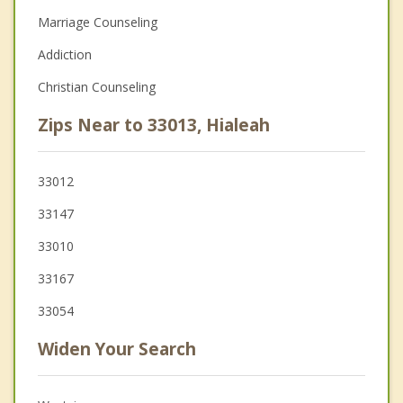
Marriage Counseling
Addiction
Christian Counseling
Zips Near to 33013, Hialeah
33012
33147
33010
33167
33054
Widen Your Search