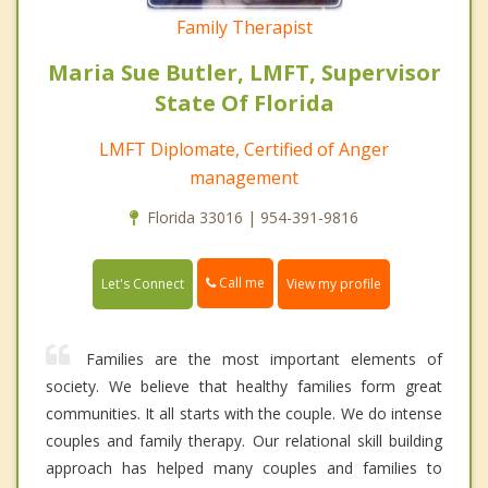
Family Therapist
Maria Sue Butler, LMFT, Supervisor
State Of Florida
LMFT Diplomate, Certified of Anger
management
Florida 33016 | 954-391-9816
Call me
Let's Connect
View my profile
Families are the most important elements of
society. We believe that healthy families form great
communities. It all starts with the couple. We do intense
couples and family therapy. Our relational skill building
approach has helped many couples and families to