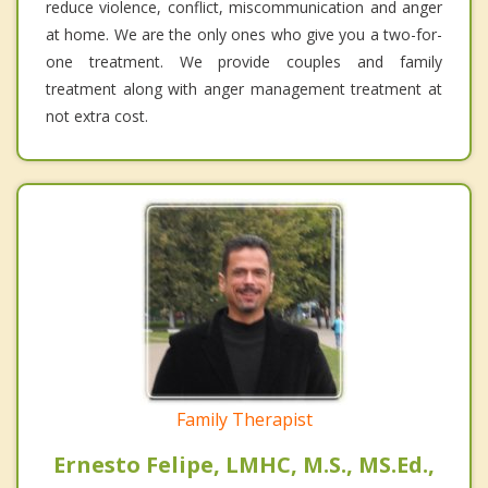
reduce violence, conflict, miscommunication and anger
at home. We are the only ones who give you a two-for-
one treatment. We provide couples and family
treatment along with anger management treatment at
not extra cost.
Family Therapist
Ernesto Felipe, LMHC, M.S., MS.Ed.,