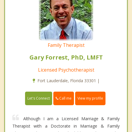
Family Therapist
Gary Forrest, PhD, LMFT
Licensed Psychotherapist
Fort Lauderdale, Florida 33301 |
Call me
Let's Connect
View my profile
Although I am a Licensed Marriage & Family
Therapist with a Doctorate in Marriage & Family