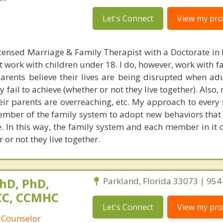
Let's Connect
View my prof
censed Marriage & Family Therapist with a Doctorate in
t work with children under 18. I do, however, work with f
parents believe their lives are being disrupted when adu
fail to achieve (whether or not they live together). Also
heir parents are overreaching, etc. My approach to every 
ember of the family system to adopt new behaviors that 
ke. In this way, the family system and each member in it 
 or not they live together.
hD, PhD,
Parkland, Florida 33073 | 95
NCC, CCMHC
Let's Connect
View my prof
 Counselor