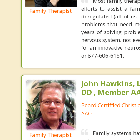
Most family therap
efforts to assist a f
Family Therapist
deregulated (all of us
problems that need mo
years of solving probl
nervous system, not eve
for an innovative neur
or 877-606-6161.
John Hawkins, 
DD , Member A
Board Certiffied Christ
AACC
Family systems ha
Family Therapist