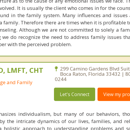
ure as to the cause of any emotional issues we face. The
volved. It is usually the client who comes in for the coun
 found in the family system. Many influences and issues
 family. Therefore there are times when it is profitable 
unseling. Although we are not committed to solely a fam
 we do recognize the need to address family issues tha
ber with the perceived problem.
D, LMFT, CHT
299 Camino Gardens Blvd Suit
Boca Raton, Florida 33432 | 8
0244
age and Family
Let's Connect
View my prof
hasizes individualism, but many of our behaviors, th
by the intricate dynamics of our lives, families, and re
 a holistic approach to understanding problems and s