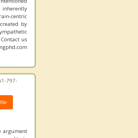
intentioned
Hillsboro Beach
 inherently
ain-centric
created by
sympathetic
. Contact us
mingphd.com
61-797-
ile
he argument