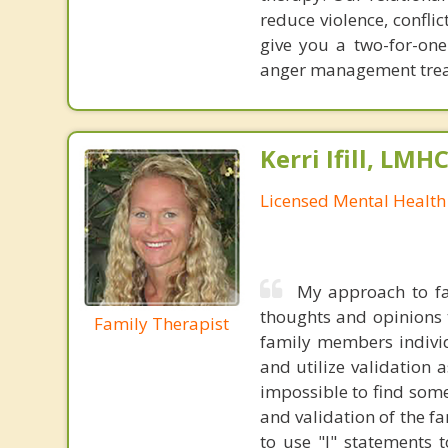
reduce violence, confl
give you a two-for-on
anger management treat
Kerri Ifill, LMH
Licensed Mental Health
My approach to fa
thoughts and opinions t
Family Therapist
family members individ
and utilize validation 
impossible to find some
and validation of the f
to use "I" statements 