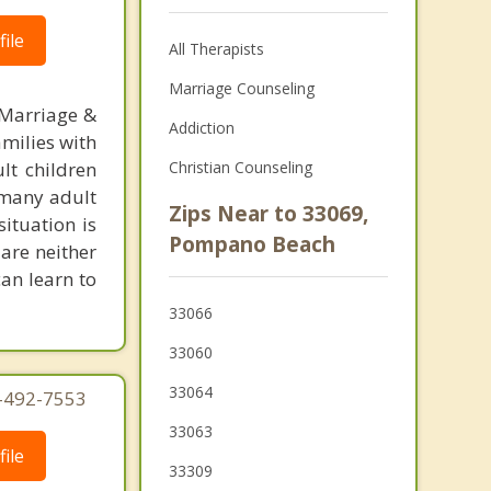
ile
All Therapists
Marriage Counseling
 Marriage &
Addiction
amilies with
lt children
Christian Counseling
, many adult
Zips Near to 33069,
situation is
Pompano Beach
are neither
can learn to
33066
33060
33064
4-492-7553
33063
ile
33309