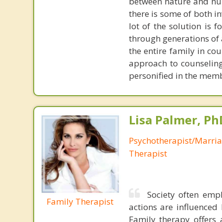
between nature and nurt
there is some of both in
lot of the solution is
through generations of a
the entire family in co
approach to counseling
personified in the mem
Lisa Palmer, Ph
Psychotherapist/Marri
Therapist
Society often emp
Family Therapist
actions are influenced 
Family therapy offers