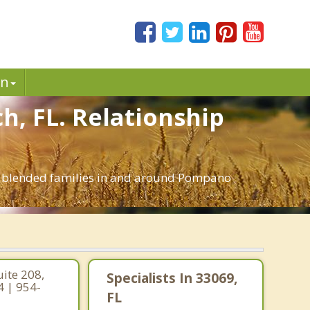
in
h, FL. Relationship
nd blended families in and around Pompano
ite 208,
Specialists In 33069,
4 | 954-
FL