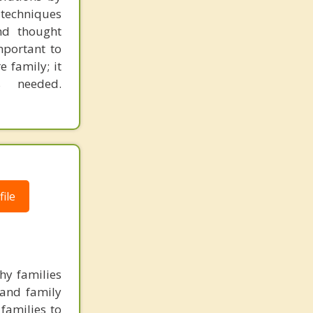
 techniques
nd thought
mportant to
e family; it
s needed.
ile
hy families
 and family
families to