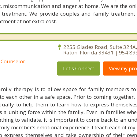
ict, miscommunication and anger at home. We are the on
e treatment. We provide couples and family treatment
ment at not extra cost.
C
2255 Glades Road, Suite 324A
Raton, Florida 33431 | 954 89
 Counselor
Let's Connect
View my prof
mily therapy is to allow space for family members to 
o each other in a safe space. Prior to coming together, 
ually to help them to learn how to express themselves 
as a uniting force within the family. Even in families wh
thing to validate, it is important to come back to an un
amily member's emotional experience. I teach each of my 
to express themselves and take ownership of their ow