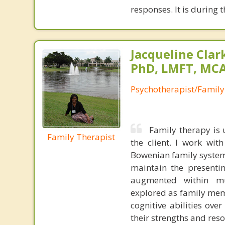
responses. It is during 
Jacqueline Clar
PhD, LMFT, MC
Psychotherapist/Family
Family therapy is 
Family Therapist
the client. I work wit
Bowenian family system
maintain the presenti
augmented within mul
explored as family mem
cognitive abilities ove
their strengths and reso