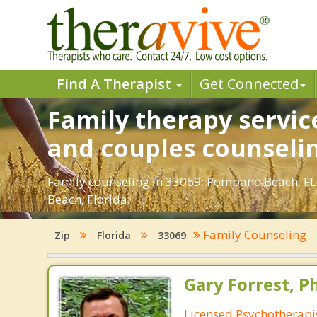
Find A Therapist
Get Connected
Family therapy servic
and couples counseli
Family counseling in 33069: Pompano Beach, FL.
Beach, Florida.
Family Counseling
Zip
Florida
33069
Gary Forrest, P
Licensed Psychotherapi