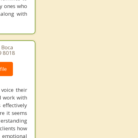
ly ones who
 along with
, Boca
9 8018
ile
voice their
I work with
effectively
ere it seems
derstanding
clients how
n emotional