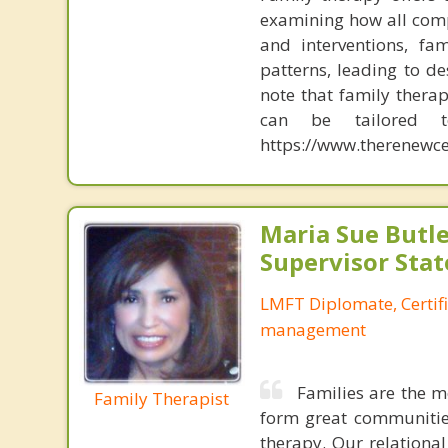
examining how all comp
and interventions, fa
patterns, leading to d
note that family therap
can be tailored t
https://www.therenewce
Maria Sue Butle
Supervisor Stat
LMFT Diplomate, Certif
management
Families are the m
Family Therapist
form great communities
therapy. Our relationa