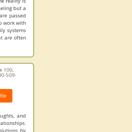
 reality is
seling but a
 are passed
to work with
ily systems
t are often
e 100,
00-509-
ile
oughts, and
lationships.
olutions by