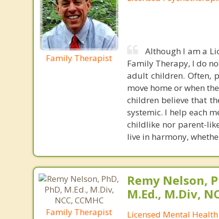
Although I am a Li
Family Therapist
Family Therapy, I do no
adult children. Often, 
move home or when they 
children believe that t
systemic. I help each m
childlike nor parent-li
live in harmony, whether
Remy Nelson, P
M.Ed., M.Div, 
Family Therapist
Licensed Mental Health