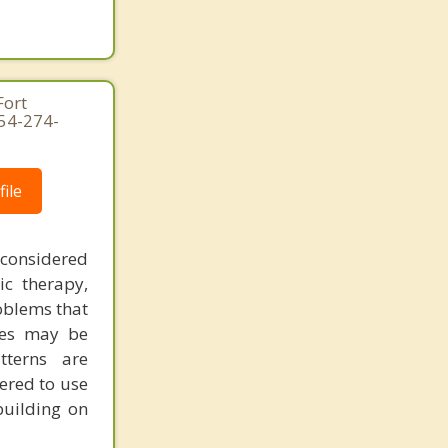
Fort
954-274-
ile
 considered
ic therapy,
oblems that
ues may be
tterns are
ered to use
building on