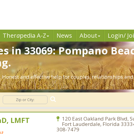
Ther
a
pedia A-Z
News
About
Login/ Jo
es in 33069: Pompano Beac
ng.
 Honest and effective help for couples, relationships a
hD, LMFT
120 East Oakland Park Blvd, Su
Fort Lauderdale, Florida 3333
308-7479
st