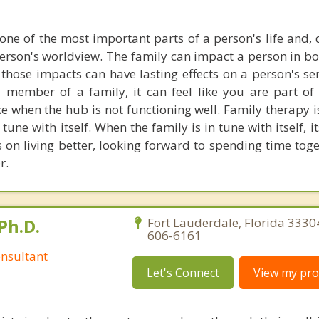
one of the most important parts of a person's life and, q
person's worldview. The family can impact a person in bo
those impacts can have lasting effects on a person's sen
member of a family, it can feel like you are part of
ike when the hub is not functioning well. Family therapy 
 tune with itself. When the family is in tune with itself,
s on living better, looking forward to spending time tog
r.
Ph.D.
Fort Lauderdale, Florida 3330
606-6161
nsultant
Let's Connect
View my prof