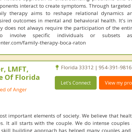
onents interact to create symptoms. Through targeted
mily therapy aims to reshape relational dynamics a
esired outcomes in mental and behavioral health. It's i
y does not always require the participation of the entir
o involve specific individuals or subsets a
nter.com/family-therapy-boca-raton
r, LMFT,
Florida 33312 | 954-391-9816
e Of Florida
Let's Connect
View my prof
ied of Anger
ost important elements of society. We believe that healt
. It all starts with the couple. We do intense couples
l skill building approach has helped many couples and 