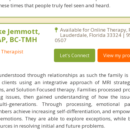
these times that people truly feel seen and heard.
ke Jemmott,
Available for Online Therapy, 
Lauderdale, Florida 33324 | 
AP, BC-TMH
0507
 Therapist
Let's Connect
View my prof
understood through relationships as such the family is
h clients using an integrative approach of MRI strateg
s, and Solution Focused therapy. Families processed pr
ng issues, then gained understanding of how the iss
ti-generations. Through processing, emotional pa
bers achieve increasing self-differentiation, and empow
r emotions. They are able to explore exceptions, while 
urces in resolving initial and future problems.