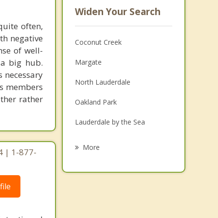
Widen Your Search
uite often,
th negative
Coconut Creek
se of well-
 a big hub.
Margate
is necessary
North Lauderdale
 its members
ether rather
Oakland Park
Lauderdale by the Sea
Wilton Manors
More
4 | 1-877-
Lighthouse Point
Lauderdale Lakes
ile
Tamarac