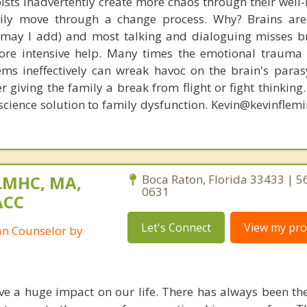
ists inadvertently create more chaos through their well-
amily move through a change process. Why? Brains are
, may I add) and most talking and dialoguing misses br
re intensive help. Many times the emotional trauma 
ems ineffectively can wreak havoc on the brain's para
r giving the family a break from flight or fight thinking
oscience solution to family dysfunction. Kevin@kevinfle
LMHC, MA,
Boca Raton, Florida 33433 | 5
0631
ACC
Let's Connect
View my prof
ian Counselor by
ve a huge impact on our life. There has always been t