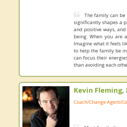
The family can be 
significantly shapes a 
and positive ways, and 
being. When you are a 
Imagine what it feels l
to help the family be in
can focus their energie
than avoiding each othe
Kevin Fleming, 
Coach/Change Agent/Co