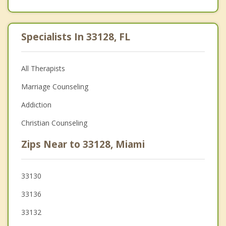
Specialists In 33128, FL
All Therapists
Marriage Counseling
Addiction
Christian Counseling
Zips Near to 33128, Miami
33130
33136
33132