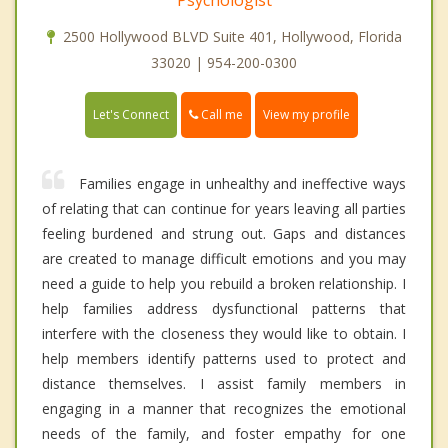
2500 Hollywood BLVD Suite 401, Hollywood, Florida
33020 | 954-200-0300
Call me
Let's Connect
View my profile
Families engage in unhealthy and ineffective ways
of relating that can continue for years leaving all parties
feeling burdened and strung out. Gaps and distances
are created to manage difficult emotions and you may
need a guide to help you rebuild a broken relationship. I
help families address dysfunctional patterns that
interfere with the closeness they would like to obtain. I
help members identify patterns used to protect and
distance themselves. I assist family members in
engaging in a manner that recognizes the emotional
needs of the family, and foster empathy for one