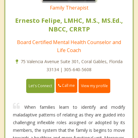
Family Therapist
Ernesto Felipe, LMHC, M.S., MS.Ed.,
NBCC, CRRTP
Board Certified Mental Health Counselor and
Life Coach
75 Valencia Avenue Suite 301, Coral Gables, Florida
33134 | 305-640-5608
Call me
Let's Connect
View my profile
When families learn to identify and modify
maladaptive patterns of relating as they are guided into
challenging inflexible roles assigned or adopted by its
members, the system that the family is begins to move
towards a healthier and more functional unit. Moreover,