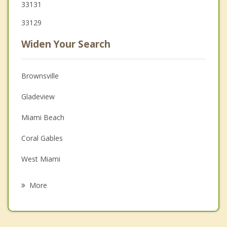
33131
33129
Widen Your Search
Brownsville
Gladeview
Miami Beach
Coral Gables
West Miami
El Portal
More
North Bay Village
Miami Springs