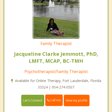
Family Therapist
Jacqueline Clarke Jemmott, PhD,
LMFT, MCAP, BC-TMH
Psychotherapist/Family Therapist
Available for Online Therapy, Fort Lauderdale, Florida
33324 | 954-274-0507
Call me
Let's Connect
View my profile