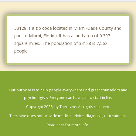
Key Biscayne
Miami Shores
33128 is a zip code located in Miami-Dade County and
part of Miami, Florida. It has a land area of 0.397
square miles. The population of 33128 is 7,562
people.
Our purpose is to help people everywhere find great counselors and
psychologists. Everyone can have a new start in life.
Copyright 2026, by Theravive. All rights reserved.
Theravive does not provide medical advice, diagnosis, or treatment.
Read here for more info.