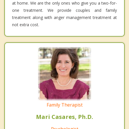
at home. We are the only ones who give you a two-for-
one treatment. We provide couples and family
treatment along with anger management treatment at
not extra cost.
Family Therapist
Mari Casares, Ph.D.
Psychologist