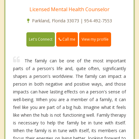
Licensed Mental Health Counselor
Parkland, Florida 33073 | 954-492-7553
Call me
Let's Connect
View my profile
The family can be one of the most important
parts of a person's life and, quite often, significantly
shapes a person's worldview. The family can impact a
person in both negative and positive ways, and those
impacts can have lasting effects on a person's sense of
well-being. When you are a member of a family, it can
feel like you are part of a big hub. Imagine what it feels
like when the hub is not functioning well. Family therapy
is necessary to help the family be in tune with itself.
When the family is in tune with itself, its members can
focus their energies on living better, looking forward to