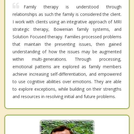
Family therapy is understood through
relationships as such the family is considered the client.
I work with clients using an integrative approach of MRI
strategic therapy, Bowenian family systems, and
Solution Focused therapy. Families processed problems
that maintain the presenting issues, then gained
understanding of how the issues may be augmented
within multi-generations. Through processing,
emotional patterns are explored as family members
achieve increasing self-differentiation, and empowered
to use cognitive abilities over emotions. They are able
to explore exceptions, while building on their strengths
and resources in resolving initial and future problems.