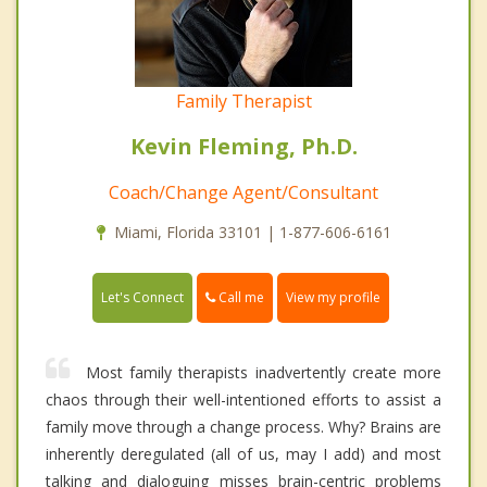
Family Therapist
Kevin Fleming, Ph.D.
Coach/Change Agent/Consultant
Miami, Florida 33101 | 1-877-606-6161
Call me
Let's Connect
View my profile
Most family therapists inadvertently create more
chaos through their well-intentioned efforts to assist a
family move through a change process. Why? Brains are
inherently deregulated (all of us, may I add) and most
talking and dialoguing misses brain-centric problems