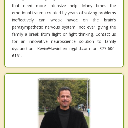
that need more intensive help. Many times the
emotional trauma created by years of solving problems
ineffectively can wreak havoc on the brain's
parasympathetic nervous system, not ever giving the
family a break from flight or fight thinking. Contact us
for an innovative neuroscience solution to family
dysfunction. Kevin@kevinflemingphd.com or 877-606-
6161.