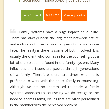
Boca Raton, Florida 33433 | 561-797-0631
Call me
Let's Connect
View my profile
Family systems have a huge impact on our life.
There has always been the argument between nature
and nurture as to the cause of any emotional issues we
face. The reality is there is some of both involved. It is
usually the client who comes in for the counseling but a
lot of the solution is found in the family system. Many
influences and issues are passed through generations
of a family. Therefore there are times when it is
profitable to work with the entire family in counseling.
Although we are not committed to solely a family
systems approach to counseling we do recognize the
need to address family issues that are often personified
in the member with the perceived problem.