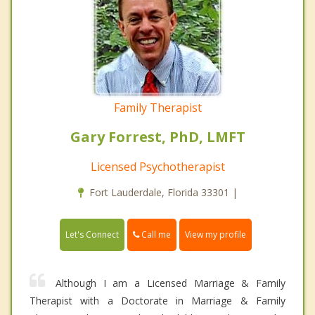
Family Therapist
Gary Forrest, PhD, LMFT
Licensed Psychotherapist
Fort Lauderdale, Florida 33301 |
Call me
Let's Connect
View my profile
Although I am a Licensed Marriage & Family
Therapist with a Doctorate in Marriage & Family