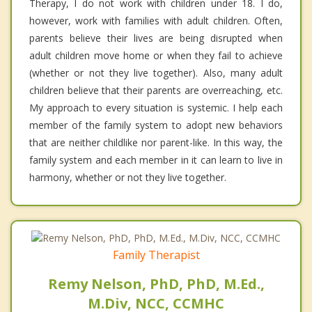
Therapy, I do not work with children under 18. I do,
however, work with families with adult children. Often,
parents believe their lives are being disrupted when
adult children move home or when they fail to achieve
(whether or not they live together). Also, many adult
children believe that their parents are overreaching, etc.
My approach to every situation is systemic. I help each
member of the family system to adopt new behaviors
that are neither childlike nor parent-like. In this way, the
family system and each member in it can learn to live in
harmony, whether or not they live together.
Family Therapist
Remy Nelson, PhD, PhD, M.Ed.,
M.Div, NCC, CCMHC