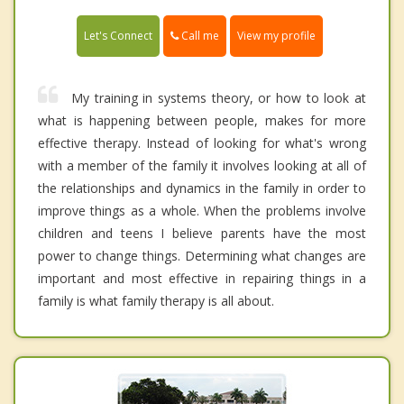
Call me
Let's Connect
View my profile
My training in systems theory, or how to look at
what is happening between people, makes for more
effective therapy. Instead of looking for what's wrong
with a member of the family it involves looking at all of
the relationships and dynamics in the family in order to
improve things as a whole. When the problems involve
children and teens I believe parents have the most
power to change things. Determining what changes are
important and most effective in repairing things in a
family is what family therapy is all about.