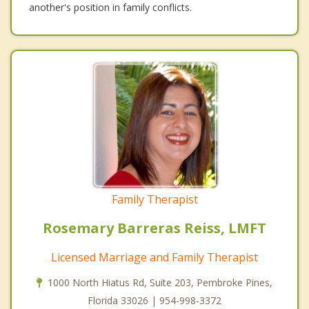
another's position in family conflicts.
Family Therapist
Rosemary Barreras Reiss, LMFT
Licensed Marriage and Family Therapist
1000 North Hiatus Rd, Suite 203, Pembroke Pines,
Florida 33026 | 954-998-3372