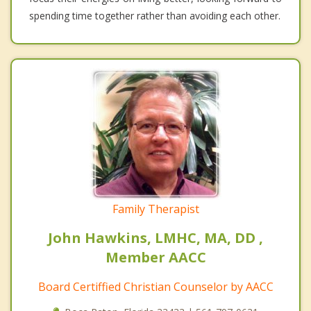
spending time together rather than avoiding each other.
Family Therapist
John Hawkins, LMHC, MA, DD ,
Member AACC
Board Certiffied Christian Counselor by AACC