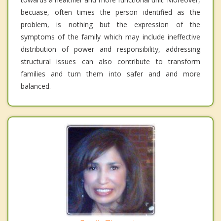
becuase, often times the person identified as the
problem, is nothing but the expression of the
symptoms of the family which may include ineffective
distribution of power and responsibility, addressing
structural issues can also contribute to transform
families and turn them into safer and and more
balanced.