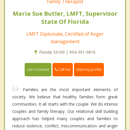
Family Therapist
Maria Sue Butler, LMFT, Supervisor
State Of Florida
LMFT Diplomate, Certified of Anger
management
Florida 33169 | 954-391-9816
Call me
Let's Connect
View my profile
Families are the most important elements of
society. We believe that healthy families form great
communities. It all starts with the couple. We do intense
couples and family therapy. Our relational skill building
approach has helped many couples and families to
reduce violence, conflict, miscommunication and anger