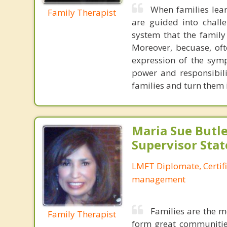
When families lear
Family Therapist
are guided into chall
system that the family
Moreover, becuase, oft
expression of the symp
power and responsibili
families and turn them
Maria Sue Butle
Supervisor Stat
LMFT Diplomate, Certif
management
Families are the m
Family Therapist
form great communities