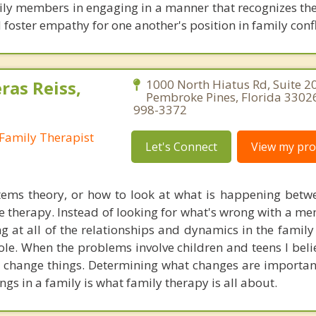
mily members in engaging in a manner that recognizes th
 foster empathy for one another's position in family confl
ras Reiss,
1000 North Hiatus Rd, Suite 2
Pembroke Pines, Florida 33026
998-3372
Family Therapist
Let's Connect
View my prof
tems theory, or how to look at what is happening betw
e therapy. Instead of looking for what's wrong with a me
ng at all of the relationships and dynamics in the family
le. When the problems involve children and teens I beli
 change things. Determining what changes are importa
ings in a family is what family therapy is all about.