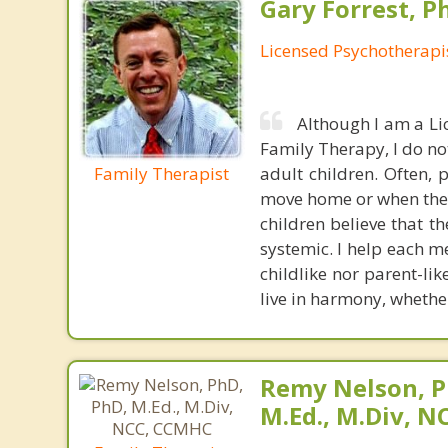
Gary Forrest, P
Licensed Psychotherapi
Although I am a Li
Family Therapy, I do no
Family Therapist
adult children. Often, 
move home or when they 
children believe that t
systemic. I help each m
childlike nor parent-li
live in harmony, whether
Remy Nelson, P
M.Ed., M.Div, 