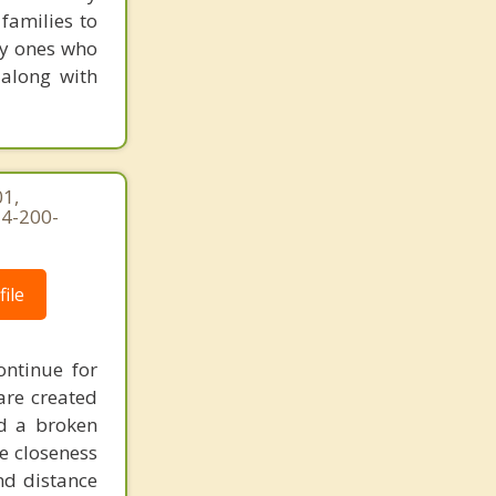
families to
ly ones who
 along with
1,
54-200-
ile
ontinue for
are created
d a broken
he closeness
nd distance