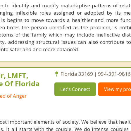
n to identify and modify maladaptive patterns of relat
enging inflexible roles assigned or adopted by its m
 is begins to move towards a healthier and more funct
en times the person identified as the problem, is noth
toms of the family which may include ineffective dist
ty, addressing structural issues can also contribute t
 into safer and and more balanced.
r, LMFT,
Florida 33169 | 954-391-9816
e Of Florida
Let's Connect
View my prof
ied of Anger
ost important elements of society. We believe that healt
. It all starts with the couple. We do intense couples