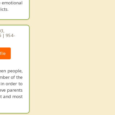
e emotional
icts.
03,
 | 954-
ile
een people,
mber of the
 in order to
eve parents
nt and most