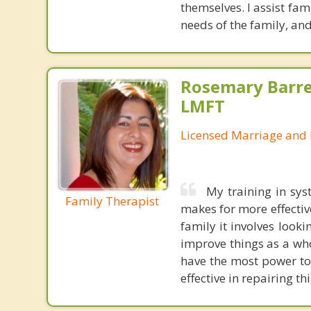
themselves. I assist fa
needs of the family, and
Rosemary Barre
LMFT
Licensed Marriage and 
My training in sys
Family Therapist
makes for more effectiv
family it involves looki
improve things as a who
have the most power to
effective in repairing th