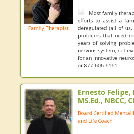
Most family therap
efforts to assist a f
Family Therapist
deregulated (all of us
problems that need mo
years of solving probl
nervous system, not eve
for an innovative neur
or 877-606-6161.
Ernesto Felipe,
MS.Ed., NBCC, 
Board Certified Mental
and Life Coach