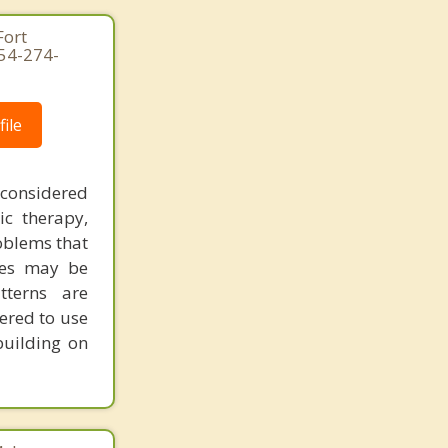
Fort
954-274-
ile
 considered
ic therapy,
oblems that
ues may be
tterns are
ered to use
building on