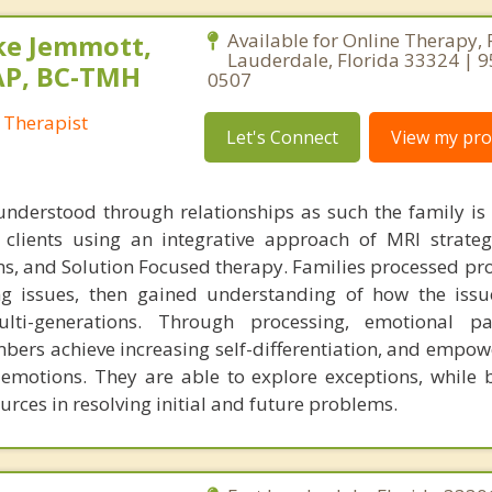
ke Jemmott,
Available for Online Therapy, 
Lauderdale, Florida 33324 | 
AP, BC-TMH
0507
 Therapist
Let's Connect
View my prof
understood through relationships as such the family is
h clients using an integrative approach of MRI strateg
s, and Solution Focused therapy. Families processed pr
ng issues, then gained understanding of how the iss
ti-generations. Through processing, emotional pa
bers achieve increasing self-differentiation, and empow
r emotions. They are able to explore exceptions, while 
urces in resolving initial and future problems.