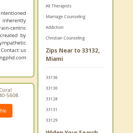
All Therapists
intentioned
Marriage Counseling
 inherently
ain-centric
Addiction
created by
Christian Counseling
sympathetic
. Contact us
Zips Near to 33132,
mingphd.com
Miami
33136
33130
Coral
640-5608
33128
33131
ile
33129
Widen Your Search