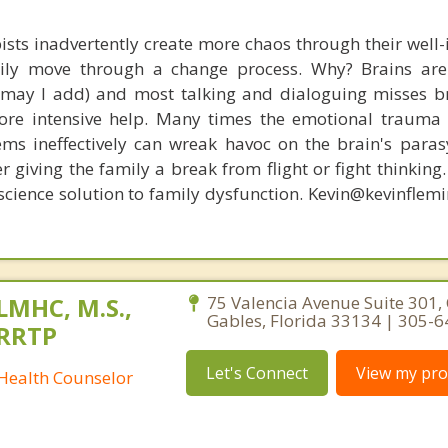
ists inadvertently create more chaos through their well-
amily move through a change process. Why? Brains are
, may I add) and most talking and dialoguing misses br
re intensive help. Many times the emotional trauma 
ems ineffectively can wreak havoc on the brain's para
r giving the family a break from flight or fight thinking
oscience solution to family dysfunction. Kevin@kevinfle
 LMHC, M.S.,
75 Valencia Avenue Suite 301, 
Gables, Florida 33134 | 305-
CRRTP
Let's Connect
View my prof
 Health Counselor