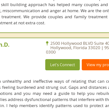
l skill building approach has helped many couples and 
ict, miscommunication and anger at home. We are the on
e treatment. We provide couples and family treatment
ment at not extra cost.
h.D.
2500 Hollywood BLVD Suite 40
Hollywood, Florida 33020 | 9
0300
Let's Connect
View my prof
 unhealthy and ineffective ways of relating that can c
es feeling burdened and strung out. Gaps and distances 
motions and you may need a guide to help you rebuil
ilies address dysfunctional patterns that interfere with t
ain. I help members identify patterns used to protect a