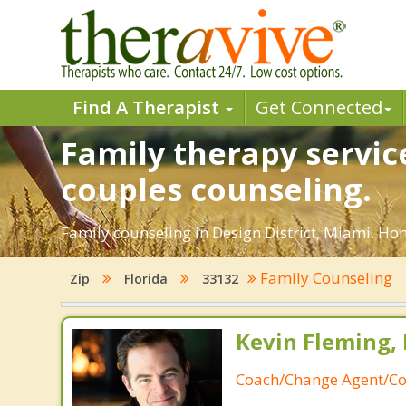
Find A Therapist
Get Connected
Family therapy service
couples counseling.
Family counseling in Design District, Miami. Hon
Family Counseling
Zip
Florida
33132
Kevin Fleming, 
Coach/Change Agent/Co