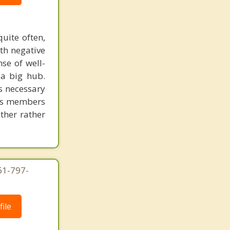
uite often,
th negative
se of well-
 a big hub.
is necessary
 its members
ether rather
61-797-
ile