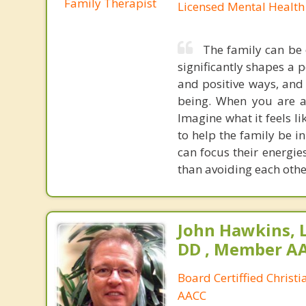
Family Therapist
Licensed Mental Health
The family can be 
significantly shapes a 
and positive ways, and 
being. When you are a 
Imagine what it feels l
to help the family be in
can focus their energie
than avoiding each othe
John Hawkins, 
DD , Member A
Board Certiffied Christ
AACC