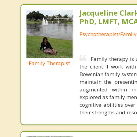
Jacqueline Clar
PhD, LMFT, MC
Psychotherapist/Family
Family therapy is 
Family Therapist
the client. I work wit
Bowenian family system
maintain the presenti
augmented within mul
explored as family mem
cognitive abilities ove
their strengths and reso