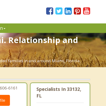
in
mi. Relationship and
ended families in and around Miami, Florida.
-606-6161
Specialists In 33132,
FL
ile