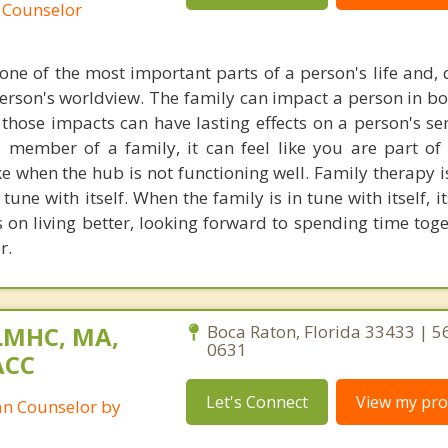
 Counselor
one of the most important parts of a person's life and, q
person's worldview. The family can impact a person in bo
those impacts can have lasting effects on a person's sen
member of a family, it can feel like you are part of
ike when the hub is not functioning well. Family therapy 
 tune with itself. When the family is in tune with itself,
s on living better, looking forward to spending time tog
r.
LMHC, MA,
Boca Raton, Florida 33433 | 5
0631
ACC
Let's Connect
View my prof
ian Counselor by