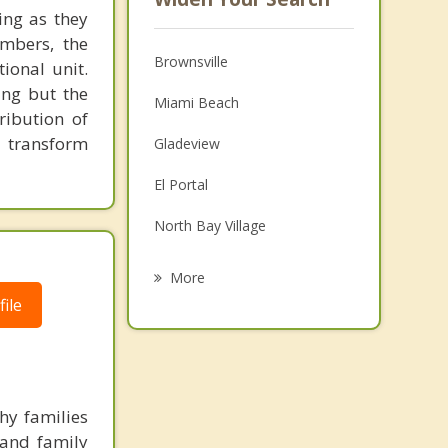
ing as they
embers, the
Brownsville
ional unit.
ing but the
Miami Beach
ribution of
o transform
Gladeview
El Portal
North Bay Village
Miami Shores
More
ile
Pinewood
Coral Gables
Miami Springs
hy families
Key Biscayne
 and family