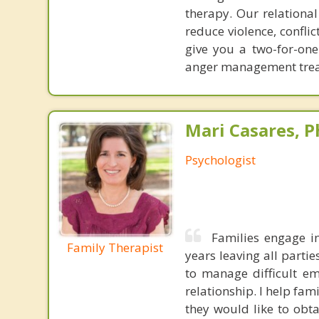
therapy. Our relationa
reduce violence, confl
give you a two-for-on
anger management treat
Mari Casares, P
Psychologist
Families engage in
Family Therapist
years leaving all parti
to manage difficult e
relationship. I help fam
they would like to obt