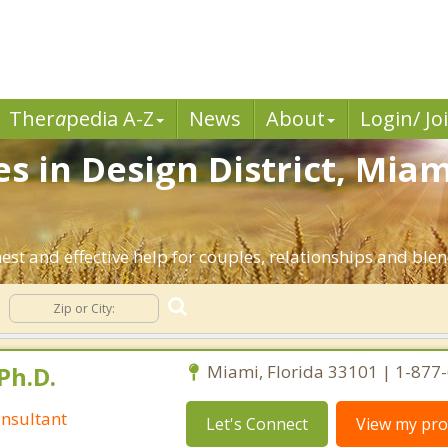
Ther
a
pedia A-Z
News
About
Login/ Jo
s in Design District, Mia
est and effective help for couples, relationships and bl
Ph.D.
Miami, Florida 33101 | 1-877
nsultant
Let's Connect
View my prof