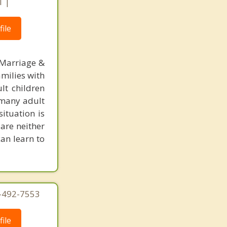
1 |
ile
 Marriage &
amilies with
lt children
, many adult
situation is
are neither
can learn to
4-492-7553
ile