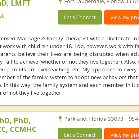
hD, LMFT
Fort Lauderdale, Florida 3330
st
Let's Connect
View my prof
censed Marriage & Family Therapist with a Doctorate in
t work with children under 18. I do, however, work with f
parents believe their lives are being disrupted when adu
fail to achieve (whether or not they live together). Also
heir parents are overreaching, etc. My approach to every 
ember of the family system to adopt new behaviors that 
ke. In this way, the family system and each member in it 
 or not they live together.
hD, PhD,
Parkland, Florida 33073 | 95
NCC, CCMHC
Let's Connect
View my prof