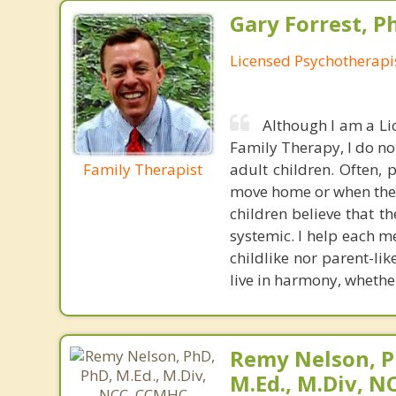
Gary Forrest, P
Licensed Psychotherapi
Although I am a Li
Family Therapy, I do no
Family Therapist
adult children. Often, 
move home or when they 
children believe that t
systemic. I help each m
childlike nor parent-li
live in harmony, whether
Remy Nelson, P
M.Ed., M.Div, 