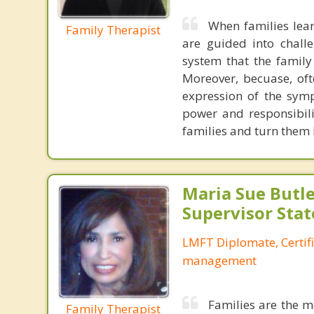
When families lear
Family Therapist
are guided into chall
system that the family
Moreover, becuase, oft
expression of the symp
power and responsibili
families and turn them
Maria Sue Butle
Supervisor Stat
LMFT Diplomate, Certif
management
Families are the m
Family Therapist