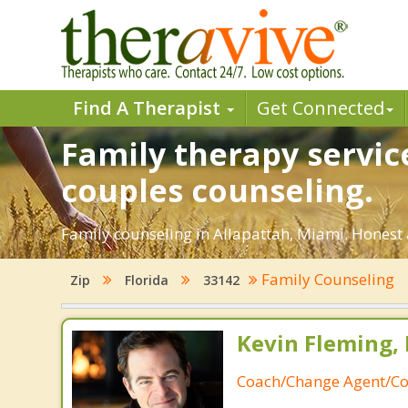
Find A Therapist
Get Connected
Family therapy servic
couples counseling.
Family counseling in Allapattah, Miami. Honest 
Family Counseling
Zip
Florida
33142
Kevin Fleming, 
Coach/Change Agent/Co