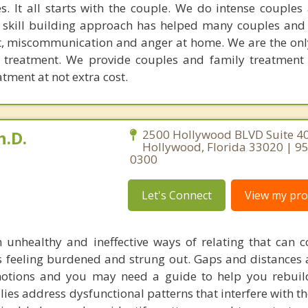
. It all starts with the couple. We do intense couples
l skill building approach has helped many couples and 
ict, miscommunication and anger at home. We are the on
e treatment. We provide couples and family treatment
ment at not extra cost.
h.D.
2500 Hollywood BLVD Suite 40
Hollywood, Florida 33020 | 9
0300
Let's Connect
View my prof
 unhealthy and ineffective ways of relating that can c
es feeling burdened and strung out. Gaps and distances 
motions and you may need a guide to help you rebuil
ilies address dysfunctional patterns that interfere with t