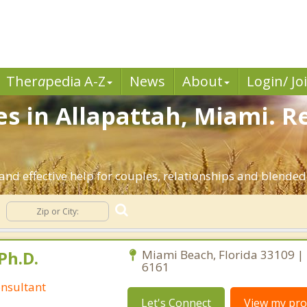
Ther
a
pedia A-Z
News
About
Login/ Jo
es in Allapattah, Miami. R
and effective help for couples, relationships and blended
Ph.D.
Miami Beach, Florida 33109 |
6161
nsultant
Let's Connect
View my prof