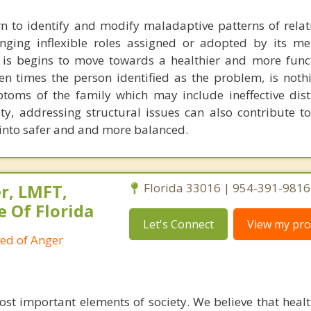
n to identify and modify maladaptive patterns of relat
enging inflexible roles assigned or adopted by its m
 is begins to move towards a healthier and more funct
en times the person identified as the problem, is noth
toms of the family which may include ineffective dist
ty, addressing structural issues can also contribute t
 into safer and and more balanced.
r, LMFT,
Florida 33016 | 954-391-9816
e Of Florida
Let's Connect
View my prof
ied of Anger
ost important elements of society. We believe that healt