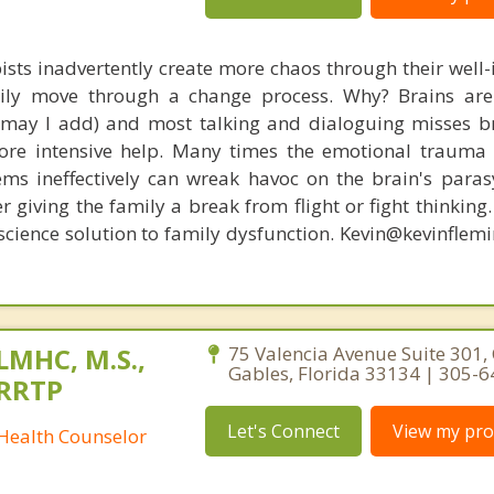
ists inadvertently create more chaos through their well-
amily move through a change process. Why? Brains are
, may I add) and most talking and dialoguing misses br
re intensive help. Many times the emotional trauma 
ems ineffectively can wreak havoc on the brain's para
r giving the family a break from flight or fight thinking
oscience solution to family dysfunction. Kevin@kevinfle
 LMHC, M.S.,
75 Valencia Avenue Suite 301, 
Gables, Florida 33134 | 305-
CRRTP
Let's Connect
View my prof
 Health Counselor