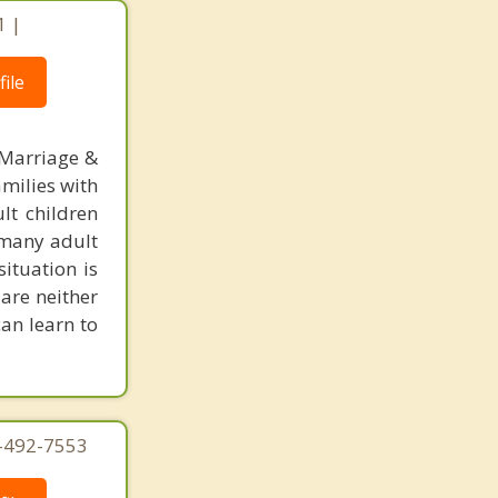
1 |
ile
 Marriage &
amilies with
lt children
, many adult
situation is
are neither
can learn to
4-492-7553