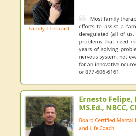
Most family therap
efforts to assist a f
Family Therapist
deregulated (all of us
problems that need mo
years of solving probl
nervous system, not eve
for an innovative neur
or 877-606-6161.
Ernesto Felipe,
MS.Ed., NBCC, 
Board Certified Mental
and Life Coach