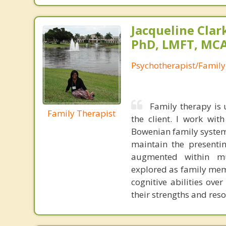
Jacqueline Clar
PhD, LMFT, MC
Psychotherapist/Family
Family therapy is 
Family Therapist
the client. I work wit
Bowenian family system
maintain the presenti
augmented within mul
explored as family mem
cognitive abilities ove
their strengths and reso