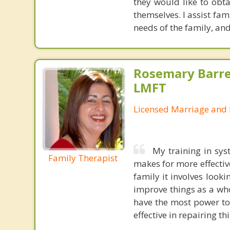
they would like to obt
themselves. I assist fa
needs of the family, and
Rosemary Barre
LMFT
Licensed Marriage and 
My training in sys
Family Therapist
makes for more effectiv
family it involves looki
improve things as a who
have the most power to
effective in repairing th