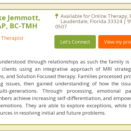
ke Jemmott,
Available for Online Therapy, 
Lauderdale, Florida 33324 | 
AP, BC-TMH
0507
 Therapist
Let's Connect
View my prof
understood through relationships as such the family is
h clients using an integrative approach of MRI strateg
s, and Solution Focused therapy. Families processed pr
ng issues, then gained understanding of how the iss
ti-generations. Through processing, emotional pa
bers achieve increasing self-differentiation, and empow
r emotions. They are able to explore exceptions, while 
urces in resolving initial and future problems.