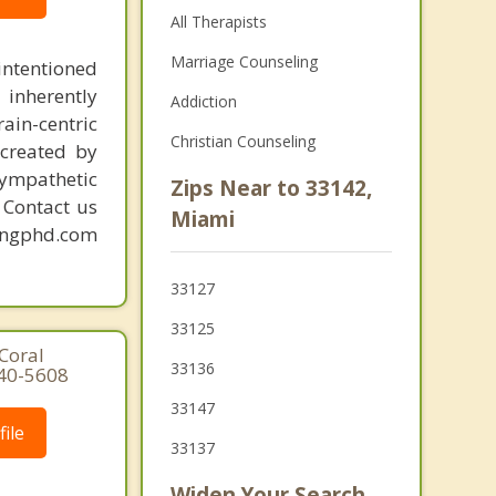
All Therapists
Marriage Counseling
intentioned
 inherently
Addiction
ain-centric
Christian Counseling
created by
sympathetic
Zips Near to 33142,
. Contact us
Miami
mingphd.com
33127
33125
Coral
33136
640-5608
33147
ile
33137
Widen Your Search