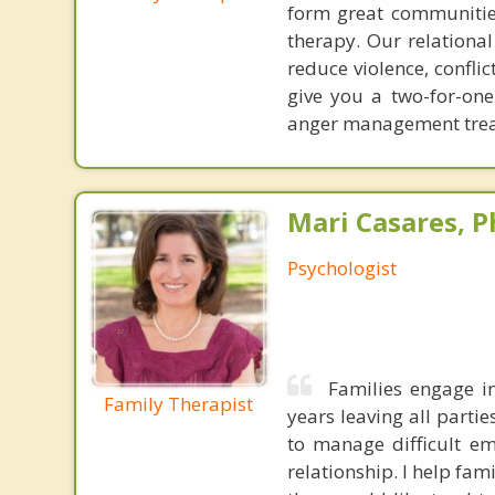
form great communities
therapy. Our relationa
reduce violence, confl
give you a two-for-on
anger management treat
Mari Casares, P
Psychologist
Families engage in
Family Therapist
years leaving all parti
to manage difficult e
relationship. I help fam