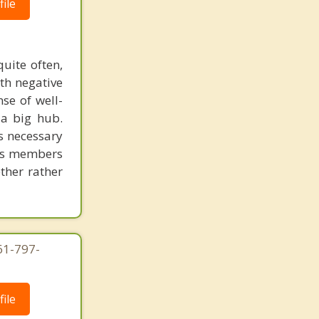
ile
uite often,
th negative
se of well-
 a big hub.
is necessary
 its members
ether rather
61-797-
ile