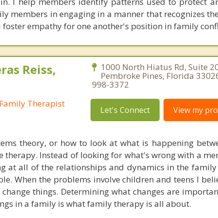
ain. I help members identify patterns used to protect a
mily members in engaging in a manner that recognizes th
 foster empathy for one another's position in family confl
ras Reiss,
1000 North Hiatus Rd, Suite 2
Pembroke Pines, Florida 33026
998-3372
Family Therapist
Let's Connect
View my prof
tems theory, or how to look at what is happening betw
e therapy. Instead of looking for what's wrong with a me
ng at all of the relationships and dynamics in the family
le. When the problems involve children and teens I beli
 change things. Determining what changes are importa
ings in a family is what family therapy is all about.