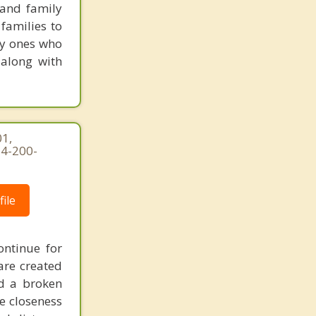
 and family
families to
ly ones who
 along with
1,
54-200-
ile
ontinue for
are created
d a broken
he closeness