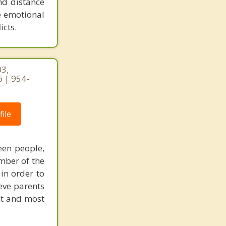
nd distance
e emotional
icts.
03,
 | 954-
ile
een people,
mber of the
 in order to
eve parents
nt and most