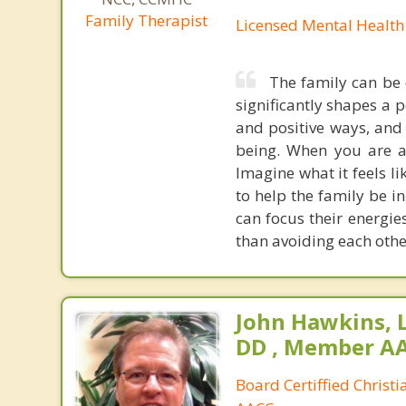
Family Therapist
Licensed Mental Health
The family can be 
significantly shapes a 
and positive ways, and 
being. When you are a 
Imagine what it feels l
to help the family be in
can focus their energie
than avoiding each othe
John Hawkins, 
DD , Member A
Board Certiffied Christ