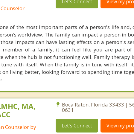
Let's Connect
View my prof
 Counselor
one of the most important parts of a person's life and, q
person's worldview. The family can impact a person in bo
those impacts can have lasting effects on a person's sen
member of a family, it can feel like you are part of
ike when the hub is not functioning well. Family therapy 
 tune with itself. When the family is in tune with itself,
s on living better, looking forward to spending time tog
r.
LMHC, MA,
Boca Raton, Florida 33433 | 5
0631
ACC
Let's Connect
View my prof
ian Counselor by