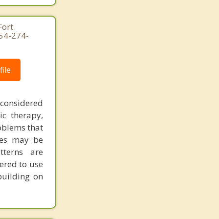
Fort
954-274-
ile
 considered
ic therapy,
oblems that
ues may be
tterns are
ered to use
building on