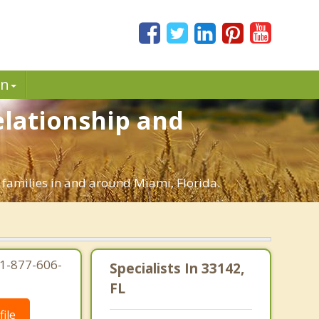
in
elationship and
 families in and around Miami, Florida.
 1-877-606-
Specialists In 33142,
FL
ile