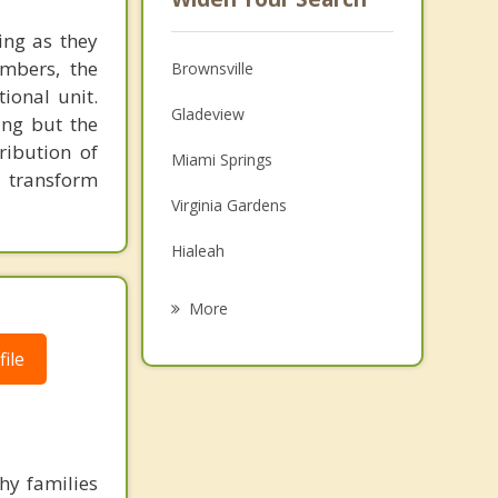
ing as they
embers, the
Brownsville
ional unit.
Gladeview
ing but the
ribution of
Miami Springs
o transform
Virginia Gardens
Hialeah
El Portal
More
Pinewood
ile
Miami Shores
Westview
West Miami
hy families