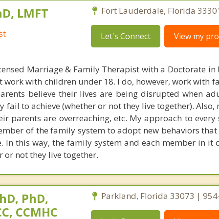
hD, LMFT
Fort Lauderdale, Florida 3330
st
Let's Connect
View my prof
censed Marriage & Family Therapist with a Doctorate in
t work with children under 18. I do, however, work with f
parents believe their lives are being disrupted when adu
fail to achieve (whether or not they live together). Also
heir parents are overreaching, etc. My approach to every 
ember of the family system to adopt new behaviors that 
ke. In this way, the family system and each member in it 
 or not they live together.
hD, PhD,
Parkland, Florida 33073 | 95
NCC, CCMHC