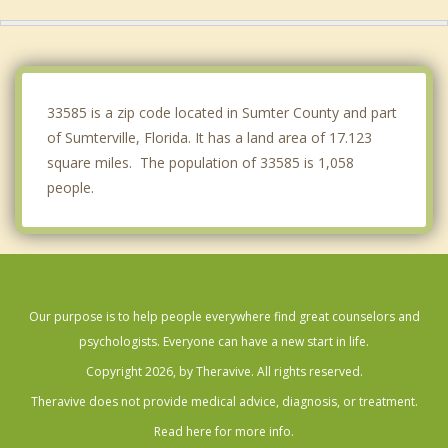
Groveland
The Villages
Lady Lake
33585 is a zip code located in Sumter County and part
of Sumterville, Florida. It has a land area of 17.123
square miles. The population of 33585 is 1,058
people.
Our purpose is to help people everywhere find great counselors and
psychologists. Everyone can have a new start in life.
Copyright 2026, by Theravive. All rights reserved.
Theravive does not provide medical advice, diagnosis, or treatment.
Read here for more info.