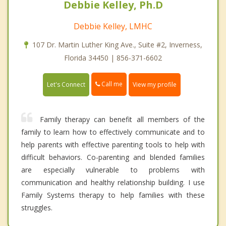
Debbie Kelley, Ph.D
Debbie Kelley, LMHC
107 Dr. Martin Luther King Ave., Suite #2, Inverness,
Florida 34450 | 856-371-6602
Call me
Let's Connect
View my profile
Family therapy can benefit all members of the
family to learn how to effectively communicate and to
help parents with effective parenting tools to help with
difficult behaviors. Co-parenting and blended families
are especially vulnerable to problems with
communication and healthy relationship building. I use
Family Systems therapy to help families with these
struggles.