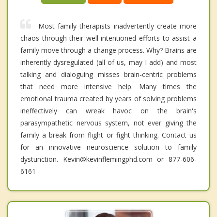
Most family therapists inadvertently create more
chaos through their well-intentioned efforts to assist a
family move through a change process. Why? Brains are
inherently dysregulated (all of us, may I add) and most
talking and dialoguing misses brain-centric problems
that need more intensive help. Many times the
emotional trauma created by years of solving problems
ineffectively can wreak havoc on the brain's
parasympathetic nervous system, not ever giving the
family a break from flight or fight thinking. Contact us
for an innovative neuroscience solution to family
dystunction. Kevin@kevinflemingphd.com or 877-606-
6161