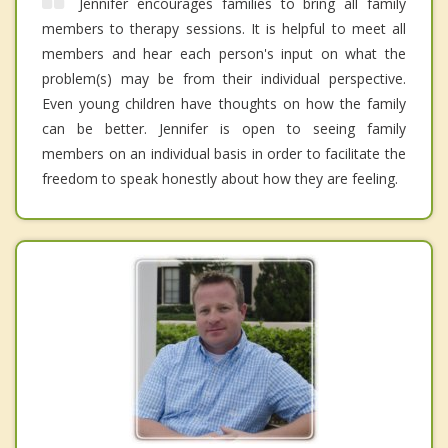
Jennifer encourages families to bring all family
members to therapy sessions. It is helpful to meet all
members and hear each person's input on what the
problem(s) may be from their individual perspective.
Even young children have thoughts on how the family
can be better. Jennifer is open to seeing family
members on an individual basis in order to facilitate the
freedom to speak honestly about how they are feeling.