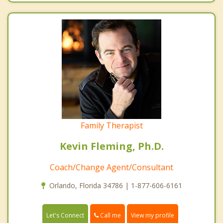
Family Therapist
Kevin Fleming, Ph.D.
Coach/Change Agent/Consultant
Orlando, Florida 34786 | 1-877-606-6161
Call me
Let's Connect
View my profile