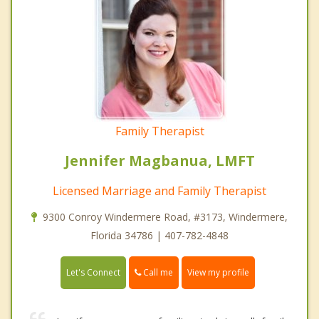
Family Therapist
Jennifer Magbanua, LMFT
Licensed Marriage and Family Therapist
9300 Conroy Windermere Road, #3173, Windermere,
Florida 34786 | 407-782-4848
Call me
Let's Connect
View my profile