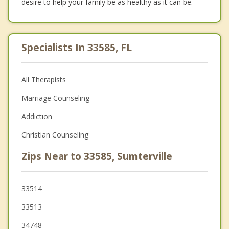
desire to help your family be as healthy as it can be.
Specialists In 33585, FL
All Therapists
Marriage Counseling
Addiction
Christian Counseling
Zips Near to 33585, Sumterville
33514
33513
34748