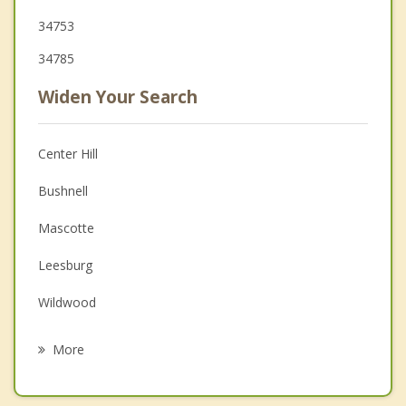
34753
34785
Widen Your Search
Center Hill
Bushnell
Mascotte
Leesburg
Wildwood
Fruitland Park
More
Howey in the Hills