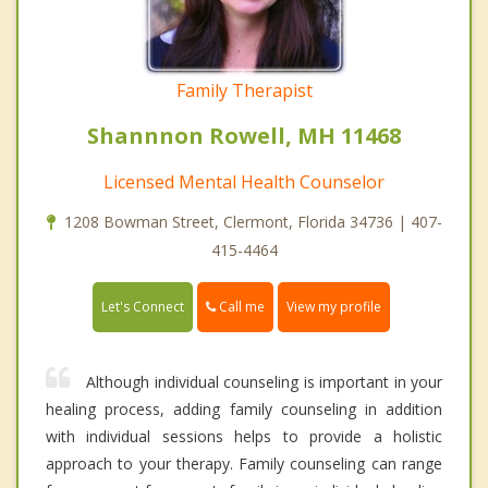
Family Therapist
Shannnon Rowell, MH 11468
Licensed Mental Health Counselor
1208 Bowman Street, Clermont, Florida 34736 | 407-
415-4464
Call me
Let's Connect
View my profile
Although individual counseling is important in your
healing process, adding family counseling in addition
with individual sessions helps to provide a holistic
approach to your therapy. Family counseling can range