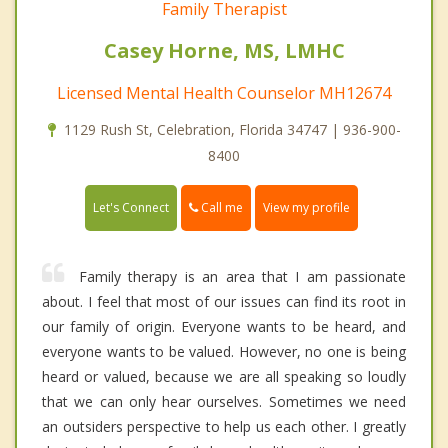
Family Therapist
Casey Horne, MS, LMHC
Licensed Mental Health Counselor MH12674
1129 Rush St, Celebration, Florida 34747 | 936-900-
8400
Call me
Let's Connect
View my profile
Family therapy is an area that I am passionate
about. I feel that most of our issues can find its root in
our family of origin. Everyone wants to be heard, and
everyone wants to be valued. However, no one is being
heard or valued, because we are all speaking so loudly
that we can only hear ourselves. Sometimes we need
an outsiders perspective to help us each other. I greatly