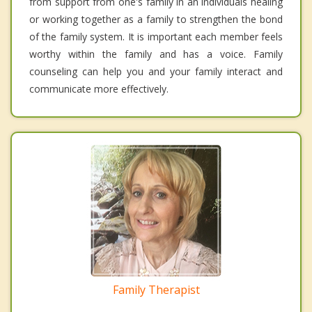
from support from one's family in an individuals healing
or working together as a family to strengthen the bond
of the family system. It is important each member feels
worthy within the family and has a voice. Family
counseling can help you and your family interact and
communicate more effectively.
Family Therapist