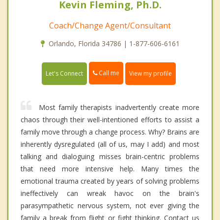
Kevin Fleming, Ph.D.
Coach/Change Agent/Consultant
Orlando, Florida 34786 | 1-877-606-6161
Call me
Let's Connect
View my profile
Most family therapists inadvertently create more
chaos through their well-intentioned efforts to assist a
family move through a change process. Why? Brains are
inherently dysregulated (all of us, may I add) and most
talking and dialoguing misses brain-centric problems
that need more intensive help. Many times the
emotional trauma created by years of solving problems
ineffectively can wreak havoc on the brain's
parasympathetic nervous system, not ever giving the
family a break from flight or fight thinking. Contact us