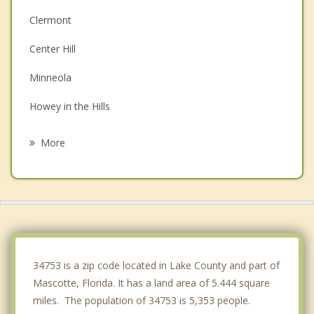
Clermont
Center Hill
Minneola
Howey in the Hills
Astatula
More
Montverde
Bushnell
Oakland
Leesburg
34753 is a zip code located in Lake County and part of
Mascotte, Florida. It has a land area of 5.444 square
miles. The population of 34753 is 5,353 people.