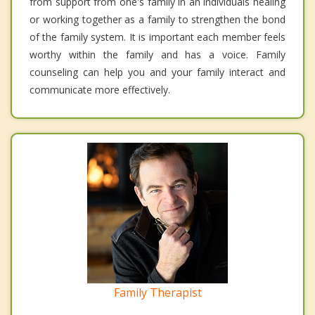
from support from one's family in an individuals healing
or working together as a family to strengthen the bond
of the family system. It is important each member feels
worthy within the family and has a voice. Family
counseling can help you and your family interact and
communicate more effectively.
Family Therapist