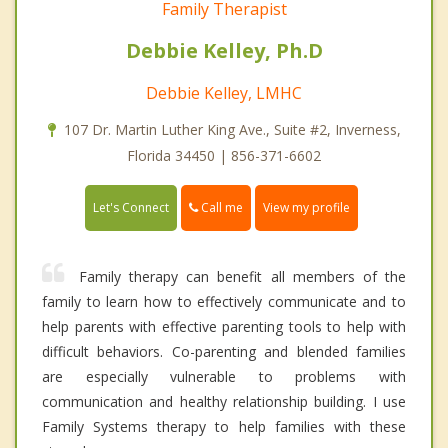
Family Therapist
Debbie Kelley, Ph.D
Debbie Kelley, LMHC
107 Dr. Martin Luther King Ave., Suite #2, Inverness,
Florida 34450 | 856-371-6602
Call me
Let's Connect
View my profile
Family therapy can benefit all members of the
family to learn how to effectively communicate and to
help parents with effective parenting tools to help with
difficult behaviors. Co-parenting and blended families
are especially vulnerable to problems with
communication and healthy relationship building. I use
Family Systems therapy to help families with these