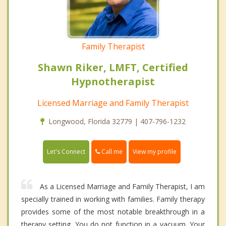
Family Therapist
Shawn Riker, LMFT, Certified
Hypnotherapist
Licensed Marriage and Family Therapist
Longwood, Florida 32779 | 407-796-1232
Call me
Let's Connect
View my profile
As a Licensed Marriage and Family Therapist, I am
specially trained in working with families. Family therapy
provides some of the most notable breakthrough in a
therapy setting. You do not function in a vacuum. Your