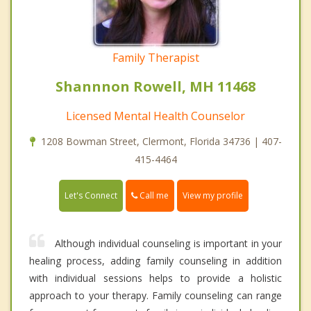
Family Therapist
Shannnon Rowell, MH 11468
Licensed Mental Health Counselor
1208 Bowman Street, Clermont, Florida 34736 | 407-
415-4464
Call me
Let's Connect
View my profile
Although individual counseling is important in your
healing process, adding family counseling in addition
with individual sessions helps to provide a holistic
approach to your therapy. Family counseling can range