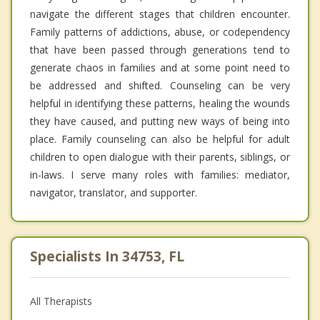
navigate the different stages that children encounter.
Family patterns of addictions, abuse, or codependency
that have been passed through generations tend to
generate chaos in families and at some point need to
be addressed and shifted. Counseling can be very
helpful in identifying these patterns, healing the wounds
they have caused, and putting new ways of being into
place. Family counseling can also be helpful for adult
children to open dialogue with their parents, siblings, or
in-laws. I serve many roles with families: mediator,
navigator, translator, and supporter.
Specialists In 34753, FL
All Therapists