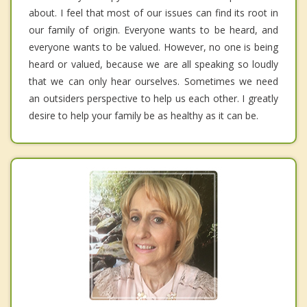
about. I feel that most of our issues can find its root in
our family of origin. Everyone wants to be heard, and
everyone wants to be valued. However, no one is being
heard or valued, because we are all speaking so loudly
that we can only hear ourselves. Sometimes we need
an outsiders perspective to help us each other. I greatly
desire to help your family be as healthy as it can be.