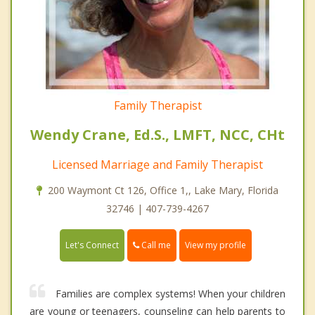
Family Therapist
Wendy Crane, Ed.S., LMFT, NCC, CHt
Licensed Marriage and Family Therapist
200 Waymont Ct 126, Office 1,, Lake Mary, Florida
32746 | 407-739-4267
Call me
Let's Connect
View my profile
Families are complex systems! When your children
are young or teenagers, counseling can help parents to