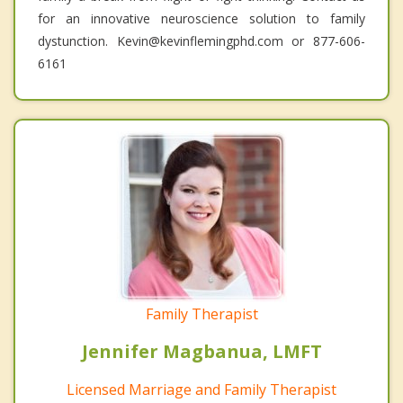
for an innovative neuroscience solution to family
dystunction. Kevin@kevinflemingphd.com or 877-606-
6161
Family Therapist
Jennifer Magbanua, LMFT
Licensed Marriage and Family Therapist