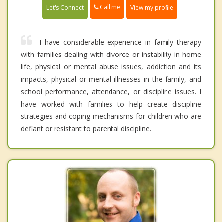
Call me
Let's Connect
View my profile
I have considerable experience in family therapy
with families dealing with divorce or instability in home
life, physical or mental abuse issues, addiction and its
impacts, physical or mental illnesses in the family, and
school performance, attendance, or discipline issues. I
have worked with families to help create discipline
strategies and coping mechanisms for children who are
defiant or resistant to parental discipline.