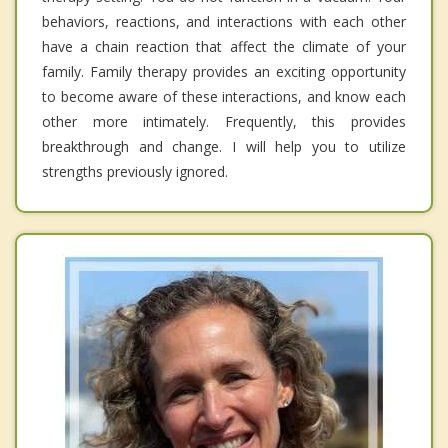
behaviors, reactions, and interactions with each other
have a chain reaction that affect the climate of your
family. Family therapy provides an exciting opportunity
to become aware of these interactions, and know each
other more intimately. Frequently, this provides
breakthrough and change. I will help you to utilize
strengths previously ignored.