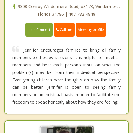
9300 Conroy Windermere Road, #3173, Windermere,
Florida 34786 | 407-782-4848
Call me
Let's Connect
View my profile
Jennifer encourages families to bring all family
members to therapy sessions. It is helpful to meet all
members and hear each person's input on what the
problem(s) may be from their individual perspective.
Even young children have thoughts on how the family
can be better. Jennifer is open to seeing family
members on an individual basis in order to facilitate the
freedom to speak honestly about how they are feeling.