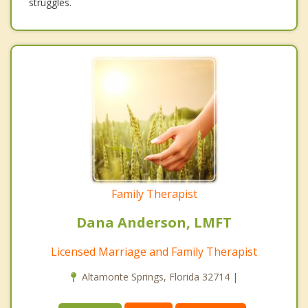
struggles.
Family Therapist
Dana Anderson, LMFT
Licensed Marriage and Family Therapist
Altamonte Springs, Florida 32714 |