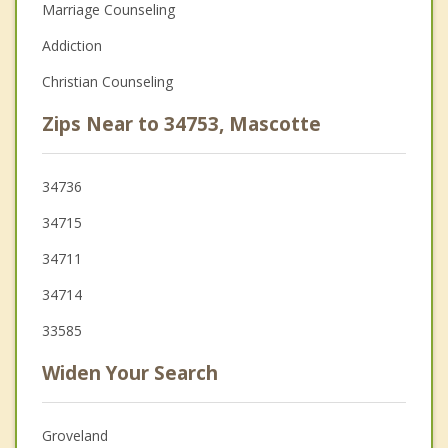
Marriage Counseling
Addiction
Christian Counseling
Zips Near to 34753, Mascotte
34736
34715
34711
34714
33585
Widen Your Search
Groveland