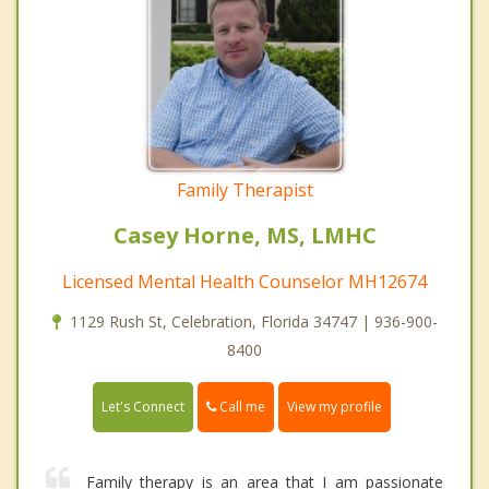
Family Therapist
Casey Horne, MS, LMHC
Licensed Mental Health Counselor MH12674
1129 Rush St, Celebration, Florida 34747 | 936-900-
8400
Call me
Let's Connect
View my profile
Family therapy is an area that I am passionate