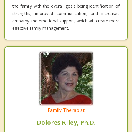
the family with the overall goals being identification of
strengths, improved communication, and increased
empathy and emotional support, which will create more
effective family management.
Family Therapist
Dolores Riley, Ph.D.