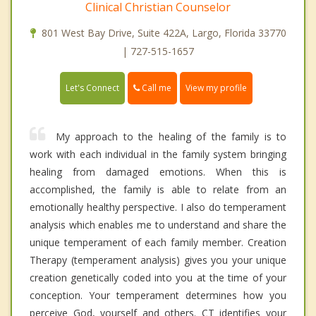
Clinical Christian Counselor
801 West Bay Drive, Suite 422A, Largo, Florida 33770
| 727-515-1657
Call me
Let's Connect
View my profile
My approach to the healing of the family is to
work with each individual in the family system bringing
healing from damaged emotions. When this is
accomplished, the family is able to relate from an
emotionally healthy perspective. I also do temperament
analysis which enables me to understand and share the
unique temperament of each family member. Creation
Therapy (temperament analysis) gives you your unique
creation genetically coded into you at the time of your
conception. Your temperament determines how you
perceive God, yourself and others. CT identifies your