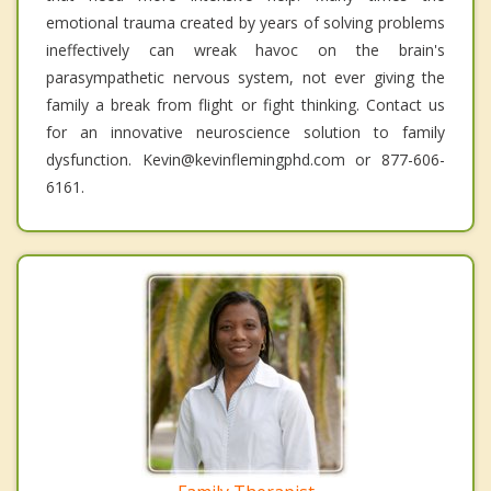
emotional trauma created by years of solving problems
ineffectively can wreak havoc on the brain's
parasympathetic nervous system, not ever giving the
family a break from flight or fight thinking. Contact us
for an innovative neuroscience solution to family
dysfunction. Kevin@kevinflemingphd.com or 877-606-
6161.