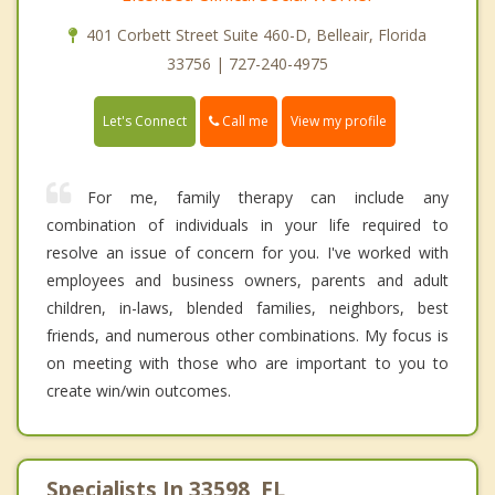
401 Corbett Street Suite 460-D, Belleair, Florida
33756 | 727-240-4975
Call me
Let's Connect
View my profile
For me, family therapy can include any
combination of individuals in your life required to
resolve an issue of concern for you. I've worked with
employees and business owners, parents and adult
children, in-laws, blended families, neighbors, best
friends, and numerous other combinations. My focus is
on meeting with those who are important to you to
create win/win outcomes.
Specialists In 33598, FL