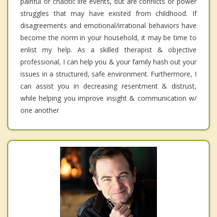
painful or chaotic life events, but are conflicts or power
struggles that may have existed from childhood. If
disagreements and emotional/irrational behaviors have
become the norm in your household, it may be time to
enlist my help. As a skilled therapist & objective
professional, I can help you & your family hash out your
issues in a structured, safe environment. Furthermore, I
can assist you in decreasing resentment & distrust,
while helping you improve insight & communication w/
one another