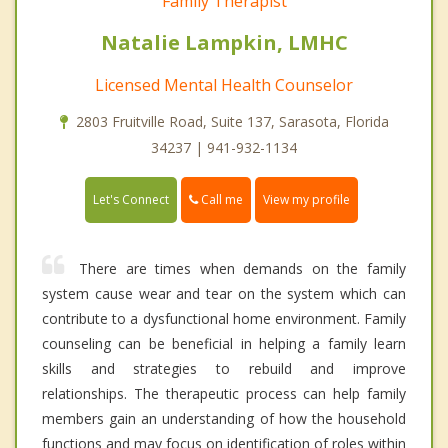
Family Therapist
Natalie Lampkin, LMHC
Licensed Mental Health Counselor
2803 Fruitville Road, Suite 137, Sarasota, Florida
34237 | 941-932-1134
Call me
Let's Connect
View my profile
There are times when demands on the family
system cause wear and tear on the system which can
contribute to a dysfunctional home environment. Family
counseling can be beneficial in helping a family learn
skills and strategies to rebuild and improve
relationships. The therapeutic process can help family
members gain an understanding of how the household
functions and may focus on identification of roles within