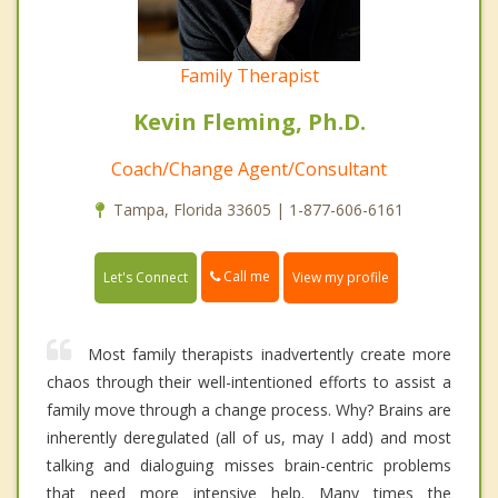
Family Therapist
Kevin Fleming, Ph.D.
Coach/Change Agent/Consultant
Tampa, Florida 33605 | 1-877-606-6161
Call me
Let's Connect
View my profile
Most family therapists inadvertently create more
chaos through their well-intentioned efforts to assist a
family move through a change process. Why? Brains are
inherently deregulated (all of us, may I add) and most
talking and dialoguing misses brain-centric problems
that need more intensive help. Many times the