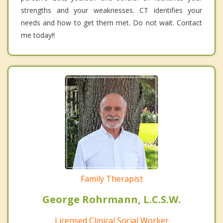
strengths and your weaknesses. CT identifies your
needs and how to get them met. Do not wait. Contact
me today!!
Family Therapist
George Rohrmann, L.C.S.W.
Licensed Clinical Social Worker