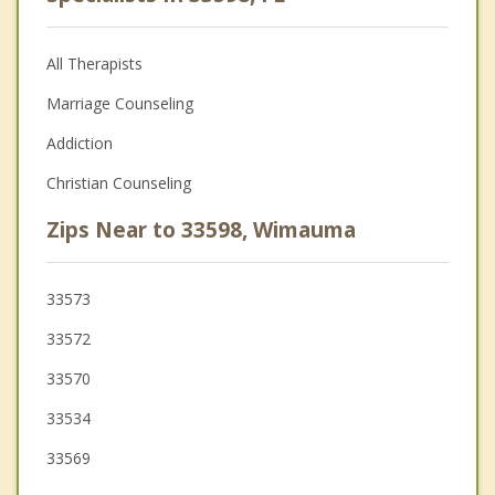
All Therapists
Marriage Counseling
Addiction
Christian Counseling
Zips Near to 33598, Wimauma
33573
33572
33570
33534
33569