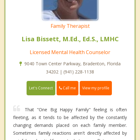
Family Therapist
Lisa Bissett, M.Ed., Ed.S., LMHC
Licensed Mental Health Counselor
9040 Town Center Parkway, Bradenton, Florida
34202 | (941) 228-1138
Call me
Let's Connect
View my profile
That "One Big Happy Family" feeling is often
fleeting, as it tends to be affected by the constantly
changing demands placed on each family member.
Sometimes family reactions aren't directly affected by