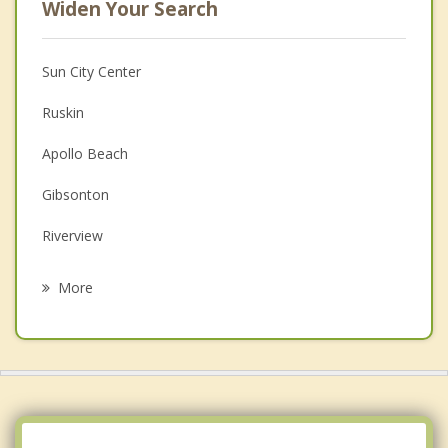
Widen Your Search
Sun City Center
Ruskin
Apollo Beach
Gibsonton
Riverview
Fish Hawk
More
Progress Village
Bloomingdale
Palm River Clair Mel
Brandon