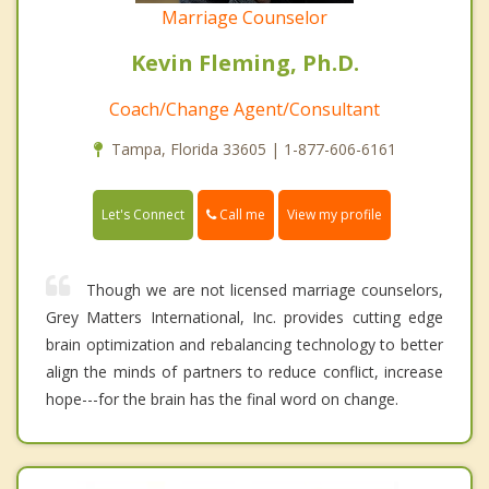
Marriage Counselor
Kevin Fleming, Ph.D.
Coach/Change Agent/Consultant
Tampa, Florida 33605 | 1-877-606-6161
Call me
Let's Connect
View my profile
Though we are not licensed marriage counselors,
Grey Matters International, Inc. provides cutting edge
brain optimization and rebalancing technology to better
align the minds of partners to reduce conflict, increase
hope---for the brain has the final word on change.