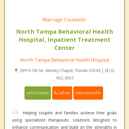
Marriage Counselor
North Tampa Behavioral Health
Hospital, Inpatient Treatment
Center
North Tampa Behavioral Health Hospital
29910 SR-56, Wesley Chapel, Florida 33543 | (813)
452-4597
Call me
Let's Connect
View my profile
Helping couples and families achieve their goals
using specialized therapeutic solutions designed to
enhance communication and build on the strengths in