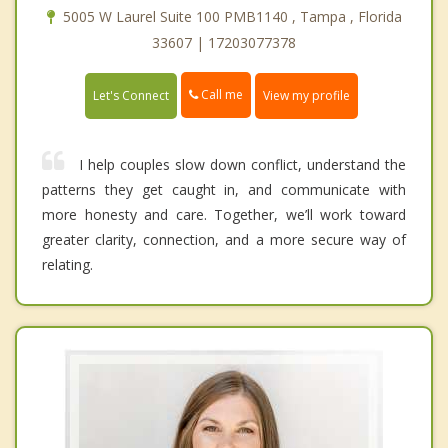
5005 W Laurel Suite 100 PMB1140 , Tampa , Florida
33607 | 17203077378
Call me
Let's Connect
View my profile
I help couples slow down conflict, understand the
patterns they get caught in, and communicate with
more honesty and care. Together, we’ll work toward
greater clarity, connection, and a more secure way of
relating.