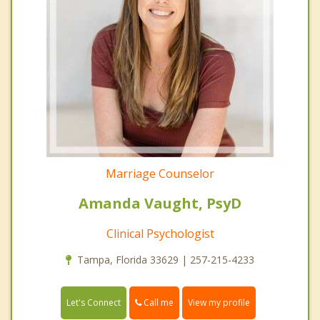
Marriage Counselor
Amanda Vaught, PsyD
Clinical Psychologist
Tampa, Florida 33629 | 257-215-4233
Call me
Let's Connect
View my profile