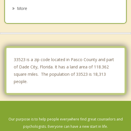
Brooksville
More
Land O' Lakes
Pebble Creek
Spring Hill
Shady Hills
33523 is a zip code located in Pasco County and part
of Dade City, Florida. It has a land area of 118.362
square miles. The population of 33523 is 18,313
people.
Our purpose is to help people everywhere find great counselors and
psychologists. Everyone can have a new start in life.