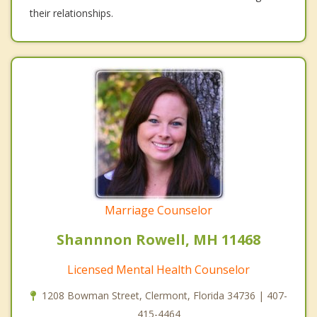
their relationships.
Marriage Counselor
Shannnon Rowell, MH 11468
Licensed Mental Health Counselor
1208 Bowman Street, Clermont, Florida 34736 | 407-
415-4464