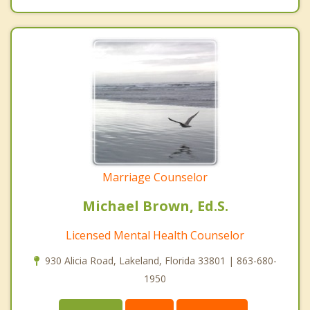
Marriage Counselor
Michael Brown, Ed.S.
Licensed Mental Health Counselor
930 Alicia Road, Lakeland, Florida 33801 | 863-680-
1950