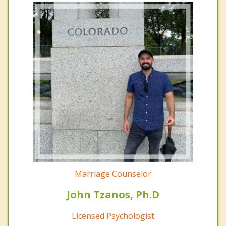
Marriage Counselor
John Tzanos, Ph.D
Licensed Psychologist