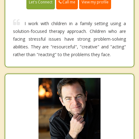
Call me
Let's Connect
View my profile
I work with children in a family setting using a
solution-focused therapy approach. Children who are
facing stressful issues have strong problem-solving
abilities. They are "resourceful", "creative" and "acting"
rather than "reacting" to the problems they face.