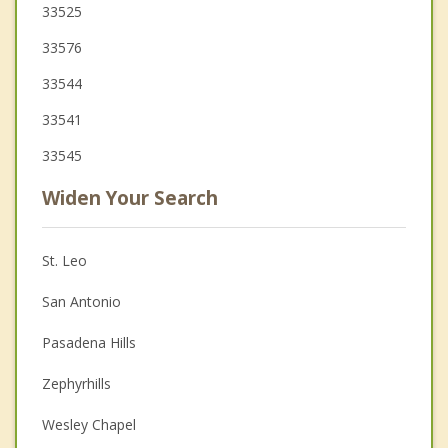
33525
33576
33544
33541
33545
Widen Your Search
St. Leo
San Antonio
Pasadena Hills
Zephyrhills
Wesley Chapel