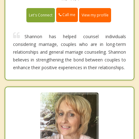
Call me
Let's Connect
View my profile
Shannon has helped counsel individuals
considering marriage, couples who are in long-term
relationships and general marriage counseling. Shannon
believes in strengthening the bond between couples to
enhance their positive experiences in their relationships.