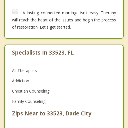
A lasting connected marriage isn't easy. Therapy
will reach the heart of the issues and begin the process
of restoration. Let's get started.
Specialists In 33523, FL
All Therapists
Addiction
Christian Counseling
Family Counseling
Zips Near to 33523, Dade City