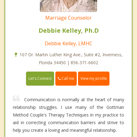
Marriage Counselor
Debbie Kelley, Ph.D
Debbie Kelley, LMHC
107 Dr. Martin Luther King Ave., Suite #2, Inverness,
Florida 34450 | 856-371-6602
Call me
Let's Connect
View my profile
Communication is normally at the heart of many
relationship struggles. I use many of the Gottman
Method Couple's Therapy Techniques in my practice to
aid in correcting communication barriers and strive to
help you create a loving and meaningful relationship.