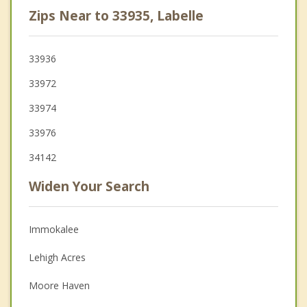
Zips Near to 33935, Labelle
33936
33972
33974
33976
34142
Widen Your Search
Immokalee
Lehigh Acres
Moore Haven