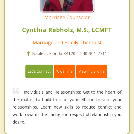
Marriage Counselor
Cynthia Rebholz, M.S., LCMFT
Marriage and Family Therapist
Naples , Florida 34120 | 240-301-2711
Call me
Let's Connect
View my profile
Individuals and Relationships: Get to the heart of
the matter to build trust in yourself and trust in your
relationships. Learn new skills to reduce conflict and
work towards the caring and respectful relationship you
desire.