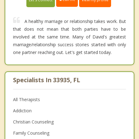
A healthy marriage or relationship takes work. But
that does not mean that both parties have to be
involved at the same time. Many of David's greatest
marriage/relationship success stories started with only
one partner reaching out. Let's get started today.
Specialists In 33935, FL
All Therapists
Addiction
Christian Counseling
Family Counseling