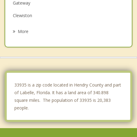
Gateway
Clewiston
San Carlos Park
More
Estero
Fort Myers
Villas
Bonita Springs
33935 is a zip code located in Hendry County and part
of Labelle, Florida. It has a land area of 340.898
square miles. The population of 33935 is 20,383
people.