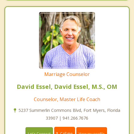
Marriage Counselor
David Essel, David Essel, M.S., OM
Counselor, Master Life Coach
5237 Summerlin Commons Blvd, Fort Myers, Florida
33907 | 941.266.7676
Call me
Let's Connect
View my profile