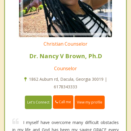
Christian Counselor
Dr. Nancy V Brown, Ph.D
Counselor
1862 Auburn rd, Dacula, Georgia 30019 |
6178343333
Call me
Let's Connect
View my profile
I myself have overcome many difficult obstacles
in my life and God has been my saving GRACE every