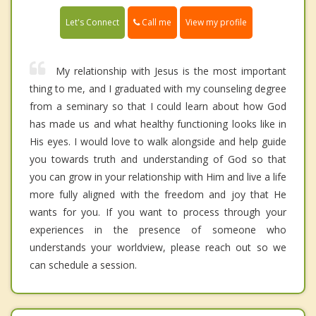
Call me
Let's Connect
View my profile
My relationship with Jesus is the most important
thing to me, and I graduated with my counseling degree
from a seminary so that I could learn about how God
has made us and what healthy functioning looks like in
His eyes. I would love to walk alongside and help guide
you towards truth and understanding of God so that
you can grow in your relationship with Him and live a life
more fully aligned with the freedom and joy that He
wants for you. If you want to process through your
experiences in the presence of someone who
understands your worldview, please reach out so we
can schedule a session.