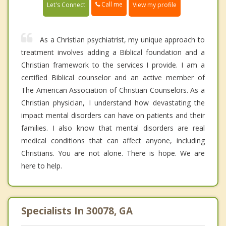
Call me
Let's Connect
View my profile
As a Christian psychiatrist, my unique approach to
treatment involves adding a Biblical foundation and a
Christian framework to the services I provide. I am a
certified Biblical counselor and an active member of
The American Association of Christian Counselors. As a
Christian physician, I understand how devastating the
impact mental disorders can have on patients and their
families. I also know that mental disorders are real
medical conditions that can affect anyone, including
Christians. You are not alone. There is hope. We are
here to help.
Specialists In 30078, GA