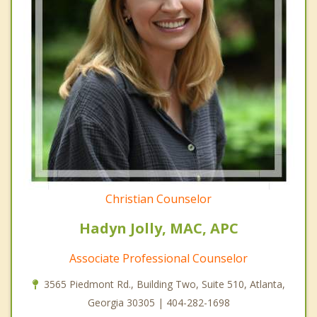
Christian Counselor
Hadyn Jolly, MAC, APC
Associate Professional Counselor
3565 Piedmont Rd., Building Two, Suite 510, Atlanta,
Georgia 30305 | 404-282-1698