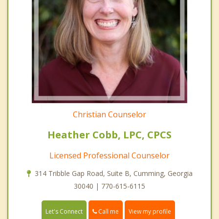
Christian Counselor
Heather Cobb, LPC, CPCS
Licensed Professional Counselor
314 Tribble Gap Road, Suite B, Cumming, Georgia
30040 | 770-615-6115
Call me
Let's Connect
View my profile