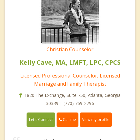
Christian Counselor
Kelly Cave, MA, LMFT, LPC, CPCS
Licensed Professional Counselor, Licensed
Marriage and Family Therapist
1820 The Exchange, Suite 750, Atlanta, Georgia
30339 | (770) 769-2796
Call me
Let's Connect
View my profile