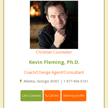
Christian Counselor
Kevin Fleming, Ph.D.
Coach/Change Agent/Consultant
Atlanta, Georgia 30301 | 1-877-606-6161
Call me
Let's Connect
View my profile