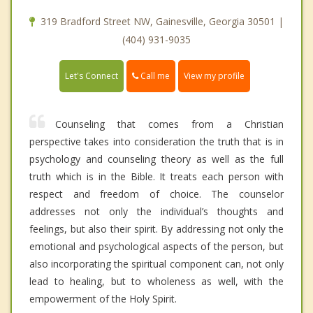
319 Bradford Street NW, Gainesville, Georgia 30501 |
(404) 931-9035
Call me
Let's Connect
View my profile
Counseling that comes from a Christian
perspective takes into consideration the truth that is in
psychology and counseling theory as well as the full
truth which is in the Bible. It treats each person with
respect and freedom of choice. The counselor
addresses not only the individual’s thoughts and
feelings, but also their spirit. By addressing not only the
emotional and psychological aspects of the person, but
also incorporating the spiritual component can, not only
lead to healing, but to wholeness as well, with the
empowerment of the Holy Spirit.