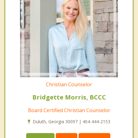
Christian Counselor
Bridgette Morris, BCCC
Board Certified Christian Counselor
Duluth, Georgia 30097 | 404-444-2153