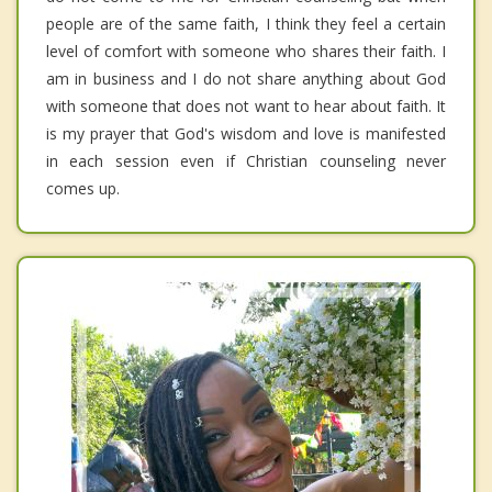
people are of the same faith, I think they feel a certain
level of comfort with someone who shares their faith. I
am in business and I do not share anything about God
with someone that does not want to hear about faith. It
is my prayer that God's wisdom and love is manifested
in each session even if Christian counseling never
comes up.