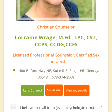
Christian Counselor
Lorraine Wrage, M.Ed., LPC, CST,
CCPS, CCDG,CCES
Licensed Professional Counselor, Certified Sex
Therapist
1400 Buford Hwy NE, Suite R-5, Sugar Hill, Georgia
30518 | 678-374-2568
Call me
Let's Connect
View my profile
I believe that all truth (even psychological truths if