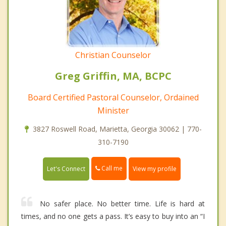
Christian Counselor
Greg Griffin, MA, BCPC
Board Certified Pastoral Counselor, Ordained
Minister
3827 Roswell Road, Marietta, Georgia 30062 | 770-
310-7190
Call me
Let's Connect
View my profile
No safer place. No better time. Life is hard at
times, and no one gets a pass. It’s easy to buy into an “I