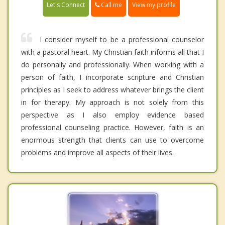
Call me
Let's Connect
View my profile
I consider myself to be a professional counselor
with a pastoral heart. My Christian faith informs all that I
do personally and professionally. When working with a
person of faith, I incorporate scripture and Christian
principles as I seek to address whatever brings the client
in for therapy. My approach is not solely from this
perspective as I also employ evidence based
professional counseling practice. However, faith is an
enormous strength that clients can use to overcome
problems and improve all aspects of their lives.