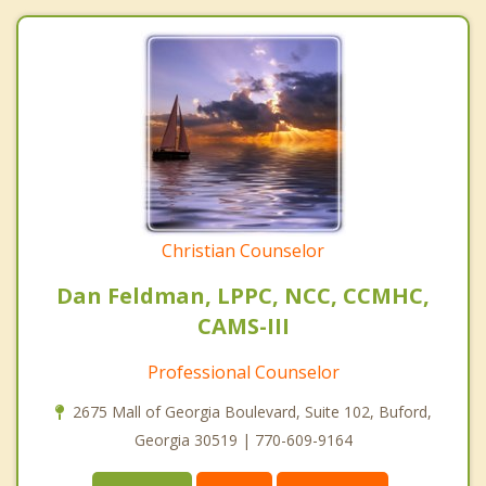
Christian Counselor
Dan Feldman, LPPC, NCC, CCMHC,
CAMS-III
Professional Counselor
2675 Mall of Georgia Boulevard, Suite 102, Buford,
Georgia 30519 | 770-609-9164