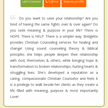
Call me
Let's Connect
View my profile
Do you want to save your relationship? Are you
tired of having the same fights over & over again? Do
you seek meaning & purpose in your life? There is
HOPE. There is HELP. There is a simpler way. Bridgette
provides Christian Counseling services for healing and
change! Using sound counseling theory & biblical
principles she helps people deepen their relationship
with God, themselves & others, while bringing hope &
transformation to broken relationships, hurting hearts &
struggling lives. She's developed a reputation as a
caring, compassionate Christian Counselor and feels it
is a privilege to walk beside her clients as they create a
life filled with meaning, purpose & most importantly
Love!