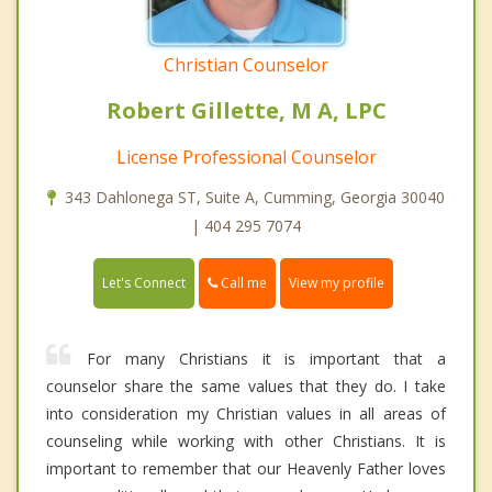
Christian Counselor
Robert Gillette, M A, LPC
License Professional Counselor
343 Dahlonega ST, Suite A, Cumming, Georgia 30040
| 404 295 7074
Call me
Let's Connect
View my profile
For many Christians it is important that a
counselor share the same values that they do. I take
into consideration my Christian values in all areas of
counseling while working with other Christians. It is
important to remember that our Heavenly Father loves