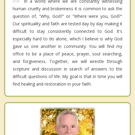
In a world where we are constantly witnessing
human cruelty and brokenness it is common to ask the
question of, "Why, God?" or "Where were you, God?"
Our spirituality and faith are tested day by day making it
difficult to stay consistently connected to God. It's
especially hard to do alone, which I believe is why God
gave us one another in community. You will find my
office to be a place of peace, prayer, soul searching,
and forgiveness. Together, we will wrestle through
scripture and discussion in search of answers to the
difficult questions of life. My goal is that in time you will
find healing and restoration in your faith.