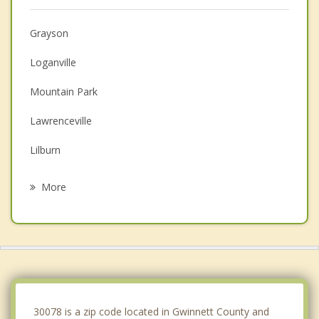
Grayson
Loganville
Mountain Park
Lawrenceville
Lilburn
Stone Mountain
More
Redan
Lithonia
Dacula
Tucker
30078 is a zip code located in Gwinnett County and