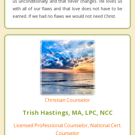
us unconditionally and that never changes. He loves us
with all of our flaws and that love does not have to be
earned. If we had no flaws we would not need Christ.
Christian Counselor
Trish Hastings, MA, LPC, NCC
Licensed Professional Counselor, National Cert.
Counselor