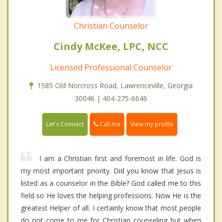
Christian Counselor
Cindy McKee, LPC, NCC
Licensed Professional Counselor
1585 Old Norcross Road, Lawrenceville, Georgia
30046 | 404-275-6646
Call me
Let's Connect
View my profile
I am a Christian first and foremost in life. God is
my most important priority. Did you know that Jesus is
listed as a counselor in the Bible? God called me to this
field so He loves the helping professions. Now He is the
greatest Helper of all. I certainly know that most people
do not come to me for Christian counseling but when