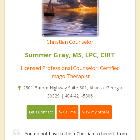
Christian Counselor
Summer Gray, MS, LPC, CIRT
Licensed Professional Counselor, Certified
Imago Therapist
2801 Buford Highway Suite 501, Atlanta, Georgia
30329 | 404-421-5306
Call me
Let's Connect
View my profile
You do not have to be a Christian to benefit from