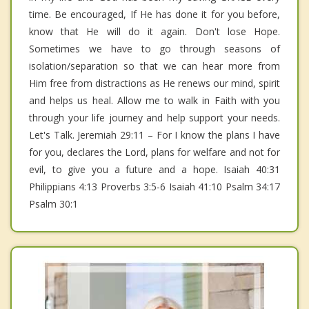
time. Be encouraged, If He has done it for you before,
know that He will do it again. Don't lose Hope.
Sometimes we have to go through seasons of
isolation/separation so that we can hear more from
Him free from distractions as He renews our mind, spirit
and helps us heal. Allow me to walk in Faith with you
through your life journey and help support your needs.
Let's Talk. Jeremiah 29:11 – For I know the plans I have
for you, declares the Lord, plans for welfare and not for
evil, to give you a future and a hope. Isaiah 40:31
Philippians 4:13 Proverbs 3:5-6 Isaiah 41:10 Psalm 34:17
Psalm 30:1