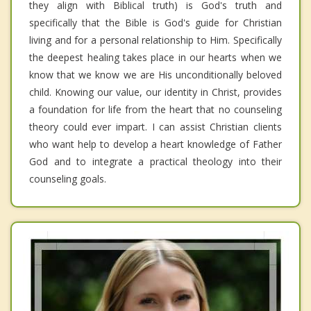
they align with Biblical truth) is God's truth and
specifically that the Bible is God's guide for Christian
living and for a personal relationship to Him. Specifically
the deepest healing takes place in our hearts when we
know that we know we are His unconditionally beloved
child. Knowing our value, our identity in Christ, provides
a foundation for life from the heart that no counseling
theory could ever impart. I can assist Christian clients
who want help to develop a heart knowledge of Father
God and to integrate a practical theology into their
counseling goals.