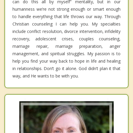
can do this all by myself” mentality, but in our
humanness we’re not strong enough or smart enough
to handle everything that life throws our way. Through
Christian counseling I can help you. My specialties
include conflict resolution, divorce intervention, infidelity
recovery, adolescent crises, couples counseling,
marriage repair, marriage preparation, anger
management, and spiritual struggles. My passion is to
help you find your way back to hope in life and healing
in relationships. Don’t go it alone. God didn’t plan it that
way, and He wants to be with you.