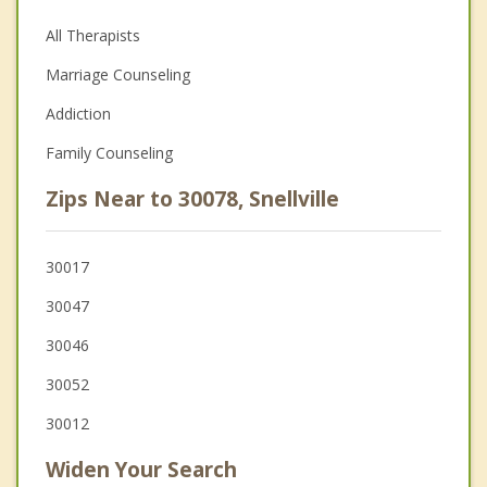
All Therapists
Marriage Counseling
Addiction
Family Counseling
Zips Near to 30078, Snellville
30017
30047
30046
30052
30012
Widen Your Search