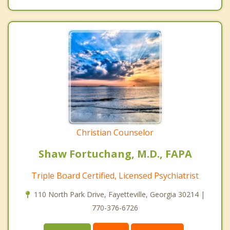
Christian Counselor
Shaw Fortuchang, M.D., FAPA
Triple Board Certified, Licensed Psychiatrist
110 North Park Drive, Fayetteville, Georgia 30214 |
770-376-6726