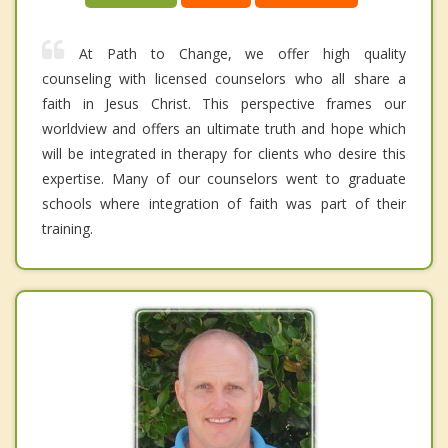
At Path to Change, we offer high quality
counseling with licensed counselors who all share a
faith in Jesus Christ. This perspective frames our
worldview and offers an ultimate truth and hope which
will be integrated in therapy for clients who desire this
expertise. Many of our counselors went to graduate
schools where integration of faith was part of their
training.