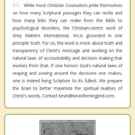
While most Christian Counselors pride themselves
on how many Scriptural passages they can recite and
how many links they can make from the Bible to
psychological disorders, the Christian-centric work of
Grey Matters International, Inc.is grounded in one
principle: truth. For us, the work is more about truth and
transparency of Christ's message and working on the
natural laws of accountability and decision making that
evolves from that. If one honors God's natural laws of
reaping and sowing around the decisions one makes,
one is indeed living Scripture to its fullest. We prepare
the brain to better maximize the spiritual realities of
Christ's words. Contact kevin@kevinflemingphd.com.