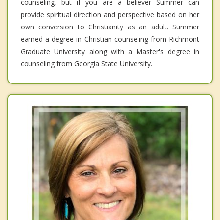
counseling, but if you are a believer Summer can
provide spiritual direction and perspective based on her
own conversion to Christianity as an adult. Summer
earned a degree in Christian counseling from Richmont
Graduate University along with a Master's degree in
counseling from Georgia State University.