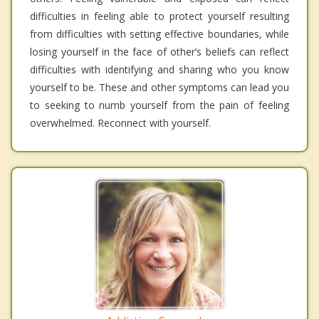
difficulties in feeling able to protect yourself resulting
from difficulties with setting effective boundaries, while
losing yourself in the face of other’s beliefs can reflect
difficulties with identifying and sharing who you know
yourself to be. These and other symptoms can lead you
to seeking to numb yourself from the pain of feeling
overwhelmed. Reconnect with yourself.