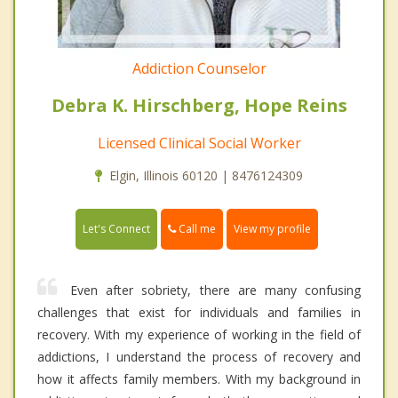
Addiction Counselor
Debra K. Hirschberg, Hope Reins
Licensed Clinical Social Worker
Elgin, Illinois 60120 | 8476124309
Call me
Let's Connect
View my profile
Even after sobriety, there are many confusing
challenges that exist for individuals and families in
recovery. With my experience of working in the field of
addictions, I understand the process of recovery and
how it affects family members. With my background in