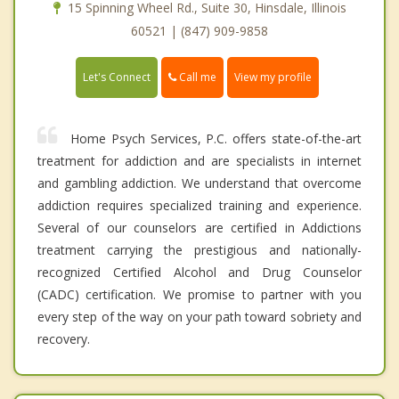
15 Spinning Wheel Rd., Suite 30, Hinsdale, Illinois
60521 | (847) 909-9858
Call me
Let's Connect
View my profile
Home Psych Services, P.C. offers state-of-the-art
treatment for addiction and are specialists in internet
and gambling addiction. We understand that overcome
addiction requires specialized training and experience.
Several of our counselors are certified in Addictions
treatment carrying the prestigious and nationally-
recognized Certified Alcohol and Drug Counselor
(CADC) certification. We promise to partner with you
every step of the way on your path toward sobriety and
recovery.