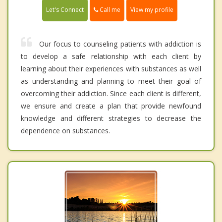
Call me
Let's Connect
View my profile
Our focus to counseling patients with addiction is
to develop a safe relationship with each client by
learning about their experiences with substances as well
as understanding and planning to meet their goal of
overcoming their addiction. Since each client is different,
we ensure and create a plan that provide newfound
knowledge and different strategies to decrease the
dependence on substances.