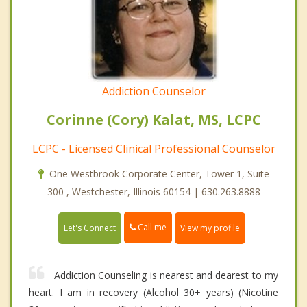
Addiction Counselor
Corinne (Cory) Kalat, MS, LCPC
LCPC - Licensed Clinical Professional Counselor
One Westbrook Corporate Center, Tower 1, Suite
300 , Westchester, Illinois 60154 | 630.263.8888
Call me
Let's Connect
View my profile
Addiction Counseling is nearest and dearest to my
heart. I am in recovery (Alcohol 30+ years) (Nicotine