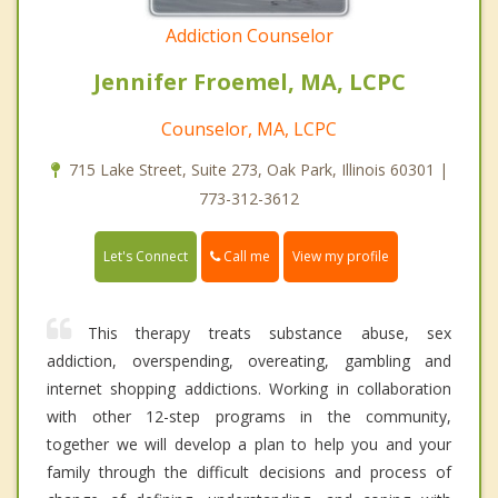
Addiction Counselor
Jennifer Froemel, MA, LCPC
Counselor, MA, LCPC
715 Lake Street, Suite 273, Oak Park, Illinois 60301 |
773-312-3612
Call me
Let's Connect
View my profile
This therapy treats substance abuse, sex
addiction, overspending, overeating, gambling and
internet shopping addictions. Working in collaboration
with other 12-step programs in the community,
together we will develop a plan to help you and your
family through the difficult decisions and process of