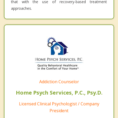
that with the use of recovery-based treatment
approaches.
Addiction Counselor
Home Psych Services, P.C., Psy.D.
Licensed Clinical Psychologist / Company
President