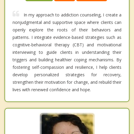
In my approach to addiction counseling, I create a
nonjudgmental and supportive space where clients can
openly explore the roots of their behaviors and
patterns. I integrate evidence-based strategies such as
cognitive-behavioral therapy (CBT) and motivational
interviewing to guide clients in understanding their
triggers and building healthier coping mechanisms. By
fostering self-compassion and resilience, I help clients
develop personalized strategies for recovery,
strengthen their motivation for change, and rebuild their
lives with renewed confidence and hope.