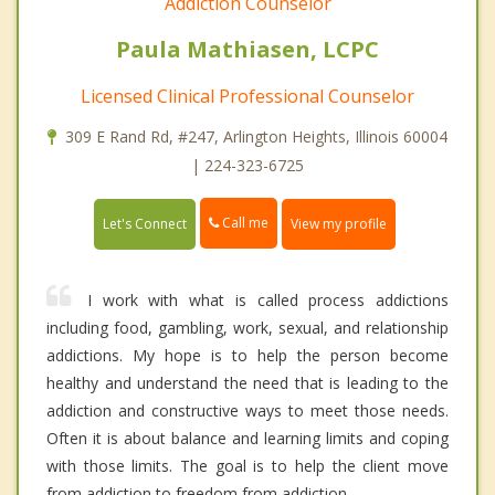
Addiction Counselor
Paula Mathiasen, LCPC
Licensed Clinical Professional Counselor
309 E Rand Rd, #247, Arlington Heights, Illinois 60004
| 224-323-6725
Call me
Let's Connect
View my profile
I work with what is called process addictions
including food, gambling, work, sexual, and relationship
addictions. My hope is to help the person become
healthy and understand the need that is leading to the
addiction and constructive ways to meet those needs.
Often it is about balance and learning limits and coping
with those limits. The goal is to help the client move
from addiction to freedom from addiction.