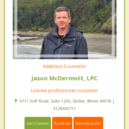
Addiction Counselor
Jason McDermott, LPC
License professional counselor
4711 Golf Road, Suite 1200, Skokie, Illinois 60076 |
3128430711
Call me
Let's Connect
View my profile