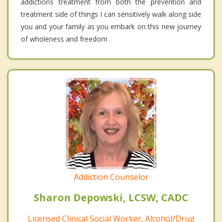
addictions treatment from both the prevention and
treatment side of things I can sensitively walk along side
you and your family as you embark on this new journey
of wholeness and freedom
Addiction Counselor
Sharon Depowski, LCSW, CADC
Licensed Clinical Social Worker, Alcohol/Drug