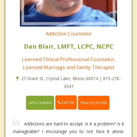
Addiction Counselor
Dan Blair, LMFT, LCPC, NCPC
Licensed Clinical Professional Counselor,
Licensed Marriage and Family Therapist
27 Grant St, Crystal Lake, Illinois 60014 | 815-276-
3947
Call me
Let's Connect
View my profile
Addictions are hard to accept. Is it a problem? Is it
manageable? I encourage you to not face it alone.