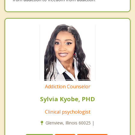
Addiction Counselor
Sylvia Kyobe, PHD
Clinical psychologist
Glenview, Illinois 60025 |