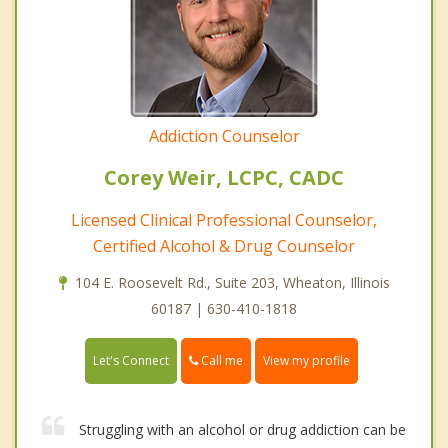
Addiction Counselor
Corey Weir, LCPC, CADC
Licensed Clinical Professional Counselor,
Certified Alcohol & Drug Counselor
104 E. Roosevelt Rd., Suite 203, Wheaton, Illinois
60187 | 630-410-1818
Call me
Let's Connect
View my profile
Struggling with an alcohol or drug addiction can be