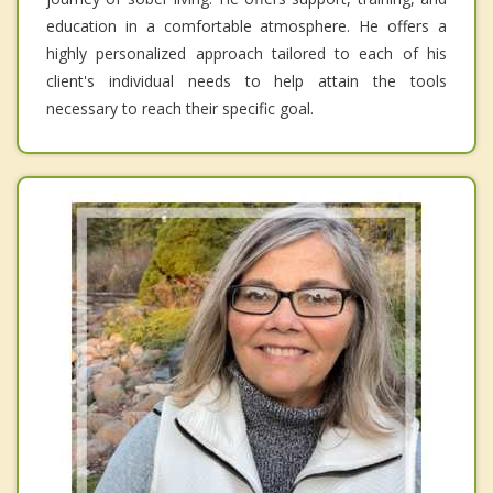
education in a comfortable atmosphere. He offers a
highly personalized approach tailored to each of his
client's individual needs to help attain the tools
necessary to reach their specific goal.