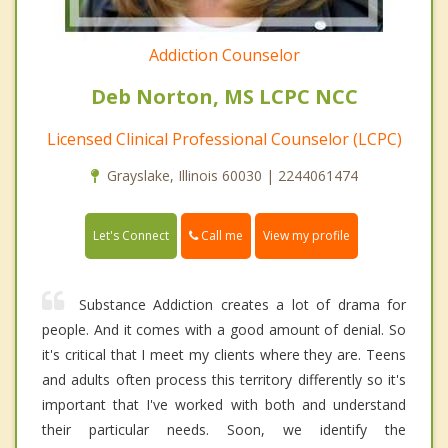
Addiction Counselor
Deb Norton, MS LCPC NCC
Licensed Clinical Professional Counselor (LCPC)
Grayslake, Illinois 60030 | 2244061474
Call me
Let's Connect
View my profile
Substance Addiction creates a lot of drama for
people. And it comes with a good amount of denial. So
it's critical that I meet my clients where they are. Teens
and adults often process this territory differently so it's
important that I've worked with both and understand
their particular needs. Soon, we identify the