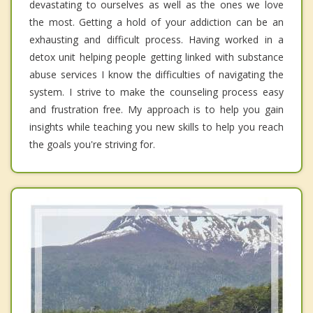
devastating to ourselves as well as the ones we love
the most. Getting a hold of your addiction can be an
exhausting and difficult process. Having worked in a
detox unit helping people getting linked with substance
abuse services I know the difficulties of navigating the
system. I strive to make the counseling process easy
and frustration free. My approach is to help you gain
insights while teaching you new skills to help you reach
the goals you're striving for.