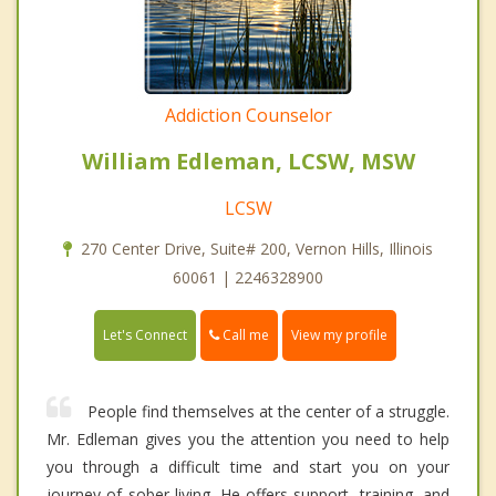
Addiction Counselor
William Edleman, LCSW, MSW
LCSW
270 Center Drive, Suite# 200, Vernon Hills, Illinois
60061 | 2246328900
Call me
Let's Connect
View my profile
People find themselves at the center of a struggle.
Mr. Edleman gives you the attention you need to help
you through a difficult time and start you on your
journey of sober living. He offers support, training, and