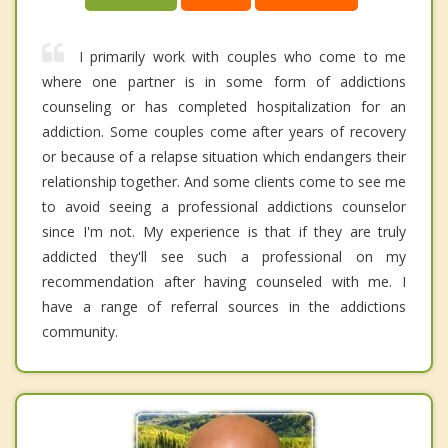
I primarily work with couples who come to me
where one partner is in some form of addictions
counseling or has completed hospitalization for an
addiction. Some couples come after years of recovery
or because of a relapse situation which endangers their
relationship together. And some clients come to see me
to avoid seeing a professional addictions counselor
since I'm not. My experience is that if they are truly
addicted they'll see such a professional on my
recommendation after having counseled with me. I
have a range of referral sources in the addictions
community.