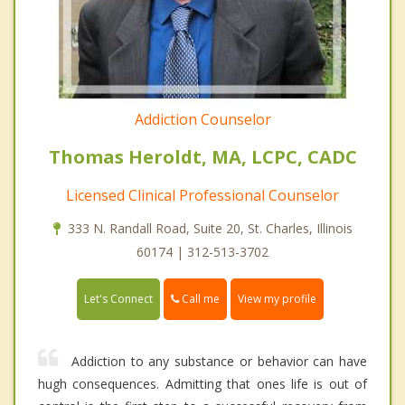
Addiction Counselor
Thomas Heroldt, MA, LCPC, CADC
Licensed Clinical Professional Counselor
333 N. Randall Road, Suite 20, St. Charles, Illinois
60174 | 312-513-3702
Call me
Let's Connect
View my profile
Addiction to any substance or behavior can have
hugh consequences. Admitting that ones life is out of