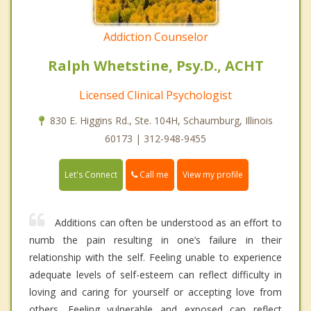
Addiction Counselor
Ralph Whetstine, Psy.D., ACHT
Licensed Clinical Psychologist
830 E. Higgins Rd., Ste. 104H, Schaumburg, Illinois
60173 | 312-948-9455
Call me
Let's Connect
View my profile
Additions can often be understood as an effort to
numb the pain resulting in one’s failure in their
relationship with the self. Feeling unable to experience
adequate levels of self-esteem can reflect difficulty in
loving and caring for yourself or accepting love from
others. Feeling vulnerable and exposed can reflect