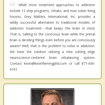
While most treatment approaches to addiction
include 12 step programs, rehabs, and now sober living
houses, Grey Matters International, Inc. provides a
wildly successful alternative to traditional models of
addiction treatment----that keeps the brain in mind.
That is, talking to the conscious brain while the primal
brain is deciding things even before you are consciously
aware? Well, that is the problem to solve in addiction.
We have the solution utilizing a new cutting edge
neuroscience-centered brain rebalancing system.
Contact kevin@kevinflemingphd.com or call 877-606-
6161.