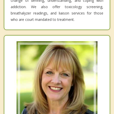
change of defining, understanding, and coping with
addiction. We also offer toxicology screening,
breathalyzer readings, and liaison services for those
who are court mandated to treatment.