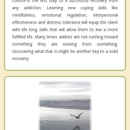
control is the first step to a successful recovery from
any addiction. Learning new coping skills like
mindfulness, emotional regulation, interpersonal
effectiveness and distress tolerance will equip the client
with life long skills that will allow them to live a more
fulfilled life. Many times addicts are not running toward
something they are running from something.
Uncovering what that is might be another key to a solid
recovery.