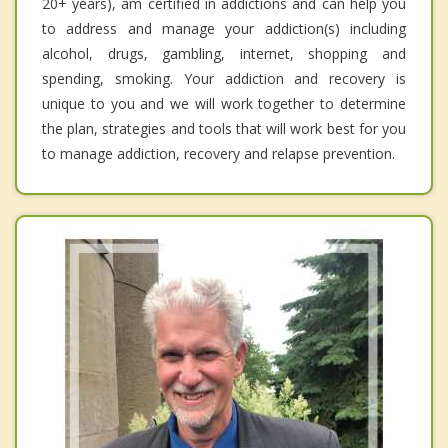
20+ years), am certified in addictions and can help you
to address and manage your addiction(s) including
alcohol, drugs, gambling, internet, shopping and
spending, smoking. Your addiction and recovery is
unique to you and we will work together to determine
the plan, strategies and tools that will work best for you
to manage addiction, recovery and relapse prevention.