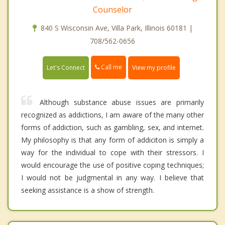
Counselor
840 S Wisconsin Ave, Villa Park, Illinois 60181 |
708/562-0656
Call me
Let's Connect
View my profile
Although substance abuse issues are primarily
recognized as addictions, I am aware of the many other
forms of addiction, such as gambling, sex, and internet.
My philosophy is that any form of addiciton is simply a
way for the individual to cope with their stressors. I
would encourage the use of positive coping techniques;
I would not be judgmental in any way. I believe that
seeking assistance is a show of strength.