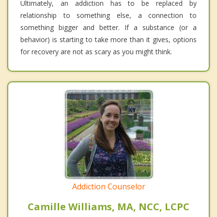
Ultimately, an addiction has to be replaced by
relationship to something else, a connection to
something bigger and better. If a substance (or a
behavior) is starting to take more than it gives, options
for recovery are not as scary as you might think.
Addiction Counselor
Camille Williams, MA, NCC, LCPC