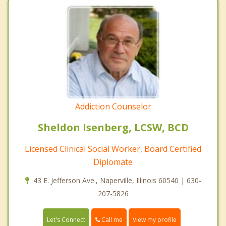
Addiction Counselor
Sheldon Isenberg, LCSW, BCD
Licensed Clinical Social Worker, Board Certified
Diplomate
43 E. Jefferson Ave., Naperville, Illinois 60540 | 630-
207-5826
Call me
Let's Connect
View my profile