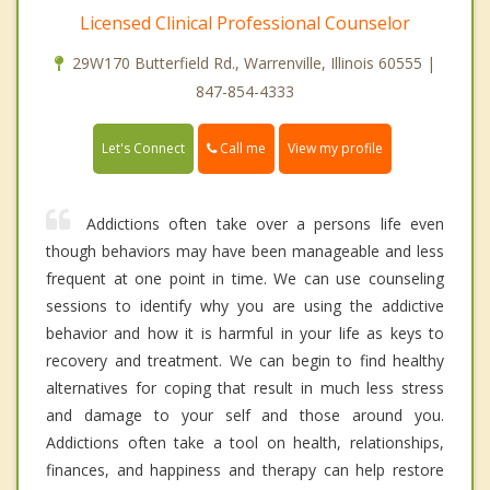
Licensed Clinical Professional Counselor
29W170 Butterfield Rd., Warrenville, Illinois 60555 |
847-854-4333
Call me
Let's Connect
View my profile
Addictions often take over a persons life even
though behaviors may have been manageable and less
frequent at one point in time. We can use counseling
sessions to identify why you are using the addictive
behavior and how it is harmful in your life as keys to
recovery and treatment. We can begin to find healthy
alternatives for coping that result in much less stress
and damage to your self and those around you.
Addictions often take a tool on health, relationships,
finances, and happiness and therapy can help restore