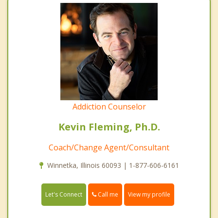
Addiction Counselor
Kevin Fleming, Ph.D.
Coach/Change Agent/Consultant
Winnetka, Illinois 60093 | 1-877-606-6161
Call me
Let's Connect
View my profile