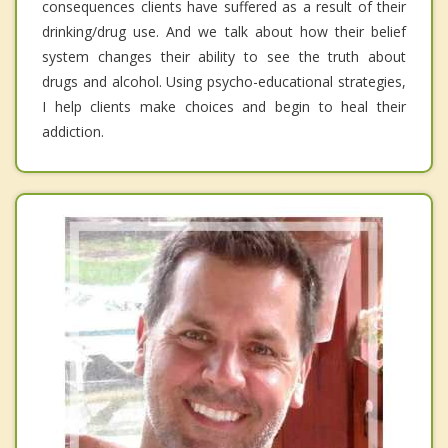
consequences clients have suffered as a result of their
drinking/drug use. And we talk about how their belief
system changes their ability to see the truth about
drugs and alcohol. Using psycho-educational strategies,
I help clients make choices and begin to heal their
addiction.