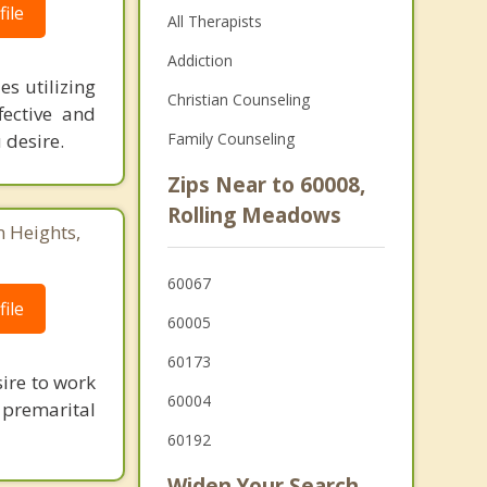
ile
All Therapists
Addiction
es utilizing
Christian Counseling
ective and
 desire.
Family Counseling
Zips Near to 60008,
Rolling Meadows
n Heights,
60067
ile
60005
60173
ire to work
60004
 premarital
60192
Widen Your Search