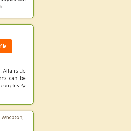
h.
ile
. Affairs do
erns can be
r couples @
3, Wheaton,