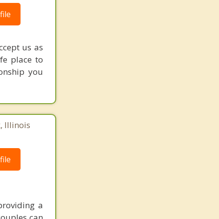
ile
accept us as
fe place to
ionship you
 Illinois
ile
providing a
couples can