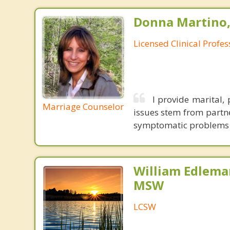
Donna Martino,
Licensed Clinical Profe
I provide marital,
Marriage Counselor
issues stem from partne
symptomatic problems th
William Edlema
MSW
LCSW