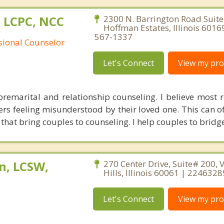
 LCPC, NCC
2300 N. Barrington Road Suite
Hoffman Estates, Illinois 6016
567-1337
ssional Counselor
Let's Connect
View my prof
 premarital and relationship counseling. I believe most r
rs feeling misunderstood by their loved one. This can of
at bring couples to counseling. I help couples to bridg
n, LCSW,
270 Center Drive, Suite# 200, 
Hills, Illinois 60061 | 224632
Let's Connect
View my prof