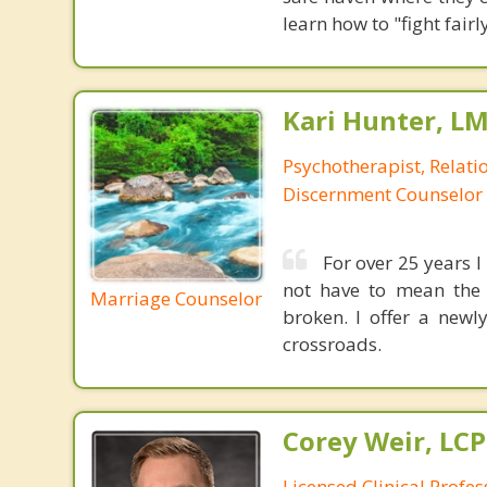
learn how to "fight fai
Kari Hunter, L
Psychotherapist, Relatio
Discernment Counselor
For over 25 years I
not have to mean the 
Marriage Counselor
broken. I offer a newl
crossroads.
Corey Weir, LC
Licensed Clinical Profes