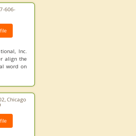
77-606-
ile
ional, Inc.
r align the
nal word on
02, Chicago
9
ile