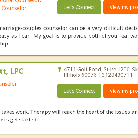
Let's Connect
View my prof
g Counselor
arriage/couples counselor can be a very difficult decisi
sy as I can. My goal is to provide both of you real wor
hip.
t, LPC
4711 Golf Road, Suite 1200, Sk
Illinois 60076 | 3128430711
unselor
Let's Connect
View my prof
takes work. Therapy will reach the heart of the issues a
et's get started.