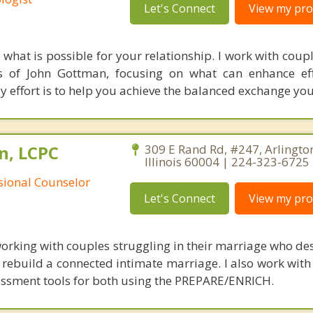
Let's Connect
View my prof
what is possible for your relationship. I work with coupl
 of John Gottman, focusing on what can enhance eff
 effort is to help you achieve the balanced exchange you
n, LCPC
309 E Rand Rd, #247, Arlingto
Illinois 60004 | 224-323-6725
ssional Counselor
Let's Connect
View my prof
working with couples struggling in their marriage who des
 rebuild a connected intimate marriage. I also work with
essment tools for both using the PREPARE/ENRICH.