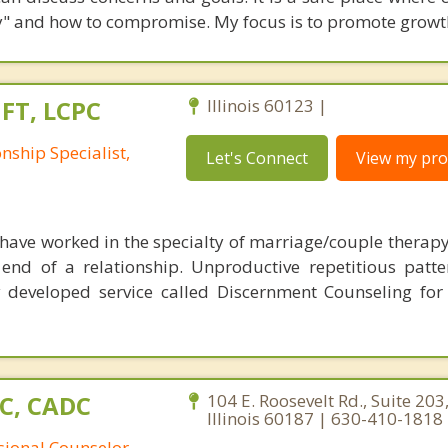
rly" and how to compromise. My focus is to promote growt
MFT, LCPC
Illinois 60123 |
nship Specialist,
Let's Connect
View my prof
 have worked in the specialty of marriage/couple therapy
end of a relationship. Unproductive repetitious patt
y developed service called Discernment Counseling fo
PC, CADC
104 E. Roosevelt Rd., Suite 20
Illinois 60187 | 630-410-1818
sional Counselor,