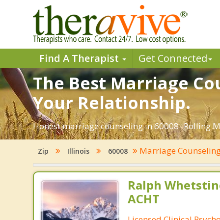
Find A Therapist
Get Connected
The Best Marriage Cou
Your Relationship.
Honest marriage counseling in 60008- Rolling Me
Marriage Counselin
Zip
Illinois
60008
Ralph Whetstine
ACHT
Licensed Clinical Psycho