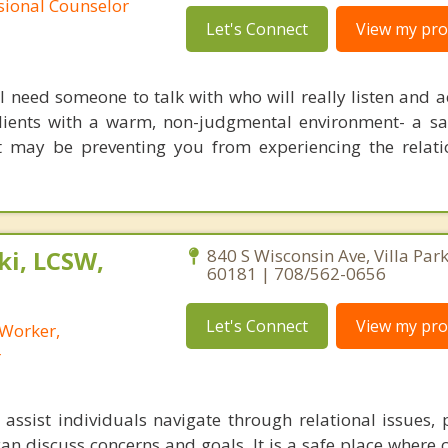
ssional Counselor
Let's Connect
View my prof
ll need someone to talk with who will really listen and 
lients with a warm, non-judgmental environment- a sa
at may be preventing you from experiencing the relat
i, LCSW,
840 S Wisconsin Ave, Villa Park,
60181 | 708/562-0656
Let's Connect
View my prof
 Worker,
r
assist individuals navigate through relational issues, 
an discuss concerns and goals. It is a safe place where 