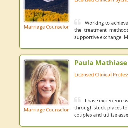
Working to achieve 
Marriage Counselor
the treatment methods
supportive exchange. My
Paula Mathiase
Licensed Clinical Profe
I have experience 
through stuck places to
Marriage Counselor
couples and utilize ass