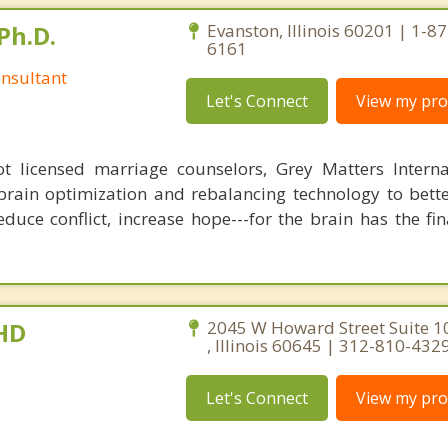
Ph.D.
Evanston, Illinois 60201 | 1-8
6161
nsultant
Let's Connect
View my prof
 licensed marriage counselors, Grey Matters Internat
brain optimization and rebalancing technology to bette
duce conflict, increase hope---for the brain has the fi
PHD
2045 W Howard Street Suite 1
, Illinois 60645 | 312-810-432
Let's Connect
View my prof