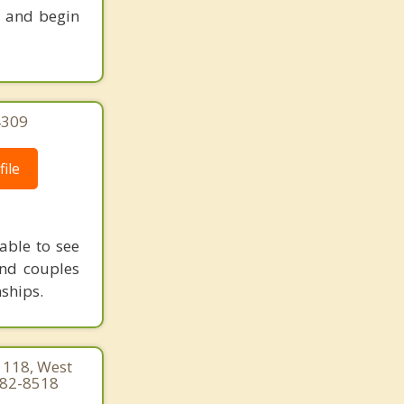
s and begin
4309
ile
able to see
and couples
nships.
 118, West
682-8518