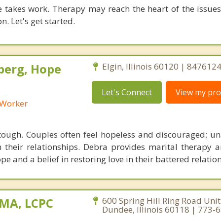
 takes work. Therapy may reach the heart of the issue
n. Let's get started.
berg, Hope
Elgin, Illinois 60120 | 847612
Let's Connect
View my prof
l Worker
ough. Couples often feel hopeless and discouraged; un
n their relationships. Debra provides marital therapy 
pe and a belief in restoring love in their battered relatio
 MA, LCPC
600 Spring Hill Ring Road Unit
Dundee, Illinois 60118 | 773-