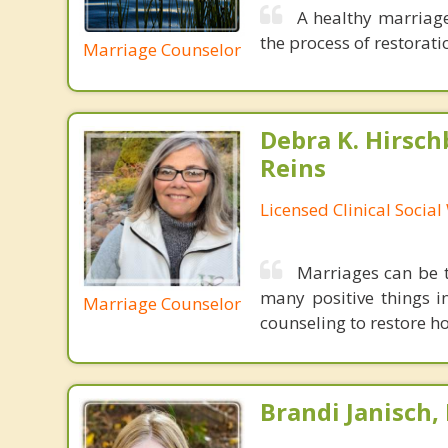
A healthy marriage
the process of restoratio
Marriage Counselor
Debra K. Hirsch
Reins
Licensed Clinical Socia
Marriages can be t
many positive things i
Marriage Counselor
counseling to restore ho
Brandi Janisch,