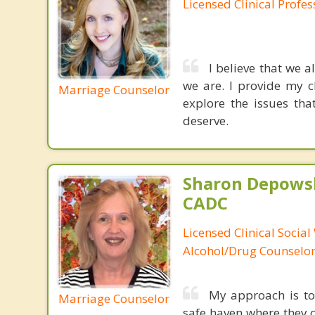
Licensed Clinical Profe
I believe that we a
we are. I provide my c
Marriage Counselor
explore the issues th
deserve.
Sharon Depowsk
CADC
Licensed Clinical Social
Alcohol/Drug Counselo
My approach is to 
Marriage Counselor
safe haven where they c