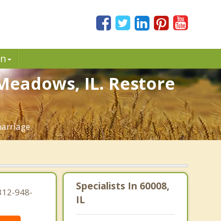
in
 Meadows, IL. Restore
marriage.
Specialists In 60008,
312-948-
IL