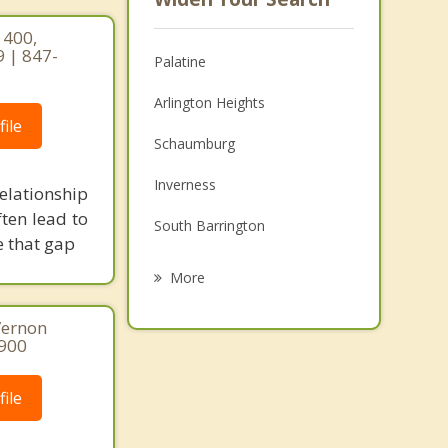
 400,
9 | 847-
Palatine
Arlington Heights
ile
Schaumburg
Inverness
elationship
ten lead to
South Barrington
e that gap
Mount Prospect
More
Prospect Heights
Vernon
8900
Elk Grove Village
Hoffman Estates
ile
Kildeer