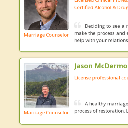
Certified Alcohol & Dru
Deciding to see a m
make the process and ea
Marriage Counselor
help with your relations
Jason McDermot
License professional co
A healthy marriage 
process of restoration. L
Marriage Counselor