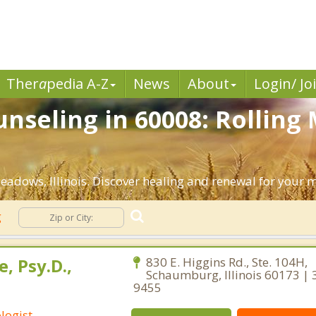
Ther
a
pedia A-Z
News
About
Login/ Jo
nseling in 60008: Rolling
adows, Illinois. Discover healing and renewal for your 
g
, Psy.D.,
830 E. Higgins Rd., Ste. 104H,
Schaumburg, Illinois 60173 | 
9455
logist