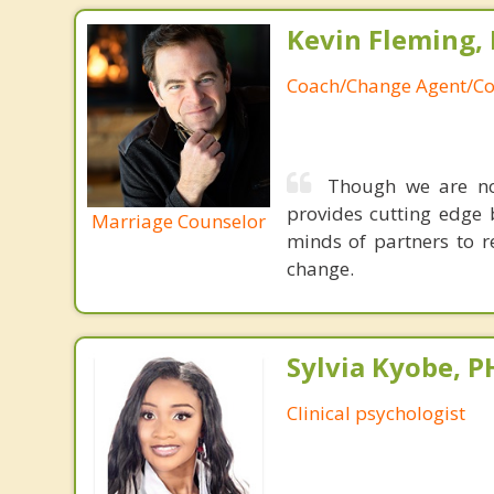
Kevin Fleming, 
Coach/Change Agent/Co
Though we are not
provides cutting edge 
Marriage Counselor
minds of partners to re
change.
Sylvia Kyobe, 
Clinical psychologist