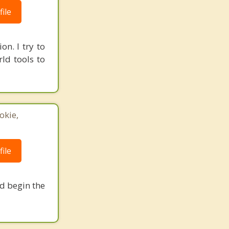
ile
on. I try to
ld tools to
okie,
ile
nd begin the