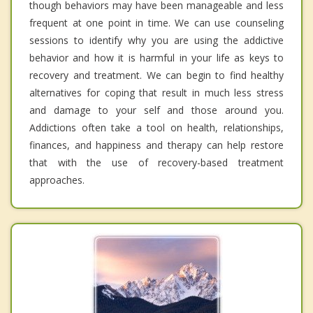
though behaviors may have been manageable and less
frequent at one point in time. We can use counseling
sessions to identify why you are using the addictive
behavior and how it is harmful in your life as keys to
recovery and treatment. We can begin to find healthy
alternatives for coping that result in much less stress
and damage to your self and those around you.
Addictions often take a tool on health, relationships,
finances, and happiness and therapy can help restore
that with the use of recovery-based treatment
approaches.