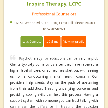
Inspire Therapy, LCPC
Professional Counselors
16151 Weber Rd Suite LL10, Crest Hill, Illinois 60403 |
815-782-8263
Call me
Let's Connect
View my profile
Psychotherapy for addictions can be very helpful.
Clients typically come to us after they have received a
higher level of care, or sometimes start out with seeing
us for a co-occurring mental health concern. Our
providers help clients stay on the path of abstaining
from their addiction. Treating underlying concerns and
providing coping skills can help this process. Having a
support system with someone you can trust talking with
can mean the difference in treating the addiction