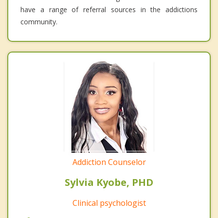
have a range of referral sources in the addictions
community.
Addiction Counselor
Sylvia Kyobe, PHD
Clinical psychologist