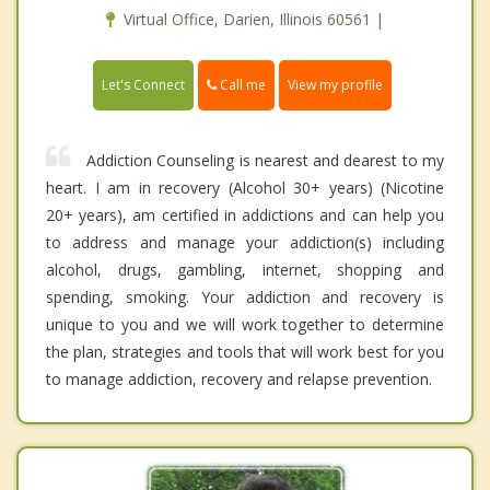
Virtual Office, Darien, Illinois 60561 |
Call me
Let's Connect
View my profile
Addiction Counseling is nearest and dearest to my
heart. I am in recovery (Alcohol 30+ years) (Nicotine
20+ years), am certified in addictions and can help you
to address and manage your addiction(s) including
alcohol, drugs, gambling, internet, shopping and
spending, smoking. Your addiction and recovery is
unique to you and we will work together to determine
the plan, strategies and tools that will work best for you
to manage addiction, recovery and relapse prevention.