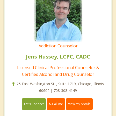
Addiction Counselor
Jens Hussey, LCPC, CADC
Licensed Clinical Professional Counselor &
Certified Alcohol and Drug Counselor
25 East Washington St. , Suite 1719, Chicago, Illinois
60602 | 708-308-4149
Call me
Let's Connect
View my profile