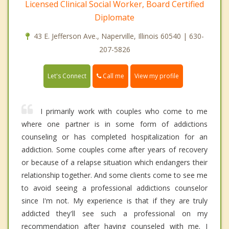
Licensed Clinical Social Worker, Board Certified
Diplomate
43 E. Jefferson Ave., Naperville, Illinois 60540 | 630-
207-5826
Call me
Let's Connect
View my profile
I primarily work with couples who come to me
where one partner is in some form of addictions
counseling or has completed hospitalization for an
addiction. Some couples come after years of recovery
or because of a relapse situation which endangers their
relationship together. And some clients come to see me
to avoid seeing a professional addictions counselor
since I'm not. My experience is that if they are truly
addicted they'll see such a professional on my
recommendation after having counseled with me. I