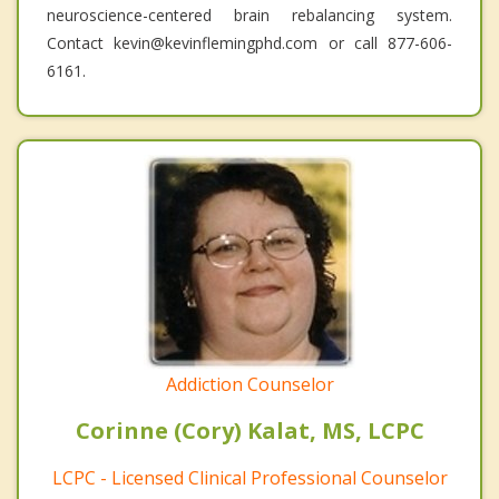
neuroscience-centered brain rebalancing system.
Contact kevin@kevinflemingphd.com or call 877-606-
6161.
Addiction Counselor
Corinne (Cory) Kalat, MS, LCPC
LCPC - Licensed Clinical Professional Counselor