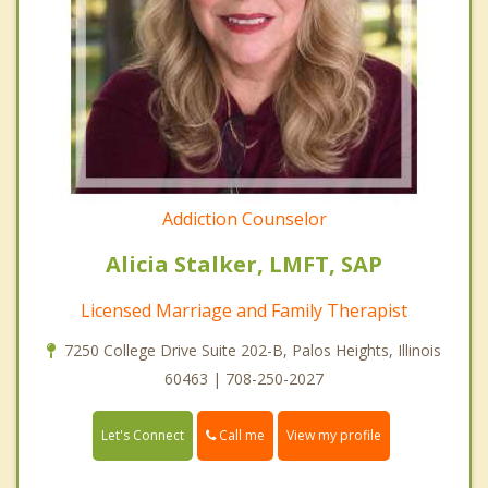
Addiction Counselor
Alicia Stalker, LMFT, SAP
Licensed Marriage and Family Therapist
7250 College Drive Suite 202-B, Palos Heights, Illinois
60463 | 708-250-2027
Call me
Let's Connect
View my profile