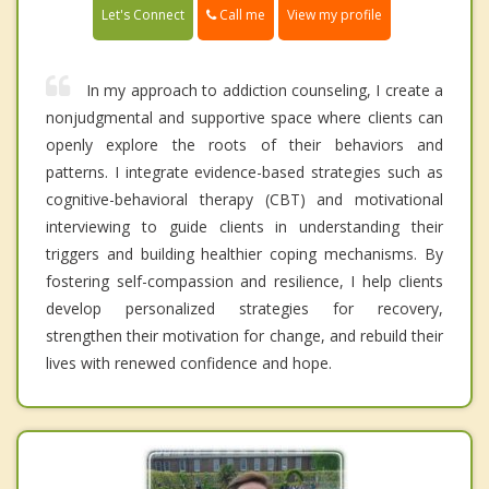
Call me
Let's Connect
View my profile
In my approach to addiction counseling, I create a
nonjudgmental and supportive space where clients can
openly explore the roots of their behaviors and
patterns. I integrate evidence-based strategies such as
cognitive-behavioral therapy (CBT) and motivational
interviewing to guide clients in understanding their
triggers and building healthier coping mechanisms. By
fostering self-compassion and resilience, I help clients
develop personalized strategies for recovery,
strengthen their motivation for change, and rebuild their
lives with renewed confidence and hope.