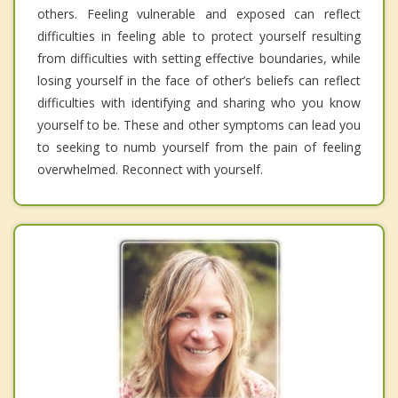
others. Feeling vulnerable and exposed can reflect
difficulties in feeling able to protect yourself resulting
from difficulties with setting effective boundaries, while
losing yourself in the face of other’s beliefs can reflect
difficulties with identifying and sharing who you know
yourself to be. These and other symptoms can lead you
to seeking to numb yourself from the pain of feeling
overwhelmed. Reconnect with yourself.