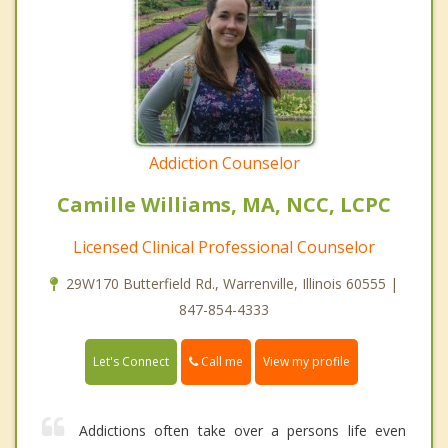
Addiction Counselor
Camille Williams, MA, NCC, LCPC
Licensed Clinical Professional Counselor
29W170 Butterfield Rd., Warrenville, Illinois 60555 |
847-854-4333
Call me
Let's Connect
View my profile
Addictions often take over a persons life even