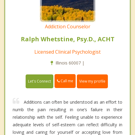
Addiction Counselor
Ralph Whetstine, Psy.D., ACHT
Licensed Clinical Psychologist
Illinois 60007 |
Call me
Let's Connect
View my profile
Additions can often be understood as an effort to
numb the pain resulting in one’s failure in their
relationship with the self. Feeling unable to experience
adequate levels of self-esteem can reflect difficulty in
loving and caring for yourself or accepting love from