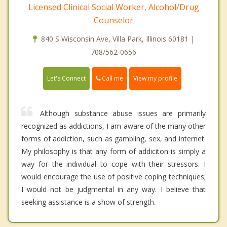
Licensed Clinical Social Worker, Alcohol/Drug
Counselor
840 S Wisconsin Ave, Villa Park, Illinois 60181 |
708/562-0656
Call me
Let's Connect
View my profile
Although substance abuse issues are primarily
recognized as addictions, I am aware of the many other
forms of addiction, such as gambling, sex, and internet.
My philosophy is that any form of addiciton is simply a
way for the individual to cope with their stressors. I
would encourage the use of positive coping techniques;
I would not be judgmental in any way. I believe that
seeking assistance is a show of strength.