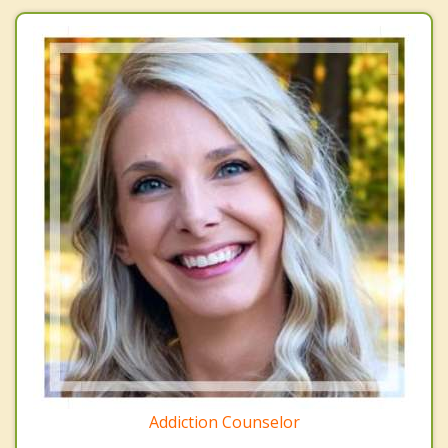
Addiction Counselor