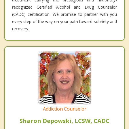
recognized Certified Alcohol and Drug Counselor
(CADC) certification. We promise to partner with you
every step of the way on your path toward sobriety and
recovery.
Addiction Counselor
Sharon Depowski, LCSW, CADC