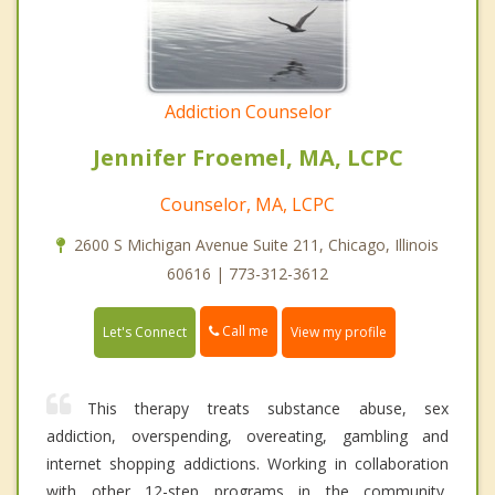
Addiction Counselor
Jennifer Froemel, MA, LCPC
Counselor, MA, LCPC
2600 S Michigan Avenue Suite 211, Chicago, Illinois
60616 | 773-312-3612
Call me
Let's Connect
View my profile
This therapy treats substance abuse, sex
addiction, overspending, overeating, gambling and
internet shopping addictions. Working in collaboration
with other 12-step programs in the community,