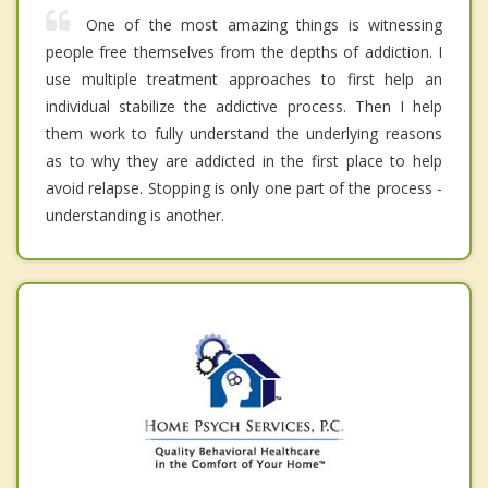
One of the most amazing things is witnessing
people free themselves from the depths of addiction. I
use multiple treatment approaches to first help an
individual stabilize the addictive process. Then I help
them work to fully understand the underlying reasons
as to why they are addicted in the first place to help
avoid relapse. Stopping is only one part of the process -
understanding is another.