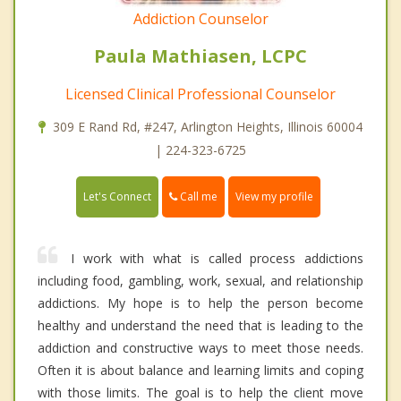
Addiction Counselor
Paula Mathiasen, LCPC
Licensed Clinical Professional Counselor
309 E Rand Rd, #247, Arlington Heights, Illinois 60004
| 224-323-6725
Call me
Let's Connect
View my profile
I work with what is called process addictions
including food, gambling, work, sexual, and relationship
addictions. My hope is to help the person become
healthy and understand the need that is leading to the
addiction and constructive ways to meet those needs.
Often it is about balance and learning limits and coping
with those limits. The goal is to help the client move