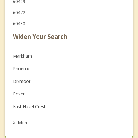
60429
60472
60430
Widen Your Search
Markham
Phoenix
Dixmoor
Posen
East Hazel Crest
Hazel Crest
More
Midlothian