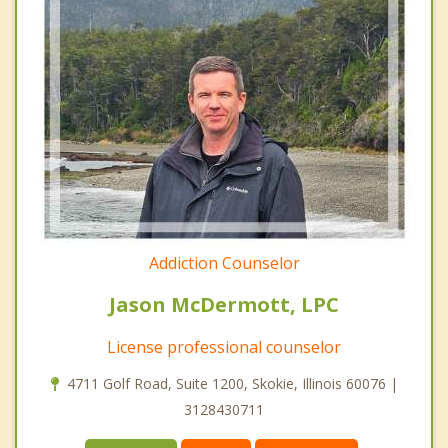
Addiction Counselor
Jason McDermott, LPC
License professional counselor
4711 Golf Road, Suite 1200, Skokie, Illinois 60076 |
3128430711