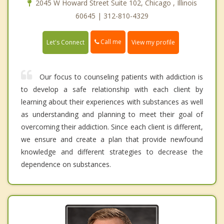
2045 W Howard Street Suite 102, Chicago , Illinois
60645 | 312-810-4329
Call me
Let's Connect
View my profile
Our focus to counseling patients with addiction is
to develop a safe relationship with each client by
learning about their experiences with substances as well
as understanding and planning to meet their goal of
overcoming their addiction. Since each client is different,
we ensure and create a plan that provide newfound
knowledge and different strategies to decrease the
dependence on substances.