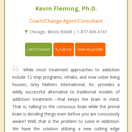
Kevin Fleming, Ph.D.
Coach/Change Agent/Consultant
Chicago, Illinois 60608 | 1-877-606-6161
Call me
Let's Connect
View my profile
While most treatment approaches to addiction
include 12 step programs, rehabs, and now sober living
houses, Grey Matters International, Inc. provides a
wildly successful alternative to traditional models of
addiction treatment----that keeps the brain in mind.
That is, talking to the conscious brain while the primal
brain is deciding things even before you are consciously
aware? Well, that is the problem to solve in addiction.
We have the solution utilizing a new cutting edge