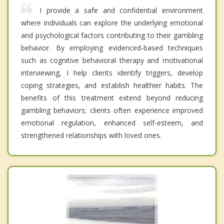
I provide a safe and confidential environment
where individuals can explore the underlying emotional
and psychological factors contributing to their gambling
behavior. By employing evidenced-based techniques
such as cognitive behavioral therapy and motivational
interviewing, I help clients identify triggers, develop
coping strategies, and establish healthier habits. The
benefits of this treatment extend beyond reducing
gambling behaviors; clients often experience improved
emotional regulation, enhanced self-esteem, and
strengthened relationships with loved ones.