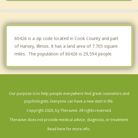
Riverdale
South Holland
Robbins
60426 is a zip code located in Cook County and part
of Harvey, Illinois. It has a land area of 7.705 square
miles. The population of 60426 is 29,594 people.
Our purpose is to help people everywhere find great counselors and
psychologists. Everyone can have a new start in life.
Copyright 2026, by Theravive. All rights reserved.
Theravive does not provide medical advice, diagnosis, or treatment.
Read here for more info.