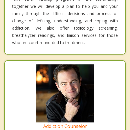
together we will develop a plan to help you and your
family through the difficult decisions and process of
change of defining, understanding, and coping with
addiction. We also offer toxicology screening,
breathalyzer readings, and liaison services for those
who are court mandated to treatment.
Addiction Counselor