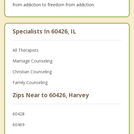
from addiction to freedom from addiction.
Specialists In 60426, IL
All Therapists
Marriage Counseling
Christian Counseling
Family Counseling
Zips Near to 60426, Harvey
60428
60469