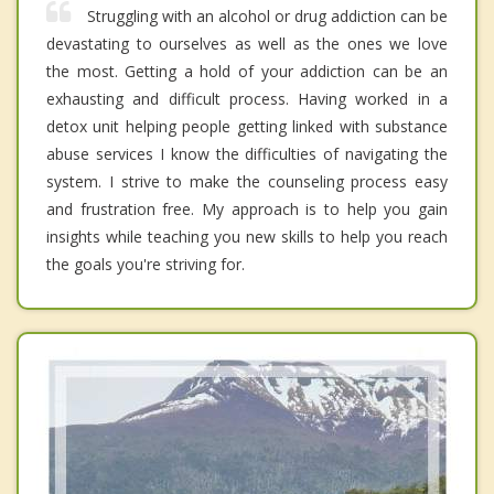
Struggling with an alcohol or drug addiction can be
devastating to ourselves as well as the ones we love
the most. Getting a hold of your addiction can be an
exhausting and difficult process. Having worked in a
detox unit helping people getting linked with substance
abuse services I know the difficulties of navigating the
system. I strive to make the counseling process easy
and frustration free. My approach is to help you gain
insights while teaching you new skills to help you reach
the goals you're striving for.