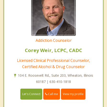
Addiction Counselor
Corey Weir, LCPC, CADC
Licensed Clinical Professional Counselor,
Certified Alcohol & Drug Counselor
104 E. Roosevelt Rd., Suite 203, Wheaton, Illinois
60187 | 630-410-1818
Call me
Let's Connect
View my profile