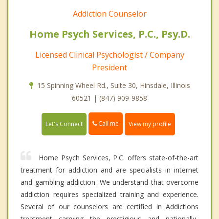
Addiction Counselor
Home Psych Services, P.C., Psy.D.
Licensed Clinical Psychologist / Company
President
15 Spinning Wheel Rd., Suite 30, Hinsdale, Illinois
60521 | (847) 909-9858
Call me
Let's Connect
View my profile
Home Psych Services, P.C. offers state-of-the-art
treatment for addiction and are specialists in internet
and gambling addiction. We understand that overcome
addiction requires specialized training and experience.
Several of our counselors are certified in Addictions
treatment carrying the prestigious and nationally-