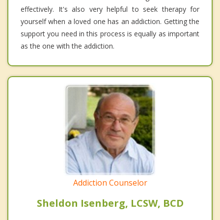
effectively. It's also very helpful to seek therapy for
yourself when a loved one has an addiction. Getting the
support you need in this process is equally as important
as the one with the addiction.
Addiction Counselor
Sheldon Isenberg, LCSW, BCD