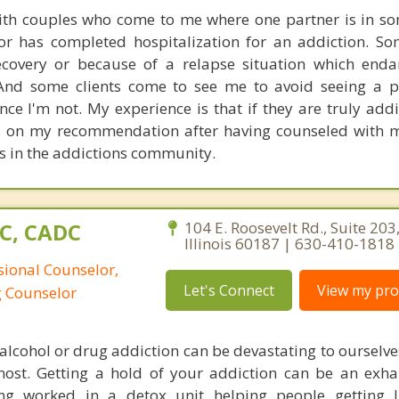
with couples who come to me where one partner is in s
or has completed hospitalization for an addiction. S
ecovery or because of a relapse situation which enda
 And some clients come to see me to avoid seeing a p
nce I'm not. My experience is that if they are truly addi
l on my recommendation after having counseled with m
es in the addictions community.
PC, CADC
104 E. Roosevelt Rd., Suite 20
Illinois 60187 | 630-410-1818
sional Counselor,
Let's Connect
View my prof
g Counselor
alcohol or drug addiction can be devastating to ourselve
most. Getting a hold of your addiction can be an exh
ving worked in a detox unit helping people getting 