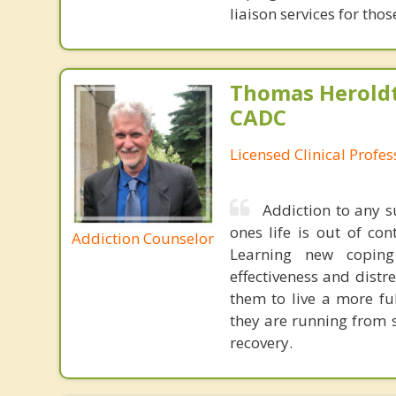
liaison services for th
Thomas Heroldt
CADC
Licensed Clinical Profe
Addiction to any 
ones life is out of con
Addiction Counselor
Learning new coping 
effectiveness and distre
them to live a more fu
they are running from 
recovery.