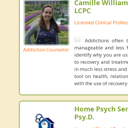
Camille William
LCPC
Licensed Clinical Profe
Addictions often
manageable and less f
Addiction Counselor
identify why you are us
to recovery and treatme
in much less stress and
tool on health, relati
with the use of recove
Home Psych Serv
Psy.D.