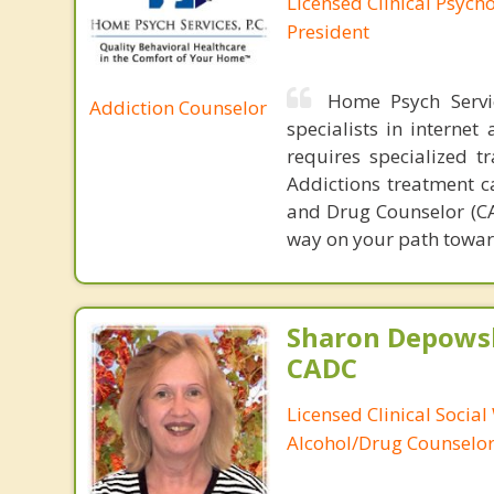
Licensed Clinical Psych
President
Home Psych Servic
Addiction Counselor
specialists in interne
requires specialized t
Addictions treatment ca
and Drug Counselor (CAD
way on your path towar
Sharon Depowsk
CADC
Licensed Clinical Social
Alcohol/Drug Counselo