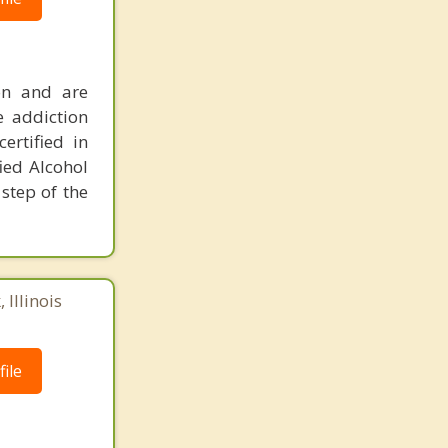
ion and are
e addiction
ertified in
ied Alcohol
step of the
 Illinois
ile