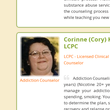
substance abuse service
the counseling process 
while teaching you new s
Corinne (Cory) 
LCPC
LCPC - Licensed Clinical
Counselor
Addiction Counseli
Addiction Counselor
years) (Nicotine 20+ y
manage your addiction
spending, smoking. Your
to determine the plan, 
recovery and relapse pr