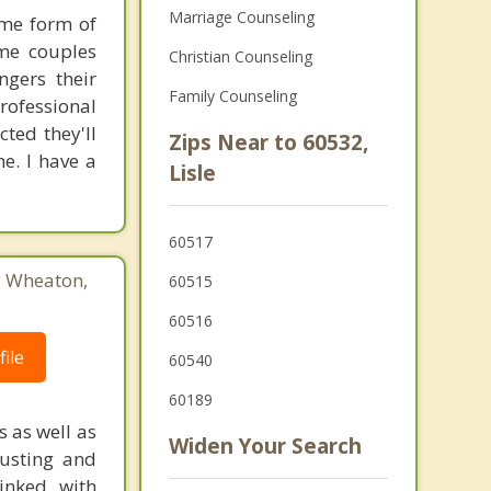
Marriage Counseling
ome form of
ome couples
Christian Counseling
ngers their
Family Counseling
rofessional
cted they'll
Zips Near to 60532,
e. I have a
Lisle
60517
3, Wheaton,
60515
60516
ile
60540
60189
s as well as
Widen Your Search
austing and
linked with