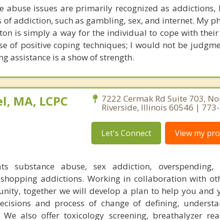
 abuse issues are primarily recognized as addictions,
 of addiction, such as gambling, sex, and internet. My p
on is simply a way for the individual to cope with their 
e of positive coping techniques; I would not be judgme
ing assistance is a show of strength.
l, MA, LCPC
7222 Cermak Rd Suite 703, No
Riverside, Illinois 60546 | 77
Let's Connect
View my prof
ats substance abuse, sex addiction, overspending, o
shopping addictions. Working in collaboration with ot
ity, together we will develop a plan to help you and 
decisions and process of change of defining, underst
 We also offer toxicology screening, breathalyzer re