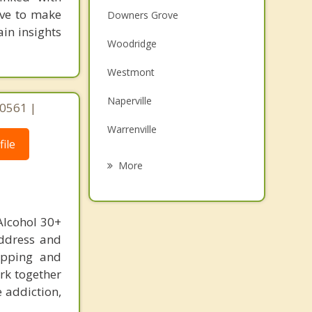
rive to make
Downers Grove
in insights
Woodridge
Westmont
Naperville
 60561 |
Warrenville
ile
Wheaton
More
Darien
Glen Ellyn
Alcohol 30+
address and
Clarendon Hills
hopping and
Winfield
rk together
e addiction,