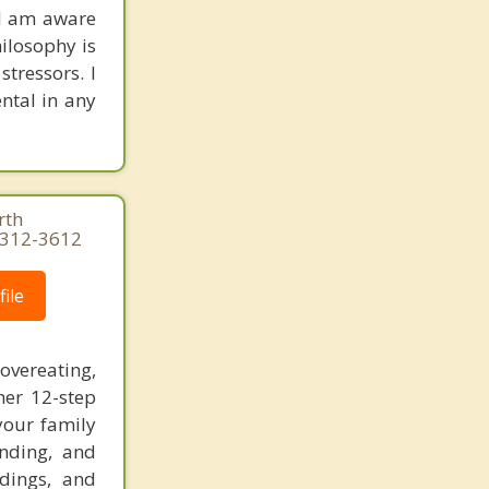
 I am aware
hilosophy is
stressors. I
ntal in any
rth
3-312-3612
ile
vereating,
her 12-step
your family
anding, and
adings, and