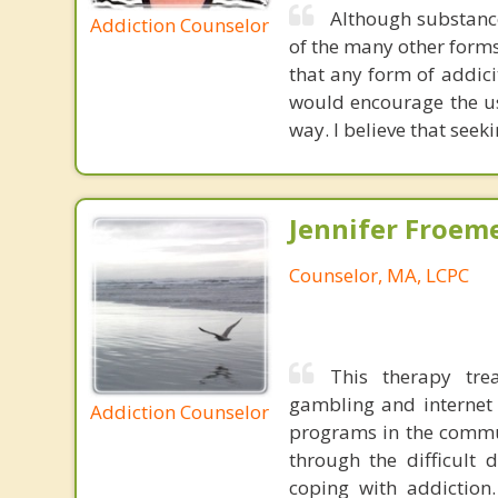
Although substance
Addiction Counselor
of the many other forms
that any form of addicit
would encourage the us
way. I believe that seek
Jennifer Froeme
Counselor, MA, LCPC
This therapy tre
gambling and internet 
Addiction Counselor
programs in the commun
through the difficult 
coping with addiction.