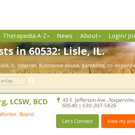
Ther
a
pedia A-Z
News
About
Login/ Jo
s in 60532: Lisle, IL.
 Lisle, IL. Internet, substance abuse, gambling, co-depen
rg, LCSW, BCD
43 E. Jefferson Ave., Naperville, 
60540 | 630-207-5826
l Worker, Board
Let's Connect
View my prof