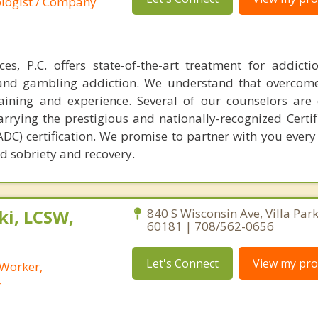
ologist / Company
es, P.C. offers state-of-the-art treatment for addict
t and gambling addiction. We understand that overcom
raining and experience. Several of our counselors are c
rrying the prestigious and nationally-recognized Certif
C) certification. We promise to partner with you every 
d sobriety and recovery.
i, LCSW,
840 S Wisconsin Ave, Villa Park,
60181 | 708/562-0656
Let's Connect
View my prof
 Worker,
r