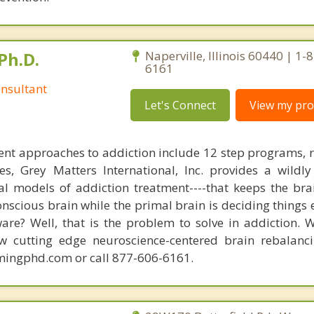
Ph.D.
Naperville, Illinois 60440 | 1-
6161
nsultant
Let's Connect
View my prof
nt approaches to addiction include 12 step programs, 
s, Grey Matters International, Inc. provides a wildly
nal models of addiction treatment----that keeps the bra
conscious brain while the primal brain is deciding things
are? Well, that is the problem to solve in addiction. 
ew cutting edge neuroscience-centered brain rebalanc
mingphd.com or call 877-606-6161.