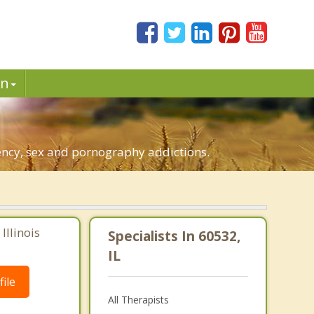
in
dency, sex and pornography addictions.
Illinois
Specialists In 60532,
IL
ile
All Therapists