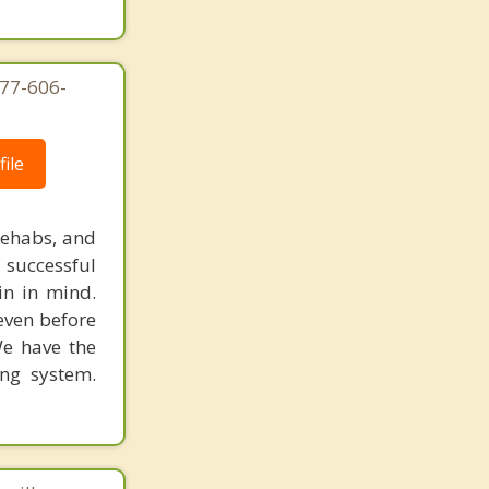
877-606-
ile
rehabs, and
 successful
in in mind.
 even before
We have the
ing system.