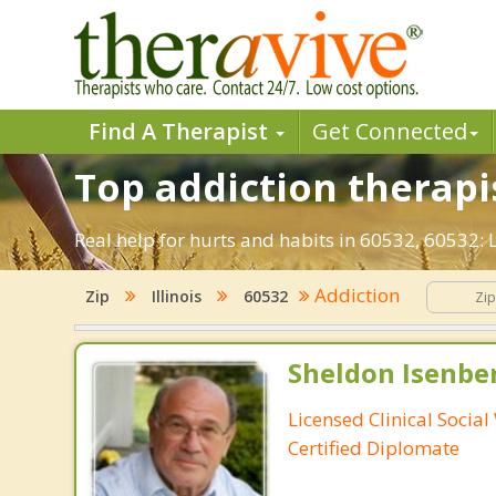
Find A Therapist
Get Connected
Top addiction therapist
Real help for hurts and habits in 60532, 60532:
Addiction
Zip
Illinois
60532
Sheldon Isenbe
Licensed Clinical Socia
Certified Diplomate