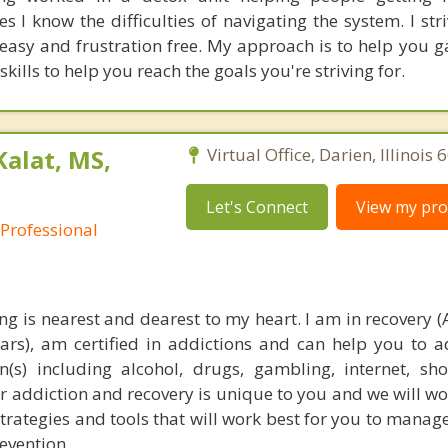
s I know the difficulties of navigating the system. I st
easy and frustration free. My approach is to help you ga
kills to help you reach the goals you're striving for.
Kalat, MS,
Virtual Office, Darien, Illinois
Let's Connect
View my prof
 Professional
ng is nearest and dearest to my heart. I am in recovery (
ears), am certified in addictions and can help you to 
(s) including alcohol, drugs, gambling, internet, s
 addiction and recovery is unique to you and we will wo
strategies and tools that will work best for you to manag
evention.