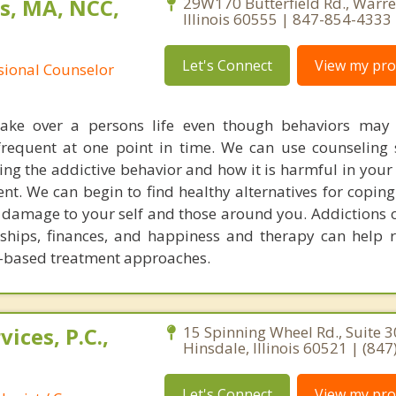
s, MA, NCC,
29W170 Butterfield Rd., Warren
Illinois 60555 | 847-854-4333
Let's Connect
View my prof
ssional Counselor
 take over a persons life even though behaviors may
requent at one point in time. We can use counseling 
ing the addictive behavior and how it is harmful in your 
nt. We can begin to find healthy alternatives for coping
 damage to your self and those around you. Addictions o
onships, finances, and happiness and therapy can help r
ry-based treatment approaches.
ices, P.C.,
15 Spinning Wheel Rd., Suite 3
Hinsdale, Illinois 60521 | (84
Let's Connect
View my prof