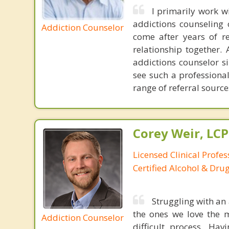
I primarily work 
addictions counseling 
Addiction Counselor
come after years of r
relationship together.
addictions counselor si
see such a professiona
range of referral sourc
Corey Weir, LC
Licensed Clinical Profes
Certified Alcohol & Dru
Struggling with an 
the ones we love the 
Addiction Counselor
difficult process. Ha