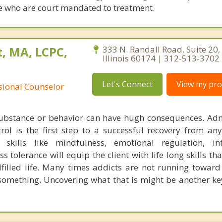
ose who are court mandated to treatment.
, MA, LCPC,
333 N. Randall Road, Suite 20, 
Illinois 60174 | 312-513-3702
Let's Connect
View my prof
ssional Counselor
substance or behavior can have hugh consequences. Adm
trol is the first step to a successful recovery from any
skills like mindfulness, emotional regulation, int
ss tolerance will equip the client with life long skills tha
lfilled life. Many times addicts are not running towar
something. Uncovering what that is might be another key