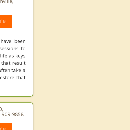
ville,
ile
 have been
sessions to
life as keys
 that result
ften take a
estore that
0,
7) 909-9858
ile