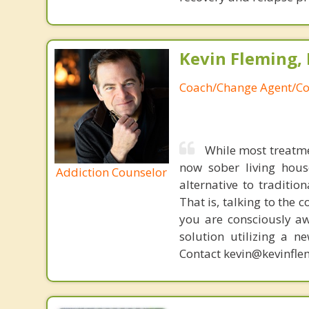
Kevin Fleming, 
Coach/Change Agent/Co
While most treatme
now sober living house
Addiction Counselor
alternative to traditio
That is, talking to the 
you are consciously aw
solution utilizing a n
Contact kevin@kevinfle