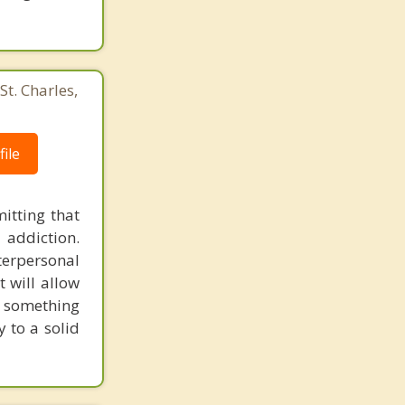
St. Charles,
ile
itting that
 addiction.
erpersonal
t will allow
d something
 to a solid